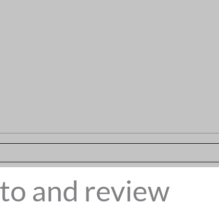
to and review