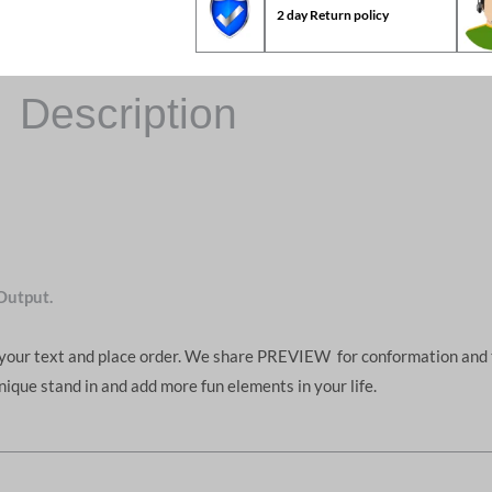
2 day Return policy
Description
Output.
d your text and place order. We share PREVIEW for conformation and 
unique stand in and add more fun elements in your life.