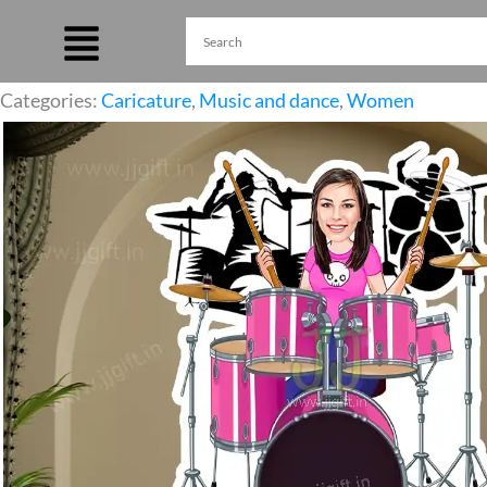
Skip
to
content
Categories:
Caricature
,
Music and dance
,
Women