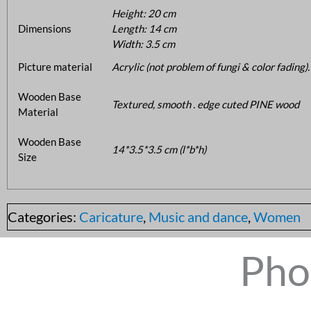
Height: 20 cm
Dimensions
Length: 14 cm
Width: 3.5 cm
Picture material
Acrylic (not problem of fungi & color fading).
Wooden Base
Textured, smooth . edge cuted PINE wood
Material
Wooden Base
14*3.5*3.5 cm (l*b*h)
Size
Categories:
Caricature
,
Music and dance
,
Women
Pho