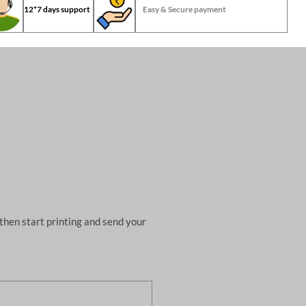
12*7 days support
Easy & Secure payment
then start printing and send your