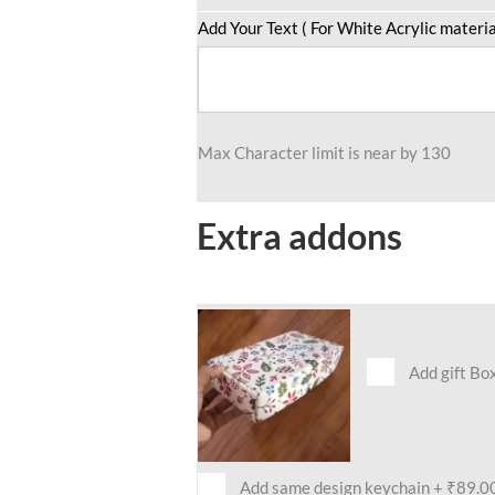
quantity
Add Your Text ( For White Acrylic materia
Max Character limit is near by 130
Extra addons
Add gift Bo
Add same design keychain
+
₹89.0