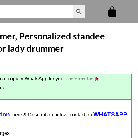
mmer, Personalized standee
 for lady drummer
conformation
.
tal copy in WhatsApp for your
uct.
tion
WHATSAPP
here & Description below. contact on
rges