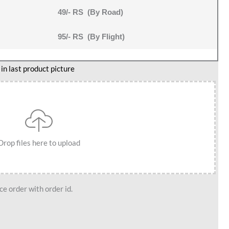
49/- RS (By Road)
95/- RS (By Flight)
n last product picture
Drop files here to upload
e order with order id.