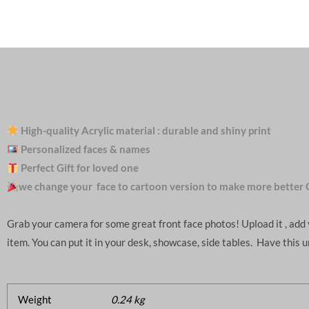
High-quality Acrylic material : durable and shiny print
Personalized faces & names
Perfect Gift for loved one
we change your face to cartoon version to make more better 
Grab your camera for some great front face photos! Upload it , ad
item. You can put it in your desk, showcase, side tables. Have this 
Weight
0.24 kg