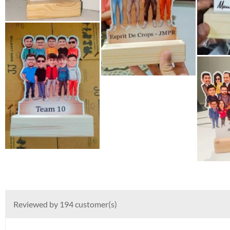
Reviewed by 194 customer(s)