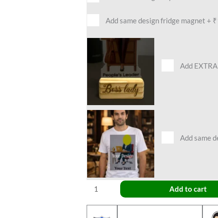
Add same design fridge magnet
+
₹
Add EXTRA 
Add same des
Add to cart