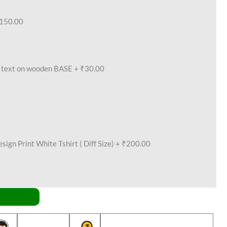
150.00
text on wooden BASE
+
₹30.00
ign Print White Tshirt ( Diff Size)
+
₹200.00