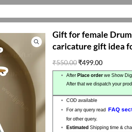
Gift for female Dru
caricature gift idea
Original
Current
₹
550.00
₹
499.00
price
price
After
Place order
we Show Digi
After that we dispatch your prod
was:
is:
₹550.00.
₹499.00.
COD available
FAQ sec
For any query read
for other query.
Estimated
Shipping time & cha