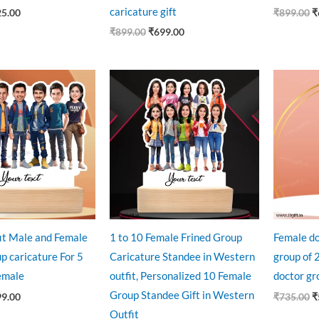
caricature gift
25.00
₹
899.00
₹
₹
899.00
₹
699.00
ginal
Current
Original
Current
O
ce
price
price
price
p
:
is:
was:
is:
w
9.00.
₹899.00.
₹1,499.00.
₹1,250.00.
₹
fit Male and Female
1 to 10 Female Frined Group
Female do
p caricature For 5
Caricature Standee in Western
group of 2
emale
outfit, Personalized 10 Female
doctor gr
Group Standee Gift in Western
99.00
₹
735.00
₹
Outfit