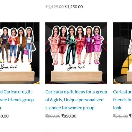
₹
1,499.00
₹
1,250.00
ginal
Current
Original
Current
O
ce
price
price
price
p
:
is:
was:
is:
w
9.00.
₹850.00.
₹999.00.
₹850.00.
₹
d Caricature gift
Caricature gift ideas for a group
Caricatur
male friends group
of 6 girls, Unique personalized
friends in
n
standee for women group
look
50.00
₹
999.00
₹
850.00
₹
545.00
₹