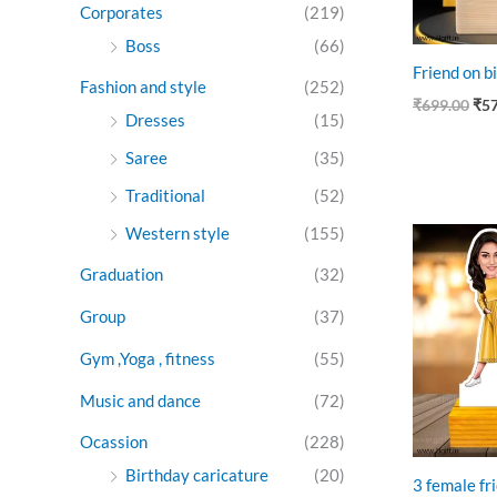
Corporates
(219)
Boss
(66)
Friend on bi
Fashion and style
(252)
₹
699.00
₹
5
Dresses
(15)
Saree
(35)
Traditional
(52)
Western style
(155)
Ori
pri
was
Graduation
(32)
₹89
Group
(37)
Gym ,Yoga , fitness
(55)
Music and dance
(72)
Ocassion
(228)
Birthday caricature
(20)
3 female fri