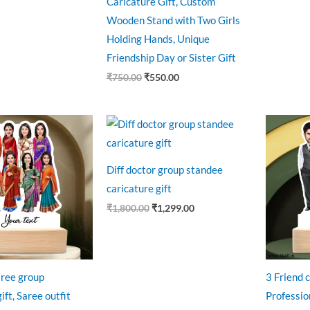
Caricature Gift, Custom
Wooden Stand with Two Girls
Holding Hands, Unique
Friendship Day or Sister Gift
₹
750.00
₹
550.00
riginal
Current
Original
Current
O
rice
price
price
price
p
as:
is:
was:
is:
w
1,100.00.
₹999.00.
₹1,800.00.
₹1,299.00.
₹
Diff doctor group standee
caricature gift
₹
1,800.00
₹
1,299.00
aree group
3 Friend c
ift, Saree outfit
Profession