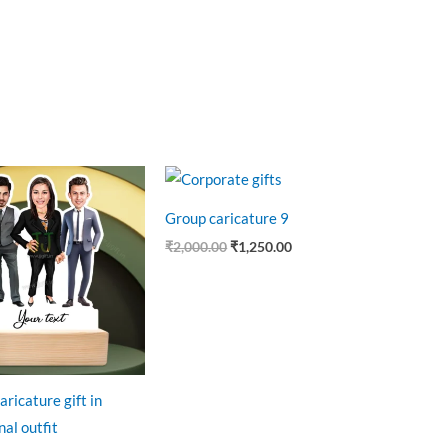
riginal
Current
Original
Current
rice
price
price
price
as:
is:
was:
is:
Group caricature 9
999.00.
₹649.00.
₹2,000.00.
₹1,250.00.
₹
2,000.00
₹
1,250.00
aricature gift in
al outfit