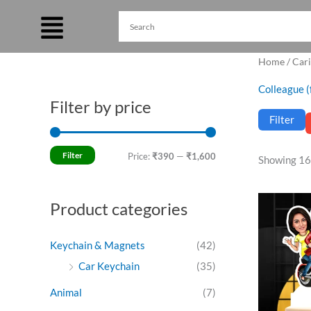
Skip
to
content
Home
/
Cari
Colleague (
Filter by price
M
M
Filter
i
a
n
x
Filter
Price:
₹390
—
₹1,600
Showing 16
p
p
r
r
Ori
Product categories
pri
i
i
was
c
c
₹69
Keychain & Magnets
(42)
e
e
Car Keychain
(35)
Animal
(7)