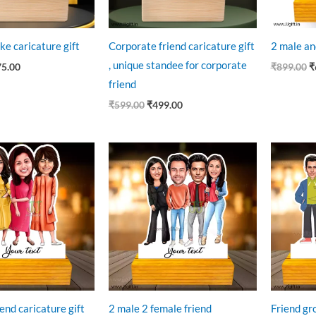
ke caricature gift
Corporate friend caricature gift
2 male an
, unique standee for corporate
75.00
₹
899.00
₹
friend
₹
599.00
₹
499.00
ginal
Current
Original
Current
O
ce
price
price
price
p
:
is:
was:
is:
w
9.00.
₹625.00.
₹899.00.
₹699.00.
₹
end caricature gift
2 male 2 female friend
Friend gr