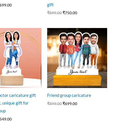
gift
699.00
₹
899.00
₹
750.00
riginal
Current
Original
Current
rice
price
price
price
as:
is:
was:
is:
735.00.
₹549.00.
₹899.00.
₹699.00.
ctor caricature gift
Friend group caricature
, unique gift for
₹
899.00
₹
699.00
oup
549.00