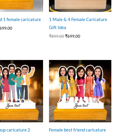
d 1 female caricature
1 Male & 4 Female Caricature
Gift Idea
699.00
₹
899.00
₹
699.00
riginal
Current
Original
Current
rice
price
price
price
as:
is:
was:
is:
899.00.
₹699.00.
₹899.00.
₹750.00.
oup caricature 2
Female best friend caricature