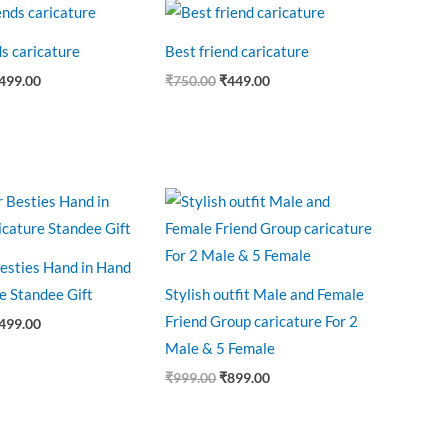
riginal
Current
Original
Current
rice
price
price
price
as:
is:
was:
is:
ds caricature
Best friend caricature
750.00.
₹499.00.
₹750.00.
₹449.00.
499.00
₹
750.00
₹
449.00
riginal
Current
Original
Current
rice
price
price
price
as:
is:
was:
is:
650.00.
₹499.00.
₹999.00.
₹899.00.
esties Hand in Hand
e Standee Gift
Stylish outfit Male and Female
Friend Group caricature For 2
499.00
Male & 5 Female
₹
999.00
₹
899.00