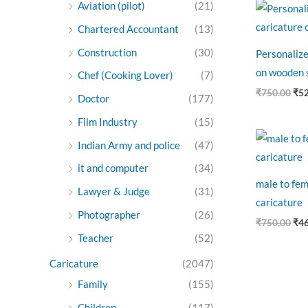
Ori
Aviation (pilot)
(21)
pri
was
Chartered Accountant
(13)
₹75
Construction
(30)
Personalize
on wooden 
Chef (Cooking Lover)
(7)
₹
750.00
₹
5
Doctor
(177)
Film Industry
(15)
Ori
Indian Army and police
(47)
pri
was
it and computer
(34)
₹75
male to fem
Lawyer & Judge
(31)
caricature
Photographer
(26)
₹
750.00
₹
4
Teacher
(52)
Caricature
(2047)
Family
(155)
Children
(117)