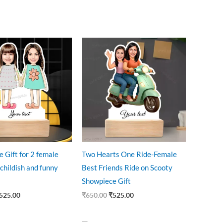
riginal
Current
Original
Current
rice
price
price
price
as:
is:
was:
is:
545.00.
₹525.00.
₹650.00.
₹525.00.
e Gift for 2 female
Two Hearts One Ride-Female
 childish and funny
Best Friends Ride on Scooty
Showpiece Gift
525.00
₹
650.00
₹
525.00