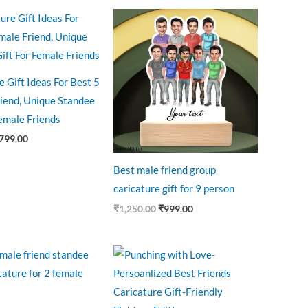
riginal
Current
Original
Current
rice
price
price
price
as:
is:
was:
is:
875.00.
₹799.00.
₹1,250.00.
₹999.00.
e Gift Ideas For Best 5
iend, Unique Standee
Female Friends
799.00
Best male friend group
caricature gift for 9 person
₹
1,250.00
₹
999.00
riginal
Current
Original
Current
rice
price
price
price
as:
is:
was:
is:
599.00.
₹499.00.
₹599.00.
₹445.00.