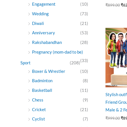
Engagement
(10)
₹
899.00
₹
6
Wedding
(73)
Diwali
(21)
Ori
Anniversary
(53)
pri
was
Rakshabandhan
(28)
₹99
Pregnancy (mom-dad to be)
(33)
Sport
(208)
Boxer & Wrestler
(10)
Badminton
(8)
Basketball
(11)
Stylish out
Chess
(9)
Friend Grou
Cricket
(21)
Male & 2 F
₹
999.00
₹
8
Cyclist
(7)