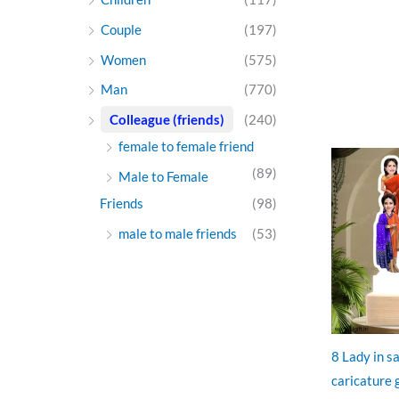
Couple
(197)
Women
(575)
Man
(770)
Colleague (friends)
(240)
female to female friend
O
p
(89)
Male to Female
w
₹
Friends
(98)
male to male friends
(53)
8 Lady in s
caricature g