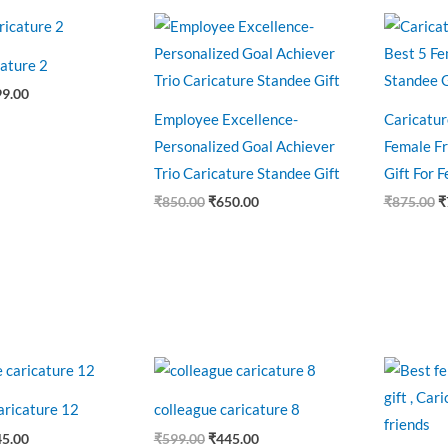
ginal
Current
Original
Current
O
ce
price
price
price
p
:
is:
was:
is:
w
ature 2
0.00.
₹699.00.
₹850.00.
₹650.00.
₹
99.00
Employee Excellence-
Caricatur
Personalized Goal Achiever
Female Fr
Trio Caricature Standee Gift
Gift For 
₹
850.00
₹
650.00
₹
875.00
₹
ginal
Current
Original
Current
O
ce
price
price
price
p
:
is:
was:
is:
w
aricature 12
colleague caricature 8
9.00.
₹445.00.
₹599.00.
₹445.00.
₹
45.00
₹
599.00
₹
445.00