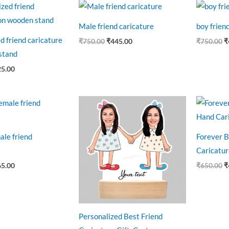
ginal
Current
Original
Current
O
ce
price
price
price
p
:
is:
was:
is:
w
Male friend caricature
boy frien
0.00.
₹525.00.
₹750.00.
₹445.00.
₹
d friend caricature
₹
750.00
₹
445.00
₹
750.00
₹
stand
25.00
ginal
Current
Original
Current
O
ce
price
price
price
p
:
is:
was:
is:
w
0.00.
₹465.00.
₹750.00.
₹550.00.
₹
ale friend
Forever B
Caricatur
65.00
₹
650.00
₹
Personalized Best Friend