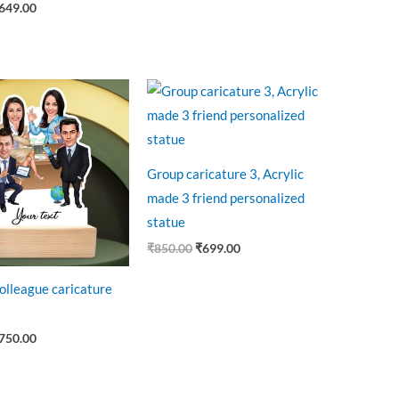
649.00
riginal
Current
Original
Current
rice
price
price
price
as:
is:
was:
is:
850.00.
₹750.00.
₹850.00.
₹699.00.
Group caricature 3, Acrylic
made 3 friend personalized
statue
₹
850.00
₹
699.00
colleague caricature
750.00