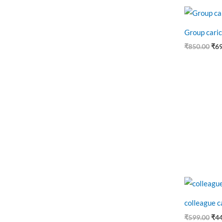
Ori
pri
was
Group caric
₹85
₹
850.00
₹
6
Ori
pri
was
colleague c
₹59
₹
599.00
₹
4