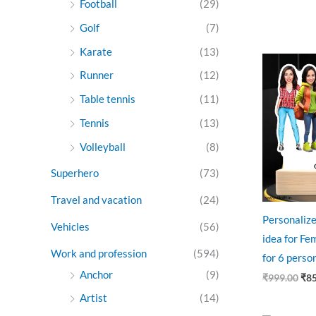
Football
(29)
Golf
(7)
Karate
(13)
Ori
pri
Runner
(12)
was
₹99
Table tennis
(11)
Tennis
(13)
Volleyball
(8)
Superhero
(73)
Travel and vacation
(24)
Personalize
Vehicles
(56)
idea for Fe
Work and profession
(594)
for 6 perso
Anchor
(9)
₹
999.00
₹
8
Artist
(14)