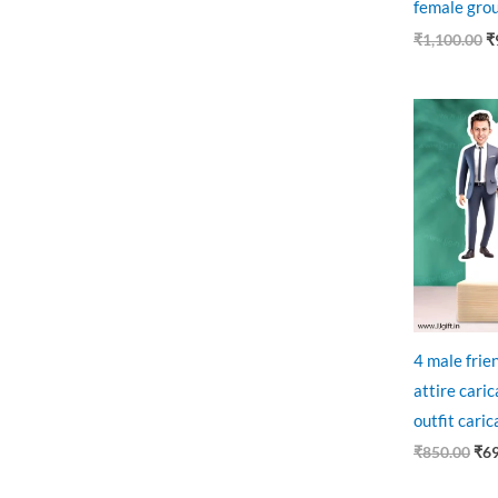
female grou
₹
1,100.00
₹
Ori
pri
was
₹85
4 male frien
attire caric
outfit caric
₹
850.00
₹
6