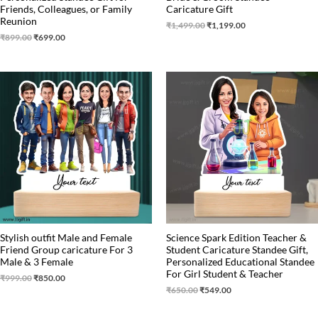
Friends, Colleagues, or Family
Caricature Gift
Reunion
₹
1,499.00
₹
1,199.00
₹
899.00
₹
699.00
Original
Current
Original
Current
price
price
price
price
was:
is:
was:
is:
₹999.00.
₹850.00.
₹650.00.
₹549.00.
Stylish outfit Male and Female
Science Spark Edition Teacher &
Friend Group caricature For 3
Student Caricature Standee Gift,
Male & 3 Female
Personalized Educational Standee
For Girl Student & Teacher
₹
999.00
₹
850.00
₹
650.00
₹
549.00