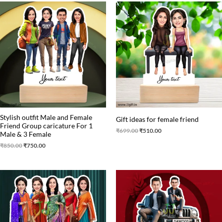
Original
Current
Original
Current
price
price
price
price
was:
is:
was:
is:
₹850.00.
₹750.00.
₹699.00.
₹510.00.
Stylish outfit Male and Female
Gift ideas for female friend
Friend Group caricature For 1
₹
699.00
₹
510.00
Male & 3 Female
₹
850.00
₹
750.00
Original
Current
Original
Current
price
price
price
price
was:
is:
was:
is:
₹875.00.
₹799.00.
₹650.00.
₹549.00.