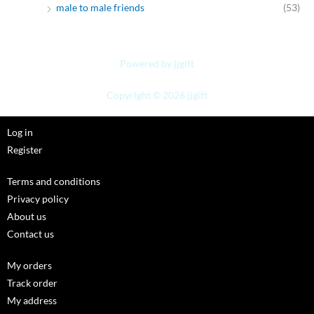
male to male friends
(53)
Powered by jjgift
Copyright © 2026 jjgift
Log in
Register
Terms and conditions
Privacy policy
About us
Contact us
My orders
Track order
My address