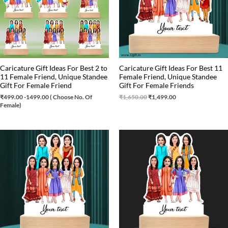
Caricature Gift Ideas For Best 2 to
Caricature Gift Ideas For Best 11
11 Female Friend, Unique Standee
Female Friend, Unique Standee
Gift For Female Friend
Gift For Female Friends
₹
499.00
-1499.00 ( Choose No. Of
₹
1,650.00
₹
1,499.00
Female)
Original
Current
Original
Current
price
price
price
price
was:
is:
was:
is:
₹1,100.00.
₹999.00.
₹999.00.
₹899.00.