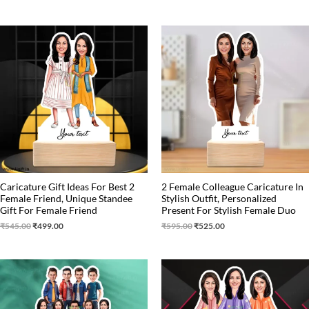
Original
Current
Original
Current
price
price
price
price
was:
is:
was:
is:
₹545.00.
₹499.00.
₹595.00.
₹525.00.
Caricature Gift Ideas For Best 2
2 Female Colleague Caricature In
Female Friend, Unique Standee
Stylish Outfit, Personalized
Gift For Female Friend
Present For Stylish Female Duo
₹
545.00
₹
499.00
₹
595.00
₹
525.00
Original
Current
Original
Current
price
price
price
price
was:
is:
was:
is:
₹1,250.00.
₹1,075.00.
₹799.00.
₹699.00.