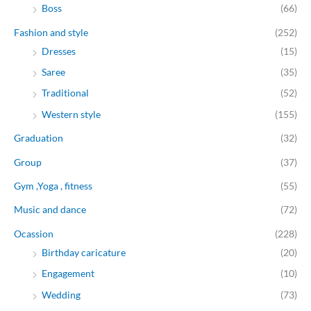
Boss
(66)
Fashion and style
(252)
Dresses
(15)
Saree
(35)
Traditional
(52)
Western style
(155)
Graduation
(32)
Group
(37)
Gym ,Yoga , fitness
(55)
Music and dance
(72)
Ocassion
(228)
Birthday caricature
(20)
Engagement
(10)
Wedding
(73)