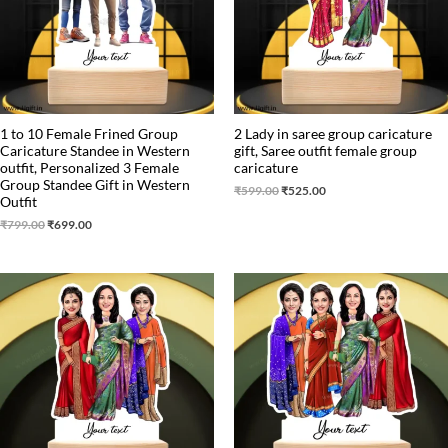
1 to 10 Female Frined Group
2 Lady in saree group caricature
Caricature Standee in Western
gift, Saree outfit female group
outfit, Personalized 3 Female
caricature
Group Standee Gift in Western
₹
599.00
₹
525.00
Outfit
₹
799.00
₹
699.00
Original
Current
Original
Current
price
price
price
price
was:
is:
was:
is:
₹799.00.
₹699.00.
₹850.00.
₹750.00.