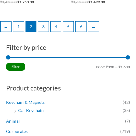
₹
1,450.00
₹
1,250.00
₹
1,650.00
₹
1,499.00
←
1
2
3
4
5
6
→
Filter by price
M
M
i
a
n
x
Filter
Price:
₹390
—
₹1,600
p
p
r
r
Product categories
i
i
c
c
Keychain & Magnets
(42)
e
e
Car Keychain
(35)
Animal
(7)
Corporates
(219)