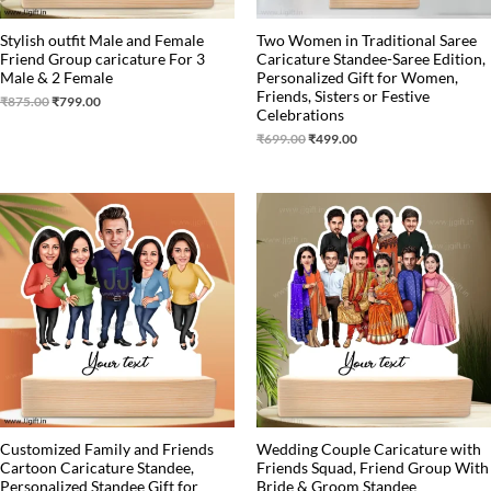
Stylish outfit Male and Female
Two Women in Traditional Saree
Friend Group caricature For 3
Caricature Standee-Saree Edition,
Male & 2 Female
Personalized Gift for Women,
Friends, Sisters or Festive
₹
875.00
₹
799.00
Celebrations
₹
699.00
₹
499.00
Original
Current
Original
Current
price
price
price
price
was:
is:
was:
is:
₹899.00.
₹699.00.
₹1,499.00.
₹1,199.00.
Customized Family and Friends
Wedding Couple Caricature with
Cartoon Caricature Standee,
Friends Squad, Friend Group With
Personalized Standee Gift for
Bride & Groom Standee