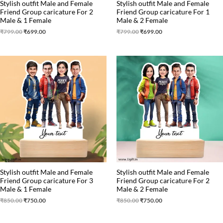
Stylish outfit Male and Female
Stylish outfit Male and Female
Friend Group caricature For 2
Friend Group caricature For 1
Male & 1 Female
Male & 2 Female
₹
799.00
₹
699.00
₹
799.00
₹
699.00
Original
Current
Original
Current
price
price
price
price
was:
is:
was:
is:
₹850.00.
₹750.00.
₹850.00.
₹750.00.
Stylish outfit Male and Female
Stylish outfit Male and Female
Friend Group caricature For 3
Friend Group caricature For 2
Male & 1 Female
Male & 2 Female
₹
850.00
₹
750.00
₹
850.00
₹
750.00