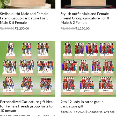
Stylish outfit Male and Female
Stylish outfit Male and Female
Friend Group caricature For 5
Friend Group caricature For 8
Male & 5 Female
Male & 2 Female
₹
1,499.00
₹
1,250.00
₹
1,499.00
₹
1,250.00
Personalized Caricature gift idea
2 to 12 Lady in saree group
for Female friends group for 2 to
caricature gift
10 person
₹
525.00
-1599.00 ( Choose No. Of Face)