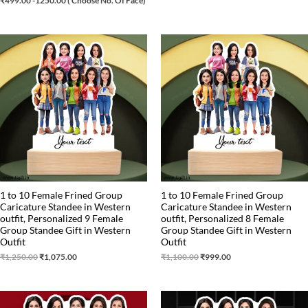
₹
499.00
-1250.00 ( Choose No. Of Face)
Original
Current
Original
Current
price
price
price
price
was:
is:
was:
is:
₹1,250.00.
₹1,075.00.
₹1,100.00.
₹999.00.
1 to 10 Female Frined Group
1 to 10 Female Frined Group
Caricature Standee in Western
Caricature Standee in Western
outfit, Personalized 9 Female
outfit, Personalized 8 Female
Group Standee Gift in Western
Group Standee Gift in Western
Outfit
Outfit
₹
1,250.00
₹
1,075.00
₹
1,100.00
₹
999.00
Original
Current
Original
Current
price
price
price
price