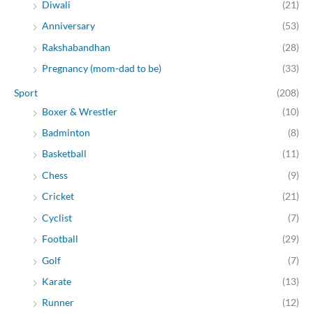
Diwali
(21)
Anniversary
(53)
Rakshabandhan
(28)
Pregnancy (mom-dad to be)
(33)
Sport
(208)
Boxer & Wrestler
(10)
Badminton
(8)
Basketball
(11)
Chess
(9)
Cricket
(21)
Cyclist
(7)
Football
(29)
Golf
(7)
Karate
(13)
Runner
(12)