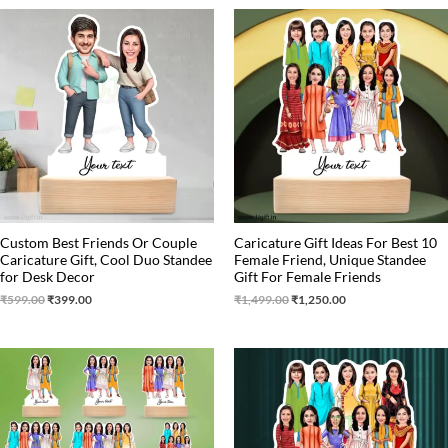
Original
Current
Original
Current
price
price
price
price
was:
is:
was:
is:
₹599.00.
₹399.00.
₹1,499.00.
₹1,250.00.
Custom Best Friends Or Couple
Caricature Gift Ideas For Best 10
Caricature Gift, Cool Duo Standee
Female Friend, Unique Standee
for Desk Decor
Gift For Female Friends
₹
599.00
₹
399.00
₹
1,499.00
₹
1,250.00
Original
Current
price
price
was:
is:
₹1,650.00.
₹1,499.00.