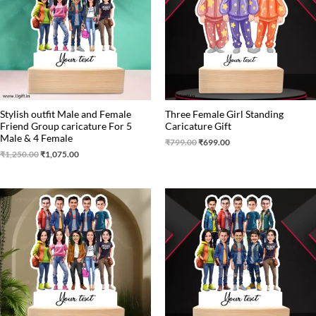
Stylish outfit Male and Female
Three Female Girl Standing
Friend Group caricature For 5
Caricature Gift
Male & 4 Female
₹
799.00
₹
699.00
₹
1,250.00
₹
1,075.00
Original
Current
Original
Current
price
price
price
price
was:
is:
was:
is:
₹1,499.00.
₹1,250.00.
₹1,499.00.
₹1,250.00.