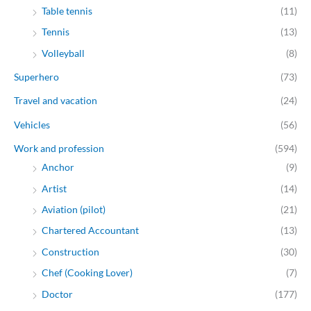
Table tennis
(11)
Tennis
(13)
Volleyball
(8)
Superhero
(73)
Travel and vacation
(24)
Vehicles
(56)
Work and profession
(594)
Anchor
(9)
Artist
(14)
Aviation (pilot)
(21)
Chartered Accountant
(13)
Construction
(30)
Chef (Cooking Lover)
(7)
Doctor
(177)