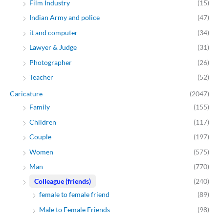
Film Industry
(15)
Indian Army and police
(47)
it and computer
(34)
Lawyer & Judge
(31)
Photographer
(26)
Teacher
(52)
Caricature
(2047)
Family
(155)
Children
(117)
Couple
(197)
Women
(575)
Man
(770)
Colleague (friends)
(240)
female to female friend
(89)
Male to Female Friends
(98)