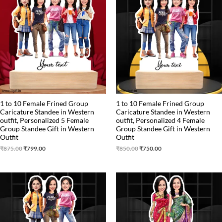
was:
is:
was:
is:
₹875.00.
₹799.00.
₹850.00.
₹750.00.
1 to 10 Female Frined Group
1 to 10 Female Frined Group
Caricature Standee in Western
Caricature Standee in Western
outfit, Personalized 5 Female
outfit, Personalized 4 Female
Group Standee Gift in Western
Group Standee Gift in Western
Outfit
Outfit
₹
875.00
₹
799.00
₹
850.00
₹
750.00
Original
Current
Original
Current
price
price
price
price
was:
is:
was:
is:
₹799.00.
₹699.00.
₹599.00.
₹525.00.