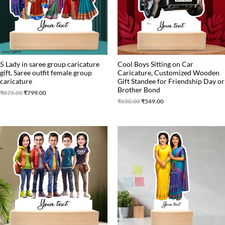
5 Lady in saree group caricature
Cool Boys Sitting on Car
gift, Saree outfit female group
Caricature, Customized Wooden
caricature
Gift Standee for Friendship Day or
Brother Bond
₹
875.00
₹
799.00
₹
650.00
₹
549.00
Original
Current
Original
Current
price
price
price
price
was:
is:
was:
is:
₹875.00.
₹799.00.
₹699.00.
₹499.00.