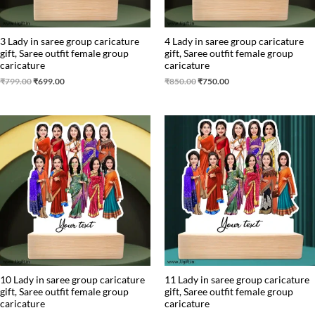
3 Lady in saree group caricature
4 Lady in saree group caricature
gift, Saree outfit female group
gift, Saree outfit female group
caricature
caricature
₹
799.00
₹
699.00
₹
850.00
₹
750.00
Original
Current
Original
Current
price
price
price
price
was:
is:
was:
is:
₹1,450.00.
₹1,250.00.
₹1,650.00.
₹1,499.00.
10 Lady in saree group caricature
11 Lady in saree group caricature
gift, Saree outfit female group
gift, Saree outfit female group
caricature
caricature