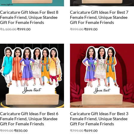
Caricature Gift Ideas For Best 8
Caricature Gift Ideas For Best 7
Female Friend, Unique Standee
Female Friend, Unique Standee
Gift For Female Friends
Gift For Female Friends
₹
1,100.00
₹
999.00
₹
999.00
₹
899.00
Original
Current
Original
Current
price
price
price
price
was:
is:
was:
is:
₹999.00.
₹850.00.
₹799.00.
₹699.00.
Caricature Gift Ideas For Best 6
Caricature Gift Ideas For Best 3
Female Friend, Unique Standee
Female Friend, Unique Standee
Gift For Female Friends
Gift For Female Friends
₹
999.00
₹
850.00
₹
799.00
₹
699.00