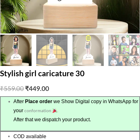
Stylish girl caricature 30
Original
Current
₹
559.00
₹
449.00
price
price
After
Place order
we Show Digital copy in WhatsApp for
your
conformation
.
was:
is:
After that we dispatch your product.
₹559.00.
₹449.00.
COD available