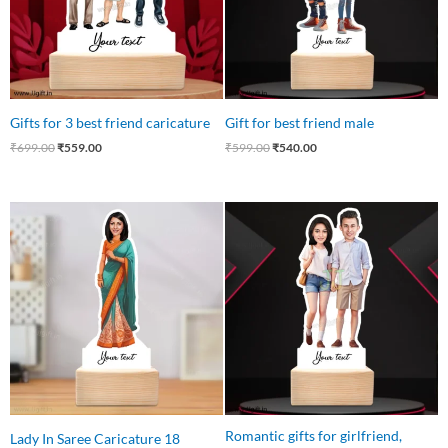
Gifts for 3 best friend caricature
Gift for best friend male
₹
699.00
₹
559.00
₹
599.00
₹
540.00
Original
Current
Original
Current
price
price
price
price
was:
is:
was:
is:
₹550.00.
₹425.00.
₹599.00.
₹525.00.
Romantic gifts for girlfriend,
Lady In Saree Caricature 18