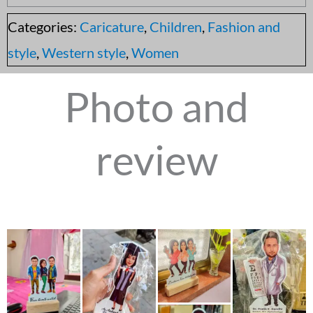
Categories:
Caricature
,
Children
,
Fashion and
style
,
Western style
,
Women
Photo and
review