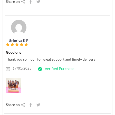
Share on
Sripriya K P
Good one
Thank you so much for great support and timely delivery
17/01/2025
Verified Purchase
Share on