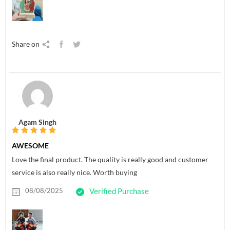
Share on
Agam Singh
AWESOME
Love the final product. The quality is really good and customer
service is also really nice. Worth buying
08/08/2025
Verified Purchase