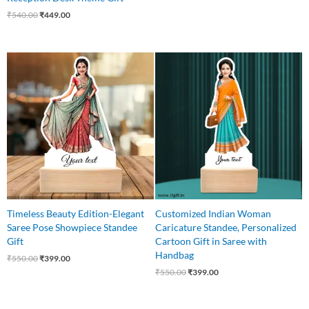
₹
540.00
₹
449.00
Original
Current
Original
Current
price
price
price
price
was:
is:
was:
is:
₹550.00.
₹399.00.
₹550.00.
₹399.00.
Timeless Beauty Edition-Elegant
Customized Indian Woman
Saree Pose Showpiece Standee
Caricature Standee, Personalized
Gift
Cartoon Gift in Saree with
Handbag
₹
550.00
₹
399.00
₹
550.00
₹
399.00