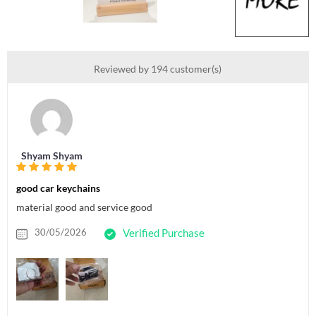
Reviewed by 194 customer(s)
Shyam Shyam
good car keychains
material good and service good
30/05/2026
Verified Purchase