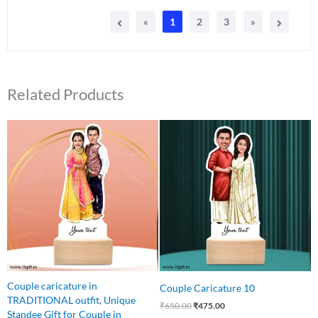
«
1
2
3
»
Related Products
Original
Current
Original
Current
price
price
price
price
was:
is:
was:
is:
₹650.00.
₹499.00.
₹650.00.
₹475.00.
Couple caricature in
Couple Caricature 10
TRADITIONAL outfit, Unique
₹
650.00
₹
475.00
Standee Gift for Couple in