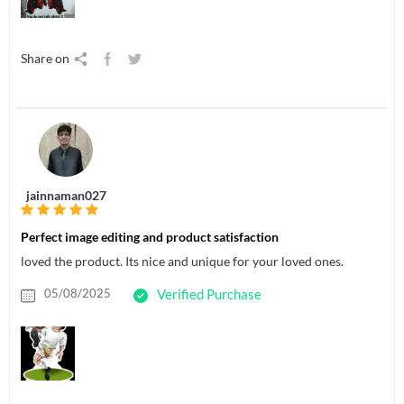
Share on
jainnaman027
Perfect image editing and product satisfaction
loved the product. Its nice and unique for your loved ones.
05/08/2025
Verified Purchase