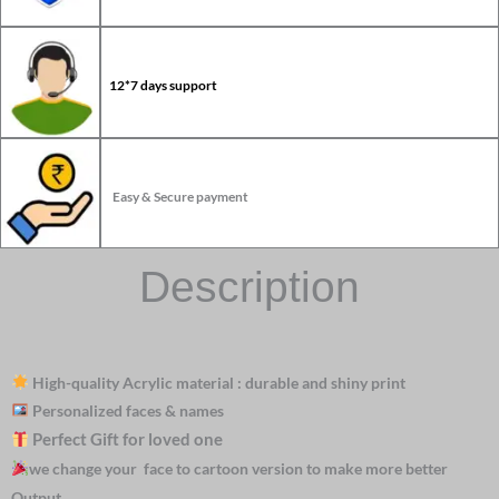
12*7 days support
Easy & Secure payment
Description
High-quality Acrylic material : durable and shiny print
Personalized faces & names
Perfect Gift for loved one
we change your face to cartoon version to make more better
Output.