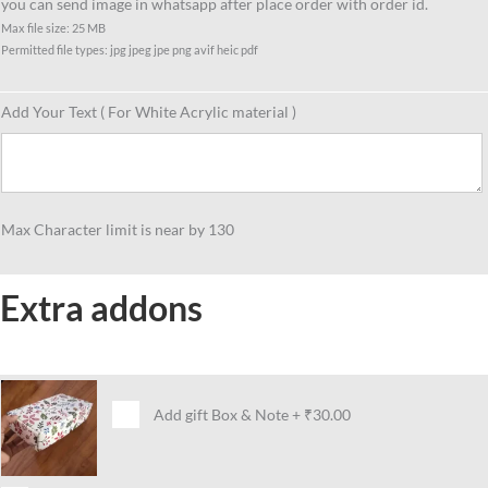
you can send image in whatsapp after place order with order id.
Max file size: 25 MB
Permitted file types: jpg jpeg jpe png avif heic pdf
Add Your Text ( For White Acrylic material )
Max Character limit is near by 130
Extra addons
Add gift Box & Note
+
₹30.00