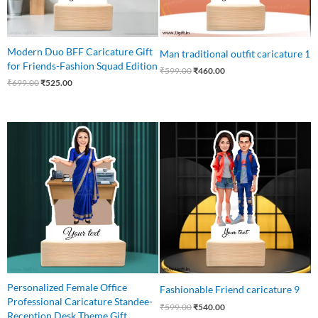
Modern Duo BFF Caricature Gift
Man traditional outfit caricature 1
for Friends-Fashion Squad Edition
₹
599.00
₹
460.00
₹
699.00
₹
525.00
Original
Current
Original
Current
price
price
price
price
was:
is:
was:
is:
₹540.00.
₹449.00.
₹599.00.
₹540.00.
Personalized Female Office
Fashionable Friend caricature 9
Professional Caricature Standee-
₹
599.00
₹
540.00
Reception Desk Theme Gift