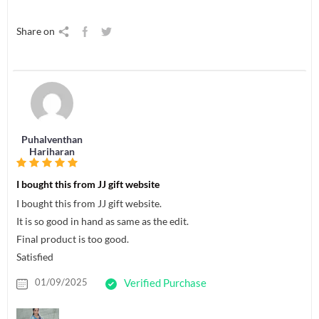
Share on
Puhalventhan
Hariharan
I bought this from JJ gift website
I bought this from JJ gift website.
It is so good in hand as same as the edit.
Final product is too good.
Satisfied
01/09/2025
Verified Purchase