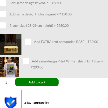
Add same design keychain
+
₹89.00
Add same design fridge magnet
+
₹150.00
Bigger size ( 28-29 cm height)
+
₹250.00
Add EXTRA text on wooden BASE
+
₹30.00
Add same design Print White Tshirt ( Diff Size)
+
₹200.00
Add to cart
2 day Return policy