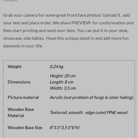
Grab your camera for some great front face photos! Upload it , add
your text and place order. We share PREVIEW for conformation and
then start printing and send your item. You can put it in your desk,
showcase, side tables. Have this unique stand in and add more fun
elements in your life.
Weight
0.24 kg
Height: 20 cm
Dimensions
Length: 8 cm
Width: 3.5 cm
Picture material
Acrylic (not problem of fungi & color fading).
Wooden Base
Textured, smooth . edge cuted PINE wood
Material
Wooden Base Size
8*3.5*3.5 (l*b*h)