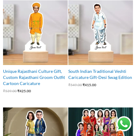
Original
Current
Original
Current
price
price
price
price
was:
is:
was:
is:
₹539.00.
₹425.00.
₹549.00.
₹415.00.
Unique Rajasthani Culture Gift,
South Indian Traditional Veshti
Custom Rajasthani Groom Outfit
Caricature Gift-Desi Swag Edition
Cartoon Caricature
₹
549.00
₹
415.00
₹
539.00
₹
425.00
Original
Current
Original
Current
price
price
price
price
was:
is:
was:
is:
₹599.00.
₹525.00.
₹1,650.00.
₹1,499.00.