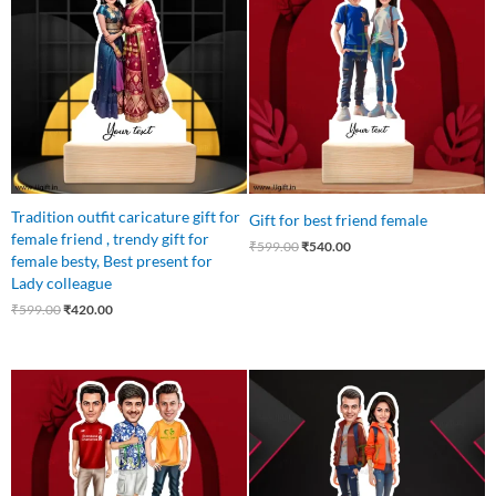
was:
is:
was:
is:
₹599.00.
₹420.00.
₹599.00.
₹540.00.
Tradition outfit caricature gift for
Gift for best friend female
female friend , trendy gift for
₹
599.00
₹
540.00
female besty, Best present for
Lady colleague
₹
599.00
₹
420.00
Original
Current
Original
Current
price
price
price
price
was:
is:
was:
is:
₹699.00.
₹559.00.
₹599.00.
₹540.00.