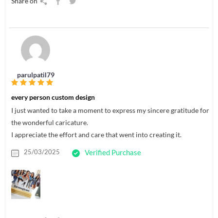
Share on
parulpatil79
every person custom design
I just wanted to take a moment to express my sincere gratitude for
the wonderful caricature.
I appreciate the effort and care that went into creating it.
25/03/2025
Verified Purchase