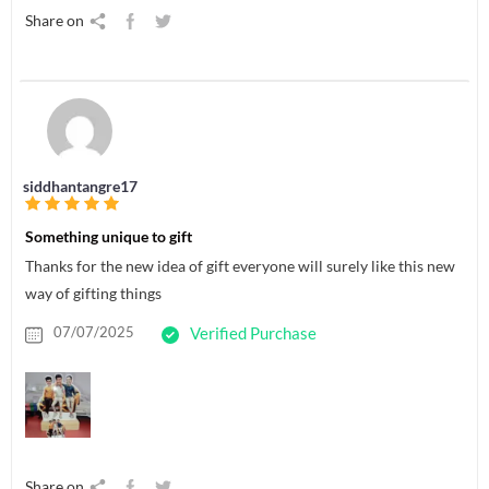
Share on
siddhantangre17
Something unique to gift
Thanks for the new idea of gift everyone will surely like this new
way of gifting things
07/07/2025
Verified Purchase
Share on