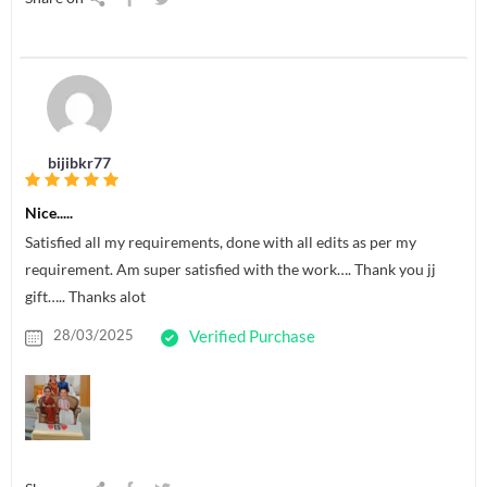
bijibkr77
Nice.....
Satisfied all my requirements, done with all edits as per my
requirement. Am super satisfied with the work…. Thank you jj
gift….. Thanks alot
28/03/2025
Verified Purchase