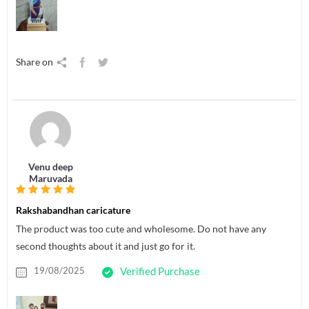
Share on
Venu deep
Maruvada
Rakshabandhan caricature
The product was too cute and wholesome. Do not have any
second thoughts about it and just go for it.
19/08/2025
Verified Purchase