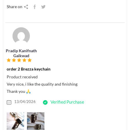
Share on
Pradip Kanifnath
Gaikwad
order 2 Brezza keychain
Product received
Very nice, i like the quality and finishing
Thank you
13/04/2026
Verified Purchase