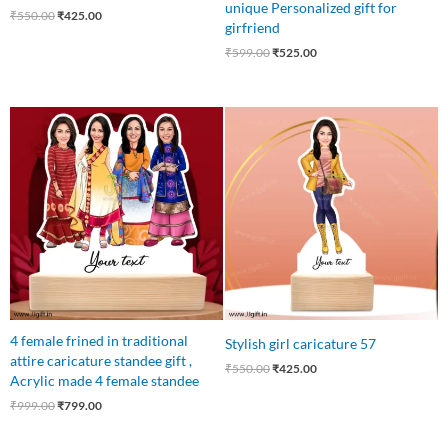
unique Personalized gift for
₹
550.00
₹
425.00
girfriend
₹
599.00
₹
525.00
Original
Current
Original
Current
price
price
price
price
was:
is:
was:
is:
₹999.00.
₹799.00.
₹550.00.
₹425.00.
4 female frined in traditional
Stylish girl caricature 57
attire caricature standee gift ,
₹
550.00
₹
425.00
Acrylic made 4 female standee
₹
999.00
₹
799.00