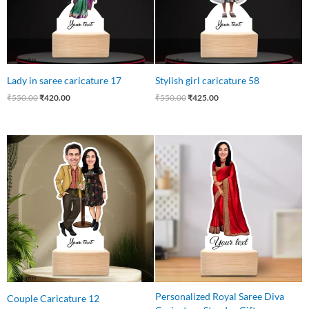
Lady in saree caricature 17
Stylish girl caricature 58
₹
550.00
₹
420.00
₹
550.00
₹
425.00
Original
Current
Original
Current
price
price
price
price
was:
is:
was:
is:
₹650.00.
₹475.00.
₹550.00.
₹399.00.
Personalized Royal Saree Diva
Couple Caricature 12