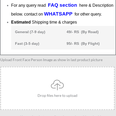
FAQ section
For any query read
here & Description
WHATSAPP
below. contact on
for other query.
Estimated
Shipping time & charges
General (7-9 day)
49/- RS (By Road)
Fast (3-5 day)
95/- RS (By Flight)
Stylish
Upload Front Face Person Image as show in last product picture
girl
caricature
30
quantity
Drop files here to upload