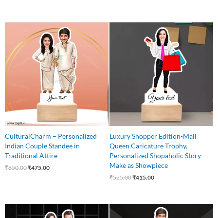
Original
Current
Original
Current
price
price
price
price
was:
is:
was:
is:
₹650.00.
₹475.00.
₹525.00.
₹415.00.
CulturalCharm – Personalized
Luxury Shopper Edition-Mall
Indian Couple Standee in
Queen Caricature Trophy,
Traditional Attire
Personalized Shopaholic Story
Make as Showpiece
₹
650.00
₹
475.00
₹
525.00
₹
415.00
Original
Current
Original
Current
price
price
price
price