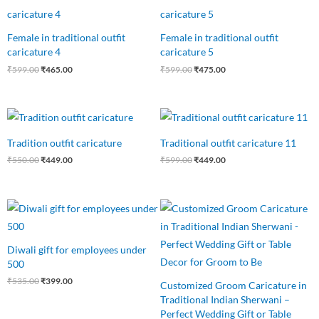
price
price
price
price
was:
is:
was:
is:
₹599.00.
₹465.00.
₹599.00.
₹475.00.
Female in traditional outfit
Female in traditional outfit
caricature 4
caricature 5
₹
599.00
₹
465.00
₹
599.00
₹
475.00
Original
Current
Original
Current
price
price
price
price
was:
is:
was:
is:
Tradition outfit caricature
Traditional outfit caricature 11
₹550.00.
₹449.00.
₹599.00.
₹449.00.
₹
550.00
₹
449.00
₹
599.00
₹
449.00
Original
Current
Original
Current
price
price
price
price
was:
is:
was:
is:
₹535.00.
₹399.00.
₹450.00.
₹389.00.
Diwali gift for employees under
500
₹
535.00
₹
399.00
Customized Groom Caricature in
Traditional Indian Sherwani –
Perfect Wedding Gift or Table