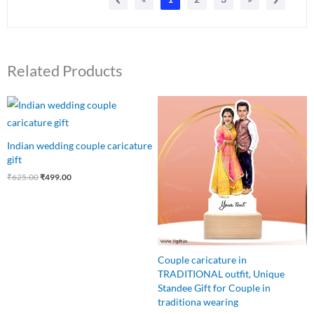
Related Products
Original
Current
Original
Current
price
price
price
price
was:
is:
was:
is:
₹625.00.
₹499.00.
₹650.00.
₹499.00.
Indian wedding couple caricature
gift
₹
625.00
₹
499.00
Couple caricature in
TRADITIONAL outfit, Unique
Standee Gift for Couple in
traditiona wearing