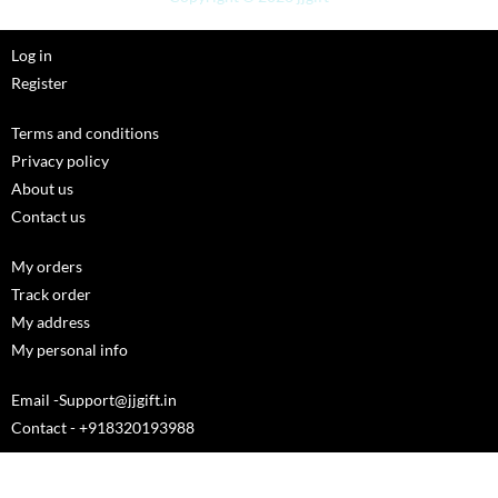
Log in
Register
Terms and conditions
Privacy policy
About us
Contact us
My orders
Track order
My address
My personal info
Email -Support@jjgift.in
Contact - +918320193988