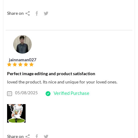
Share on
jainnaman027
Perfect image editing and product satisfaction
loved the product. Its nice and unique for your loved ones.
05/08/2025
Verified Purchase
Share on