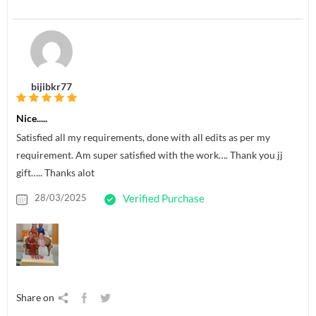
bijibkr77
Nice.....
Satisfied all my requirements, done with all edits as per my
requirement. Am super satisfied with the work…. Thank you jj
gift….. Thanks alot
28/03/2025
Verified Purchase
Share on