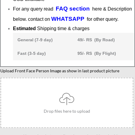
FAQ section
For any query read
here & Description
WHATSAPP
below. contact on
for other query.
Estimated
Shipping time & charges
General (7-9 day)
49/- RS (By Road)
Fast (3-5 day)
95/- RS (By Flight)
South
Upload Front Face Person Image as show in last product picture
Indian
Traditional
Veshti
Caricature
Gift-
Drop files here to upload
Desi
Swag
Edition