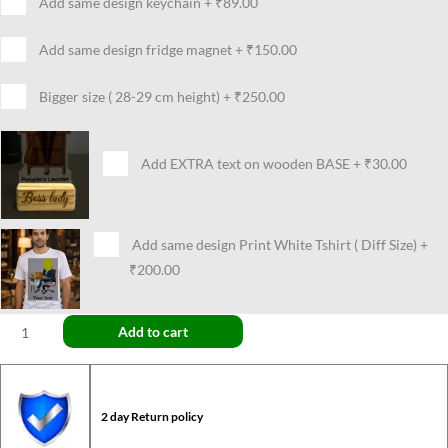
Add same design keychain
+
₹89.00
Add same design fridge magnet
+
₹150.00
Bigger size ( 28-29 cm height)
+
₹250.00
Add EXTRA text on wooden BASE
+
₹30.00
Add same design Print White Tshirt ( Diff Size)
+
₹200.00
Add to cart
2 day Return policy