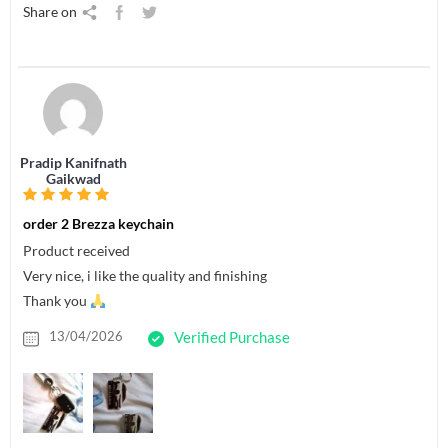
Share on
Pradip Kanifnath
Gaikwad
order 2 Brezza keychain
Product received
Very nice, i like the quality and finishing
Thank you
13/04/2026
Verified Purchase