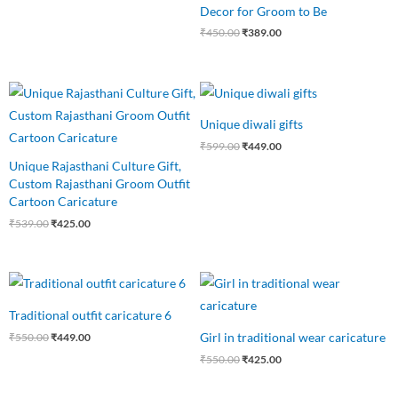
Decor for Groom to Be
₹
450.00
₹
389.00
Original
Current
Original
Current
price
price
price
price
was:
is:
was:
is:
Unique diwali gifts
₹539.00.
₹425.00.
₹599.00.
₹449.00.
₹
599.00
₹
449.00
Unique Rajasthani Culture Gift,
Custom Rajasthani Groom Outfit
Cartoon Caricature
₹
539.00
₹
425.00
Original
Current
Original
Current
price
price
price
price
was:
is:
was:
is:
Traditional outfit caricature 6
₹550.00.
₹449.00.
₹550.00.
₹425.00.
Girl in traditional wear caricature
₹
550.00
₹
449.00
₹
550.00
₹
425.00