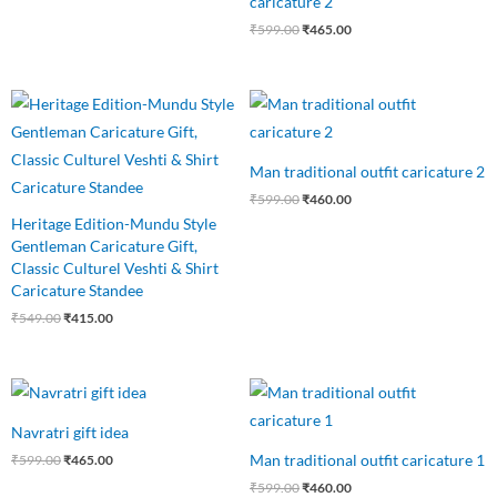
caricature 2
₹
599.00
₹
465.00
Original
Current
Original
Current
price
price
price
price
was:
is:
was:
is:
₹549.00.
₹415.00.
₹599.00.
₹460.00.
Man traditional outfit caricature 2
₹
599.00
₹
460.00
Heritage Edition-Mundu Style
Gentleman Caricature Gift,
Classic Culturel Veshti & Shirt
Caricature Standee
₹
549.00
₹
415.00
Original
Current
Original
Current
price
price
price
price
was:
is:
was:
is:
Navratri gift idea
₹599.00.
₹465.00.
₹599.00.
₹460.00.
Man traditional outfit caricature 1
₹
599.00
₹
465.00
₹
599.00
₹
460.00