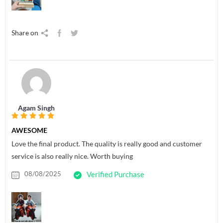
Share on
Agam Singh
AWESOME
Love the final product. The quality is really good and customer
service is also really nice. Worth buying
08/08/2025
Verified Purchase