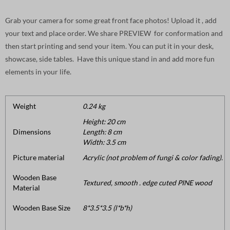
Grab your camera for some great front face photos! Upload it , add
your text and place order. We share PREVIEW for conformation and
then start printing and send your item. You can put it in your desk,
showcase, side tables. Have this unique stand in and add more fun
elements in your life.
Weight
0.24 kg
Height: 20 cm
Dimensions
Length: 8 cm
Width: 3.5 cm
Picture material
Acrylic (not problem of fungi & color fading).
Wooden Base
Textured, smooth . edge cuted PINE wood
Material
Wooden Base Size
8*3.5*3.5 (l*b*h)