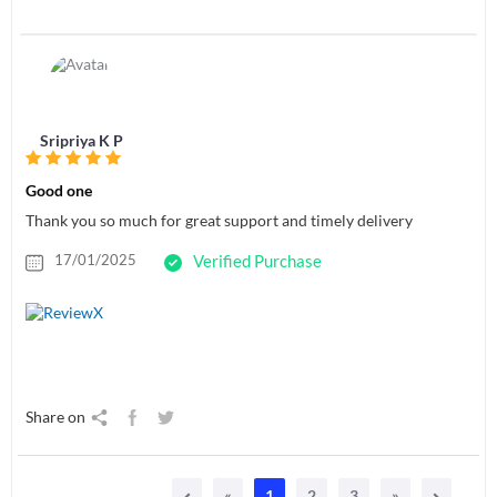
Sripriya K P
Good one
Thank you so much for great support and timely delivery
17/01/2025
Verified Purchase
Share on
«
1
2
3
»