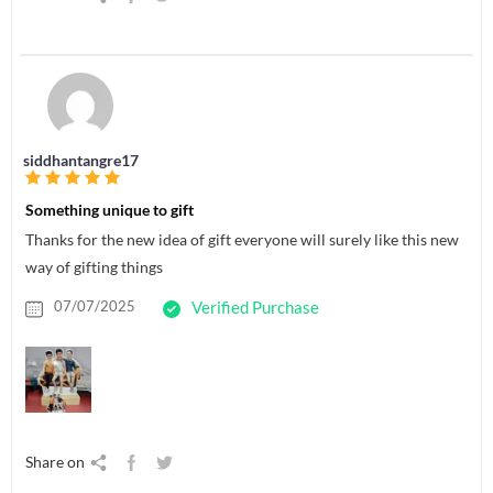
siddhantangre17
Something unique to gift
Thanks for the new idea of gift everyone will surely like this new
way of gifting things
07/07/2025
Verified Purchase
Share on