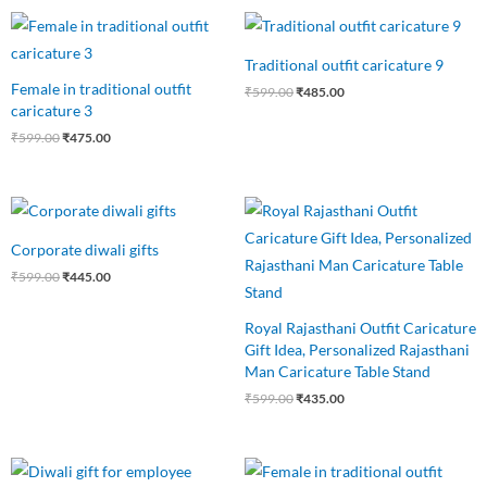
Original
Current
Original
Current
price
price
price
price
was:
is:
was:
is:
Traditional outfit caricature 9
₹599.00.
₹475.00.
₹599.00.
₹485.00.
Female in traditional outfit
₹
599.00
₹
485.00
caricature 3
₹
599.00
₹
475.00
Original
Current
Original
Current
price
price
price
price
was:
is:
was:
is:
Corporate diwali gifts
₹599.00.
₹445.00.
₹599.00.
₹435.00.
₹
599.00
₹
445.00
Royal Rajasthani Outfit Caricature
Gift Idea, Personalized Rajasthani
Man Caricature Table Stand
₹
599.00
₹
435.00
Original
Current
Original
Current
price
price
price
price