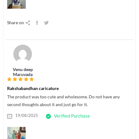
Share on
Venu deep
Maruvada
Rakshabandhan caricature
The product was too cute and wholesome. Do not have any
second thoughts about it and just go for it.
19/08/2025
Verified Purchase