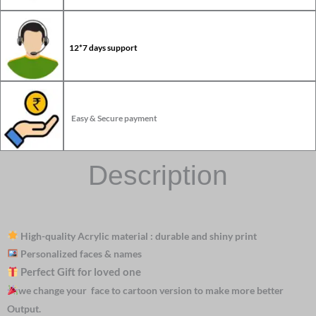
12*7 days support
Easy & Secure payment
Description
High-quality Acrylic material : durable and shiny print
Personalized faces & names
Perfect Gift for loved one
we change your face to cartoon version to make more better
Output.