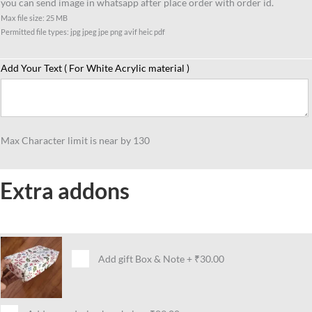
you can send image in whatsapp after place order with order id.
quantity
Max file size: 25 MB
Permitted file types: jpg jpeg jpe png avif heic pdf
Add Your Text ( For White Acrylic material )
Max Character limit is near by 130
Extra addons
Add gift Box & Note
+
₹30.00