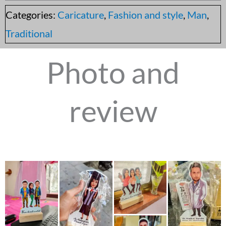
Categories:
Caricature
,
Fashion and style
,
Man
,
Traditional
Photo and
review