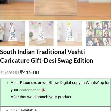
South Indian Traditional Veshti
Caricature Gift-Desi Swag Edition
Original
Current
₹
549.00
₹
415.00
price
price
After
Place order
we Show Digital copy in WhatsApp for
your
conformation
.
was:
is:
After that we dispatch your product.
₹549.00.
₹415.00.
COD available