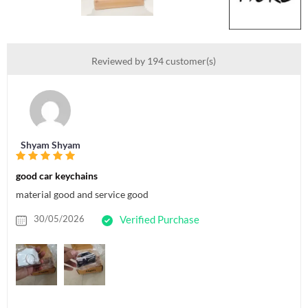
Reviewed by 194 customer(s)
Shyam Shyam
good car keychains
material good and service good
30/05/2026
Verified Purchase