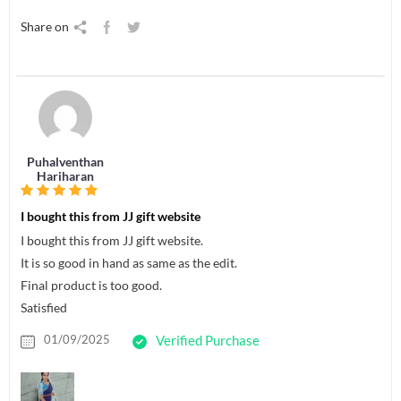
Share on
Puhalventhan
Hariharan
I bought this from JJ gift website
I bought this from JJ gift website.
It is so good in hand as same as the edit.
Final product is too good.
Satisfied
01/09/2025
Verified Purchase