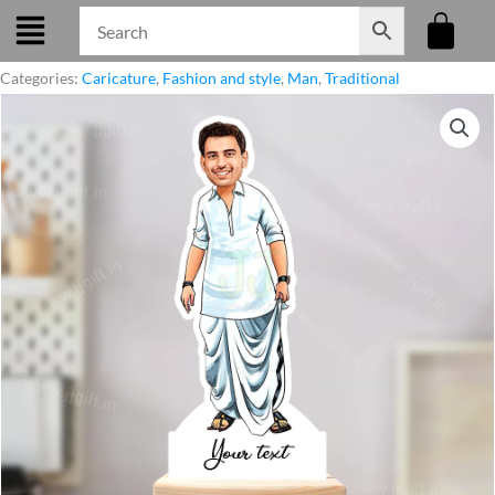
Skip
to
content
Categories:
Caricature
,
Fashion and style
,
Man
,
Traditional