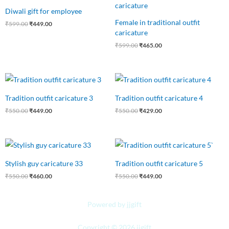
was:
is:
was:
is:
Diwali gift for employee
₹599.00.
₹449.00.
₹599.00.
₹465.00.
Female in traditional outfit
₹
599.00
₹
449.00
caricature
₹
599.00
₹
465.00
Original
Current
Original
Current
price
price
price
price
was:
is:
was:
is:
Tradition outfit caricature 3
Tradition outfit caricature 4
₹550.00.
₹449.00.
₹550.00.
₹429.00.
₹
550.00
₹
449.00
₹
550.00
₹
429.00
Original
Current
Original
Current
price
price
price
price
was:
is:
was:
is:
Stylish guy caricature 33
Tradition outfit caricature 5
₹550.00.
₹460.00.
₹550.00.
₹449.00.
₹
550.00
₹
460.00
₹
550.00
₹
449.00
Powered by jjgift
Copyright © 2026 jjgift