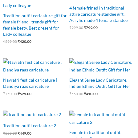
4 female frined in traditional
attire caricature standee gift ,
Tradition outfit caricature gift for
Acrylic made 4 female standee
female friend , trendy gift for
female besty, Best present for
₹
999.00
₹
799.00
Lady colleague
₹
599.00
₹
420.00
Original
Current
Original
Current
price
price
price
price
was:
is:
was:
is:
₹750.00.
₹525.00.
₹550.00.
₹410.00.
Navratri festical caricature |
Elegant Saree Lady Caricature,
Dandiya raas caricature
Indian Ethnic Outfit Gift for Her
₹
750.00
₹
525.00
₹
550.00
₹
410.00
Original
Current
Original
Current
price
price
price
price
was:
is:
was:
is:
Tradition outfit caricature 2
₹550.00.
₹449.00.
₹599.00.
₹465.00.
Female in traditional outfit
₹
550.00
₹
449.00