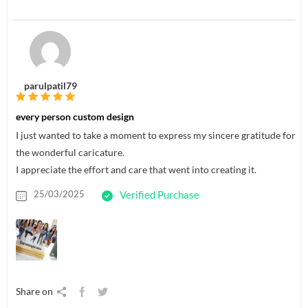
parulpatil79
every person custom design
I just wanted to take a moment to express my sincere gratitude for
the wonderful caricature.
I appreciate the effort and care that went into creating it.
25/03/2025
Verified Purchase
Share on