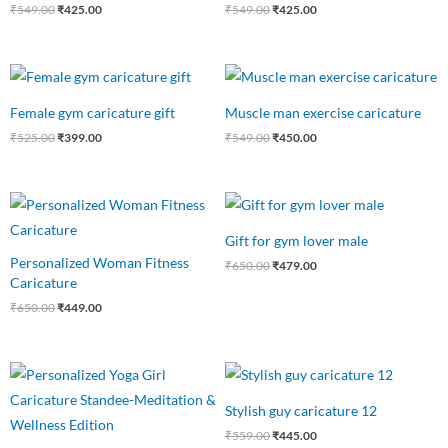
₹
549.00
₹
425.00
₹
549.00
₹
425.00
Original
Current
Original
Current
price
price
price
price
was:
is:
was:
is:
Female gym caricature gift
Muscle man exercise caricature
₹525.00.
₹399.00.
₹549.00.
₹450.00.
₹
525.00
₹
399.00
₹
549.00
₹
450.00
Original
Current
Original
Current
price
price
price
price
was:
is:
was:
is:
Gift for gym lover male
₹650.00.
₹449.00.
₹650.00.
₹479.00.
Personalized Woman Fitness
₹
650.00
₹
479.00
Caricature
₹
650.00
₹
449.00
Original
Current
Original
Current
price
price
price
price
was:
is:
was:
is:
Stylish guy caricature 12
₹550.00.
₹475.00.
₹559.00.
₹445.00.
₹
559.00
₹
445.00