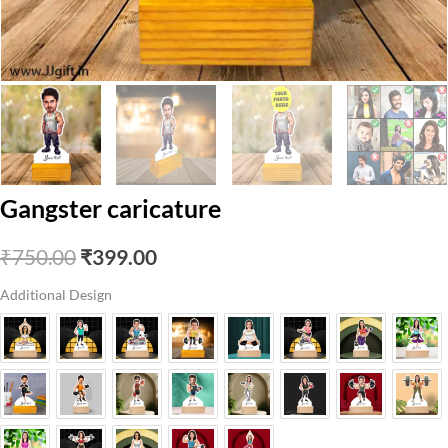
Gangster caricature
Original
Current
₹
750.00
₹
399.00
price
price
Additional Design
was:
is:
₹750.00.
₹399.00.