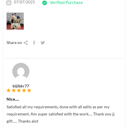
07/07/2025
Verified Purchase
Share on
bijibkr77
Nice.....
Satisfied all my requirements, done with all edits as per my
requirement. Am super satisfied with the work…. Thank you jj
gift….. Thanks alot