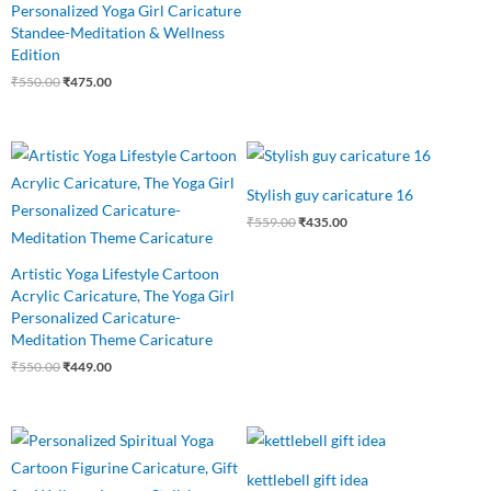
Personalized Yoga Girl Caricature
Standee-Meditation & Wellness
Edition
₹
550.00
₹
475.00
Original
Current
Original
Current
price
price
price
price
was:
is:
was:
is:
Stylish guy caricature 16
₹550.00.
₹449.00.
₹559.00.
₹435.00.
₹
559.00
₹
435.00
Artistic Yoga Lifestyle Cartoon
Acrylic Caricature, The Yoga Girl
Personalized Caricature-
Meditation Theme Caricature
₹
550.00
₹
449.00
Original
Current
Original
Current
price
price
price
price
was:
is:
was:
is:
kettlebell gift idea
₹550.00.
₹485.00.
₹750.00.
₹499.00.