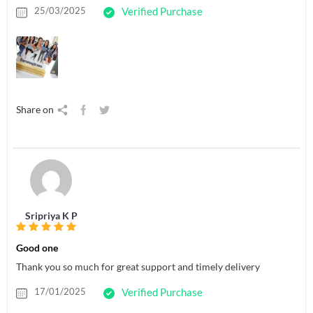
25/03/2025
Verified Purchase
Share on
Sripriya K P
Good one
Thank you so much for great support and timely delivery
17/01/2025
Verified Purchase