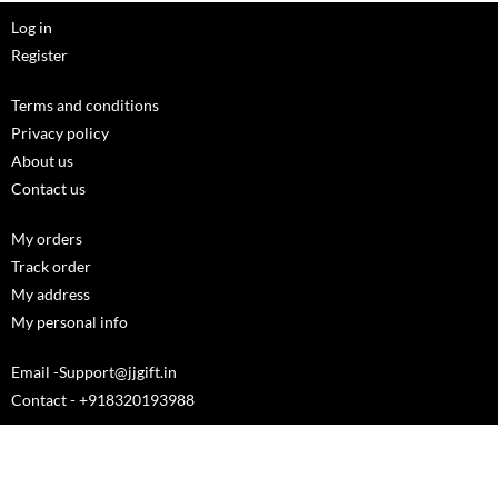
Log in
Register
Terms and conditions
Privacy policy
About us
Contact us
My orders
Track order
My address
My personal info
Email -Support@jjgift.in
Contact - +918320193988