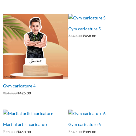
Original
Current
Original
Current
price
price
price
price
was:
is:
was:
is:
Gym caricature 5
₹549.00.
₹425.00.
₹549.00.
₹450.00.
₹
549.00
₹
450.00
Gym caricature 4
₹
549.00
₹
425.00
Original
Current
Original
Current
price
price
price
price
was:
is:
was:
is:
Martial artist caricature
Gym caricature 6
₹750.00.
₹450.00.
₹549.00.
₹389.00.
₹
750.00
₹
450.00
₹
549.00
₹
389.00