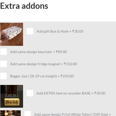
Extra addons
Add gift Box & Note
+
₹30.00
Add same design keychain
+
₹89.00
Add same design fridge magnet
+
₹150.00
Bigger size ( 28-29 cm height)
+
₹250.00
Add EXTRA text on wooden BASE
+
₹30.00
Add same design Print White Tshirt ( Diff Size)
+