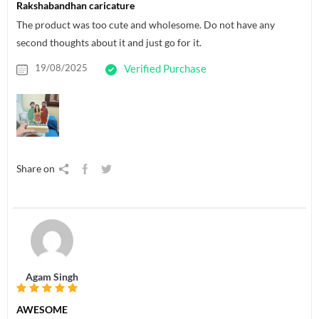
Rakshabandhan caricature
The product was too cute and wholesome. Do not have any
second thoughts about it and just go for it.
19/08/2025
Verified Purchase
Share on
Agam Singh
AWESOME