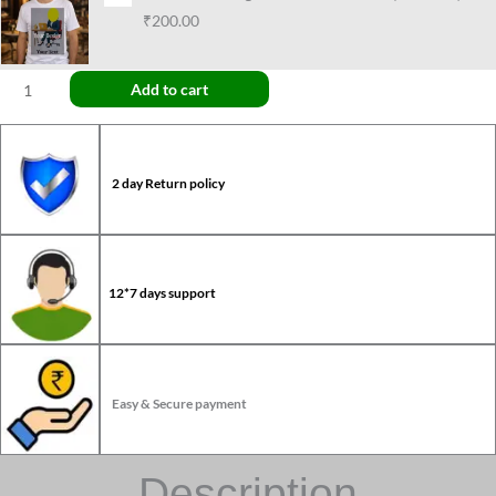
₹200.00
Add to cart
2 day Return policy
12*7 days support
Easy & Secure payment
Description