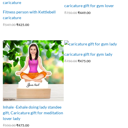
was:
is:
was:
is:
caricature gift for gym lover
₹549.00.
₹425.00.
₹750.00.
₹449.00.
Fitness person with Kettlebell
₹
750.00
₹
449.00
caricature
₹
549.00
₹
425.00
Original
Current
Original
Current
price
price
price
price
was:
is:
was:
is:
caricature gift for gym lady
₹550.00.
₹475.00.
₹750.00.
₹475.00.
₹
750.00
₹
475.00
Inhale -Exhale doing lady standee
gift, Caricature gift for meditation
lover lady
₹
550.00
₹
475.00