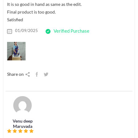
It is so good in hand as same as the edit.
Final product is too good.
Satisfied
01/09/2025
Verified Purchase
Share on
Venu deep
Maruvada