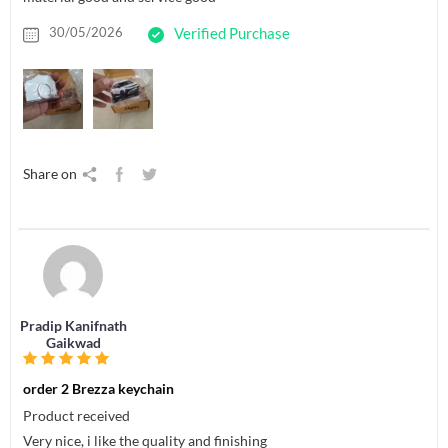
30/05/2026
Verified Purchase
Share on
Pradip Kanifnath
Gaikwad
order 2 Brezza keychain
Product received
Very nice, i like the quality and finishing