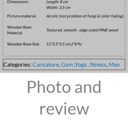
Dimensions
Length: 8 cm
Width: 3.5 cm
Picture material
Acrylic (not problem of fungi & color fading).
Wooden Base
Textured, smooth . edge cuted PINE wood
Material
Wooden Base Size
11*3.5*3.5 cm (l*b*h)
Categories:
Caricature
,
Gym ,Yoga , fitness
,
Man
Photo and
review