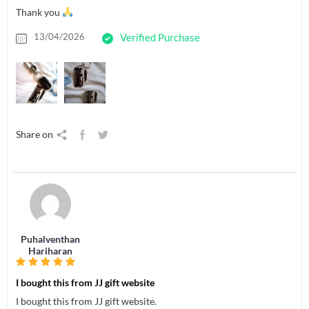
Thank you
13/04/2026
Verified Purchase
Share on
Puhalventhan
Hariharan
I bought this from JJ gift website
I bought this from JJ gift website.