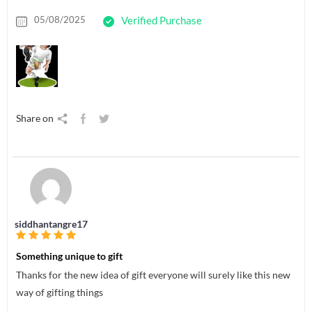
05/08/2025
Verified Purchase
Share on
siddhantangre17
Something unique to gift
Thanks for the new idea of gift everyone will surely like this new
way of gifting things