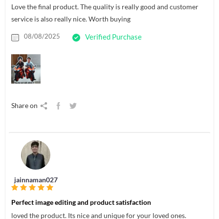
Love the final product. The quality is really good and customer
service is also really nice. Worth buying
08/08/2025
Verified Purchase
Share on
jainnaman027
Perfect image editing and product satisfaction
loved the product. Its nice and unique for your loved ones.