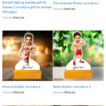
Barbell ligfting standee gift for
Personalized fitness caricature
female, Caricature gift for barbell
₹
750.00
₹
449.00
lifting girl
₹
549.00
₹
485.00
Original
Current
Original
Current
price
price
price
price
was:
is:
was:
is:
₹750.00.
₹435.00.
₹550.00.
₹425.00.
Muscle builder caricature
Body builder caricature 3
₹
750.00
₹
435.00
₹
550.00
₹
425.00