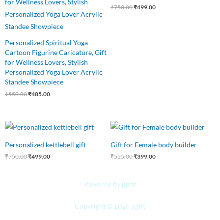
₹
750.00
₹
499.00
Personalized Spiritual Yoga
Cartoon Figurine Caricature, Gift
for Wellness Lovers, Stylish
Personalized Yoga Lover Acrylic
Standee Showpiece
₹
550.00
₹
485.00
Original
Current
Original
Current
price
price
price
price
was:
is:
was:
is:
Personalized kettlebell gift
Gift for Female body builder
₹750.00.
₹499.00.
₹525.00.
₹399.00.
₹
750.00
₹
499.00
₹
525.00
₹
399.00
Powered by jjgift
Copyright © 2026 jjgift