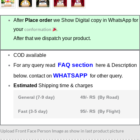
After
Place order
we Show Digital copy in WhatsApp for
your
conformation
.
After that we dispatch your product.
COD available
FAQ section
For any query read
here & Description
WHATSAPP
below. contact on
for other query.
Estimated
Shipping time & charges
General (7-9 day)
49/- RS (By Road)
Fast (3-5 day)
95/- RS (By Flight)
Gangster
Upload Front Face Person Image as show in last product picture
caricature