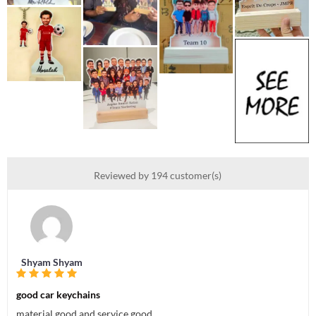
Reviewed by 194 customer(s)
Shyam Shyam
good car keychains
material good and service good