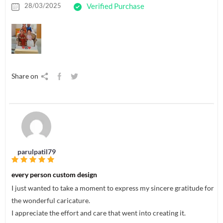
28/03/2025
Verified Purchase
Share on
parulpatil79
every person custom design
I just wanted to take a moment to express my sincere gratitude for
the wonderful caricature.
I appreciate the effort and care that went into creating it.