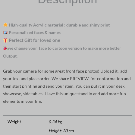
High-quality Acrylic material : durable and shiny print
Personalized faces & names
Perfect Gift for loved one
we change your face to cartoon version to make more better
Output.
Grab your camera for some great front face photos! Upload it , add
your text and place order. We share PREVIEW for conformation and
then start printing and send your item. You can put it in your desk,
showcase, side tables. Have this unique stand in and add more fun
elements in your life.
Weight
0.24 kg
Height: 20 cm