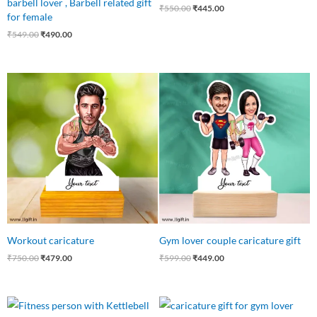
barbell lover , Barbell related gift
₹
550.00
₹
445.00
for female
₹
549.00
₹
490.00
Original
Current
Original
Current
price
price
price
price
was:
is:
was:
is:
₹750.00.
₹479.00.
₹599.00.
₹449.00.
Workout caricature
Gym lover couple caricature gift
₹
750.00
₹
479.00
₹
599.00
₹
449.00
Original
Current
Original
Current
price
price
price
price