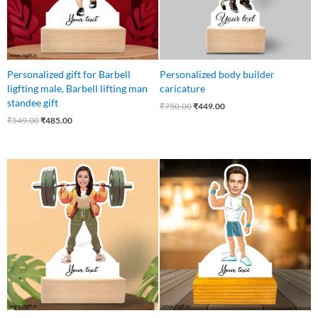
Personalized gift for Barbell
Personalized body builder
ligfting male, Barbell lifting man
caricature
standee gift
₹
750.00
₹
449.00
₹
549.00
₹
485.00
Original
Current
Original
Current
price
price
price
price
was:
is:
was:
is:
₹549.00.
₹485.00.
₹750.00.
₹449.00.