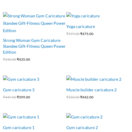
Original
Current
Original
Current
price
price
price
price
was:
is:
was:
is:
Yoga caricature
₹540.00.
₹435.00.
₹599.00.
₹475.00.
₹
599.00
₹
475.00
Strong Woman Gym Caricature
Standee Gift-Fitness Queen Power
Edition
₹
540.00
₹
435.00
Original
Current
Original
Current
price
price
price
price
was:
is:
was:
is:
Gym caricature 3
Muscle builder caricature 2
₹449.00.
₹399.00.
₹550.00.
₹442.00.
₹
449.00
₹
399.00
₹
550.00
₹
442.00
Original
Current
Original
Current
price
price
price
price
was:
is:
was:
is:
Gym caricature 1
Gym caricature 2
₹549.00.
₹425.00.
₹549.00.
₹425.00.