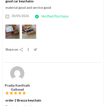
good car keychains
material good and service good
30/05/2026
Verified Purchase
Share on
Pradip Kanifnath
Gaikwad
order 2 Brezza keychain