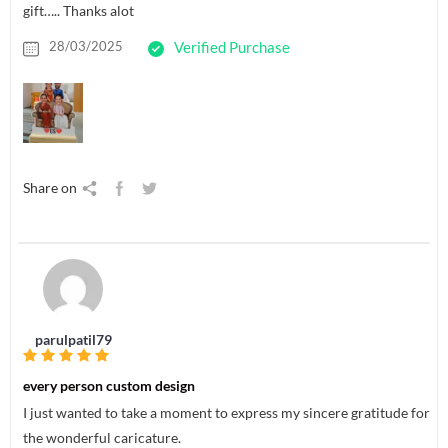
gift….. Thanks alot
28/03/2025
Verified Purchase
Share on
parulpatil79
every person custom design
I just wanted to take a moment to express my sincere gratitude for
the wonderful caricature.