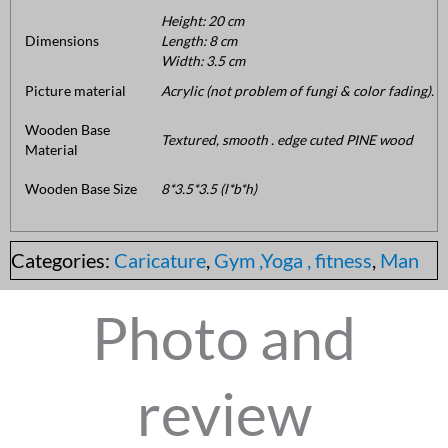
Height: 20 cm
Dimensions
Length: 8 cm
Width: 3.5 cm
Picture material
Acrylic (not problem of fungi & color fading).
Wooden Base
Textured, smooth . edge cuted PINE wood
Material
Wooden Base Size
8*3.5*3.5 (l*b*h)
Categories:
Caricature
,
Gym ,Yoga , fitness
,
Man
Photo and
review