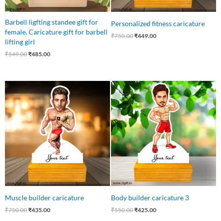
Barbell ligfting standee gift for
Personalized fitness caricature
female, Caricature gift for barbell
₹
750.00
₹
449.00
lifting girl
₹
549.00
₹
485.00
Original
Current
Original
Current
price
price
price
price
was:
is:
was:
is:
₹750.00.
₹435.00.
₹550.00.
₹425.00.
Muscle builder caricature
Body builder caricature 3
₹
750.00
₹
435.00
₹
550.00
₹
425.00