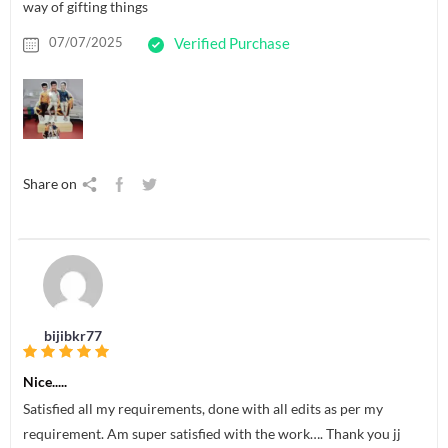
way of gifting things
07/07/2025
Verified Purchase
Share on
bijibkr77
Nice.....
Satisfied all my requirements, done with all edits as per my
requirement. Am super satisfied with the work…. Thank you jj