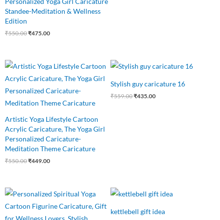
Personalized Yoga Girl Caricature
Standee-Meditation & Wellness
Edition
₹
550.00
₹
475.00
Original
Current
Original
Current
price
price
price
price
was:
is:
was:
is:
Stylish guy caricature 16
₹550.00.
₹449.00.
₹559.00.
₹435.00.
₹
559.00
₹
435.00
Artistic Yoga Lifestyle Cartoon
Acrylic Caricature, The Yoga Girl
Personalized Caricature-
Meditation Theme Caricature
₹
550.00
₹
449.00
Original
Current
Original
Current
price
price
price
price
was:
is:
was:
is:
kettlebell gift idea
₹550.00.
₹485.00.
₹750.00.
₹499.00.