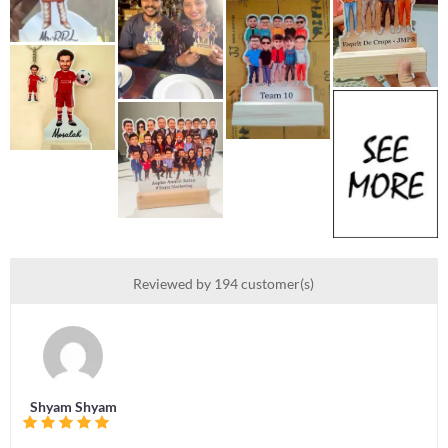
Reviewed by 194 customer(s)
Shyam Shyam