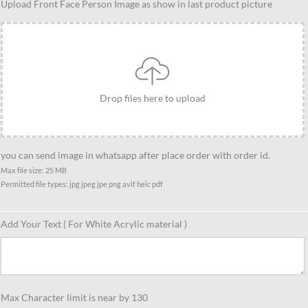
Upload Front Face Person Image as show in last product picture
person
with
Kettlebell
caricature
quantity
Drop files here to upload
you can send image in whatsapp after place order with order id.
Max file size: 25 MB
Permitted file types: jpg jpeg jpe png avif heic pdf
Add Your Text ( For White Acrylic material )
Max Character limit is near by 130