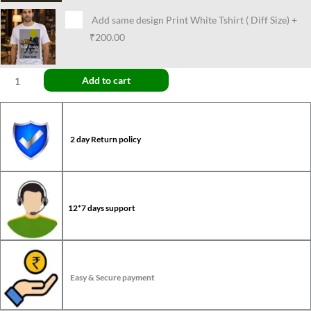
Add same design Print White Tshirt ( Diff Size)
+
₹200.00
Add to cart
2 day Return policy
12*7 days support
Easy & Secure payment