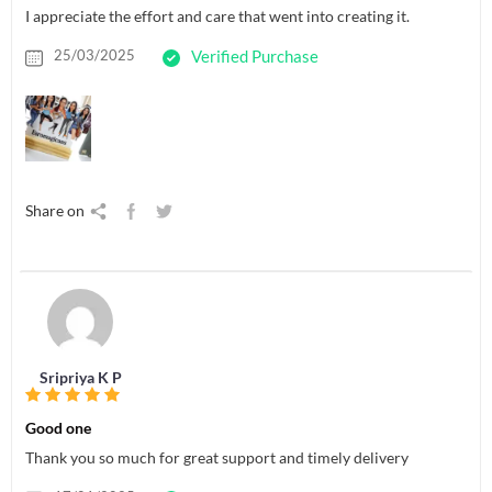
I appreciate the effort and care that went into creating it.
25/03/2025
Verified Purchase
Share on
Sripriya K P
Good one
Thank you so much for great support and timely delivery