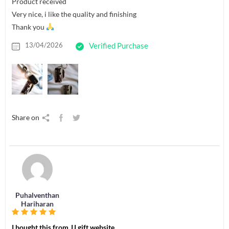
Product received
Very nice, i like the quality and finishing
Thank you
13/04/2026
Verified Purchase
Share on
Puhalventhan
Hariharan
I bought this from JJ gift website