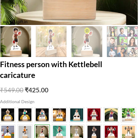
Fitness person with Kettlebell
caricature
Original
Current
₹
549.00
₹
425.00
price
price
Additional Design
was:
is:
₹549.00.
₹425.00.