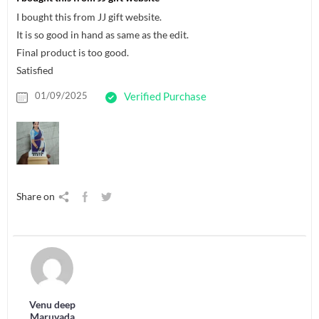
I bought this from JJ gift website.
It is so good in hand as same as the edit.
Final product is too good.
Satisfied
01/09/2025
Verified Purchase
Share on
Venu deep
Maruvada