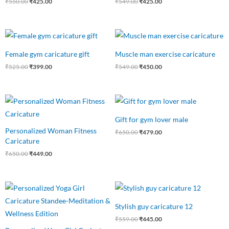
₹
550.00
₹
425.00
₹
549.00
₹
425.00
Original
Current
Original
Current
price
price
price
price
was:
is:
was:
is:
Female gym caricature gift
Muscle man exercise caricature
₹525.00.
₹399.00.
₹549.00.
₹450.00.
₹
525.00
₹
399.00
₹
549.00
₹
450.00
Original
Current
Original
Current
price
price
price
price
was:
is:
was:
is:
Gift for gym lover male
₹650.00.
₹449.00.
₹650.00.
₹479.00.
Personalized Woman Fitness
₹
650.00
₹
479.00
Caricature
₹
650.00
₹
449.00
Original
Current
Original
Current
price
price
price
price
was:
is:
was:
is:
Stylish guy caricature 12
₹550.00.
₹475.00.
₹559.00.
₹445.00.
₹
559.00
₹
445.00