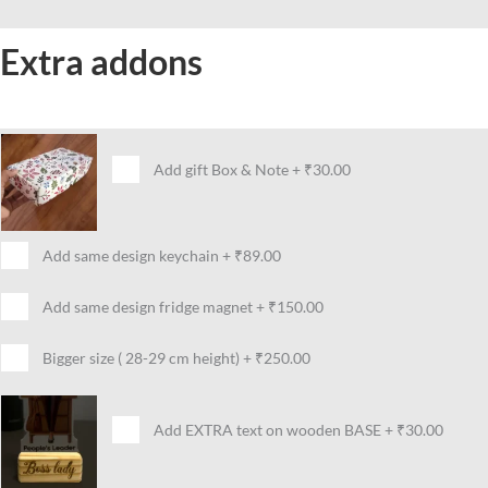
Extra addons
Add gift Box & Note
+
₹30.00
Add same design keychain
+
₹89.00
Add same design fridge magnet
+
₹150.00
Bigger size ( 28-29 cm height)
+
₹250.00
Add EXTRA text on wooden BASE
+
₹30.00