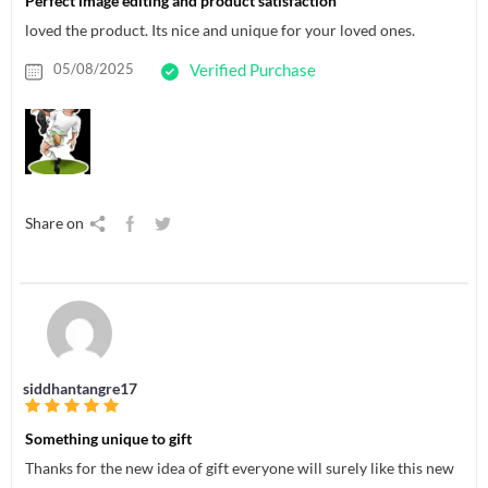
Perfect image editing and product satisfaction
loved the product. Its nice and unique for your loved ones.
05/08/2025
Verified Purchase
Share on
siddhantangre17
Something unique to gift
Thanks for the new idea of gift everyone will surely like this new