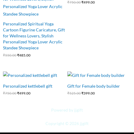
₹
750.00
₹
499.00
Personalized Spiritual Yoga
Cartoon Figurine Caricature, Gift
for Wellness Lovers, Stylish
Personalized Yoga Lover Acrylic
Standee Showpiece
₹
550.00
₹
485.00
Original
Current
Original
Current
price
price
price
price
was:
is:
was:
is:
Personalized kettlebell gift
Gift for Female body builder
₹750.00.
₹499.00.
₹525.00.
₹399.00.
₹
750.00
₹
499.00
₹
525.00
₹
399.00
Powered by jjgift
Copyright © 2026 jjgift