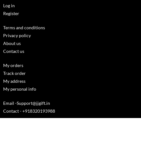
Log in
Register
Terms and conditions
Privacy policy
About us
Contact us
My orders
Track order
My address
My personal info
Email -Support@jjgift.in
Contact - +918320193988