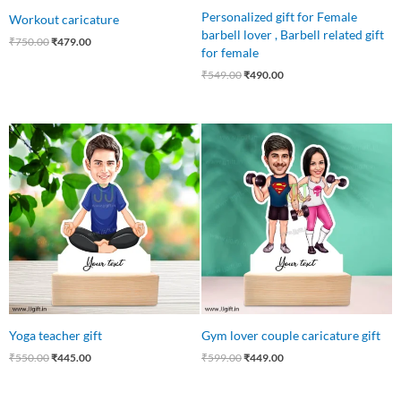
Personalized gift for Female
Workout caricature
barbell lover , Barbell related gift
₹
750.00
₹
479.00
for female
₹
549.00
₹
490.00
Original
Current
Original
Current
price
price
price
price
was:
is:
was:
is:
₹550.00.
₹445.00.
₹599.00.
₹449.00.
Yoga teacher gift
Gym lover couple caricature gift
₹
550.00
₹
445.00
₹
599.00
₹
449.00