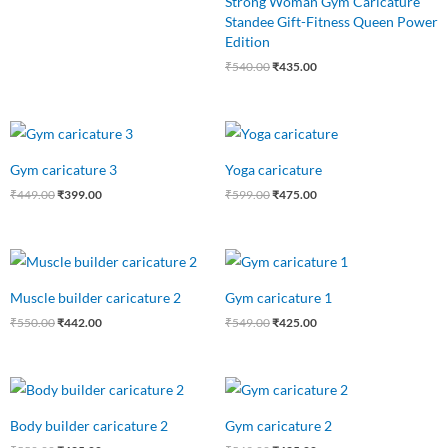
Strong Woman Gym Caricature
Standee Gift-Fitness Queen Power
Edition
₹
540.00
₹
435.00
Original
Current
Original
Current
price
price
price
price
was:
is:
was:
is:
Gym caricature 3
Yoga caricature
₹449.00.
₹399.00.
₹599.00.
₹475.00.
₹
449.00
₹
399.00
₹
599.00
₹
475.00
Original
Current
Original
Current
price
price
price
price
was:
is:
was:
is:
Muscle builder caricature 2
Gym caricature 1
₹550.00.
₹442.00.
₹549.00.
₹425.00.
₹
550.00
₹
442.00
₹
549.00
₹
425.00
Original
Current
Original
Current
price
price
price
price
was:
is:
was:
is:
Body builder caricature 2
Gym caricature 2
₹550.00.
₹425.00.
₹549.00.
₹425.00.