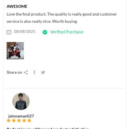
AWESOME
Love the final product. The quality is really good and customer
service is also really nice. Worth buying
08/08/2025
Verified Purchase
Share on
jainnaman027