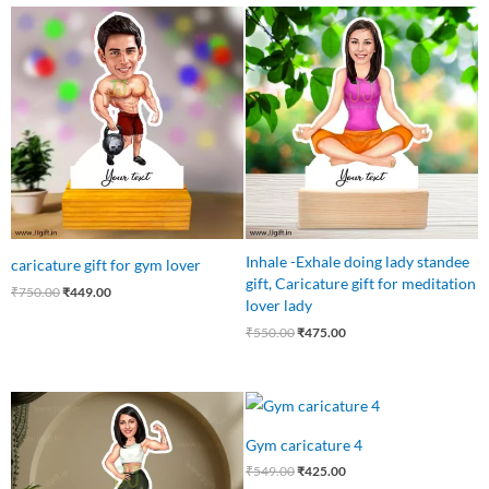
Original
Current
Original
Current
price
price
price
price
was:
is:
was:
is:
₹750.00.
₹449.00.
₹550.00.
₹475.00.
Inhale -Exhale doing lady standee
caricature gift for gym lover
gift, Caricature gift for meditation
₹
750.00
₹
449.00
lover lady
₹
550.00
₹
475.00
Original
Current
Original
Current
price
price
price
price
was:
is:
was:
is:
Gym caricature 4
₹750.00.
₹475.00.
₹549.00.
₹425.00.
₹
549.00
₹
425.00