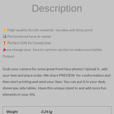
Description
High-quality Acrylic material : durable and shiny print
Personalized faces & names
Perfect Gift for loved one
we change your face to cartoon version to make more better
Output.
Grab your camera for some great front face photos! Upload it , add
your text and place order. We share PREVIEW for conformation and
then start printing and send your item. You can put it in your desk,
showcase, side tables. Have this unique stand in and add more fun
elements in your life.
Weight
0.24 kg