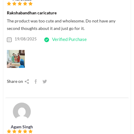
Rakshabandhan caricature
The product was too cute and wholesome. Do not have any
second thoughts about it and just go for it.
19/08/2025
Verified Purchase
Share on
Agam Singh