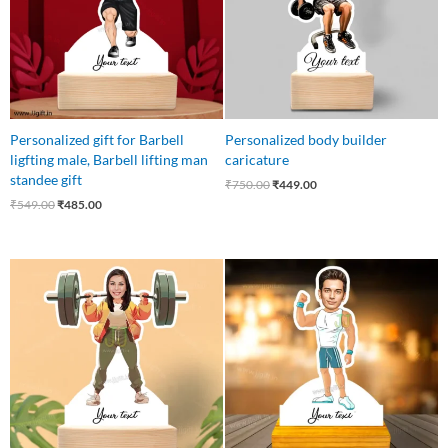
Personalized gift for Barbell
Personalized body builder
ligfting male, Barbell lifting man
caricature
standee gift
₹
750.00
₹
449.00
₹
549.00
₹
485.00
Original
Current
Original
Current
price
price
price
price
was:
is:
was:
is:
₹549.00.
₹485.00.
₹750.00.
₹449.00.