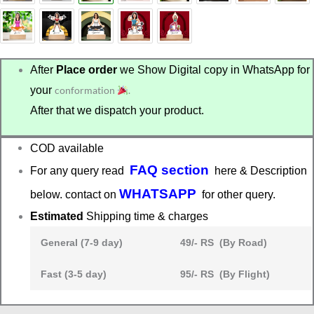
After
Place order
we Show Digital copy in WhatsApp for
your
conformation
.
After that we dispatch your product.
COD available
FAQ section
For any query read
here & Description
WHATSAPP
below. contact on
for other query.
Estimated
Shipping time & charges
General (7-9 day)
49/- RS (By Road)
Fast (3-5 day)
95/- RS (By Flight)
Fitness