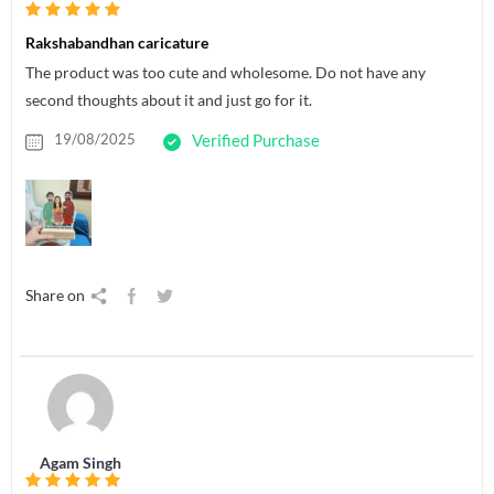
Rakshabandhan caricature
The product was too cute and wholesome. Do not have any
second thoughts about it and just go for it.
19/08/2025
Verified Purchase
Share on
Agam Singh