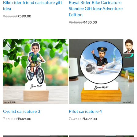
Bike rider friend caricature gift
Royal Rider Bike Caricature
idea
Standee Gift Idea-Adventure
Edition
₹
650.00
₹
599.00
₹
545.00
₹
430.00
Original
Current
Original
Current
price
price
price
price
was:
is:
was:
is:
₹750.00.
₹449.00.
₹645.00.
₹499.00.
Cyclist caricature 3
Pilot caricature 4
₹
750.00
₹
449.00
₹
645.00
₹
499.00