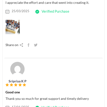
I appreciate the effort and care that went into creating it.
25/03/2025
Verified Purchase
Share on
Sripriya K P
Good one
Thank you so much for great support and timely delivery