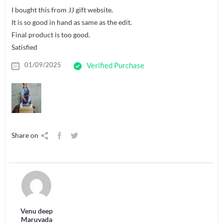
I bought this from JJ gift website.
It is so good in hand as same as the edit.
Final product is too good.
Satisfied
01/09/2025
Verified Purchase
Share on
Venu deep
Maruvada