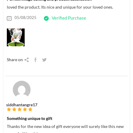
loved the product. Its nice and unique for your loved ones.
05/08/2025
Verified Purchase
Share on
siddhantangre17
Something unique to gift
Thanks for the new idea of gift everyone will surely like this new