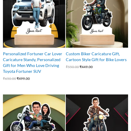
₹650.00.
₹499.00.
₹550.00.
₹449.00.
Personalized Fortuner Car Lover
Custom Biker Caricature Gift,
Caricature Standy, Personalized
Cartoon Style Gift for Bike Lovers
Gift for Men Who Love Driving
₹
550.00
₹
449.00
Toyota Fortuner SUV
₹
650.00
₹
499.00
Original
Current
Original
Current
price
price
price
price
was:
is:
was:
is:
₹750.00.
₹575.00.
₹550.00.
₹435.00.