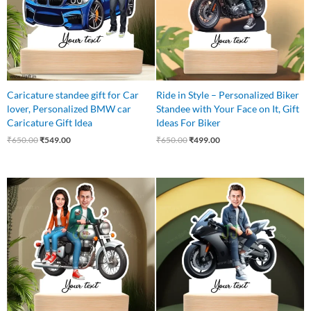
Caricature standee gift for Car
Ride in Style – Personalized Biker
lover, Personalized BMW car
Standee with Your Face on It, Gift
Caricature Gift Idea
Ideas For Biker
₹
650.00
₹
549.00
₹
650.00
₹
499.00
Original
Current
Original
Current
price
price
price
price
was:
is:
was:
is:
₹650.00.
₹549.00.
₹545.00.
₹465.00.