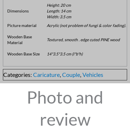
Height: 20 cm
Dimensions
Length: 14 cm
Width: 3.5 cm
Picture material
Acrylic (not problem of fungi & color fading).
Wooden Base
Textured, smooth . edge cuted PINE wood
Material
Wooden Base Size
14*3.5*3.5 cm (l*b*h)
Categories:
Caricature
,
Couple
,
Vehicles
Photo and
review