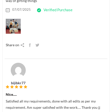
way of gifting things
07/07/2025
Verified Purchase
Share on
bijibkr77
Nice.....
Satisfied all my requirements, done with all edits as per my
requirement. Am super satisfied with the work…. Thank you jj