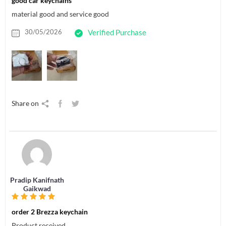
good car keychains
material good and service good
30/05/2026
Verified Purchase
Share on
Pradip Kanifnath
Gaikwad
order 2 Brezza keychain
Product received