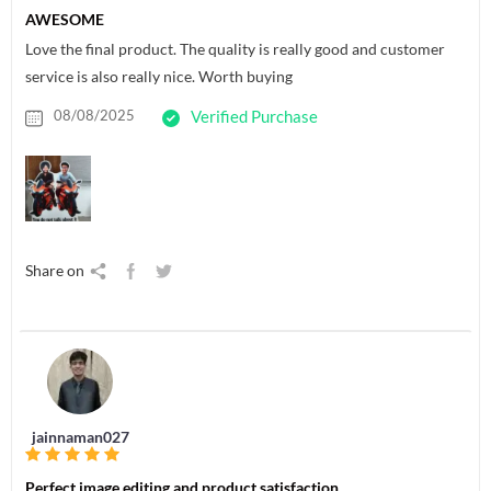
AWESOME
Love the final product. The quality is really good and customer
service is also really nice. Worth buying
08/08/2025
Verified Purchase
Share on
jainnaman027
Perfect image editing and product satisfaction