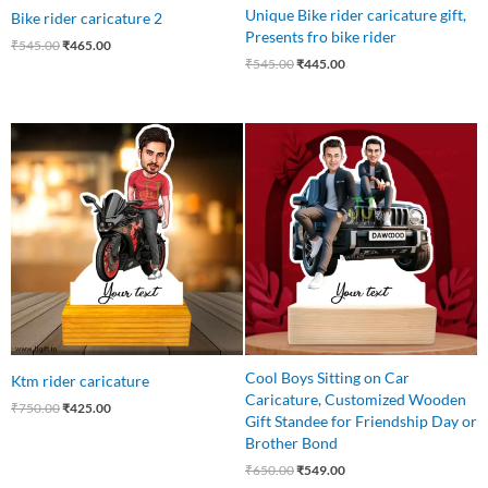
Unique Bike rider caricature gift,
Bike rider caricature 2
Presents fro bike rider
₹
545.00
₹
465.00
₹
545.00
₹
445.00
Original
Current
Original
Current
price
price
price
price
was:
is:
was:
is:
₹750.00.
₹425.00.
₹650.00.
₹549.00.
Cool Boys Sitting on Car
Ktm rider caricature
Caricature, Customized Wooden
₹
750.00
₹
425.00
Gift Standee for Friendship Day or
Brother Bond
₹
650.00
₹
549.00