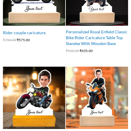
Personalized Royal Enfield Classic
Rider couple caricature
Bike Rider Caricature Table Top
₹
750.00
₹
575.00
Standee With Wooden Base
₹
550.00
₹
435.00
Original
Current
Original
Current
price
price
price
price
was:
is:
was:
is:
₹545.00.
₹465.00.
₹545.00.
₹445.00.