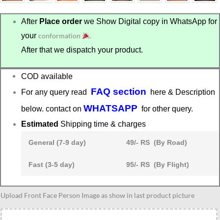
After
Place order
we Show Digital copy in WhatsApp for
your
conformation
.
After that we dispatch your product.
COD available
FAQ section
For any query read
here & Description
WHATSAPP
below. contact on
for other query.
Estimated
Shipping time & charges
General (7-9 day)
49/- RS (By Road)
Fast (3-5 day)
95/- RS (By Flight)
KTM
Upload Front Face Person Image as show in last product picture
bike
lover