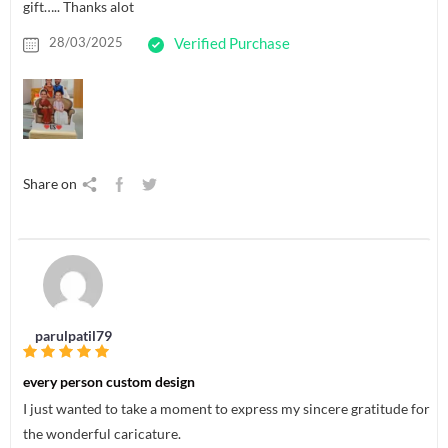
gift….. Thanks alot
28/03/2025
Verified Purchase
Share on
parulpatil79
every person custom design
I just wanted to take a moment to express my sincere gratitude for
the wonderful caricature.