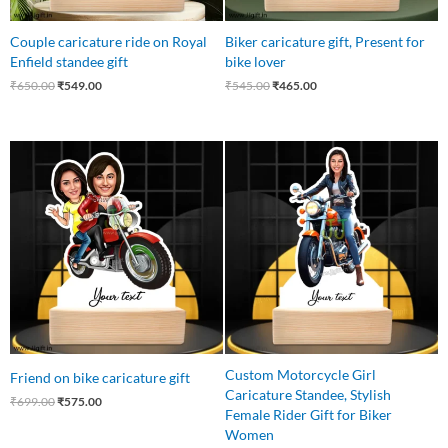
Couple caricature ride on Royal
Biker caricature gift, Present for
Enfield standee gift
bike lover
₹
650.00
₹
549.00
₹
545.00
₹
465.00
Original
Current
Original
Current
price
price
price
price
was:
is:
was:
is:
₹699.00.
₹575.00.
₹550.00.
₹425.00.
Custom Motorcycle Girl
Friend on bike caricature gift
Caricature Standee, Stylish
₹
699.00
₹
575.00
Female Rider Gift for Biker
Women