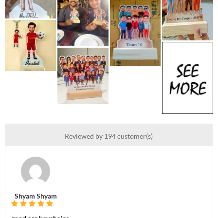
Reviewed by 194 customer(s)
Shyam Shyam