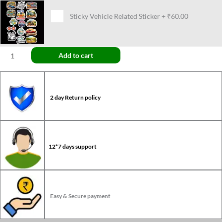
Sticky Vehicle Related Sticker
+
₹60.00
Add to cart
2 day Return policy
12*7 days support
Easy & Secure payment