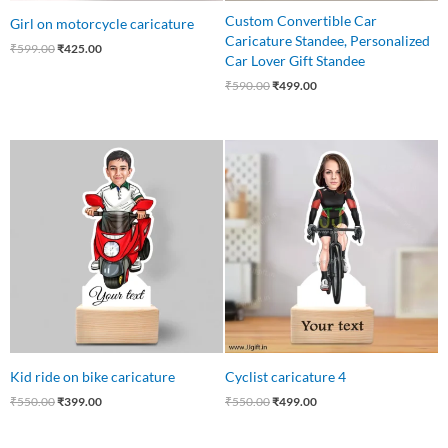
Custom Convertible Car
Girl on motorcycle caricature
Caricature Standee, Personalized
₹
599.00
₹
425.00
Car Lover Gift Standee
₹
590.00
₹
499.00
Original
Current
Original
Current
price
price
price
price
was:
is:
was:
is:
₹550.00.
₹399.00.
₹550.00.
₹499.00.
Kid ride on bike caricature
Cyclist caricature 4
₹
550.00
₹
399.00
₹
550.00
₹
499.00