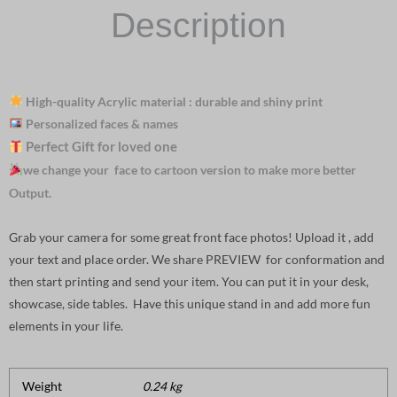
Description
High-quality Acrylic material : durable and shiny print
Personalized faces & names
Perfect Gift for loved one
we change your face to cartoon version to make more better
Output.
Grab your camera for some great front face photos! Upload it , add
your text and place order. We share PREVIEW for conformation and
then start printing and send your item. You can put it in your desk,
showcase, side tables. Have this unique stand in and add more fun
elements in your life.
Weight
0.24 kg