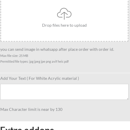
standee
gift,
Caricature
Drop files here to upload
gift
for
KTM
lover
you can send image in whatsapp after place order with order id.
quantity
Max file size: 25 MB
Permitted file types: jpg jpeg jpe png avif heic pdf
Add Your Text ( For White Acrylic material )
Max Character limit is near by 130