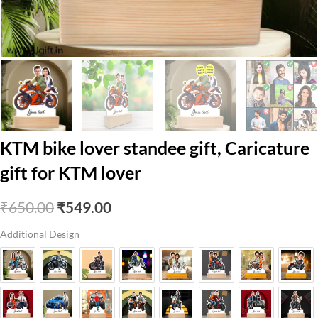
KTM bike lover standee gift, Caricature
gift for KTM lover
Original
Current
₹
650.00
₹
549.00
price
price
Additional Design
was:
is:
₹650.00.
₹549.00.