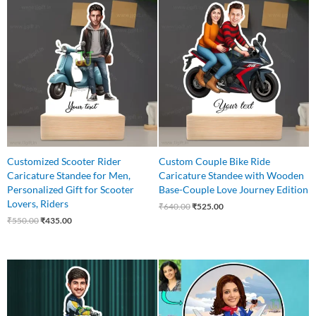
Original
Current
Original
Current
price
price
price
price
was:
is:
was:
is:
₹550.00.
₹435.00.
₹640.00.
₹525.00.
Customized Scooter Rider
Custom Couple Bike Ride
Caricature Standee for Men,
Caricature Standee with Wooden
Personalized Gift for Scooter
Base-Couple Love Journey Edition
Lovers, Riders
₹
640.00
₹
525.00
₹
550.00
₹
435.00
Original
Current
Original
Current
price
price
price
price
was:
is:
was:
is:
₹650.00.
₹499.00.
₹550.00.
₹445.00.