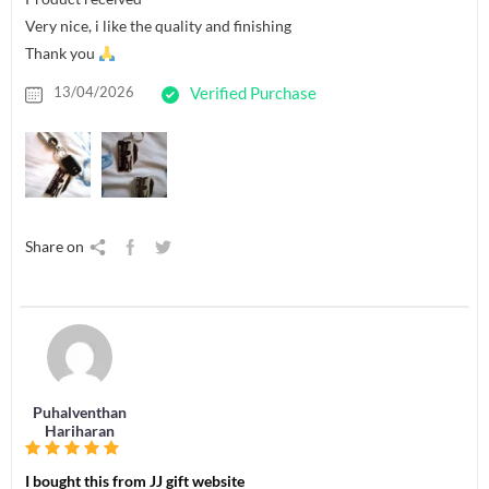
Very nice, i like the quality and finishing
Thank you
13/04/2026
Verified Purchase
Share on
Puhalventhan
Hariharan
I bought this from JJ gift website