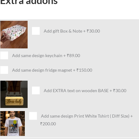
Extra addons
Add gift Box & Note
+
₹30.00
Add same design keychain
+
₹89.00
Add same design fridge magnet
+
₹150.00
Add EXTRA text on wooden BASE
+
₹30.00
Add same design Print White Tshirt ( Diff Size)
+
₹200.00