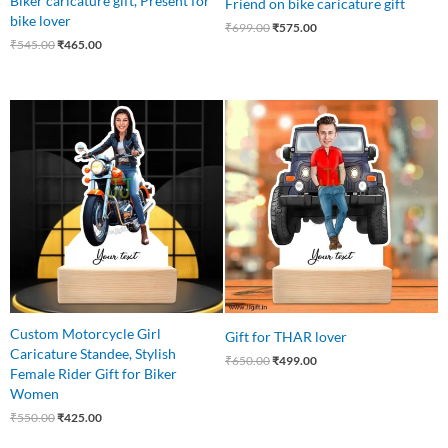
Biker caricature gift, Present for
Friend on bike caricature gift
bike lover
₹
699.00
₹
575.00
₹
545.00
₹
465.00
Original
Current
Original
Current
price
price
price
price
was:
is:
was:
is:
₹550.00.
₹425.00.
₹650.00.
₹499.00.
Custom Motorcycle Girl
Gift for THAR lover
Caricature Standee, Stylish
₹
650.00
₹
499.00
Female Rider Gift for Biker
Women
₹
550.00
₹
425.00