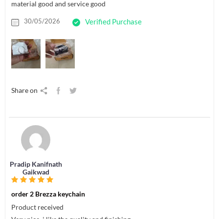
material good and service good
30/05/2026
Verified Purchase
Share on
Pradip Kanifnath
Gaikwad
order 2 Brezza keychain
Product received