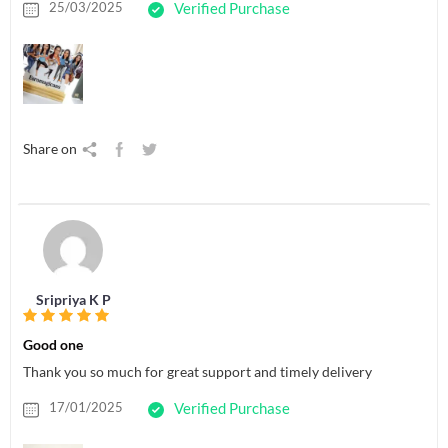
25/03/2025
Verified Purchase
Share on
Sripriya K P
Good one
Thank you so much for great support and timely delivery
17/01/2025
Verified Purchase