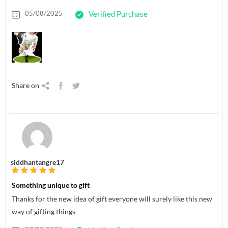
05/08/2025
Verified Purchase
Share on
siddhantangre17
Something unique to gift
Thanks for the new idea of gift everyone will surely like this new
way of gifting things