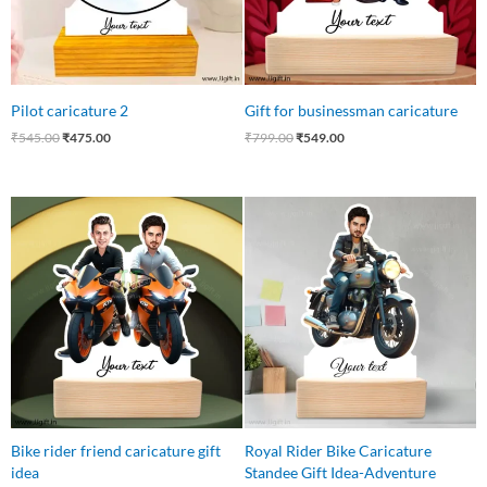
Pilot caricature 2
Gift for businessman caricature
₹
545.00
₹
475.00
₹
799.00
₹
549.00
Original
Current
Original
Current
price
price
price
price
was:
is:
was:
is:
₹650.00.
₹599.00.
₹545.00.
₹430.00.
Bike rider friend caricature gift
Royal Rider Bike Caricature
idea
Standee Gift Idea-Adventure