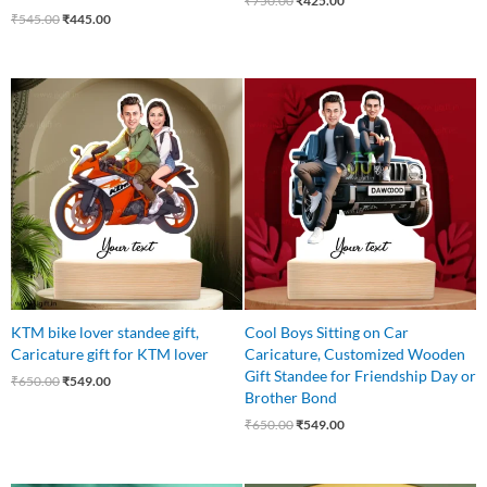
₹
750.00
₹
425.00
₹
545.00
₹
445.00
Original
Current
Original
Current
price
price
price
price
was:
is:
was:
is:
₹650.00.
₹549.00.
₹650.00.
₹549.00.
KTM bike lover standee gift,
Cool Boys Sitting on Car
Caricature gift for KTM lover
Caricature, Customized Wooden
Gift Standee for Friendship Day or
₹
650.00
₹
549.00
Brother Bond
₹
650.00
₹
549.00