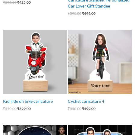
₹
599.00
₹
425.00
Car Lover Gift Standee
₹
590.00
₹
499.00
Original
Current
Original
Current
price
price
price
price
was:
is:
was:
is:
₹550.00.
₹399.00.
₹550.00.
₹499.00.
Kid ride on bike caricature
Cyclist caricature 4
₹
550.00
₹
399.00
₹
550.00
₹
499.00
Original
Current
Original
Current
price
price
price
price