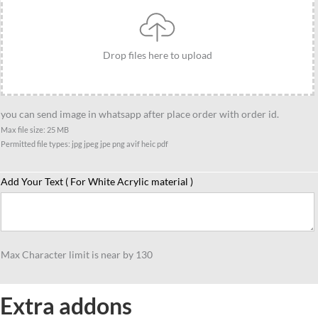
on
Royal
Enfield
Drop files here to upload
standee
gift
quantity
you can send image in whatsapp after place order with order id.
Max file size: 25 MB
Permitted file types: jpg jpeg jpe png avif heic pdf
Add Your Text ( For White Acrylic material )
Max Character limit is near by 130
Extra addons