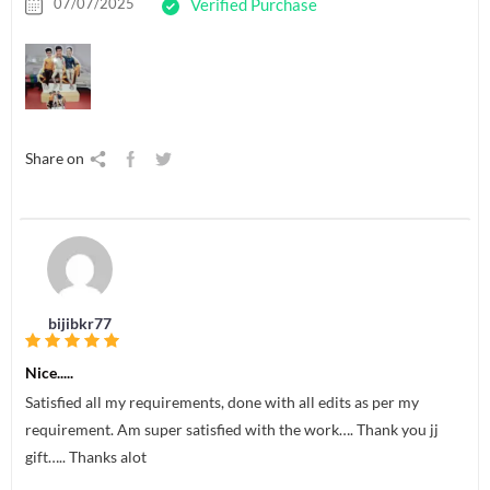
07/07/2025
Verified Purchase
Share on
bijibkr77
Nice.....
Satisfied all my requirements, done with all edits as per my
requirement. Am super satisfied with the work…. Thank you jj
gift….. Thanks alot