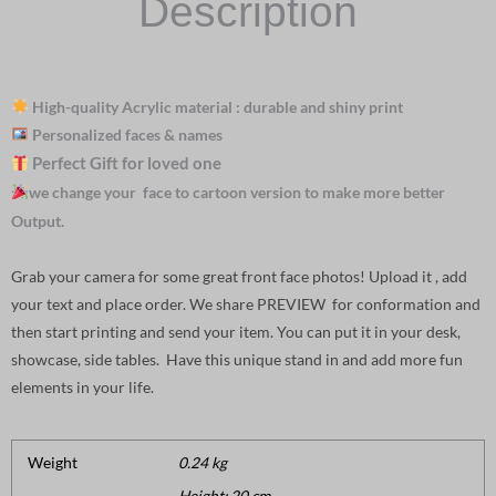
Description
High-quality Acrylic material : durable and shiny print
Personalized faces & names
Perfect Gift for loved one
we change your face to cartoon version to make more better
Output.
Grab your camera for some great front face photos! Upload it , add
your text and place order. We share PREVIEW for conformation and
then start printing and send your item. You can put it in your desk,
showcase, side tables. Have this unique stand in and add more fun
elements in your life.
Weight
0.24 kg
Height: 20 cm