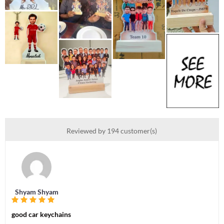
Reviewed by 194 customer(s)
Shyam Shyam
good car keychains