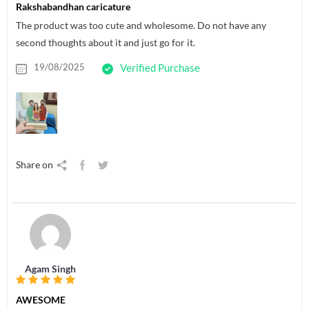
Rakshabandhan caricature
The product was too cute and wholesome. Do not have any
second thoughts about it and just go for it.
19/08/2025
Verified Purchase
Share on
Agam Singh
AWESOME