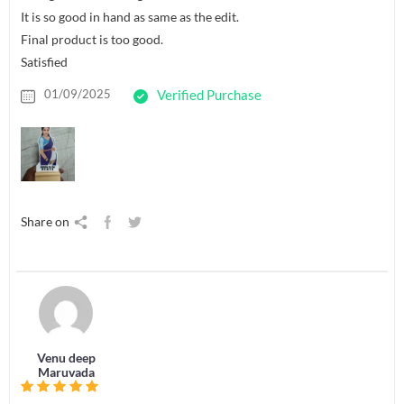
It is so good in hand as same as the edit.
Final product is too good.
Satisfied
01/09/2025
Verified Purchase
Share on
Venu deep
Maruvada