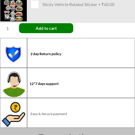
Sticky Vehicle Related Sticker
+
₹60.00
Add to cart
2 day Return policy
12*7 days support
Easy & Secure payment