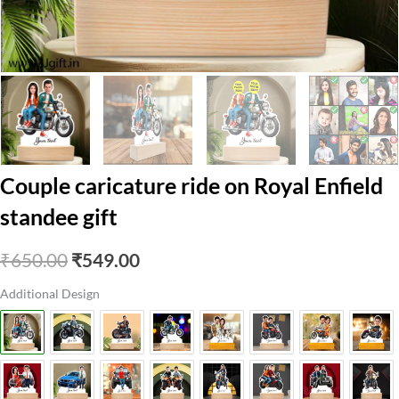
Couple caricature ride on Royal Enfield
standee gift
Original
Current
₹
650.00
₹
549.00
price
price
Additional Design
was:
is:
₹650.00.
₹549.00.