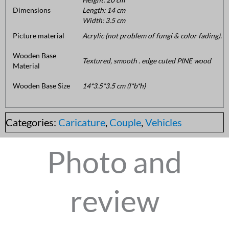
Dimensions
Length: 14 cm
Width: 3.5 cm
Picture material
Acrylic (not problem of fungi & color fading).
Wooden Base
Textured, smooth . edge cuted PINE wood
Material
Wooden Base Size
14*3.5*3.5 cm (l*b*h)
Categories:
Caricature
,
Couple
,
Vehicles
Photo and
review