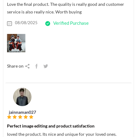
Love the final product. The quality is really good and customer
service is also really nice. Worth buying
08/08/2025
Verified Purchase
Share on
jainnaman027
Perfect image editing and product satisfaction
loved the product. Its nice and unique for your loved ones.