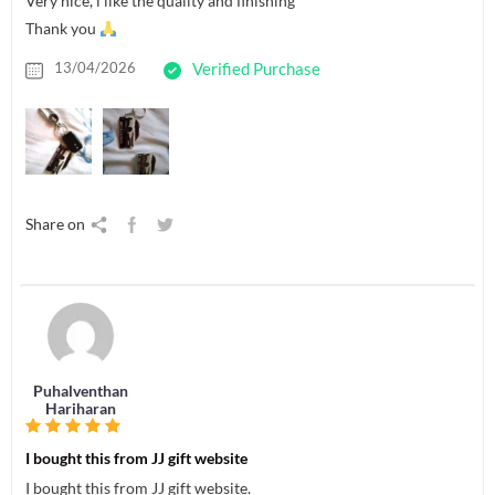
Very nice, i like the quality and finishing
Thank you
13/04/2026
Verified Purchase
Share on
Puhalventhan
Hariharan
I bought this from JJ gift website
I bought this from JJ gift website.