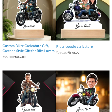
₹550.00.
₹449.00.
₹750.00.
₹575.00.
Custom Biker Caricature Gift,
Rider couple caricature
Cartoon Style Gift for Bike Lovers
₹
750.00
₹
575.00
₹
550.00
₹
449.00
Original
Current
Original
Current
price
price
price
price
was:
is:
was:
is:
₹550.00.
₹435.00.
₹545.00.
₹465.00.