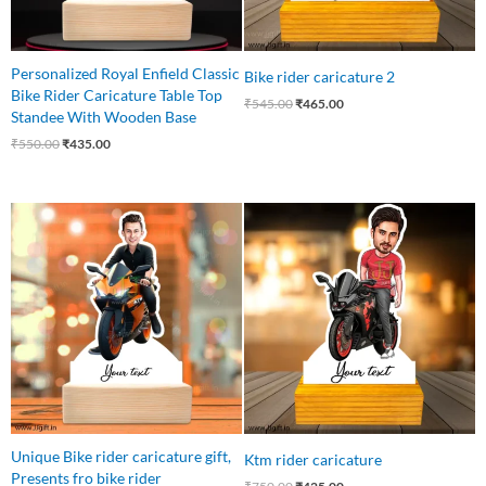
Personalized Royal Enfield Classic
Bike rider caricature 2
Bike Rider Caricature Table Top
₹
545.00
₹
465.00
Standee With Wooden Base
₹
550.00
₹
435.00
Original
Current
Original
Current
price
price
price
price
was:
is:
was:
is:
₹545.00.
₹445.00.
₹750.00.
₹425.00.
Unique Bike rider caricature gift,
Ktm rider caricature
Presents fro bike rider