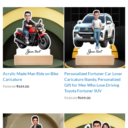
Original
Current
Original
Current
price
price
price
price
was:
is:
was:
is:
₹650.00.
₹449.00.
₹650.00.
₹499.00.
Acrylic Made Man Ride on Bike
Personalized Fortuner Car Lover
Caricature
Caricature Standy, Personalized
Gift for Men Who Love Driving
₹
650.00
₹
449.00
Toyota Fortuner SUV
₹
650.00
₹
499.00
Original
Current
Original
Current
price
price
price
price
was:
is:
was:
is: