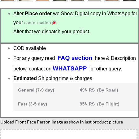
After
Place order
we Show Digital copy in WhatsApp for
your
conformation
.
After that we dispatch your product.
COD available
FAQ section
For any query read
here & Description
WHATSAPP
below. contact on
for other query.
Estimated
Shipping time & charges
General (7-9 day)
49/- RS (By Road)
Fast (3-5 day)
95/- RS (By Flight)
Couple
Upload Front Face Person Image as show in last product picture
caricature
ride