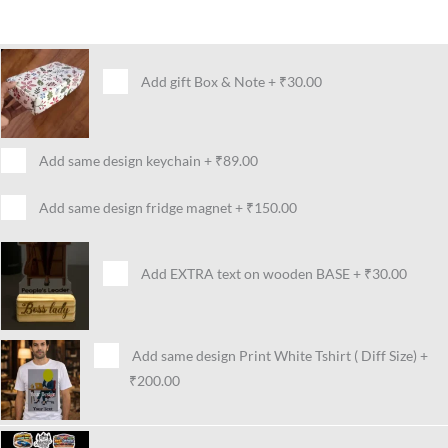
Add gift Box & Note
+
₹30.00
Add same design keychain
+
₹89.00
Add same design fridge magnet
+
₹150.00
Add EXTRA text on wooden BASE
+
₹30.00
Add same design Print White Tshirt ( Diff Size)
+
₹200.00