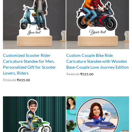
₹550.00.
₹435.00.
₹640.00.
₹525.00.
Customized Scooter Rider
Custom Couple Bike Ride
Caricature Standee for Men,
Caricature Standee with Wooden
Personalized Gift for Scooter
Base-Couple Love Journey Edition
Lovers, Riders
₹
640.00
₹
525.00
₹
550.00
₹
435.00
Original
Current
Original
Current
price
price
price
price
was:
is:
was:
is:
₹650.00.
₹499.00.
₹550.00.
₹445.00.