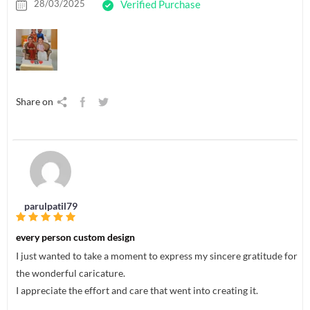
28/03/2025
Verified Purchase
Share on
parulpatil79
every person custom design
I just wanted to take a moment to express my sincere gratitude for
the wonderful caricature.
I appreciate the effort and care that went into creating it.