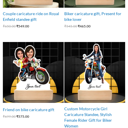
Couple caricature ride on Royal
Biker caricature gift, Present for
Enfield standee gift
bike lover
₹
650.00
₹
549.00
₹
545.00
₹
465.00
Original
Current
Original
Current
price
price
price
price
was:
is:
was:
is:
₹699.00.
₹575.00.
₹550.00.
₹425.00.
Custom Motorcycle Girl
Friend on bike caricature gift
Caricature Standee, Stylish
₹
699.00
₹
575.00
Female Rider Gift for Biker
Women