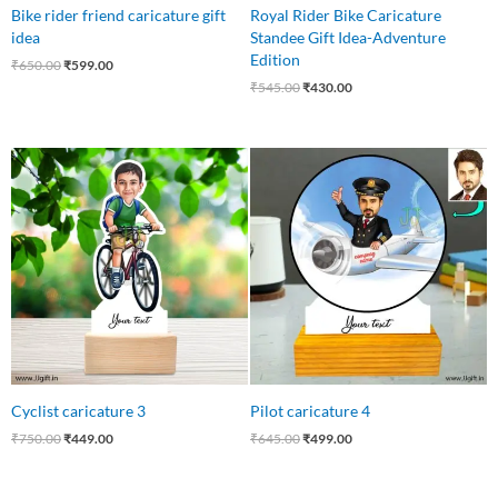
Bike rider friend caricature gift
Royal Rider Bike Caricature
idea
Standee Gift Idea-Adventure
Edition
₹
650.00
₹
599.00
₹
545.00
₹
430.00
Original
Current
Original
Current
price
price
price
price
was:
is:
was:
is:
₹750.00.
₹449.00.
₹645.00.
₹499.00.
Cyclist caricature 3
Pilot caricature 4
₹
750.00
₹
449.00
₹
645.00
₹
499.00