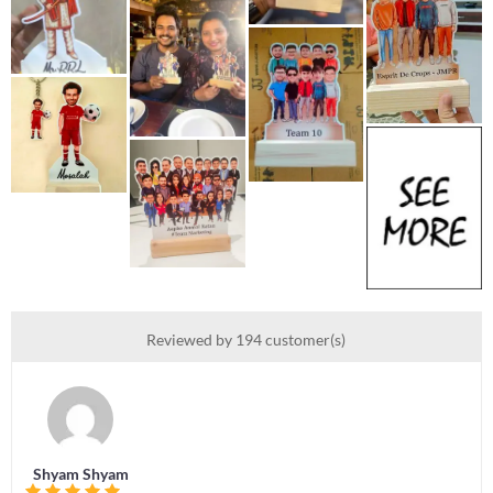
Reviewed by 194 customer(s)
Shyam Shyam