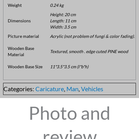
Weight
0.24 kg
Height: 20 cm
Dimensions
Length: 11 cm
Width: 3.5 cm
Picture material
Acrylic (not problem of fungi & color fading).
Wooden Base
Textured, smooth . edge cuted PINE wood
Material
Wooden Base Size
11*3.5*3.5 cm (l*b*h)
Categories:
Caricature
,
Man
,
Vehicles
Photo and
review