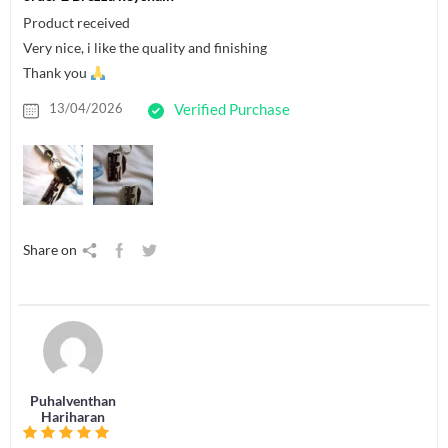
Product received
Very nice, i like the quality and finishing
Thank you
13/04/2026
Verified Purchase
Share on
Puhalventhan
Hariharan