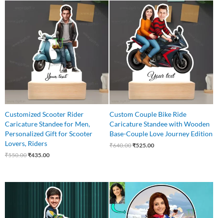
Original
Current
Original
Current
price
price
price
price
was:
is:
was:
is:
₹550.00.
₹435.00.
₹640.00.
₹525.00.
Customized Scooter Rider
Custom Couple Bike Ride
Caricature Standee for Men,
Caricature Standee with Wooden
Personalized Gift for Scooter
Base-Couple Love Journey Edition
Lovers, Riders
₹
640.00
₹
525.00
₹
550.00
₹
435.00
Original
Current
Original
Current
price
price
price
price
was:
is:
was:
is:
₹650.00.
₹499.00.
₹550.00.
₹445.00.