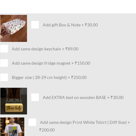
Add gift Box & Note
+
₹30.00
Add same design keychain
+
₹89.00
Add same design fridge magnet
+
₹150.00
Bigger size ( 28-29 cm height)
+
₹250.00
Add EXTRA text on wooden BASE
+
₹30.00
Add same design Print White Tshirt ( Diff Size)
+
₹200.00