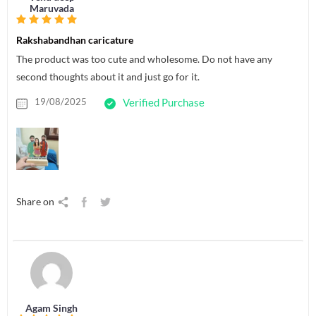
Maruvada
Rakshabandhan caricature
The product was too cute and wholesome. Do not have any
second thoughts about it and just go for it.
19/08/2025
Verified Purchase
Share on
Agam Singh