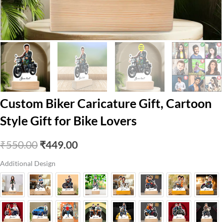
Custom Biker Caricature Gift, Cartoon
Style Gift for Bike Lovers
Original
Current
₹
550.00
₹
449.00
price
price
Additional Design
was:
is:
₹550.00.
₹449.00.