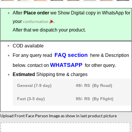
After
Place order
we Show Digital copy in WhatsApp for
your
conformation
.
After that we dispatch your product.
COD available
FAQ section
For any query read
here & Description
WHATSAPP
below. contact on
for other query.
Estimated
Shipping time & charges
General (7-9 day)
49/- RS (By Road)
Fast (3-5 day)
95/- RS (By Flight)
Custom
Upload Front Face Person Image as show in last product picture
Biker
Caricature