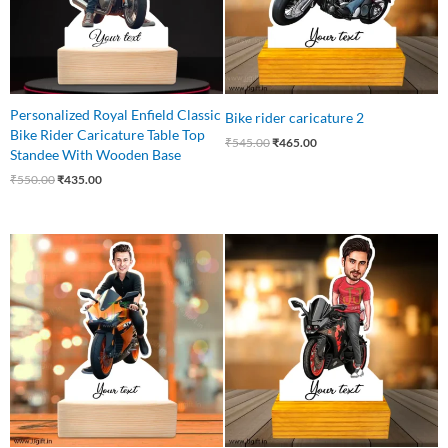
Personalized Royal Enfield Classic
Bike rider caricature 2
Bike Rider Caricature Table Top
₹
545.00
₹
465.00
Standee With Wooden Base
₹
550.00
₹
435.00
Original
Current
Original
Current
price
price
price
price
was:
is:
was:
is:
₹545.00.
₹445.00.
₹750.00.
₹425.00.