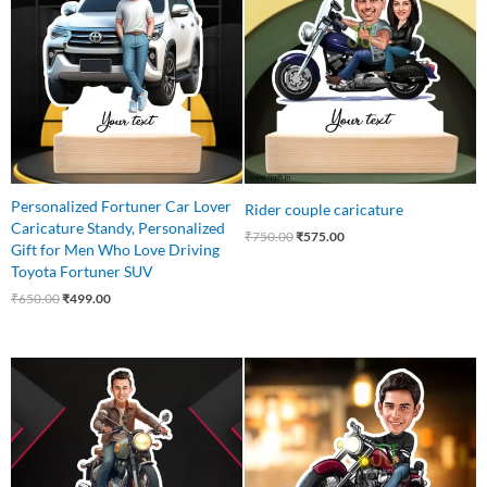
₹650.00.
₹499.00.
₹750.00.
₹575.00.
Personalized Fortuner Car Lover
Rider couple caricature
Caricature Standy, Personalized
₹
750.00
₹
575.00
Gift for Men Who Love Driving
Toyota Fortuner SUV
₹
650.00
₹
499.00
Original
Current
Original
Current
price
price
price
price
was:
is:
was:
is:
₹550.00.
₹435.00.
₹545.00.
₹465.00.