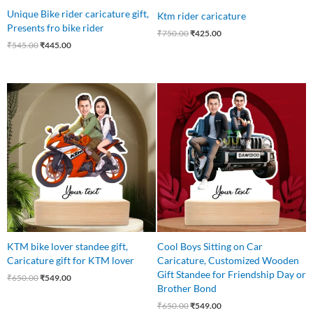
Unique Bike rider caricature gift,
Ktm rider caricature
Presents fro bike rider
₹
750.00
₹
425.00
₹
545.00
₹
445.00
Original
Current
Original
Current
price
price
price
price
was:
is:
was:
is:
₹650.00.
₹549.00.
₹650.00.
₹549.00.
KTM bike lover standee gift,
Cool Boys Sitting on Car
Caricature gift for KTM lover
Caricature, Customized Wooden
Gift Standee for Friendship Day or
₹
650.00
₹
549.00
Brother Bond
₹
650.00
₹
549.00