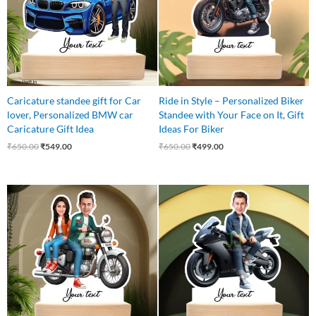
Caricature standee gift for Car
Ride in Style – Personalized Biker
lover, Personalized BMW car
Standee with Your Face on It, Gift
Caricature Gift Idea
Ideas For Biker
₹
650.00
₹
549.00
₹
650.00
₹
499.00
Original
Current
Original
Current
price
price
price
price
was:
is:
was:
is:
₹650.00.
₹549.00.
₹545.00.
₹465.00.