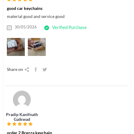
good car keychains
material good and service good
30/05/2026
Verified Purchase
Share on
Pradip Kanifnath
Gaikwad
order 2 Brezza keychain