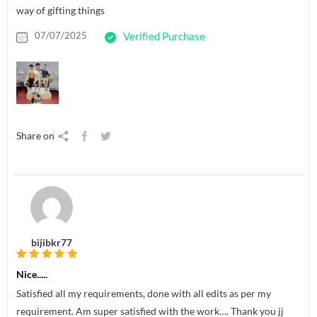
way of gifting things
07/07/2025
Verified Purchase
Share on
bijibkr77
Nice.....
Satisfied all my requirements, done with all edits as per my
requirement. Am super satisfied with the work…. Thank you jj