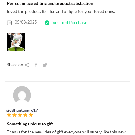
Perfect image editing and product satisfaction
loved the product. Its nice and unique for your loved ones.
05/08/2025
Verified Purchase
Share on
siddhantangre17
Something unique to gift
Thanks for the new idea of gift everyone will surely like this new