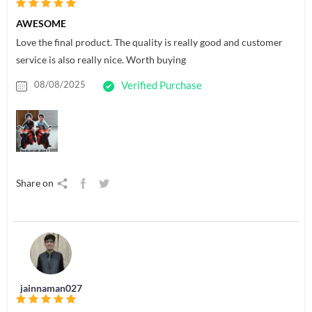
AWESOME
Love the final product. The quality is really good and customer
service is also really nice. Worth buying
08/08/2025
Verified Purchase
Share on
jainnaman027