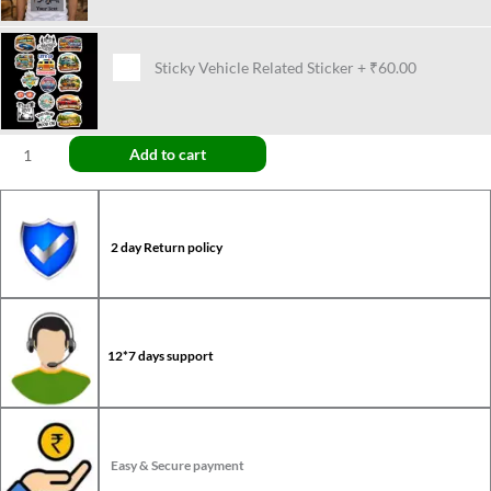
Sticky Vehicle Related Sticker
+
₹60.00
Add to cart
2 day Return policy
12*7 days support
Easy & Secure payment