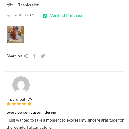
gift….. Thanks alot
28/03/2025
Verified Purchase
Share on
parulpatil79
every person custom design
I just wanted to take a moment to express my sincere gratitude for
the wonderful caricature.