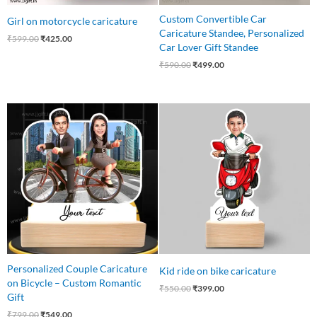
Custom Convertible Car
Girl on motorcycle caricature
Caricature Standee, Personalized
₹
599.00
₹
425.00
Car Lover Gift Standee
₹
590.00
₹
499.00
Original
Current
Original
Current
price
price
price
price
was:
is:
was:
is:
₹799.00.
₹549.00.
₹550.00.
₹399.00.
Personalized Couple Caricature
Kid ride on bike caricature
on Bicycle – Custom Romantic
₹
550.00
₹
399.00
Gift
₹
799.00
₹
549.00