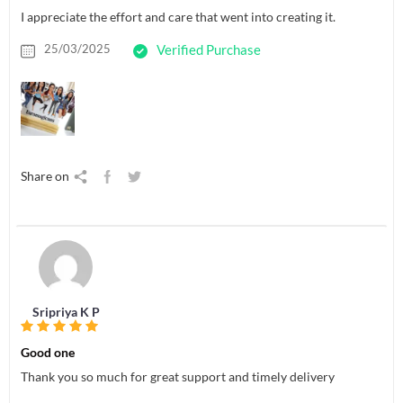
I appreciate the effort and care that went into creating it.
25/03/2025
Verified Purchase
Share on
Sripriya K P
Good one
Thank you so much for great support and timely delivery