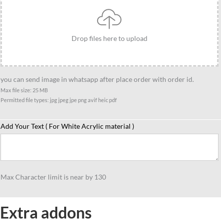
Gift,
Cartoon
Style
Drop files here to upload
Gift
for
Bike
you can send image in whatsapp after place order with order id.
Lovers
Max file size: 25 MB
quantity
Permitted file types: jpg jpeg jpe png avif heic pdf
Add Your Text ( For White Acrylic material )
Max Character limit is near by 130
Extra addons