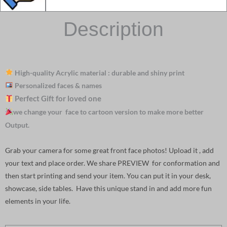
Description
High-quality Acrylic material : durable and shiny print
Personalized faces & names
Perfect Gift for loved one
we change your face to cartoon version to make more better
Output.
Grab your camera for some great front face photos! Upload it , add
your text and place order. We share PREVIEW for conformation and
then start printing and send your item. You can put it in your desk,
showcase, side tables. Have this unique stand in and add more fun
elements in your life.