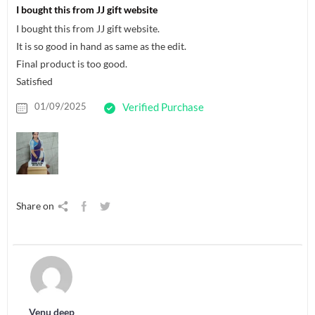
I bought this from JJ gift website
I bought this from JJ gift website.
It is so good in hand as same as the edit.
Final product is too good.
Satisfied
01/09/2025
Verified Purchase
Share on
Venu deep