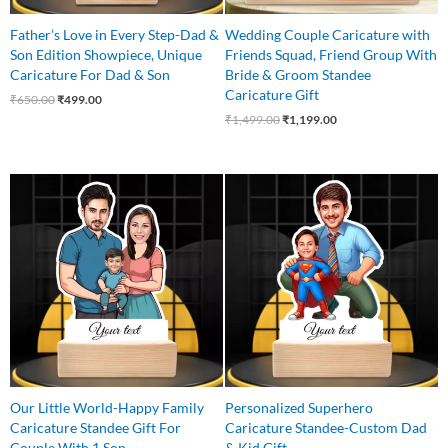
Father’s Love in Every Step-Dad &
Wedding Couple Caricature with
Son Edition Showpiece, Unique
Friends Squad, Friend Group With
Caricature For Dad & Son
Bride & Groom Standee
Caricature Gift
₹
650.00
₹
499.00
₹
1,499.00
₹
1,199.00
Original
Current
Original
Current
price
price
price
price
was:
is:
was:
is:
₹745.00.
₹549.00.
₹650.00.
₹525.00.
Our Little World-Happy Family
Personalized Superhero
Caricature Standee Gift For
Caricature Standee-Custom Dad
Couple With 1 Son
& Kid Gift