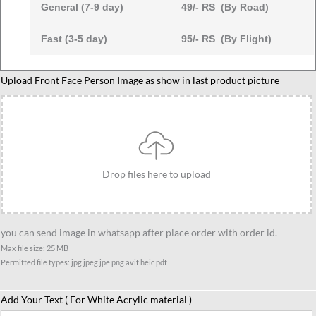
General (7-9 day)
49/- RS (By Road)
Fast (3-5 day)
95/- RS (By Flight)
Custom
Upload Front Face Person Image as show in last product picture
Dad
and
Children
Motorcycle
Ride
Drop files here to upload
Caricature,
Personalized
Father
you can send image in whatsapp after place order with order id.
with
Max file size: 25 MB
Kids
Permitted file types: jpg jpeg jpe png avif heic pdf
Gift
quantity
Add Your Text ( For White Acrylic material )