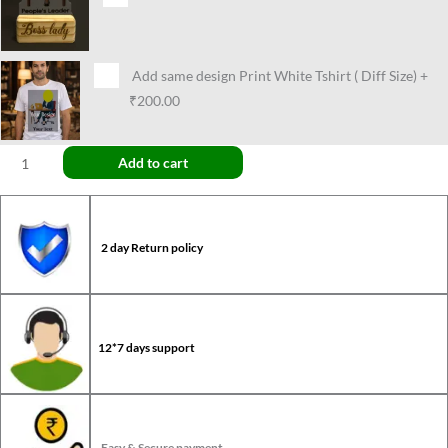
Add same design Print White Tshirt ( Diff Size)
+
₹200.00
Add to cart
2 day Return policy
12*7 days support
Easy & Secure payment