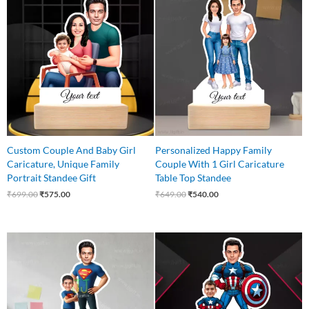
price
price
price
price
was:
is:
was:
is:
₹699.00.
₹575.00.
₹649.00.
₹540.00.
Custom Couple And Baby Girl
Personalized Happy Family
Caricature, Unique Family
Couple With 1 Girl Caricature
Portrait Standee Gift
Table Top Standee
₹
699.00
₹
575.00
₹
649.00
₹
540.00
Original
Current
Original
Current
price
price
price
price
was:
is:
was:
is:
₹650.00.
₹499.00.
₹650.00.
₹499.00.