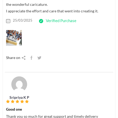
the wonderful caricature.
I appreciate the effort and care that went into creating it.
25/03/2025
Verified Purchase
Share on
Sripriya K P
Good one
Thank you so much for great support and timely delivery