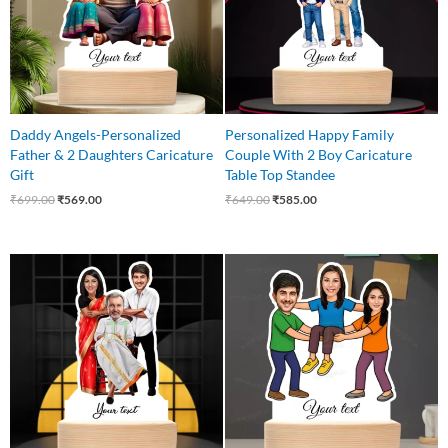
Daddy Angels-Personalized
Personalized Happy Family
Father & 2 Daughters Caricature
Couple With 2 Boy Caricature
Gift
Table Top Standee
₹
699.00
₹
569.00
₹
649.00
₹
585.00
Original
Current
Original
Current
price
price
price
price
was:
is:
was:
is:
₹699.00.
₹575.00.
₹850.00.
₹699.00.