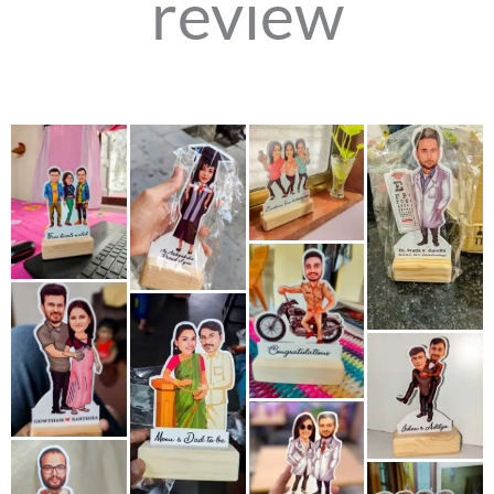
review