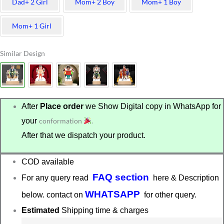
Dad+ 2 Girl
Mom+ 2 Boy
Mom+ 1 Boy
Mom+ 1 Girl
Similar Design
After
Place order
we Show Digital copy in WhatsApp for
your
conformation
.
After that we dispatch your product.
COD available
FAQ section
For any query read
here & Description
WHATSAPP
below. contact on
for other query.
Estimated
Shipping time & charges