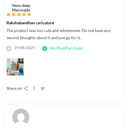
Venu deep
Maruvada
Rakshabandhan caricature
The product was too cute and wholesome. Do not have any
second thoughts about it and just go for it.
19/08/2025
Verified Purchase
Share on