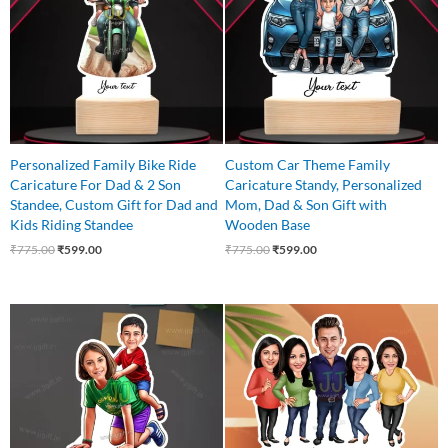
Personalized Family Bike Ride
Custom Car Theme Family
Caricature For Dad & 2 Son
Caricature Standy, Personalized
Standee, Custom Gift for Dad and
Mom, Dad & Son Gift with
Kids Riding Standee
Wooden Base
₹
775.00
₹
599.00
₹
775.00
₹
599.00
Original
Current
Original
Current
price
price
price
price
was:
is:
was:
is:
₹750.00.
₹525.00.
₹899.00.
₹699.00.