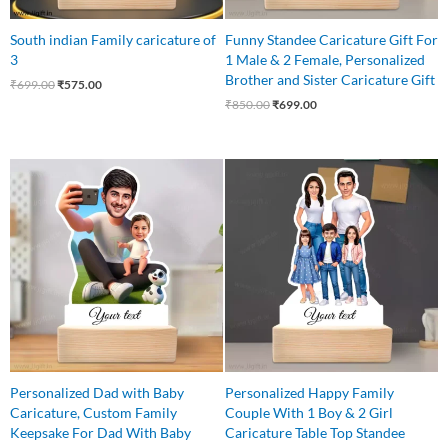
South indian Family caricature of
Funny Standee Caricature Gift For
3
1 Male & 2 Female, Personalized
Brother and Sister Caricature Gift
₹
699.00
₹
575.00
₹
850.00
₹
699.00
Original
Current
Original
Current
price
price
price
price
was:
is:
was:
is:
₹599.00.
₹525.00.
₹699.00.
₹625.00.
Personalized Dad with Baby
Personalized Happy Family
Caricature, Custom Family
Couple With 1 Boy & 2 Girl
Keepsake For Dad With Baby
Caricature Table Top Standee