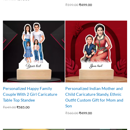
₹
599.00
₹
499.00
Original
Current
Original
Current
price
price
price
price
was:
is:
was:
is:
₹649.00.
₹585.00.
₹560.00.
₹499.00.
Personalized Happy Family
Personalized Indian Mother and
Couple With 2 Girl Caricature
Child Caricature Standy, Ethnic
Table Top Standee
Outfit Custom Gift for Mom and
Son
₹
649.00
₹
585.00
₹
560.00
₹
499.00