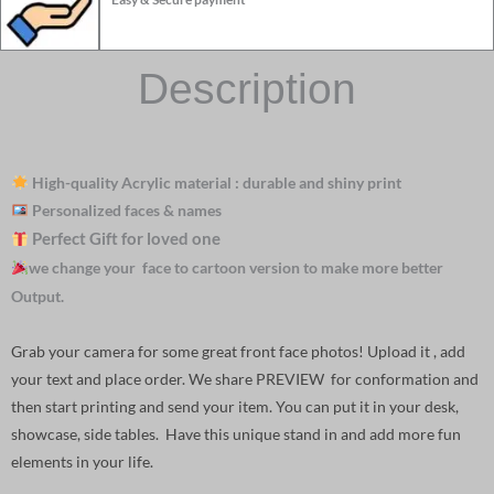
Description
High-quality Acrylic material : durable and shiny print
Personalized faces & names
Perfect Gift for loved one
we change your face to cartoon version to make more better
Output.
Grab your camera for some great front face photos! Upload it , add
your text and place order. We share PREVIEW for conformation and
then start printing and send your item. You can put it in your desk,
showcase, side tables. Have this unique stand in and add more fun
elements in your life.