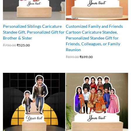
Personalized Siblings Caricature
Customized Family and Friends
Standee Gift, Personalized Gift for
Cartoon Caricature Standee,
Brother & Sister
Personalized Standee Gift for
Friends, Colleagues, or Family
₹
750.00
₹
525.00
Reunion
₹
899.00
₹
699.00
Original
Current
Original
Current
price
price
price
price
was:
is:
was:
is:
₹650.00.
₹499.00.
₹1,499.00.
₹1,199.00.