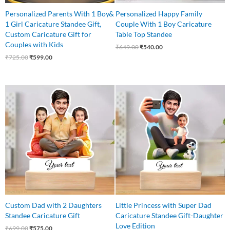
Personalized Parents With 1 Boy&
Personalized Happy Family
1 Girl Caricature Standee Gift,
Couple With 1 Boy Caricature
Custom Caricature Gift for
Table Top Standee
Couples with Kids
₹
649.00
₹
540.00
₹
725.00
₹
599.00
Original
Current
Original
Current
price
price
price
price
was:
is:
was:
is:
₹699.00.
₹575.00.
₹599.00.
₹499.00.
Custom Dad with 2 Daughters
Little Princess with Super Dad
Standee Caricature Gift
Caricature Standee Gift-Daughter
Love Edition
₹
699.00
₹
575.00