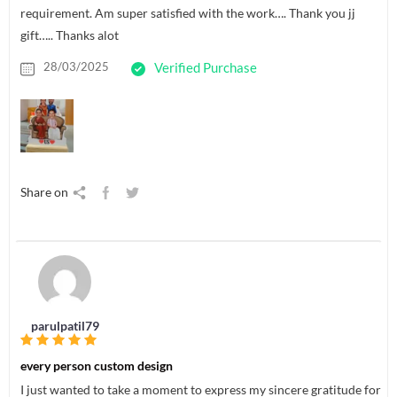
requirement. Am super satisfied with the work…. Thank you jj
gift….. Thanks alot
28/03/2025
Verified Purchase
Share on
parulpatil79
every person custom design
I just wanted to take a moment to express my sincere gratitude for