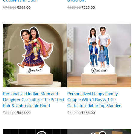
₹
745.00
₹
549.00
₹
650.00
₹
525.00
Original
Current
Original
Current
price
price
price
price
was:
is:
was:
is:
₹645.00.
₹525.00.
₹649.00.
₹585.00.
Personalized Indian Mom and
Personalized Happy Family
Daughter Caricature-The Perfect
Couple With 1 Boy & 1 Girl
Pair & Unbreakable Bond
Caricature Table Top Standee
₹
645.00
₹
525.00
₹
649.00
₹
585.00
Original
Current
Original
Current