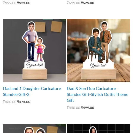
₹
599.00
₹
525.00
₹
699.00
₹
625.00
Original
Current
Original
Current
price
price
price
price
was:
is:
was:
is:
₹560.00.
₹475.00.
₹550.00.
₹499.00.
Dad and 1 Daughter Caricature
Dad & Son Duo Caricature
Standee Gift-2
Standee Gift-Stylish Outfit Theme
Gift
₹
560.00
₹
475.00
₹
550.00
₹
499.00
Original
Current
Original
Current
price
price
price
price