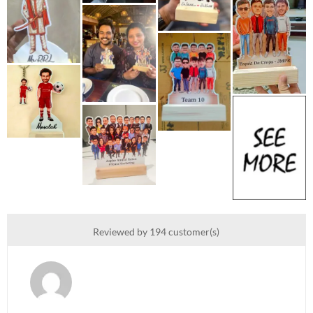
Reviewed by 194 customer(s)