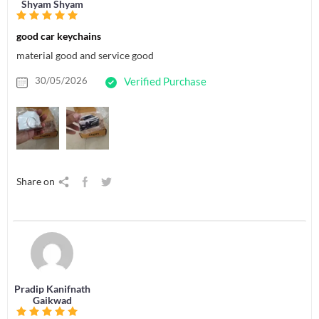
Shyam Shyam
good car keychains
material good and service good
30/05/2026
Verified Purchase
Share on
Pradip Kanifnath
Gaikwad