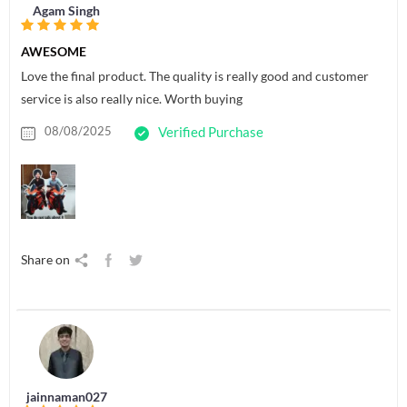
Agam Singh
AWESOME
Love the final product. The quality is really good and customer
service is also really nice. Worth buying
08/08/2025
Verified Purchase
Share on
jainnaman027