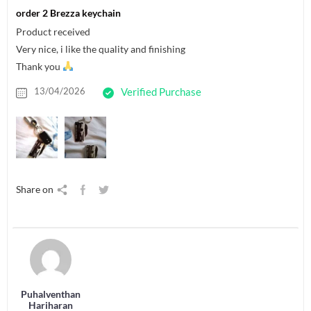
order 2 Brezza keychain
Product received
Very nice, i like the quality and finishing
Thank you
13/04/2026
Verified Purchase
Share on
Puhalventhan
Hariharan