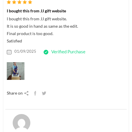
I bought this from JJ gift website
I bought this from JJ gift website.
It is so good in hand as same as the edit.
Final product is too good.
Satisfied
01/09/2025
Verified Purchase
Share on