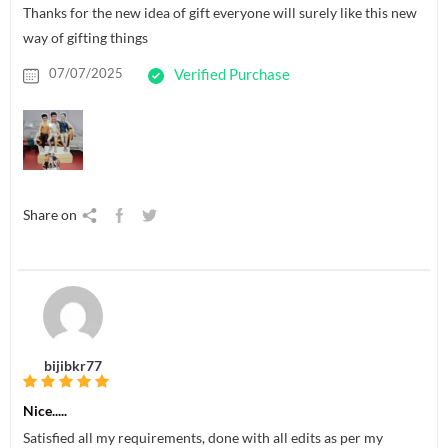
Thanks for the new idea of gift everyone will surely like this new
way of gifting things
07/07/2025
Verified Purchase
Share on
bijibkr77
Nice.....
Satisfied all my requirements, done with all edits as per my