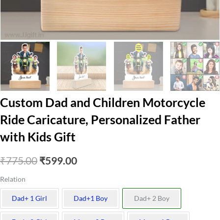
Custom Dad and Children Motorcycle
Ride Caricature, Personalized Father
with Kids Gift
Original
Current
₹
775.00
₹
599.00
price
price
Relation
was:
is:
Dad+ 1 Girl
Dad+1 Boy
Dad+ 2 Boy
₹775.00.
₹599.00.