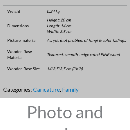
Weight
0.24 kg
Height: 20 cm
Dimensions
Length: 14 cm
Width: 3.5 cm
Picture material
Acrylic (not problem of fungi & color fading).
Wooden Base
Textured, smooth . edge cuted PINE wood
Material
Wooden Base Size
14*3.5*3.5 cm (l*b*h)
Categories:
Caricature
,
Family
Photo and