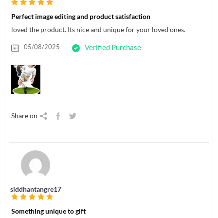
Perfect image editing and product satisfaction
loved the product. Its nice and unique for your loved ones.
05/08/2025
Verified Purchase
Share on
siddhantangre17
Something unique to gift