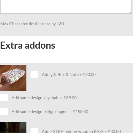
Max Character limit is near by 130
Extra addons
Add gift Box & Note
+
₹30.00
Add same design keychain
+
₹89.00
Add same design fridge magnet
+
₹150.00
Add EXTRA text on wooden BASE
+
₹30.00