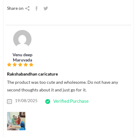
Share on
Venu deep
Maruvada
Rakshabandhan caricature
The product was too cute and wholesome. Do not have any
second thoughts about it and just go for it.
19/08/2025
Verified Purchase