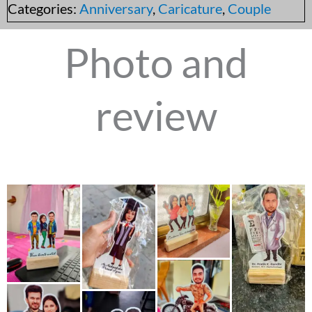
Categories:
Anniversary
,
Caricature
,
Couple
Photo and
review