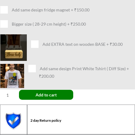
Add same design fridge magnet
+
₹150.00
Bigger size ( 28-29 cm height)
+
₹250.00
Add EXTRA text on wooden BASE
+
₹30.00
Add same design Print White Tshirt ( Diff Size)
+
₹200.00
Add to cart
2 day Return policy