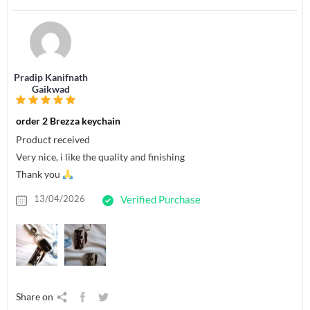
Pradip Kanifnath
Gaikwad
order 2 Brezza keychain
Product received
Very nice, i like the quality and finishing
Thank you
13/04/2026
Verified Purchase
Share on