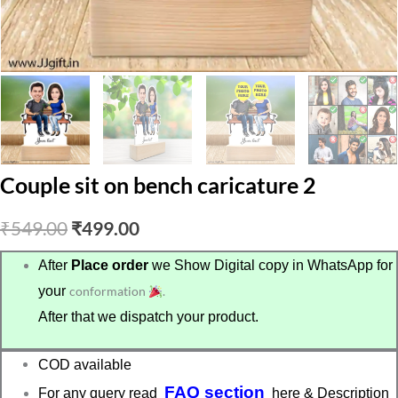
Couple sit on bench caricature 2
Original
Current
₹
549.00
₹
499.00
price
price
After
Place order
we Show Digital copy in WhatsApp for
your
conformation
.
was:
is:
After that we dispatch your product.
₹549.00.
₹499.00.
COD available
FAQ section
For any query read
here & Description