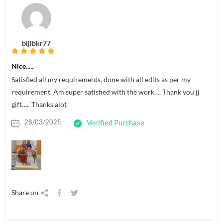
bijibkr77
Nice.....
Satisfied all my requirements, done with all edits as per my
requirement. Am super satisfied with the work…. Thank you jj
gift….. Thanks alot
28/03/2025
Verified Purchase
Share on