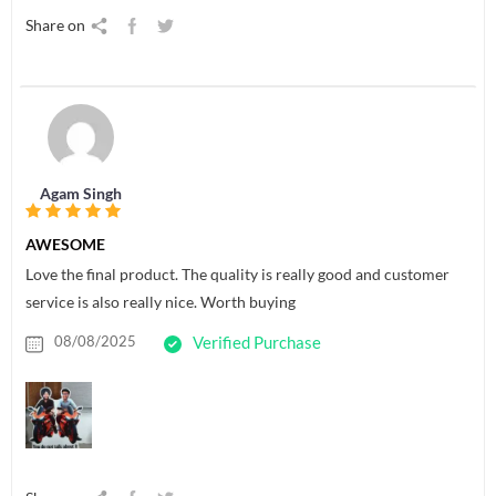
Share on
Agam Singh
AWESOME
Love the final product. The quality is really good and customer
service is also really nice. Worth buying
08/08/2025
Verified Purchase