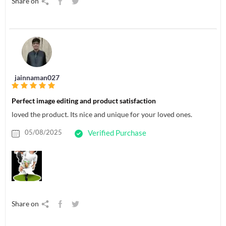
Share on
jainnaman027
Perfect image editing and product satisfaction
loved the product. Its nice and unique for your loved ones.
05/08/2025
Verified Purchase
Share on