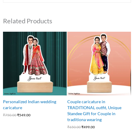
Related Products
Original
Current
Original
Current
price
price
price
price
was:
is:
was:
is:
₹750.00.
₹549.00.
₹650.00.
₹499.00.
Personalized Indian wedding
Couple caricature in
caricature
TRADITIONAL outfit, Unique
Standee Gift for Couple in
₹
750.00
₹
549.00
traditiona wearing
₹
650.00
₹
499.00