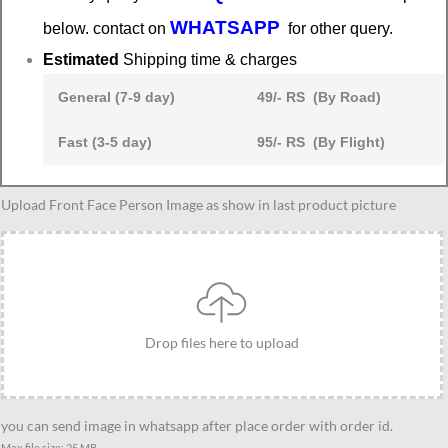
WHATSAPP
below. contact on
for other query.
Estimated
Shipping time & charges
General (7-9 day)
49/- RS (By Road)
Fast (3-5 day)
95/- RS (By Flight)
Couple
Upload Front Face Person Image as show in last product picture
sit
on
bench
caricature
2
Drop files here to upload
quantity
you can send image in whatsapp after place order with order id.
Max file size: 25 MB