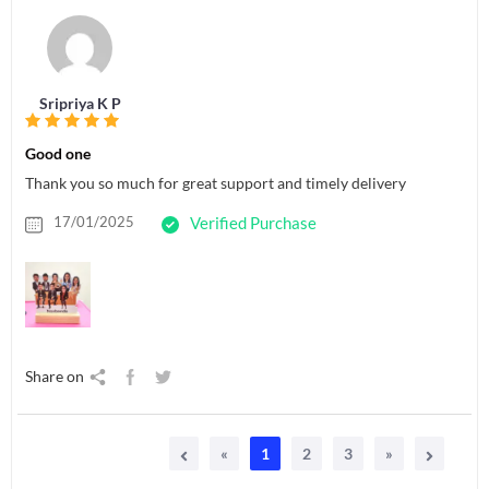
Sripriya K P
Good one
Thank you so much for great support and timely delivery
17/01/2025
Verified Purchase
Share on
«
1
2
3
»