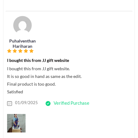
Puhalventhan
Hariharan
I bought this from JJ gift website
I bought this from JJ gift website.
It is so good in hand as same as the edit.
Final product is too good.
Satisfied
01/09/2025
Verified Purchase