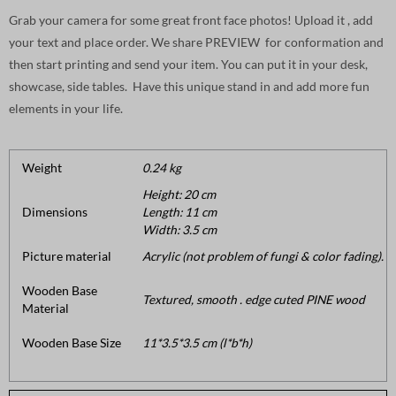
Grab your camera for some great front face photos! Upload it , add
your text and place order. We share PREVIEW for conformation and
then start printing and send your item. You can put it in your desk,
showcase, side tables. Have this unique stand in and add more fun
elements in your life.
Weight
0.24 kg
Height: 20 cm
Dimensions
Length: 11 cm
Width: 3.5 cm
Picture material
Acrylic (not problem of fungi & color fading).
Wooden Base
Textured, smooth . edge cuted PINE wood
Material
Wooden Base Size
11*3.5*3.5 cm (l*b*h)