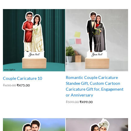
Original
Current
Original
Current
price
price
price
price
was:
is:
was:
is:
₹650.00.
₹475.00.
₹599.00.
₹499.00.
Romantic Couple Caricature
Couple Caricature 10
Standee Gift, Custom Cartoon
₹
650.00
₹
475.00
Caricature Gift for, Engagement
or Anniversary
₹
599.00
₹
499.00
Original
Current
Original
Current
price
price
price
price
was:
is:
was:
is: