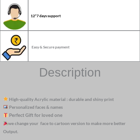
12*7 days support
Easy & Secure payment
Description
High-quality Acrylic material : durable and shiny print
Personalized faces & names
Perfect Gift for loved one
we change your face to cartoon version to make more better
Output.