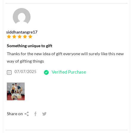
siddhantangre17
Something unique to gift
Thanks for the new idea of gift everyone will surely like this new
way of gifting things
07/07/2025
Verified Purchase
Share on