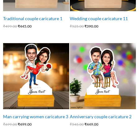
Traditional couple caricature 1
Wedding couple caricature 11
₹
499.00
₹
445.00
₹
525.00
₹
390.00
Original
Current
Original
Current
price
price
price
price
was:
is:
was:
is:
₹699.00.
₹499.00.
₹545.00.
₹449.00.
Man carrying women caricature 3
Anniversary couple caricature 2
₹
699.00
₹
499.00
₹
545.00
₹
449.00