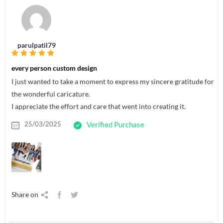
parulpatil79
every person custom design
I just wanted to take a moment to express my sincere gratitude for
the wonderful caricature.
I appreciate the effort and care that went into creating it.
25/03/2025
Verified Purchase
Share on