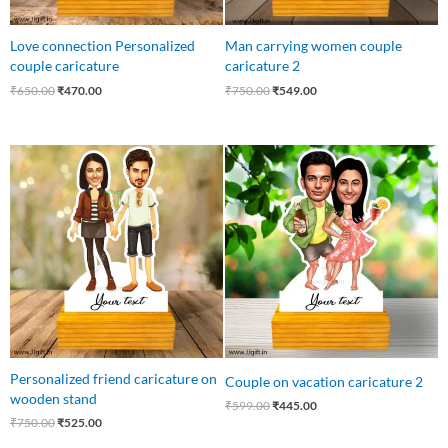
Love connection Personalized
Man carrying women couple
couple caricature
caricature 2
₹
650.00
₹
470.00
₹
750.00
₹
549.00
Original
Current
Original
Current
price
price
price
price
was:
is:
was:
is:
₹750.00.
₹525.00.
₹599.00.
₹445.00.
Personalized friend caricature on
Couple on vacation caricature 2
wooden stand
₹
599.00
₹
445.00
₹
750.00
₹
525.00