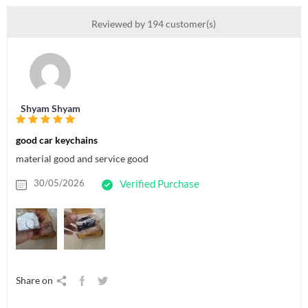
Reviewed by 194 customer(s)
Shyam Shyam
good car keychains
material good and service good
30/05/2026
Verified Purchase
Share on