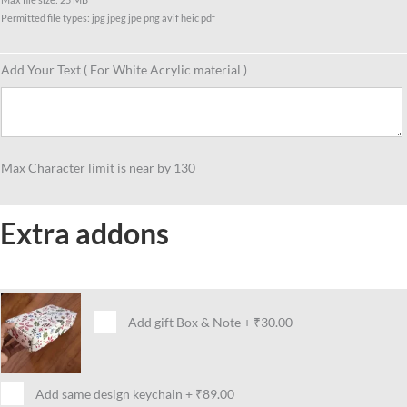
Permitted file types: jpg jpeg jpe png avif heic pdf
Add Your Text ( For White Acrylic material )
Max Character limit is near by 130
Extra addons
Add gift Box & Note
+
₹30.00
Add same design keychain
+
₹89.00