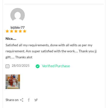
bijibkr77
Nice.....
Satisfied all my requirements, done with all edits as per my
requirement. Am super satisfied with the work…. Thank you jj
gift….. Thanks alot
28/03/2025
Verified Purchase
Share on