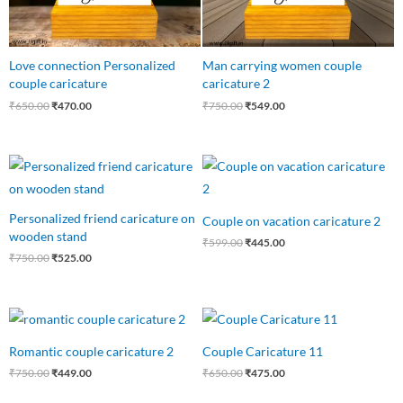
Love connection Personalized
Man carrying women couple
couple caricature
caricature 2
₹
650.00
₹
470.00
₹
750.00
₹
549.00
Original
Current
Original
Current
price
price
price
price
was:
is:
was:
is:
₹750.00.
₹525.00.
₹599.00.
₹445.00.
Personalized friend caricature on
Couple on vacation caricature 2
wooden stand
₹
599.00
₹
445.00
₹
750.00
₹
525.00
Original
Current
Original
Current
price
price
price
price
was:
is:
was:
is:
Romantic couple caricature 2
Couple Caricature 11
₹750.00.
₹449.00.
₹650.00.
₹475.00.
₹
750.00
₹
449.00
₹
650.00
₹
475.00