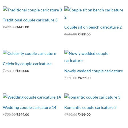
Original
Current
Original
Current
price
price
price
price
was:
is:
was:
is:
Traditional couple caricature 3
₹499.00.
₹445.00.
₹549.00.
₹499.00.
Couple sit on bench caricature 2
₹
499.00
₹
445.00
₹
549.00
₹
499.00
Original
Current
Original
Current
price
price
price
price
was:
is:
was:
is:
Celebrity couple caricature
₹750.00.
₹525.00.
₹750.00.
₹499.00.
Nowly wedded couple caricature
₹
750.00
₹
525.00
₹
750.00
₹
499.00
Original
Current
Original
Current
price
price
price
price
was:
is:
was:
is:
Wedding couple caricature 14
Romantic couple caricature 3
₹750.00.
₹599.00.
₹750.00.
₹499.00.
₹
750.00
₹
599.00
₹
750.00
₹
499.00