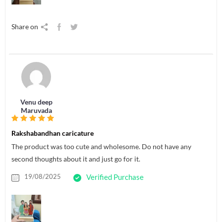
Share on
Venu deep
Maruvada
Rakshabandhan caricature
The product was too cute and wholesome. Do not have any
second thoughts about it and just go for it.
19/08/2025
Verified Purchase