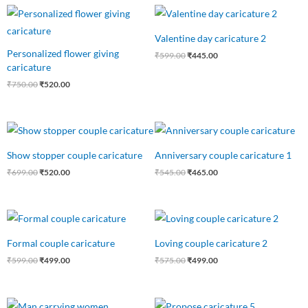
Original
Current
Original
Current
price
price
price
price
was:
is:
was:
is:
Valentine day caricature 2
₹750.00.
₹520.00.
₹599.00.
₹445.00.
Personalized flower giving
₹
599.00
₹
445.00
caricature
₹
750.00
₹
520.00
Original
Current
Original
Current
price
price
price
price
was:
is:
was:
is:
Show stopper couple caricature
Anniversary couple caricature 1
₹699.00.
₹520.00.
₹545.00.
₹465.00.
₹
699.00
₹
520.00
₹
545.00
₹
465.00
Original
Current
Original
Current
price
price
price
price
was:
is:
was:
is:
Formal couple caricature
Loving couple caricature 2
₹599.00.
₹499.00.
₹575.00.
₹499.00.
₹
599.00
₹
499.00
₹
575.00
₹
499.00
Original
Current
Original
Current