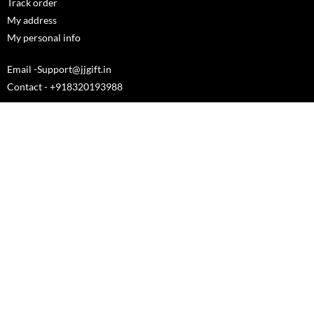
Track order
My address
My personal info
Email -Support@jjgift.in
Contact - +918320193988