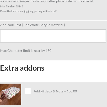
you can send image in whatsapp after place order with order id.
Max file size: 25 MB
Permitted file types: jpg jpeg jpe png avif heic pdf
Add Your Text ( For White Acrylic material )
Max Character limit is near by 130
Extra addons
Add gift Box & Note
+
₹30.00