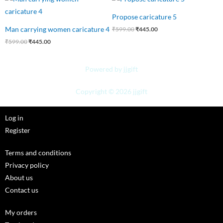
price
price
price
price
was:
is:
was:
is:
Propose caricature 5
₹599.00.
₹445.00.
₹599.00.
₹445.00.
Man carrying women caricature 4
₹
599.00
₹
445.00
₹
599.00
₹
445.00
Powered by jjgift
Copyright © 2026 jjgift
Log in
Register
Terms and conditions
Privacy policy
About us
Contact us
My orders