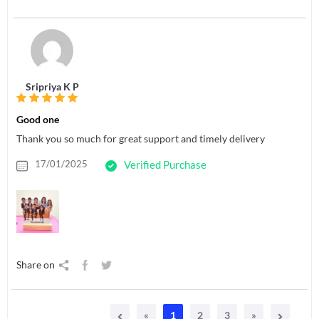
Sripriya K P
Good one
Thank you so much for great support and timely delivery
17/01/2025
Verified Purchase
Share on
«
1
2
3
»