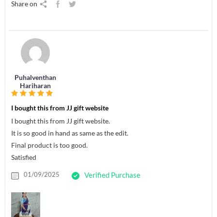
Share on
Puhalventhan
Hariharan
I bought this from JJ gift website
I bought this from JJ gift website.
It is so good in hand as same as the edit.
Final product is too good.
Satisfied
01/09/2025
Verified Purchase