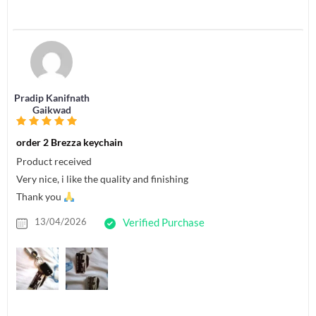
Pradip Kanifnath
Gaikwad
order 2 Brezza keychain
Product received
Very nice, i like the quality and finishing
Thank you
13/04/2026
Verified Purchase