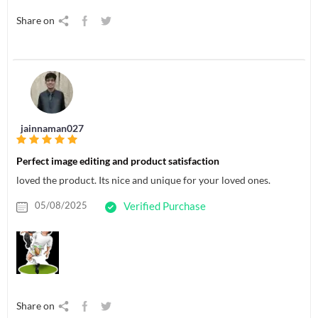
Share on
jainnaman027
Perfect image editing and product satisfaction
loved the product. Its nice and unique for your loved ones.
05/08/2025
Verified Purchase
Share on