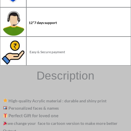
12*7 days support
Easy & Secure payment
Description
High-quality Acrylic material : durable and shiny print
Personalized faces & names
Perfect Gift for loved one
we change your face to cartoon version to make more better
Output.