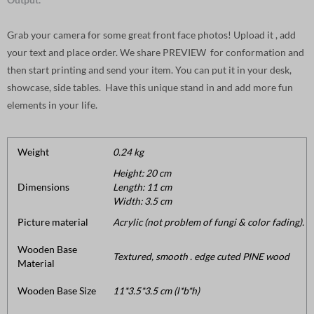
Grab your camera for some great front face photos! Upload it , add
your text and place order. We share PREVIEW for conformation and
then start printing and send your item. You can put it in your desk,
showcase, side tables. Have this unique stand in and add more fun
elements in your life.
Weight
0.24 kg
Height: 20 cm
Dimensions
Length: 11 cm
Width: 3.5 cm
Picture material
Acrylic (not problem of fungi & color fading).
Wooden Base
Textured, smooth . edge cuted PINE wood
Material
Wooden Base Size
11*3.5*3.5 cm (l*b*h)