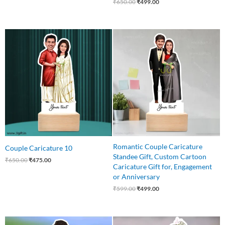
₹
650.00
₹
499.00
Original
Current
Original
Current
price
price
price
price
was:
is:
was:
is:
₹650.00.
₹475.00.
₹599.00.
₹499.00.
Romantic Couple Caricature
Couple Caricature 10
Standee Gift, Custom Cartoon
₹
650.00
₹
475.00
Caricature Gift for, Engagement
or Anniversary
₹
599.00
₹
499.00
Original
Current
Original
Current