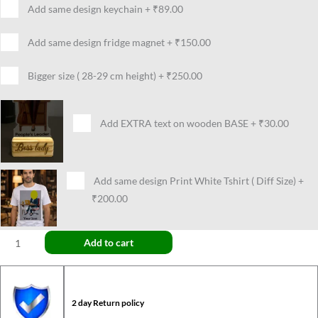
Add same design keychain
+
₹89.00
Add same design fridge magnet
+
₹150.00
Bigger size ( 28-29 cm height)
+
₹250.00
Add EXTRA text on wooden BASE
+
₹30.00
Add same design Print White Tshirt ( Diff Size)
+
₹200.00
Add to cart
2 day Return policy