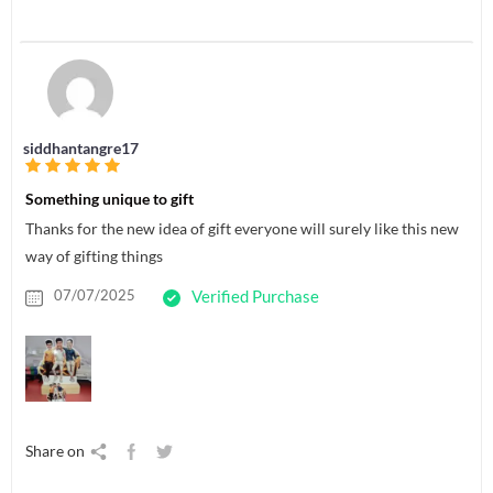
siddhantangre17
Something unique to gift
Thanks for the new idea of gift everyone will surely like this new
way of gifting things
07/07/2025
Verified Purchase
Share on