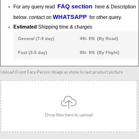
FAQ section
For any query read
here & Description
WHATSAPP
below. contact on
for other query.
Estimated
Shipping time & charges
General (7-9 day)
49/- RS (By Road)
Fast (3-5 day)
95/- RS (By Flight)
Anniversary
Upload Front Face Person Image as show in last product picture
couple
caricature
3
quantity
Drop files here to upload