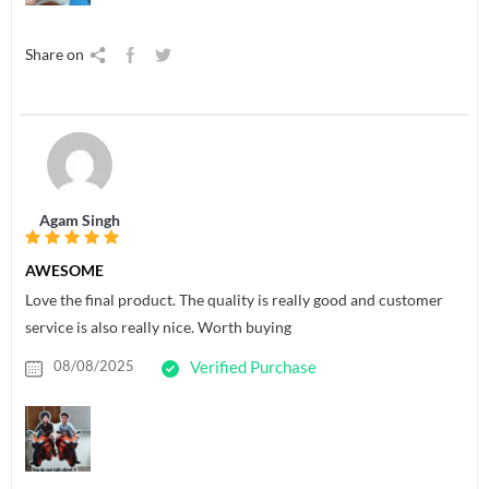
Share on
Agam Singh
AWESOME
Love the final product. The quality is really good and customer
service is also really nice. Worth buying
08/08/2025
Verified Purchase