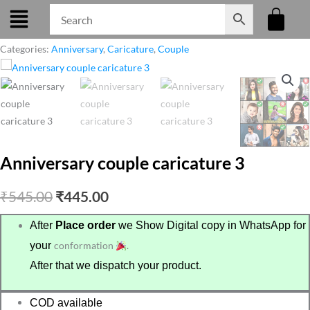
Skip
to
content
Categories:
Anniversary
,
Caricature
,
Couple
Anniversary couple caricature 3
Original
Current
₹
545.00
₹
445.00
price
price
After
Place order
we Show Digital copy in WhatsApp for
your
conformation
.
was:
is:
After that we dispatch your product.
₹545.00.
₹445.00.
COD available