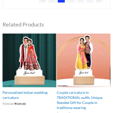
Related Products
Original
Current
Original
Current
price
price
price
price
was:
is:
was:
is:
₹750.00.
₹549.00.
₹650.00.
₹499.00.
Personalized Indian wedding
Couple caricature in
caricature
TRADITIONAL outfit, Unique
Standee Gift for Couple in
₹
750.00
₹
549.00
traditiona wearing