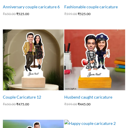
Anniversary couple caricature 6
Fashionable couple caricature
₹
650.00
₹
525.00
₹
599.00
₹
525.00
Original
Current
Original
Current
price
price
price
price
was:
is:
was:
is:
₹650.00.
₹475.00.
₹599.00.
₹445.00.
Couple Caricature 12
Husbend caught caricature
₹
650.00
₹
475.00
₹
599.00
₹
445.00
Original
Current
Original
Current
price
price
price
price