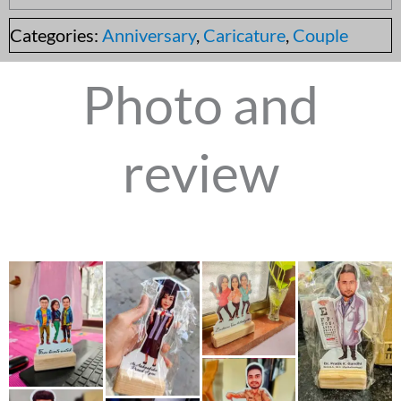
Categories:
Anniversary
,
Caricature
,
Couple
Photo and
review