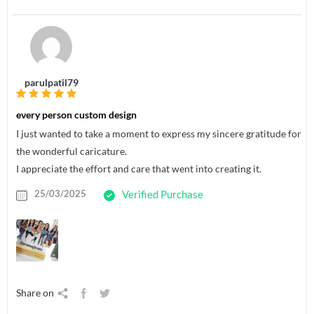
parulpatil79
every person custom design
I just wanted to take a moment to express my sincere gratitude for
the wonderful caricature.
I appreciate the effort and care that went into creating it.
25/03/2025
Verified Purchase
Share on