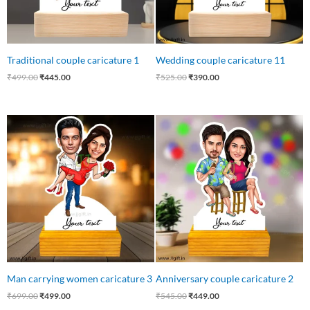
Traditional couple caricature 1
Wedding couple caricature 11
₹
499.00
₹
445.00
₹
525.00
₹
390.00
Original
Current
Original
Current
price
price
price
price
was:
is:
was:
is:
₹699.00.
₹499.00.
₹545.00.
₹449.00.
Man carrying women caricature 3
Anniversary couple caricature 2
₹
699.00
₹
499.00
₹
545.00
₹
449.00