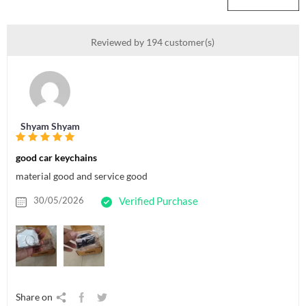
Reviewed by 194 customer(s)
Shyam Shyam
good car keychains
material good and service good
30/05/2026
Verified Purchase
Share on