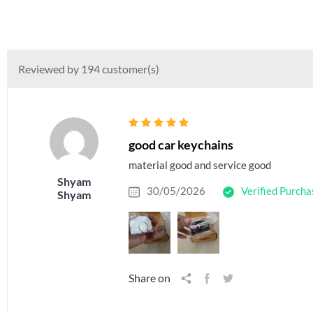
Reviewed by 194 customer(s)
good car keychains
material good and service good
Shyam
30/05/2026
Verified Purcha
Shyam
Share on