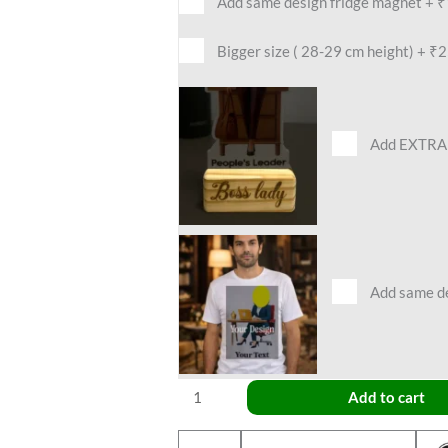
Add same design fridge magnet
+
₹
Bigger size ( 28-29 cm height)
+
₹2
Add EXTRA 
Add same des
Add to cart