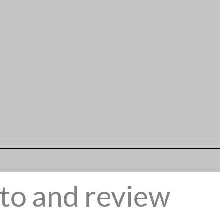
to and review