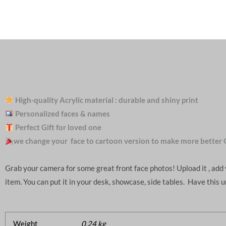
High-quality Acrylic material : durable and shiny print
Personalized faces & names
Perfect Gift for loved one
we change your face to cartoon version to make more better 
Grab your camera for some great front face photos! Upload it , ad
item. You can put it in your desk, showcase, side tables. Have this 
Weight
0.24 kg