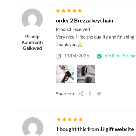
order 2 Brezza keychain
Product received
Pradip
Very nice, i like the quality and finishing
Kanifnath
Thank you
Gaikwad
13/04/2026
Verified Purcha
Share on
I bought this from JJ gift website