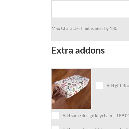
Max Character limit is near by 130
Extra addons
Add gift Bo
Add same design keychain
+
₹89.0