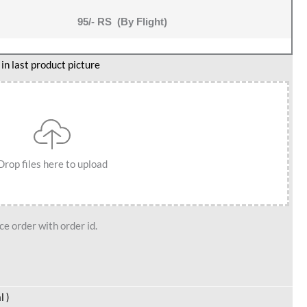
95/- RS (By Flight)
n last product picture
Drop files here to upload
e order with order id.
l )