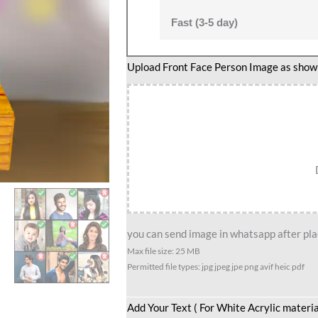
Fast (3-5 day)
Romantic
Upload Front Face Person Image as show i
couple
caricature
3
quantity
you can send image in whatsapp after plac
Max file size: 25 MB
Permitted file types: jpg jpeg jpe png avif heic pdf
Add Your Text ( For White Acrylic materia