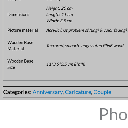
Height: 20 cm
Dimensions
Length: 11 cm
Width: 3.5 cm
Picture material
Acrylic (not problem of fungi & color fading).
Wooden Base
Textured, smooth . edge cuted PINE wood
Material
Wooden Base
11*3.5*3.5 cm (l*b*h)
Size
Categories:
Anniversary
,
Caricature
,
Couple
Pho