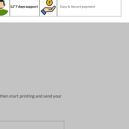
12*7 days support
Easy & Secure payment
then start printing and send your