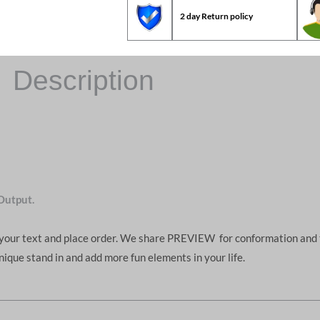
2 day Return policy
Description
Output.
d your text and place order. We share PREVIEW for conformation and 
unique stand in and add more fun elements in your life.