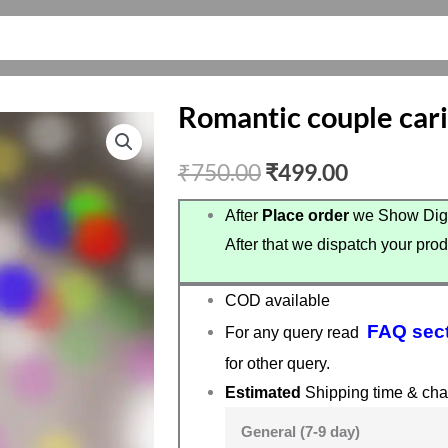
Romantic couple cari
Original
Current
₹
750.00
₹
499.00
price
price
After
Place order
we Show Digi
After that we dispatch your prod
was:
is:
₹750.00.
₹499.00.
COD available
FAQ sec
For any query read
for other query.
Estimated
Shipping time & cha
General (7-9 day)