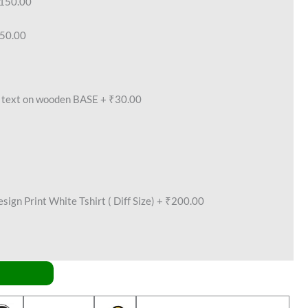
150.00
50.00
text on wooden BASE
+
₹30.00
ign Print White Tshirt ( Diff Size)
+
₹200.00