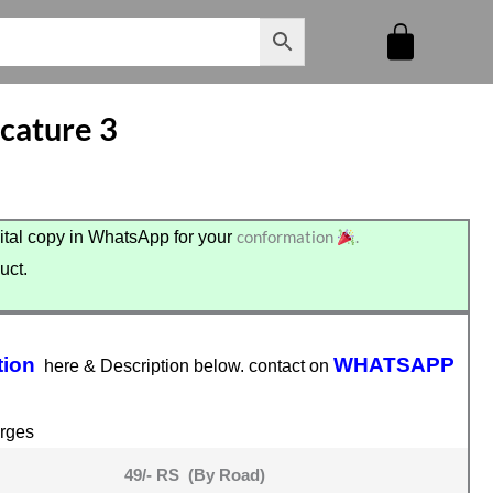
cature 3
conformation
.
tal copy in WhatsApp for your
uct.
tion
WHATSAPP
here & Description below. contact on
rges
49/- RS (By Road)