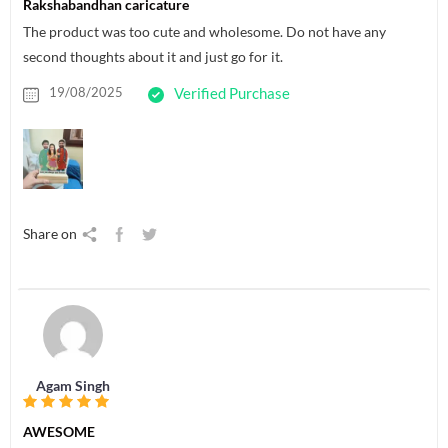
Rakshabandhan caricature
The product was too cute and wholesome. Do not have any
second thoughts about it and just go for it.
19/08/2025
Verified Purchase
Share on
Agam Singh
AWESOME