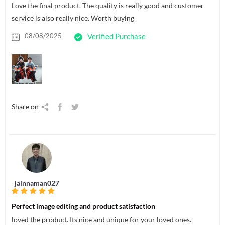
Love the final product. The quality is really good and customer
service is also really nice. Worth buying
08/08/2025
Verified Purchase
Share on
jainnaman027
Perfect image editing and product satisfaction
loved the product. Its nice and unique for your loved ones.