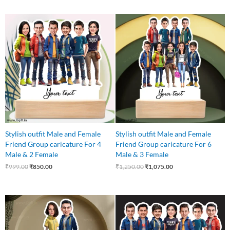
Original
Current
Original
Current
price
price
price
price
was:
is:
was:
is:
₹999.00.
₹850.00.
₹1,250.00.
₹1,075.00.
Stylish outfit Male and Female
Stylish outfit Male and Female
Friend Group caricature For 4
Friend Group caricature For 6
Male & 2 Female
Male & 3 Female
₹
999.00
₹
850.00
₹
1,250.00
₹
1,075.00
Original
Current
Original
Current
price
price
price
price
was:
is:
was:
is:
₹599.00.
₹525.00.
₹999.00.
₹899.00.