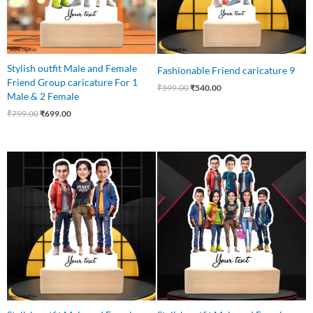
Stylish outfit Male and Female
Fashionable Friend caricature 9
Friend Group caricature For 1
₹
599.00
₹
540.00
Male & 2 Female
₹
799.00
₹
699.00
Original
Current
Original
Current
price
price
price
price
was:
is:
was:
is:
₹799.00.
₹699.00.
₹1,100.00.
₹999.00.