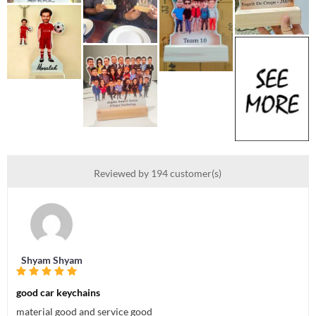
Reviewed by 194 customer(s)
Shyam Shyam
good car keychains
material good and service good