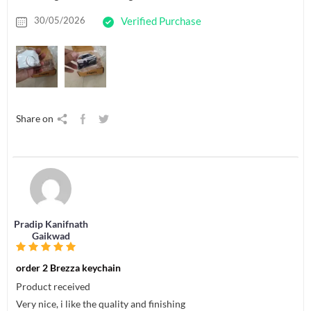
30/05/2026
Verified Purchase
Share on
Pradip Kanifnath
Gaikwad
order 2 Brezza keychain
Product received
Very nice, i like the quality and finishing