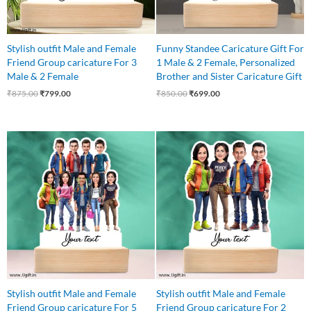
Stylish outfit Male and Female
Funny Standee Caricature Gift For
Friend Group caricature For 3
1 Male & 2 Female, Personalized
Male & 2 Female
Brother and Sister Caricature Gift
₹
875.00
₹
799.00
₹
850.00
₹
699.00
Original
Current
Original
Current
price
price
price
price
was:
is:
was:
is:
₹1,250.00.
₹1,075.00.
₹850.00.
₹750.00.
Stylish outfit Male and Female
Stylish outfit Male and Female
Friend Group caricature For 5
Friend Group caricature For 2