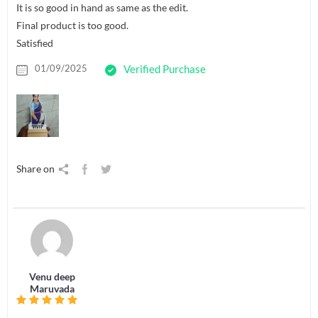
It is so good in hand as same as the edit.
Final product is too good.
Satisfied
01/09/2025
Verified Purchase
Share on
Venu deep
Maruvada