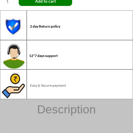
Add to cart
2 day Return policy
12*7 days support
Easy & Secure payment
Description