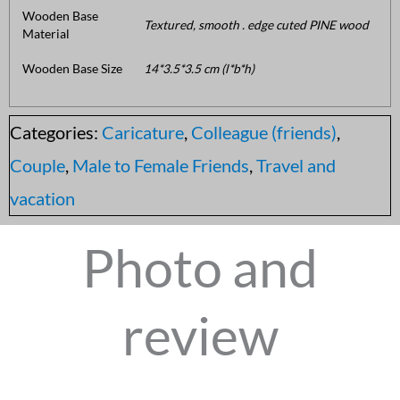
Wooden Base
Textured, smooth . edge cuted PINE wood
Material
Wooden Base Size
14*3.5*3.5 cm (l*b*h)
Categories:
Caricature
,
Colleague (friends)
,
Couple
,
Male to Female Friends
,
Travel and
vacation
Photo and
review