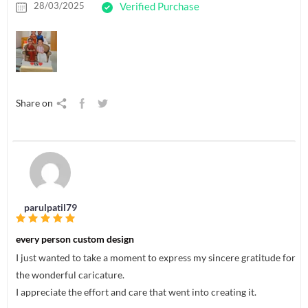
28/03/2025
Verified Purchase
Share on
parulpatil79
every person custom design
I just wanted to take a moment to express my sincere gratitude for
the wonderful caricature.
I appreciate the effort and care that went into creating it.