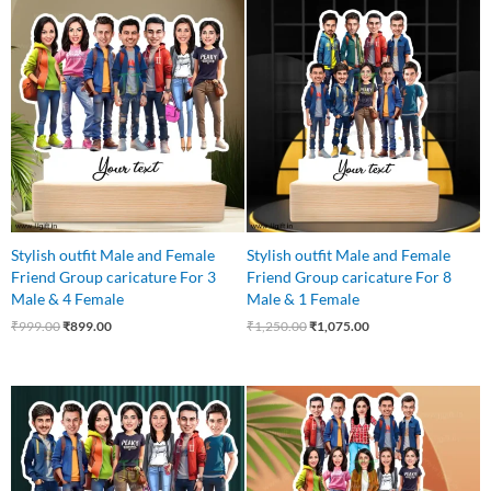
Original
Current
Original
Current
price
price
price
price
was:
is:
was:
is:
₹999.00.
₹899.00.
₹1,250.00.
₹1,075.00.
Stylish outfit Male and Female
Stylish outfit Male and Female
Friend Group caricature For 3
Friend Group caricature For 8
Male & 4 Female
Male & 1 Female
₹
999.00
₹
899.00
₹
1,250.00
₹
1,075.00
Original
Current
Original
Current
price
price
price
price
was:
is:
was:
is:
₹999.00.
₹899.00.
₹1,499.00.
₹1,250.00.