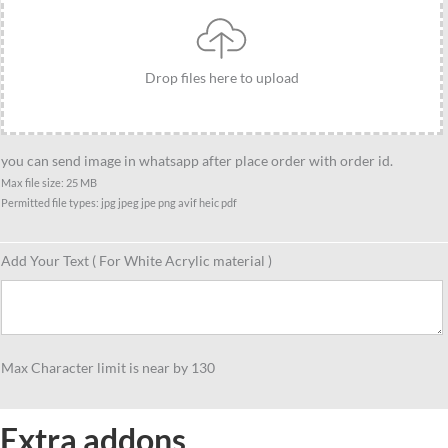
quantity
Drop files here to upload
you can send image in whatsapp after place order with order id.
Max file size: 25 MB
Permitted file types: jpg jpeg jpe png avif heic pdf
Add Your Text ( For White Acrylic material )
Max Character limit is near by 130
Extra addons