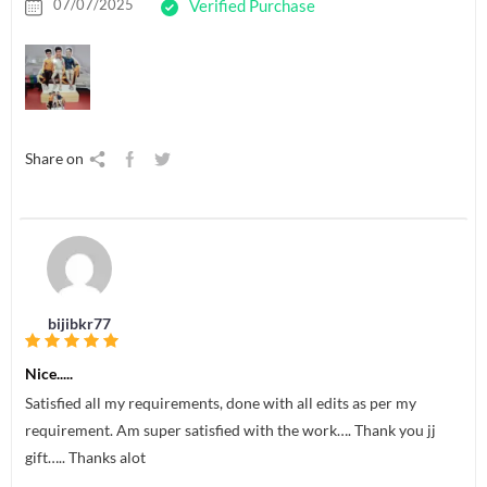
07/07/2025
Verified Purchase
Share on
bijibkr77
Nice.....
Satisfied all my requirements, done with all edits as per my
requirement. Am super satisfied with the work…. Thank you jj
gift….. Thanks alot