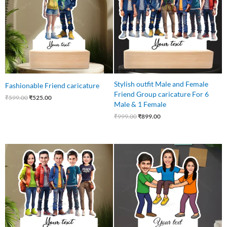
Stylish outfit Male and Female
Fashionable Friend caricature
Friend Group caricature For 6
₹
599.00
₹
525.00
Male & 1 Female
₹
999.00
₹
899.00
Original
Current
Original
Current
price
price
price
price
was:
is:
was:
is:
₹875.00.
₹799.00.
₹850.00.
₹699.00.