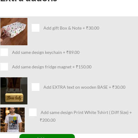
Add gift Box & Note
+
₹30.00
Add same design keychain
+
₹89.00
Add same design fridge magnet
+
₹150.00
Add EXTRA text on wooden BASE
+
₹30.00
Add same design Print White Tshirt ( Diff Size)
+
₹200.00