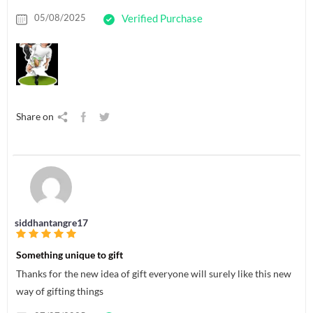
05/08/2025
Verified Purchase
Share on
siddhantangre17
Something unique to gift
Thanks for the new idea of gift everyone will surely like this new
way of gifting things