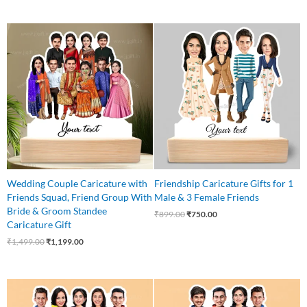
Original
Current
Original
Current
price
price
price
price
was:
is:
was:
is:
₹1,499.00.
₹1,199.00.
₹899.00.
₹750.00.
Wedding Couple Caricature with
Friendship Caricature Gifts for 1
Friends Squad, Friend Group With
Male & 3 Female Friends
Bride & Groom Standee
₹
899.00
₹
750.00
Caricature Gift
₹
1,499.00
₹
1,199.00
Original
Current
Original
Current
price
price
price
price
was:
is:
was:
is: