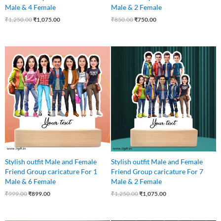
Male & 4 Female
Male & 2 Female
₹
1,250.00
₹
1,075.00
₹
850.00
₹
750.00
Original
Current
Original
Current
price
price
price
price
was:
is:
was:
is:
₹999.00.
₹899.00.
₹1,250.00.
₹1,075.00.
Stylish outfit Male and Female
Stylish outfit Male and Female
Friend Group caricature For 1
Friend Group caricature For 7
Male & 6 Female
Male & 2 Female
₹
999.00
₹
899.00
₹
1,250.00
₹
1,075.00