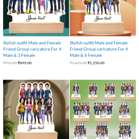
Stylish outfit Male and Female
Stylish outfit Male and Female
Friend Group caricature For 4
Friend Group caricature For 4
Male & 3 Female
Male & 6 Female
₹
999.00
₹
899.00
₹
1,499.00
₹
1,250.00
Original
Current
price
price
was:
is:
₹1,499.00.
₹1,250.00.