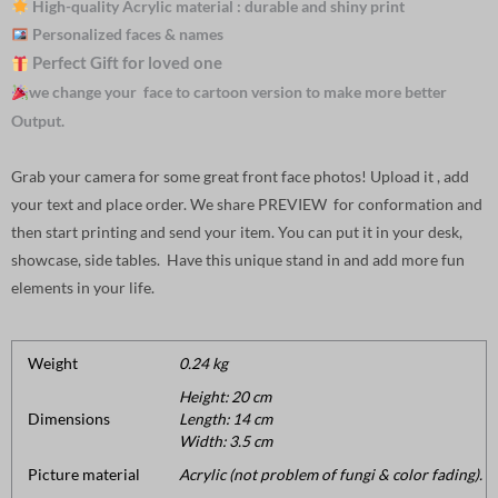
High-quality Acrylic material : durable and shiny print
Personalized faces & names
Perfect Gift for loved one
we change your face to cartoon version to make more better
Output.
Grab your camera for some great front face photos! Upload it , add
your text and place order. We share PREVIEW for conformation and
then start printing and send your item. You can put it in your desk,
showcase, side tables. Have this unique stand in and add more fun
elements in your life.
Weight
0.24 kg
Height: 20 cm
Dimensions
Length: 14 cm
Width: 3.5 cm
Picture material
Acrylic (not problem of fungi & color fading).