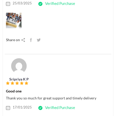
25/03/2025
Verified Purchase
Share on
Sripriya K P
Good one
Thank you so much for great support and timely delivery
17/01/2025
Verified Purchase