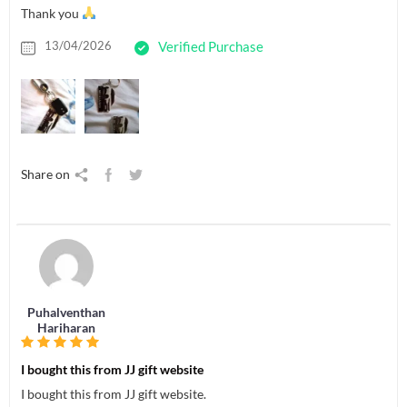
Thank you
13/04/2026
Verified Purchase
Share on
Puhalventhan
Hariharan
I bought this from JJ gift website
I bought this from JJ gift website.