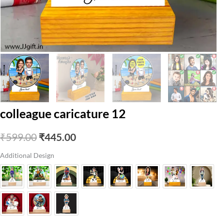
colleague caricature 12
Original
Current
₹
599.00
₹
445.00
price
price
Additional Design
was:
is:
₹599.00.
₹445.00.