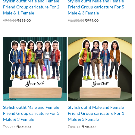
Stylish outfit Male and Female
Stylish outfit Male and Female
Friend Group caricature For 2
Friend Group caricature For 5
Male & 1 Female
Male & 3 Female
₹
799.00
₹
699.00
₹
1,100.00
₹
999.00
Original
Current
Original
Current
price
price
price
price
was:
is:
was:
is:
₹999.00.
₹850.00.
₹850.00.
₹750.00.
Stylish outfit Male and Female
Stylish outfit Male and Female
Friend Group caricature For 3
Friend Group caricature For 1
Male & 3 Female
Male & 3 Female
₹
999.00
₹
850.00
₹
850.00
₹
750.00