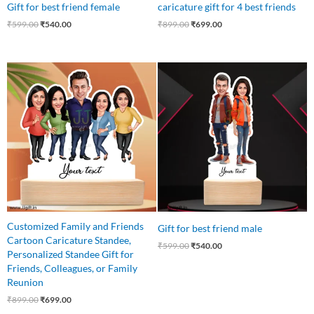
Gift for best friend female
caricature gift for 4 best friends
₹
599.00
₹
540.00
₹
899.00
₹
699.00
Original
Current
Original
Current
price
price
price
price
was:
is:
was:
is:
₹899.00.
₹699.00.
₹599.00.
₹540.00.
Customized Family and Friends
Gift for best friend male
Cartoon Caricature Standee,
₹
599.00
₹
540.00
Personalized Standee Gift for
Friends, Colleagues, or Family
Reunion
₹
899.00
₹
699.00