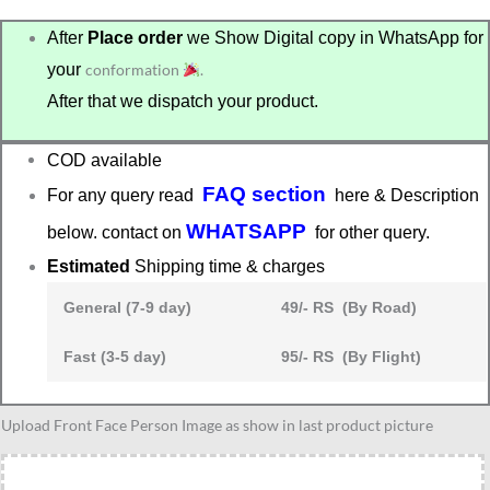
After
Place order
we Show Digital copy in WhatsApp for
your
conformation
.
After that we dispatch your product.
COD available
FAQ section
For any query read
here & Description
WHATSAPP
below. contact on
for other query.
Estimated
Shipping time & charges
General (7-9 day)
49/- RS (By Road)
Fast (3-5 day)
95/- RS (By Flight)
colleague
Upload Front Face Person Image as show in last product picture
caricature
12