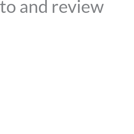
to and review