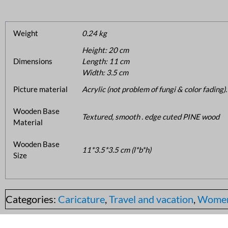
Weight
0.24 kg
Height: 20 cm
Dimensions
Length: 11 cm
Width: 3.5 cm
Picture material
Acrylic (not problem of fungi & color fading).
Wooden Base
Textured, smooth . edge cuted PINE wood
Material
Wooden Base
11*3.5*3.5 cm (l*b*h)
Size
Categories:
Caricature
,
Travel and vacation
,
Wome