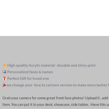
High-quality Acrylic material : durable and shiny print
Personalized faces & names
Perfect Gift for loved one
we change your face to cartoon version to make more better 
Grab your camera for some great front face photos! Upload it , ad
item. You can put it in your desk, showcase, side tables. Have this 