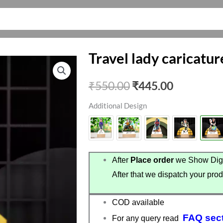
Travel lady caricatur
Original
Current
₹
550.00
₹
445.00
price
price
Additional Design
was:
is:
₹550.00.
₹445.00.
After
Place order
we Show Digi
After that we dispatch your prod
COD available
FAQ sec
For any query read