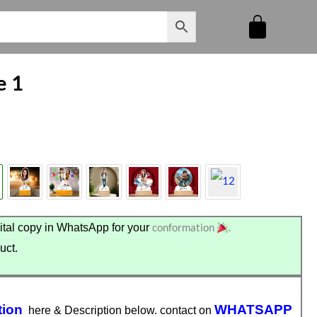
e 1
conformation
.
tal copy in WhatsApp for your
uct.
tion
WHATSAPP
here & Description below. contact on