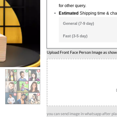
for other query.
Estimated
Shipping time & cha
General (7-9 day)
Fast (3-5 day)
Upload Front Face Person Image as show i
you can send image in whatsapp after plac