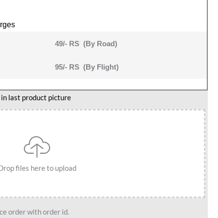
rges
49/- RS (By Road)
95/- RS (By Flight)
n last product picture
Drop files here to upload
e order with order id.