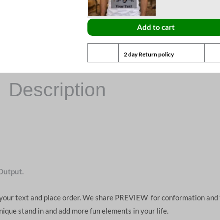
Add to cart
2 day Return policy
Description
Output.
d your text and place order. We share PREVIEW for conformation and 
unique stand in and add more fun elements in your life.