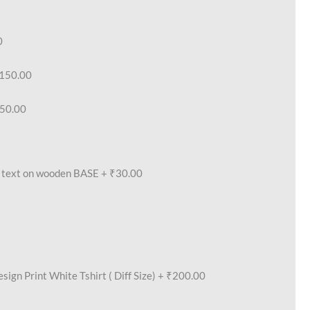
0
150.00
50.00
text on wooden BASE
+
₹30.00
ign Print White Tshirt ( Diff Size)
+
₹200.00