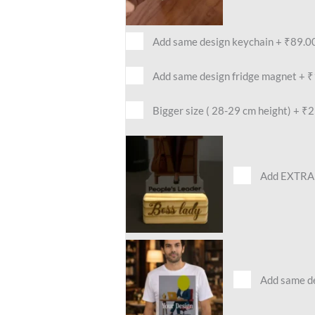
Add same design keychain
+
₹89.0
Add same design fridge magnet
+
₹
Bigger size ( 28-29 cm height)
+
₹2
Add EXTRA 
Add same des