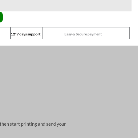
12*7 days support
Easy & Secure payment
then start printing and send your