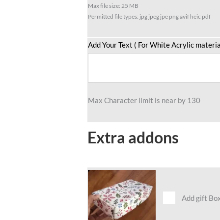
Max file size: 25 MB
Permitted file types: jpg jpeg jpe png avif heic pdf
Add Your Text ( For White Acrylic materia
Max Character limit is near by 130
Extra addons
Add gift Bo