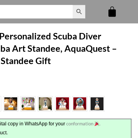
 Personalized Scuba Diver
ba Art Standee, AquaQuest –
 Standee Gift
conformation
.
tal copy in WhatsApp for your
uct.