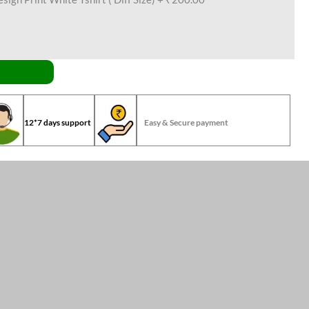
12*7 days support
Easy & Secure payment