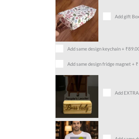
Add gift Bo
Add same design keychain
+
₹89.0
Add same design fridge magnet
+
₹
Add EXTRA 
Add same des