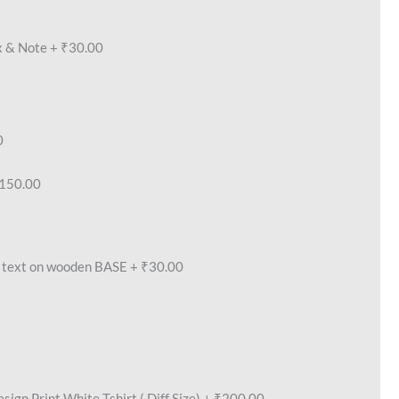
x & Note
+
₹30.00
0
150.00
text on wooden BASE
+
₹30.00
ign Print White Tshirt ( Diff Size)
+
₹200.00