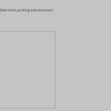
then start printing and send your