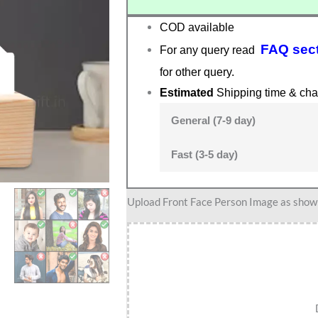
COD available
FAQ sec
For any query read
for other query.
Estimated
Shipping time & cha
General (7-9 day)
Fast (3-5 day)
Deep
Upload Front Face Person Image as show i
Dive
Delight
–
Personalized
Scuba
Diver