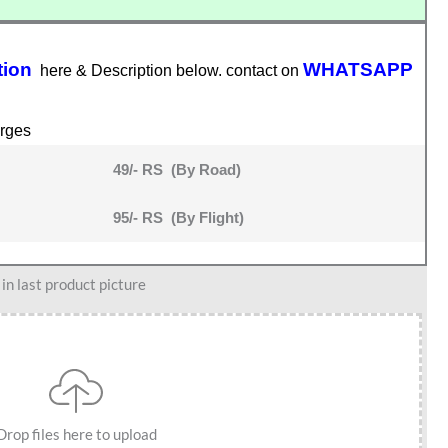
tion
WHATSAPP
here & Description below. contact on
rges
49/- RS (By Road)
95/- RS (By Flight)
n last product picture
Drop files here to upload