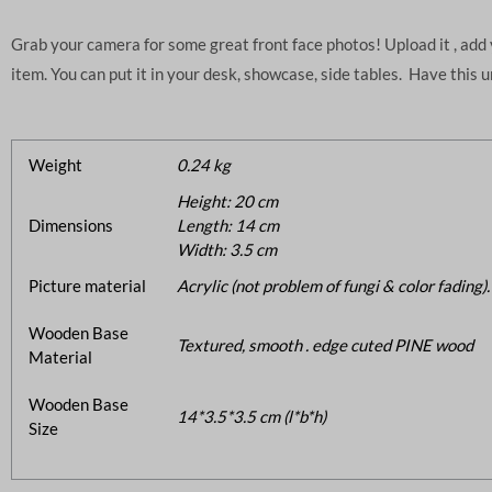
Grab your camera for some great front face photos! Upload it , ad
item. You can put it in your desk, showcase, side tables. Have this 
Weight
0.24 kg
Height: 20 cm
Dimensions
Length: 14 cm
Width: 3.5 cm
Picture material
Acrylic (not problem of fungi & color fading).
Wooden Base
Textured, smooth . edge cuted PINE wood
Material
Wooden Base
14*3.5*3.5 cm (l*b*h)
Size