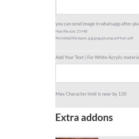
Standee,
Custom
Scuba
you can send image in whatsapp after plac
Art
Max file size: 25 MB
Permitted file types: jpg jpeg jpe png avif heic pdf
Standee,
AquaQuest
–
Add Your Text ( For White Acrylic materia
Caricature
For
Diver
Standee
Max Character limit is near by 130
Gift
quantity
Extra addons