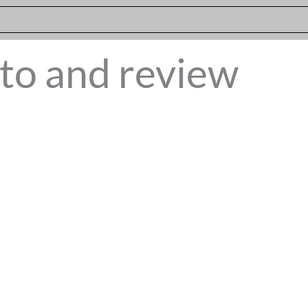
to and review