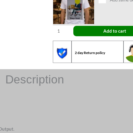
Add to cart
2 day Return policy
Description
Output.