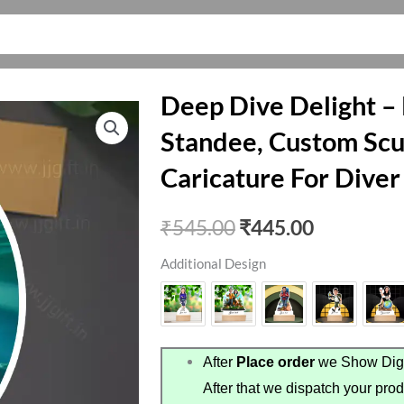
Deep Dive Delight –
Standee, Custom Scu
Caricature For Diver
Original
Current
₹
545.00
₹
445.00
price
price
Additional Design
was:
is:
₹545.00.
₹445.00.
After
Place order
we Show Digi
After that we dispatch your prod