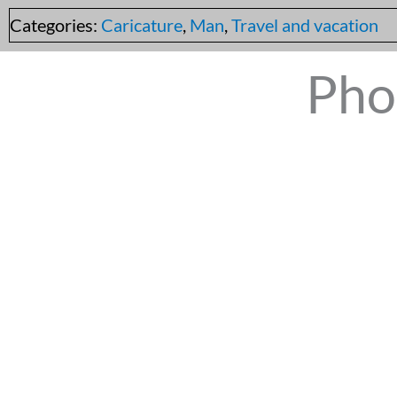
Categories:
Caricature
,
Man
,
Travel and vacation
Pho