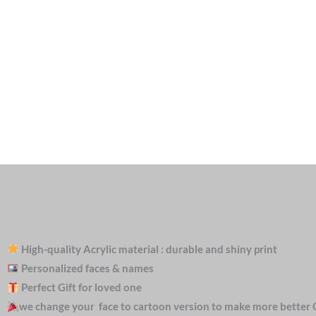
High-quality Acrylic material : durable and shiny print
Personalized faces & names
Perfect Gift for loved one
we change your face to cartoon version to make more better 