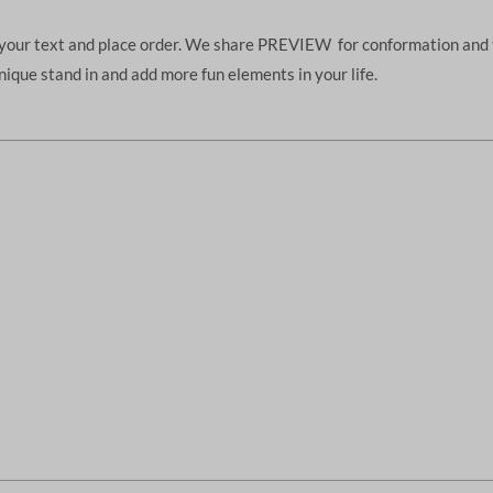
d your text and place order. We share PREVIEW for conformation and 
unique stand in and add more fun elements in your life.