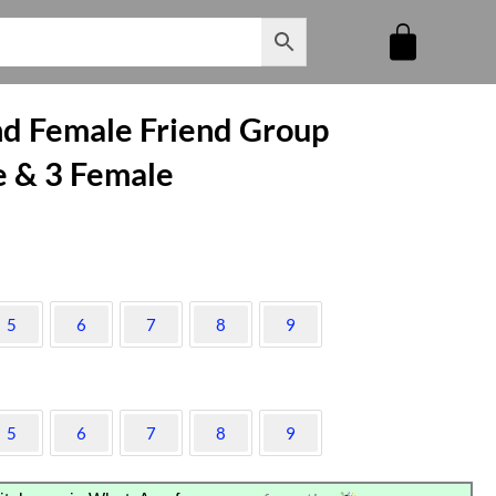
and Female Friend Group
e & 3 Female
5
6
7
8
9
5
6
7
8
9