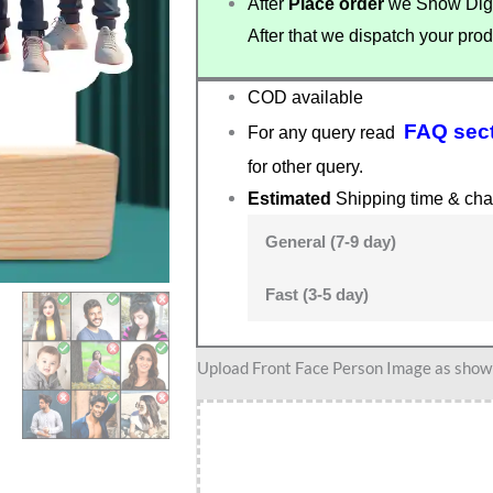
After
Place order
we Show Digi
After that we dispatch your prod
COD available
FAQ sec
For any query read
for other query.
Estimated
Shipping time & cha
General (7-9 day)
Fast (3-5 day)
Stylish
Upload Front Face Person Image as show i
outfit
Male
and
Female