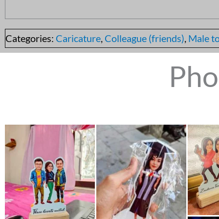
Categories:
Caricature
,
Colleague (friends)
,
Male to
Pho