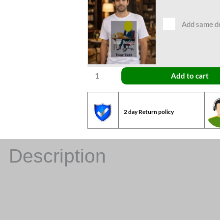
Add same des
Add to cart
2 day Return policy
Description