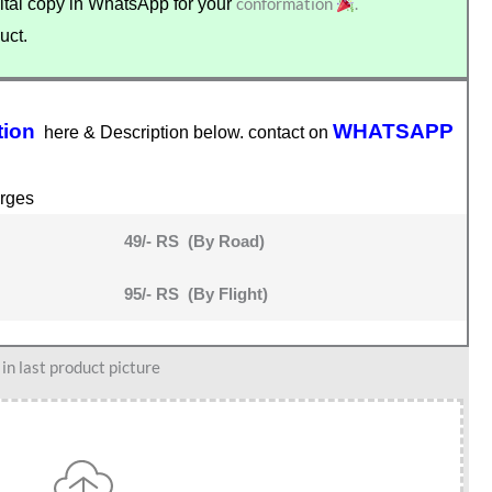
conformation
.
tal copy in WhatsApp for your
uct.
tion
WHATSAPP
here & Description below. contact on
rges
49/- RS (By Road)
95/- RS (By Flight)
n last product picture