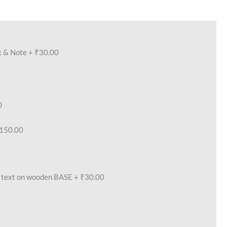
x & Note
+
₹30.00
0
150.00
text on wooden BASE
+
₹30.00