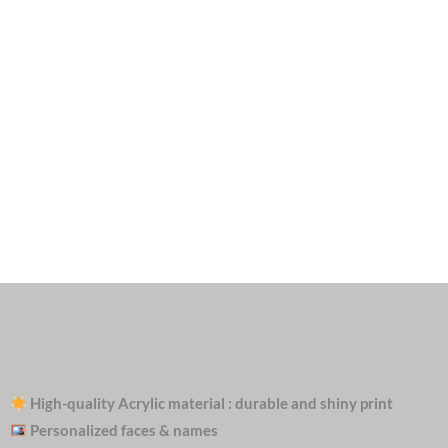
High-quality Acrylic material : durable and shiny print
Personalized faces & names