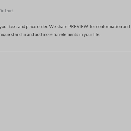
Output.
d your text and place order. We share PREVIEW for conformation and 
unique stand in and add more fun elements in your life.