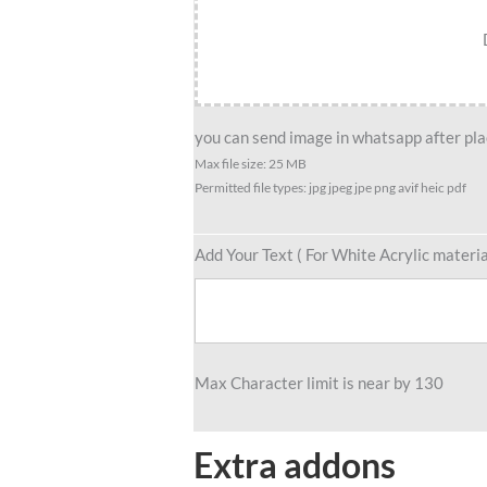
Friend
Group
caricature
For
4
you can send image in whatsapp after plac
Male
Max file size: 25 MB
Permitted file types: jpg jpeg jpe png avif heic pdf
&
3
Female
Add Your Text ( For White Acrylic materia
quantity
Max Character limit is near by 130
Extra addons