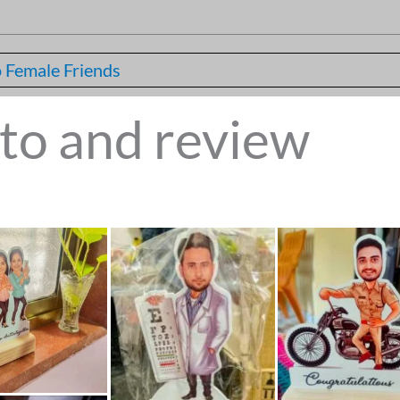
 Female Friends
to and review