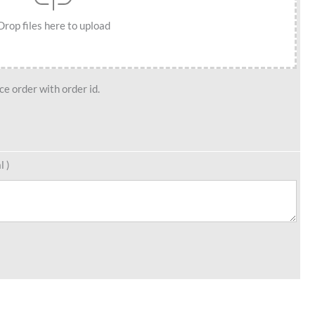
Drop files here to upload
e order with order id.
l )