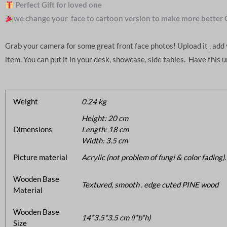
Perfect Gift for loved one
we change your face to cartoon version to make more better 
Grab your camera for some great front face photos! Upload it , ad
item. You can put it in your desk, showcase, side tables. Have this 
Weight
0.24 kg
Height: 20 cm
Dimensions
Length: 18 cm
Width: 3.5 cm
Picture material
Acrylic (not problem of fungi & color fading).
Wooden Base
Textured, smooth . edge cuted PINE wood
Material
Wooden Base
14*3.5*3.5 cm (l*b*h)
Size