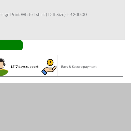
ign Print White Tshirt ( Diff Size)
+
₹200.00
12*7 days support
Easy & Secure payment