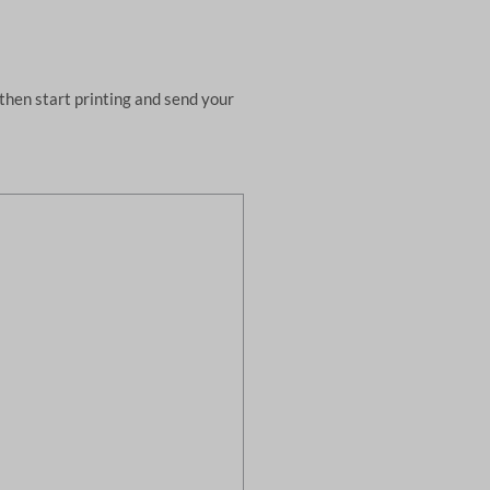
then start printing and send your