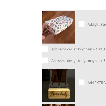
Add gift Bo
Add same design keychain
+
₹89.0
Add same design fridge magnet
+
₹
Add EXTRA 