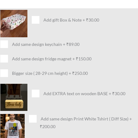
Add gift Box & Note
+
₹30.00
Add same design keychain
+
₹89.00
Add same design fridge magnet
+
₹150.00
Bigger size ( 28-29 cm height)
+
₹250.00
Add EXTRA text on wooden BASE
+
₹30.00
Add same design Print White Tshirt ( Diff Size)
+
₹200.00