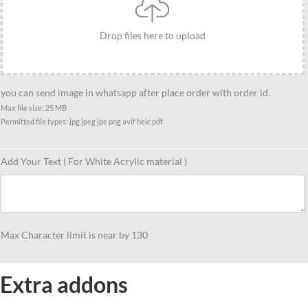
Drop files here to upload
you can send image in whatsapp after place order with order id.
Max file size: 25 MB
Permitted file types: jpg jpeg jpe png avif heic pdf
Add Your Text ( For White Acrylic material )
Max Character limit is near by 130
Extra addons