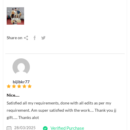
Share on
bijibkr77
Nice.....
Satisfied all my requirements, done with all edits as per my
requirement. Am super satisfied with the work…. Thank you jj
gift….. Thanks alot
28/03/2025
Verified Purchase