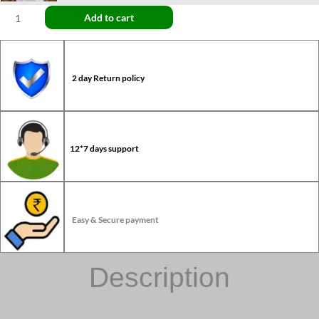
Add to cart
2 day Return policy
12*7 days support
Easy & Secure payment
Description