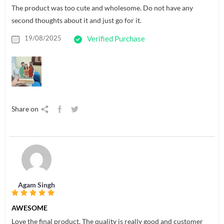
The product was too cute and wholesome. Do not have any
second thoughts about it and just go for it.
19/08/2025
Verified Purchase
Share on
Agam Singh
AWESOME
Love the final product. The quality is really good and customer