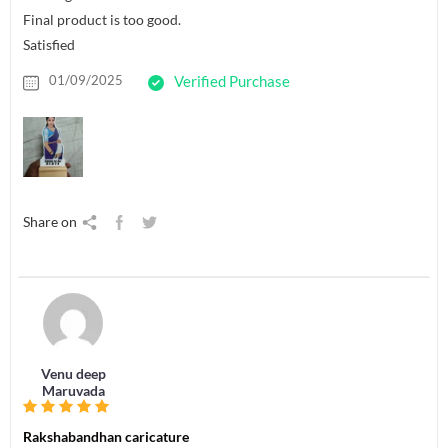
Final product is too good.
Satisfied
01/09/2025
Verified Purchase
Share on
Venu deep
Maruvada
Rakshabandhan caricature