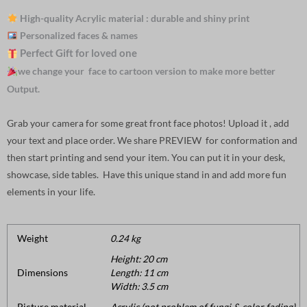
High-quality Acrylic material : durable and shiny print
Personalized faces & names
Perfect Gift for loved one
we change your face to cartoon version to make more better
Output.
Grab your camera for some great front face photos! Upload it , add
your text and place order. We share PREVIEW for conformation and
then start printing and send your item. You can put it in your desk,
showcase, side tables. Have this unique stand in and add more fun
elements in your life.
Weight
0.24 kg
Height: 20 cm
Dimensions
Length: 11 cm
Width: 3.5 cm
Picture material
Acrylic (not problem of fungi & color fading).