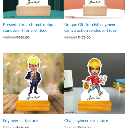
Presents for architect, unique
Unique Gift for civil engineer ,
standee gift for architect
Construction related gift idea
₹
575.00
₹
440.00
₹
545.00
₹
475.00
Original
Current
Original
Current
price
price
price
price
was:
is:
was:
is:
₹550.00.
₹450.00.
₹550.00.
₹450.00.
Engineer caricature
Civil engineer caricature
₹
550.00
₹
450.00
₹
550.00
₹
450.00