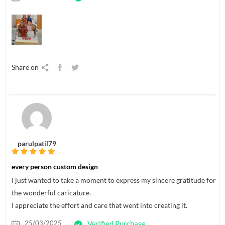
Share on
parulpatil79
every person custom design
I just wanted to take a moment to express my sincere gratitude for
the wonderful caricature.
I appreciate the effort and care that went into creating it.
25/03/2025
Verified Purchase