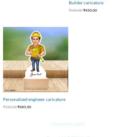
Builder caricature
₹
550.00
₹
450.00
Original
Current
price
price
was:
is:
₹550.00.
₹485.00.
Personalized engineer caricature
₹
550.00
₹
485.00
Powered by jjgift