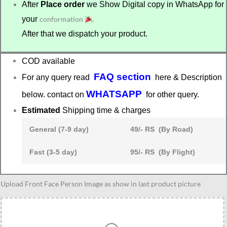
After
Place order
we Show Digital copy in WhatsApp for
your
conformation
.
After that we dispatch your product.
COD available
FAQ section
For any query read
here & Description
WHATSAPP
below. contact on
for other query.
Estimated
Shipping time & charges
General (7-9 day)
49/- RS (By Road)
Fast (3-5 day)
95/- RS (By Flight)
Maintainance
Upload Front Face Person Image as show in last product picture
worker
caricature
quantity