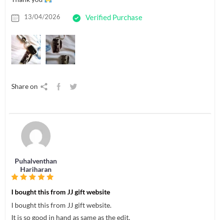
13/04/2026
Verified Purchase
Share on
Puhalventhan
Hariharan
I bought this from JJ gift website
I bought this from JJ gift website.
It is so good in hand as same as the edit.