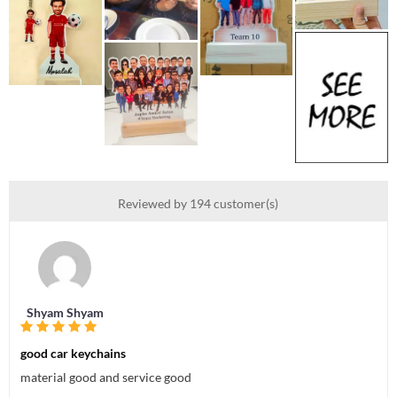
Reviewed by 194 customer(s)
Shyam Shyam
good car keychains
material good and service good