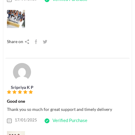
Share on
Sripriya K P
Good one
Thank you so much for great support and timely delivery
17/01/2025
Verified Purchase