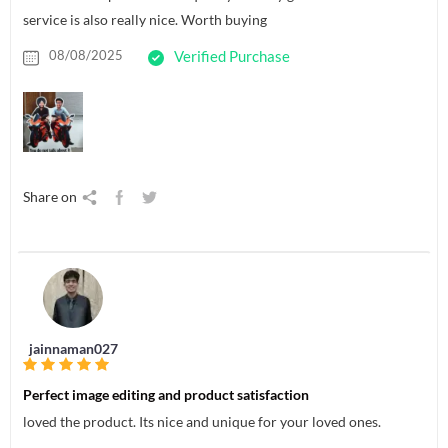
service is also really nice. Worth buying
08/08/2025
Verified Purchase
Share on
jainnaman027
Perfect image editing and product satisfaction
loved the product. Its nice and unique for your loved ones.