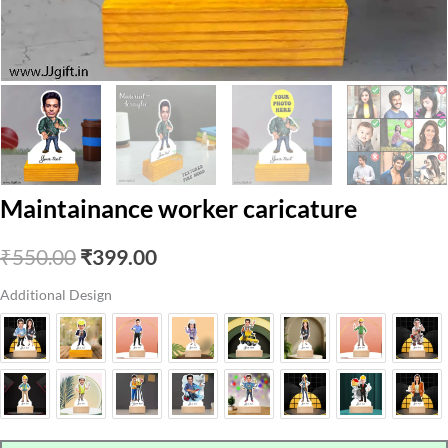
Maintainance worker caricature
Original
Current
₹
550.00
₹
399.00
price
price
Additional Design
was:
is:
₹550.00.
₹399.00.