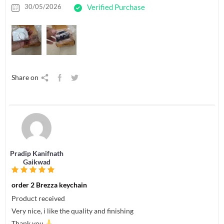
30/05/2026
Verified Purchase
Share on
Pradip Kanifnath
Gaikwad
order 2 Brezza keychain
Product received
Very nice, i like the quality and finishing
Thank you