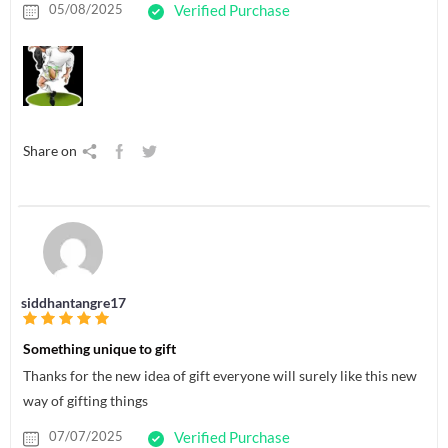
05/08/2025
Verified Purchase
Share on
siddhantangre17
Something unique to gift
Thanks for the new idea of gift everyone will surely like this new
way of gifting things
07/07/2025
Verified Purchase