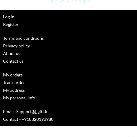
Copyright © 2026 jjgift
Log in
Register
Terms and conditions
Privacy policy
About us
Contact us
My orders
Track order
My address
My personal info
Email -Support@jjgift.in
Contact - +918320193988