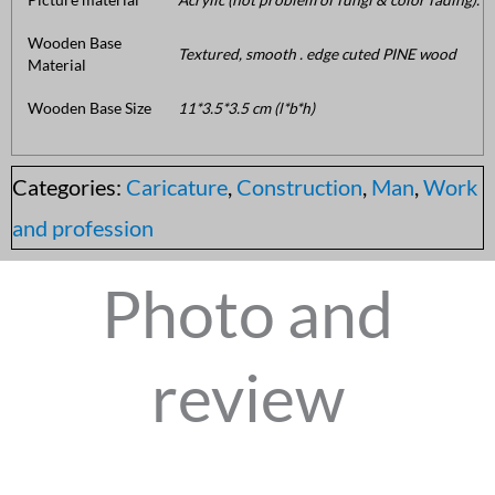
Wooden Base
Textured, smooth . edge cuted PINE wood
Material
Wooden Base Size
11*3.5*3.5 cm (l*b*h)
Categories:
Caricature
,
Construction
,
Man
,
Work
and profession
Photo and
review