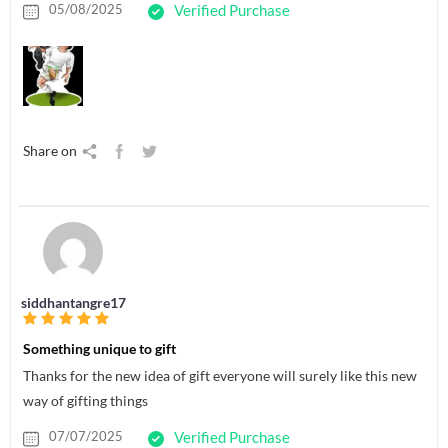
05/08/2025
Verified Purchase
Share on
siddhantangre17
Something unique to gift
Thanks for the new idea of gift everyone will surely like this new
way of gifting things
07/07/2025
Verified Purchase