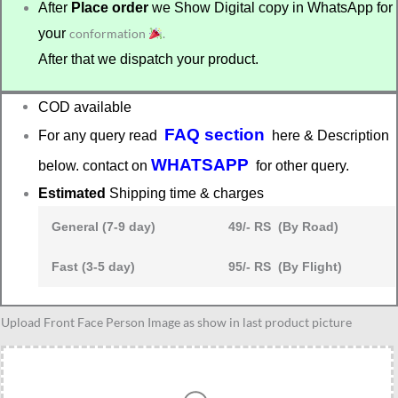
After
Place order
we Show Digital copy in WhatsApp for
your
conformation
.
After that we dispatch your product.
COD available
FAQ section
For any query read
here & Description
WHATSAPP
below. contact on
for other query.
Estimated
Shipping time & charges
General (7-9 day)
49/- RS (By Road)
Fast (3-5 day)
95/- RS (By Flight)
Designer
Upload Front Face Person Image as show in last product picture
caricature
quantity