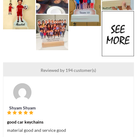
Reviewed by 194 customer(s)
Shyam Shyam
good car keychains
material good and service good