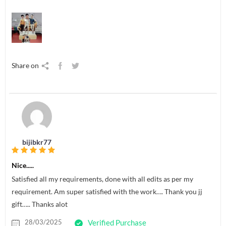
Share on
bijibkr77
Nice.....
Satisfied all my requirements, done with all edits as per my
requirement. Am super satisfied with the work…. Thank you jj
gift….. Thanks alot
28/03/2025
Verified Purchase