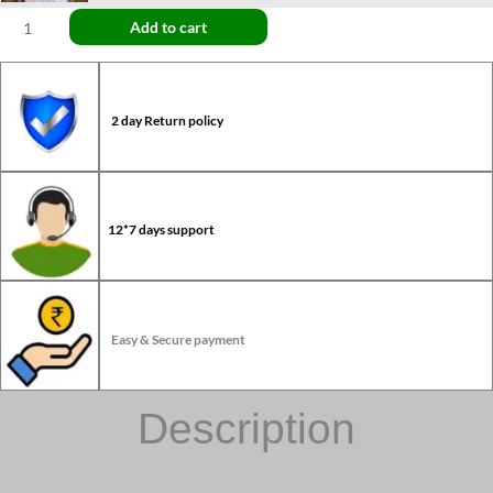
Add to cart
2 day Return policy
12*7 days support
Easy & Secure payment
Description