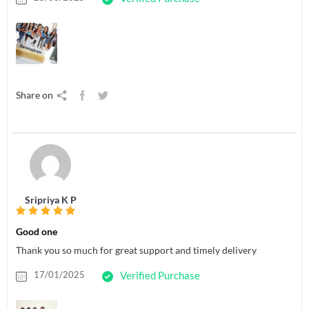
Share on
Sripriya K P
Good one
Thank you so much for great support and timely delivery
17/01/2025
Verified Purchase