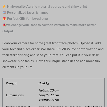
High-quality Acrylic material : durable and shiny print
Personalized faces & names
Perfect Gift for loved one
we change your face to cartoon version to make more better
Output.
Grab your camera for some great front face photos! Upload it , add
your text and place order. We share PREVIEW for conformation and
then start printing and send your item. You can put it in your desk,
showcase, side tables. Have this unique stand in and add more fun
elements in your life.
Weight
0.24 kg
Height: 20 cm
Dimensions
Length: 11 cm
Width: 3.5 cm
Picture material
Acrylic (not problem of fungi & color fading).