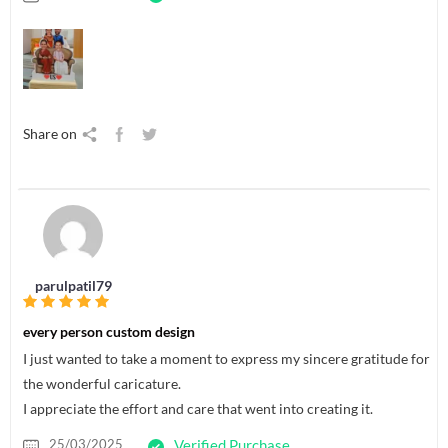
Share on
parulpatil79
every person custom design
I just wanted to take a moment to express my sincere gratitude for
the wonderful caricature.
I appreciate the effort and care that went into creating it.
25/03/2025
Verified Purchase