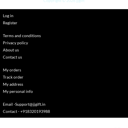
Copyright © 2026 jjgift
Log in
Register
Terms and conditions
Privacy policy
About us
Contact us
My orders
Track order
My address
My personal info
Email -Support@jjgift.in
Contact - +918320193988