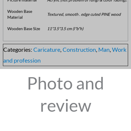
Wooden Base
Textured, smooth . edge cuted PINE wood
Material
Wooden Base Size
11*3.5*3.5 cm (l*b*h)
Categories:
Caricature
,
Construction
,
Man
,
Work
and profession
Photo and
review