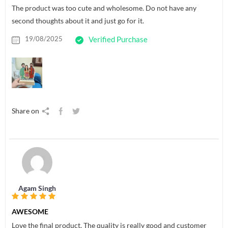
The product was too cute and wholesome. Do not have any
second thoughts about it and just go for it.
19/08/2025
Verified Purchase
Share on
Agam Singh
AWESOME
Love the final product. The quality is really good and customer