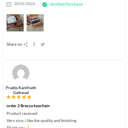
30/05/2026
Verified Purchase
Share on
Pradip Kanifnath
Gaikwad
order 2 Brezza keychain
Product received
Very nice, i like the quality and finishing
Thank you