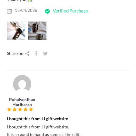
13/04/2026
Verified Purchase
Share on
Puhalventhan
Hariharan
I bought this from JJ gift website
I bought this from JJ gift website.
It is so good in hand as same as the edit.