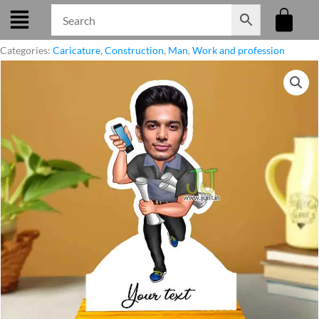
Skip
to
content
Categories:
Caricature
,
Construction
,
Man
,
Work and profession