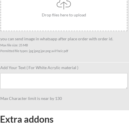
Drop files here to upload
you can send image in whatsapp after place order with order id.
Max file size: 25 MB
Permitted file types: jpg jpeg jpe png avif heic pdf
Add Your Text ( For White Acrylic material )
Max Character limit is near by 130
Extra addons