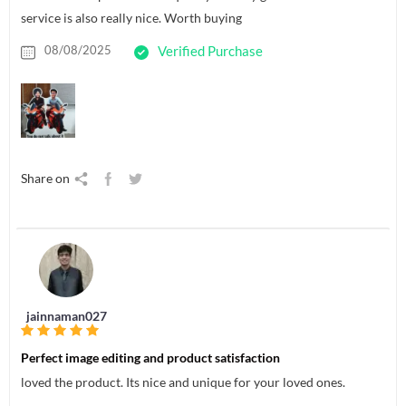
service is also really nice. Worth buying
08/08/2025
Verified Purchase
Share on
jainnaman027
Perfect image editing and product satisfaction
loved the product. Its nice and unique for your loved ones.