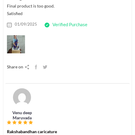
Final product is too good.
Satisfied
01/09/2025
Verified Purchase
Share on
Venu deep
Maruvada
Rakshabandhan caricature