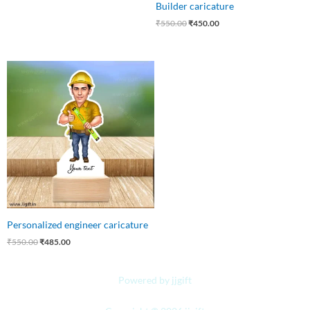
Builder caricature
₹
550.00
₹
450.00
Original
Current
price
price
was:
is:
₹550.00.
₹485.00.
Personalized engineer caricature
₹
550.00
₹
485.00
Powered by jjgift