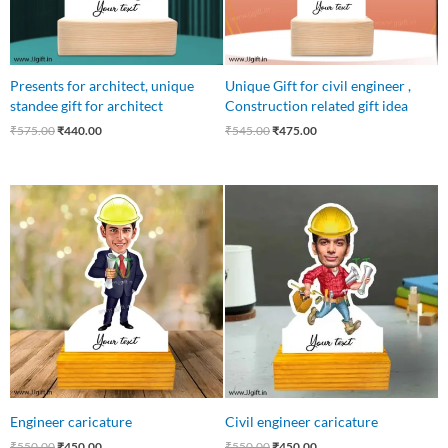
Presents for architect, unique
Unique Gift for civil engineer ,
standee gift for architect
Construction related gift idea
₹
575.00
₹
440.00
₹
545.00
₹
475.00
Original
Current
Original
Current
price
price
price
price
was:
is:
was:
is:
₹550.00.
₹450.00.
₹550.00.
₹450.00.
Engineer caricature
Civil engineer caricature
₹
550.00
₹
450.00
₹
550.00
₹
450.00