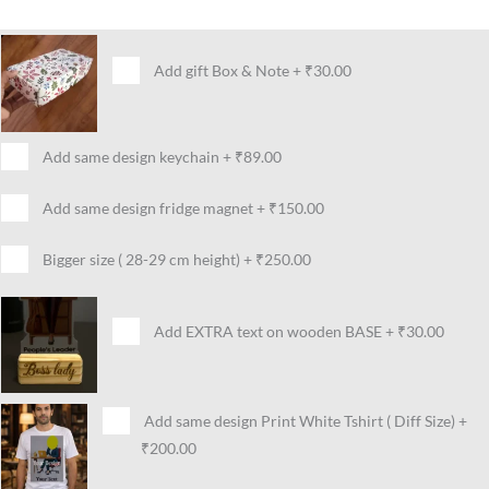
Add gift Box & Note
+
₹30.00
Add same design keychain
+
₹89.00
Add same design fridge magnet
+
₹150.00
Bigger size ( 28-29 cm height)
+
₹250.00
Add EXTRA text on wooden BASE
+
₹30.00
Add same design Print White Tshirt ( Diff Size)
+
₹200.00