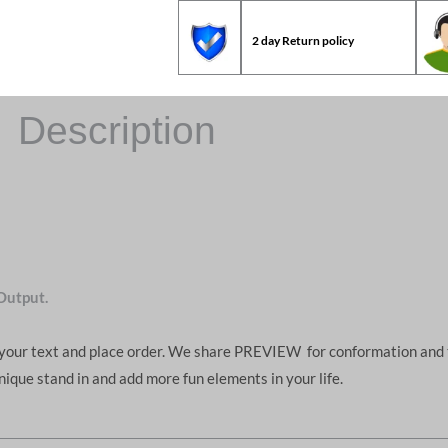
2 day Return policy
Description
Output.
d your text and place order. We share PREVIEW for conformation and 
unique stand in and add more fun elements in your life.