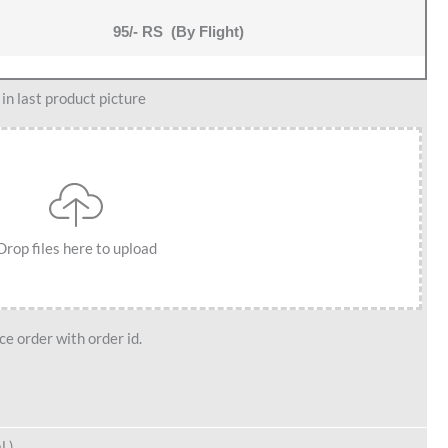
95/- RS (By Flight)
n last product picture
Drop files here to upload
e order with order id.
l )