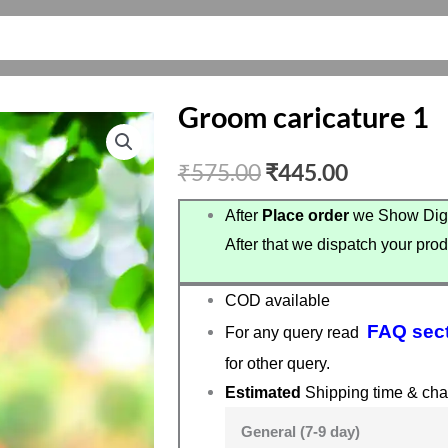
Groom caricature 1
Original
Current
₹
575.00
₹
445.00
price
price
After
Place order
we Show Digi
After that we dispatch your prod
was:
is:
₹575.00.
₹445.00.
COD available
FAQ sec
For any query read
for other query.
Estimated
Shipping time & cha
General (7-9 day)