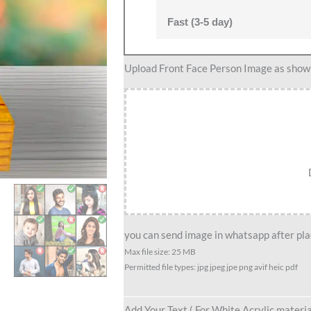
Fast (3-5 day)
Groom
Upload Front Face Person Image as show i
caricature
1
quantity
you can send image in whatsapp after plac
Max file size: 25 MB
Permitted file types: jpg jpeg jpe png avif heic pdf
Add Your Text ( For White Acrylic materia