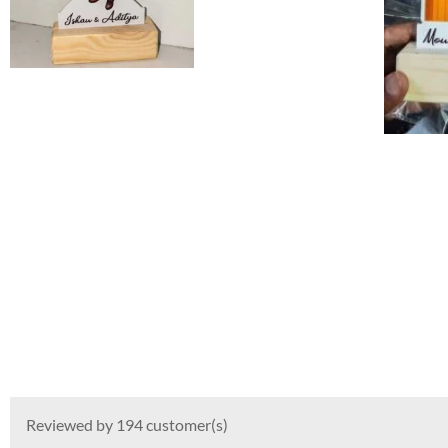
Reviewed by 194 customer(s)