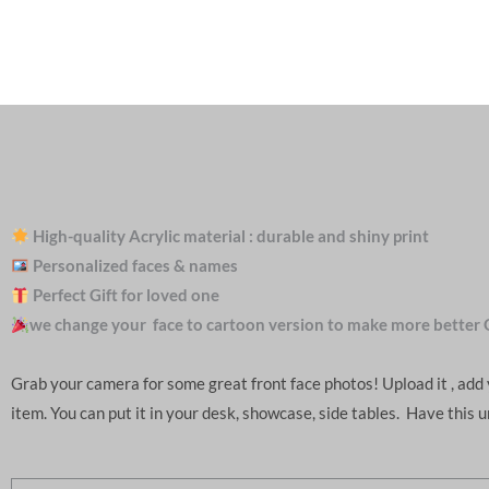
High-quality Acrylic material : durable and shiny print
Personalized faces & names
Perfect Gift for loved one
we change your face to cartoon version to make more better 
Grab your camera for some great front face photos! Upload it , ad
item. You can put it in your desk, showcase, side tables. Have this 