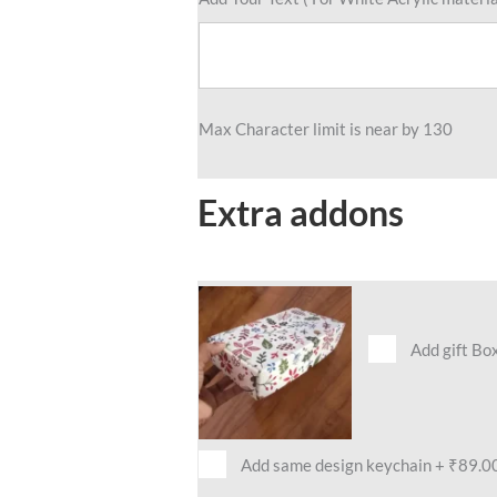
Max Character limit is near by 130
Extra addons
Add gift Bo
Add same design keychain
+
₹89.0