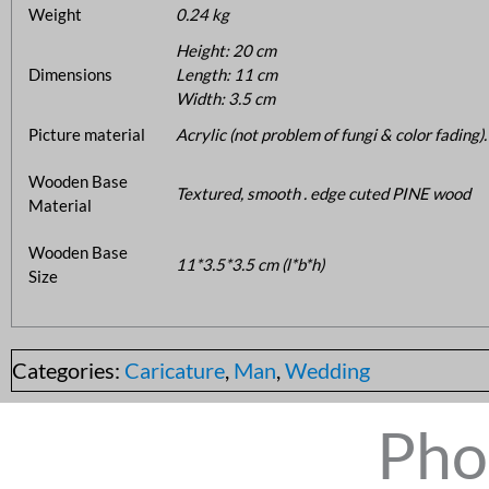
Weight
0.24 kg
Height: 20 cm
Dimensions
Length: 11 cm
Width: 3.5 cm
Picture material
Acrylic (not problem of fungi & color fading).
Wooden Base
Textured, smooth . edge cuted PINE wood
Material
Wooden Base
11*3.5*3.5 cm (l*b*h)
Size
Categories:
Caricature
,
Man
,
Wedding
Pho