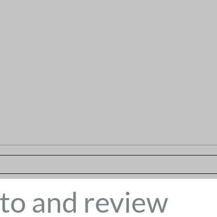
to and review