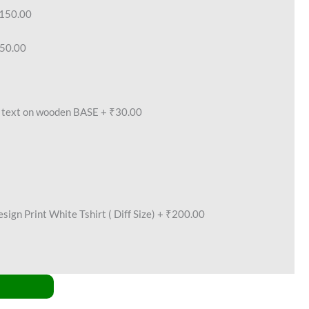
150.00
50.00
text on wooden BASE
+
₹30.00
ign Print White Tshirt ( Diff Size)
+
₹200.00