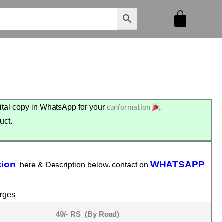
conformation
.
tal copy in WhatsApp for your
uct.
tion
WHATSAPP
here & Description below. contact on
rges
49/- RS (By Road)