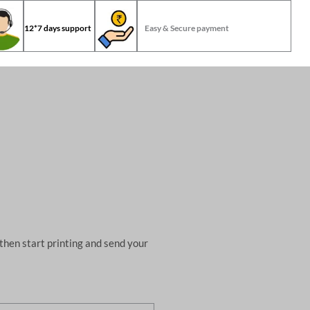
12*7 days support
Easy & Secure payment
then start printing and send your