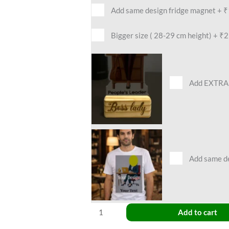
Add same design fridge magnet
+
₹
Bigger size ( 28-29 cm height)
+
₹2
Add EXTRA 
Add same des
Add to cart