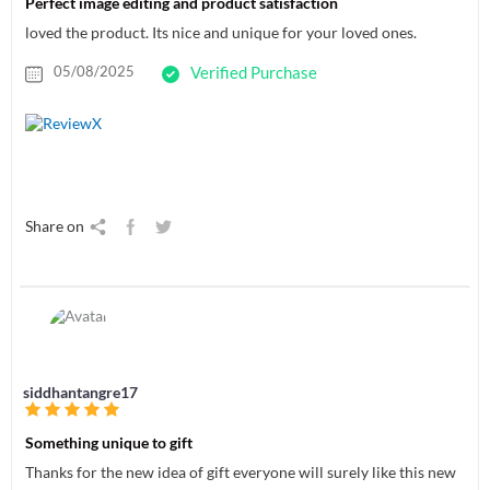
Perfect image editing and product satisfaction
loved the product. Its nice and unique for your loved ones.
05/08/2025
Verified Purchase
Share on
siddhantangre17
Something unique to gift
Thanks for the new idea of gift everyone will surely like this new