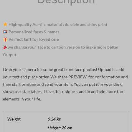
High-quality Acrylic material : durable and shiny print
Personalized faces & names
Perfect Gift for loved one
we change your face to cartoon version to make more better
Output.
Grab your camera for some great front face photos! Upload it , add
your text and place order. We share PREVIEW for conformation and
then start printing and send your item. You can put it in your desk,
showcase, side tables. Have this unique stand in and add more fun
elements in your life.
Weight
0.24 kg
Height: 20 cm