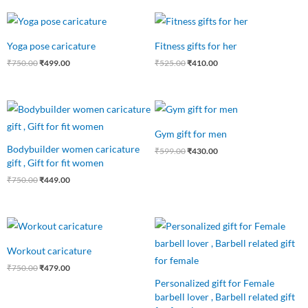
Original
Current
Original
Current
price
price
price
price
was:
is:
was:
is:
Yoga pose caricature
Fitness gifts for her
₹750.00.
₹499.00.
₹525.00.
₹410.00.
₹
750.00
₹
499.00
₹
525.00
₹
410.00
Original
Current
Original
Current
price
price
price
price
was:
is:
was:
is:
Gym gift for men
₹750.00.
₹449.00.
₹599.00.
₹430.00.
Bodybuilder women caricature
₹
599.00
₹
430.00
gift , Gift for fit women
₹
750.00
₹
449.00
Original
Current
Original
Current
price
price
price
price
was:
is:
was:
is:
Workout caricature
₹750.00.
₹479.00.
₹549.00.
₹490.00.
₹
750.00
₹
479.00
Personalized gift for Female
barbell lover , Barbell related gift