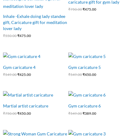
caricature gift for gym lady
₹550.00.
₹475.00.
₹750.00.
₹475.00.
₹
750.00
₹
475.00
Inhale -Exhale doing lady standee
gift, Caricature gift for meditation
lover lady
₹
550.00
₹
475.00
Original
Current
Original
Current
price
price
price
price
was:
is:
was:
is:
Gym caricature 4
Gym caricature 5
₹549.00.
₹425.00.
₹549.00.
₹450.00.
₹
549.00
₹
425.00
₹
549.00
₹
450.00
Original
Current
Original
Current
price
price
price
price
was:
is:
was:
is:
Martial artist caricature
Gym caricature 6
₹750.00.
₹450.00.
₹549.00.
₹389.00.
₹
750.00
₹
450.00
₹
549.00
₹
389.00
Original
Current
Original
Current