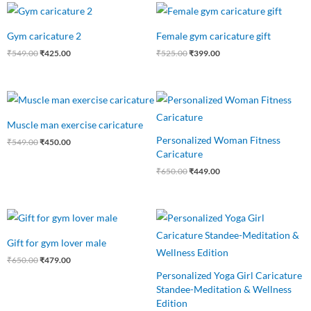
Original
Current
Original
Current
price
price
price
price
was:
is:
was:
is:
Gym caricature 2
Female gym caricature gift
₹549.00.
₹425.00.
₹525.00.
₹399.00.
₹
549.00
₹
425.00
₹
525.00
₹
399.00
Original
Current
Original
Current
price
price
price
price
was:
is:
was:
is:
Muscle man exercise caricature
₹549.00.
₹450.00.
₹650.00.
₹449.00.
Personalized Woman Fitness
₹
549.00
₹
450.00
Caricature
₹
650.00
₹
449.00
Original
Current
Original
Current
price
price
price
price
was:
is:
was:
is:
Gift for gym lover male
₹650.00.
₹479.00.
₹550.00.
₹475.00.
₹
650.00
₹
479.00
Personalized Yoga Girl Caricature
Standee-Meditation & Wellness
Edition