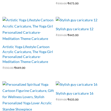
₹
550.00
₹
475.00
Original
Current
Original
Current
price
price
price
price
was:
is:
was:
is:
Stylish guy caricature 12
₹550.00.
₹449.00.
₹559.00.
₹445.00.
₹
559.00
₹
445.00
Artistic Yoga Lifestyle Cartoon
Acrylic Caricature, The Yoga Girl
Personalized Caricature-
Meditation Theme Caricature
₹
550.00
₹
449.00
Original
Current
Original
Current
price
price
price
price
was:
is:
was:
is:
Stylish guy caricature 16
₹550.00.
₹485.00.
₹559.00.
₹435.00.
₹
559.00
₹
435.00