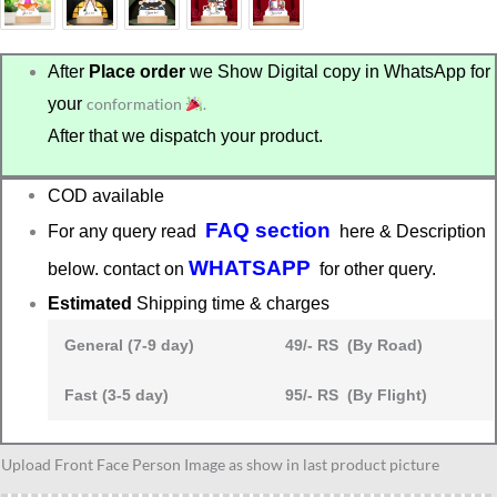
After
Place order
we Show Digital copy in WhatsApp for
your
conformation
.
After that we dispatch your product.
COD available
FAQ section
For any query read
here & Description
WHATSAPP
below. contact on
for other query.
Estimated
Shipping time & charges
General (7-9 day)
49/- RS (By Road)
Fast (3-5 day)
95/- RS (By Flight)
Gift
Upload Front Face Person Image as show in last product picture
for