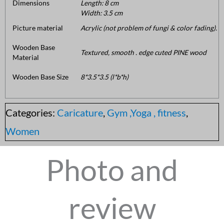
Dimensions
Length: 8 cm
Width: 3.5 cm
Picture material
Acrylic (not problem of fungi & color fading).
Wooden Base
Textured, smooth . edge cuted PINE wood
Material
Wooden Base Size
8*3.5*3.5 (l*b*h)
Categories:
Caricature
,
Gym ,Yoga , fitness
,
Women
Photo and
review