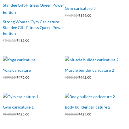
price
price
price
price
was:
is:
was:
is:
Gym caricature 3
₹540.00.
₹435.00.
₹449.00.
₹399.00.
₹
449.00
₹
399.00
Strong Woman Gym Caricature
Standee Gift-Fitness Queen Power
Edition
₹
540.00
₹
435.00
Original
Current
Original
Current
price
price
price
price
was:
is:
was:
is:
Yoga caricature
Muscle builder caricature 2
₹599.00.
₹475.00.
₹550.00.
₹442.00.
₹
599.00
₹
475.00
₹
550.00
₹
442.00
Original
Current
Original
Current
price
price
price
price
was:
is:
was:
is:
Gym caricature 1
Body builder caricature 2
₹549.00.
₹425.00.
₹550.00.
₹425.00.
₹
549.00
₹
425.00
₹
550.00
₹
425.00