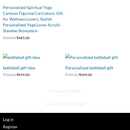
Personalized Spiritual Yoga
Cartoon Figurine Caricature, Gift
for Wellness Lovers, Stylish
Personalized Yoga Lover Acrylic
Standee Showpiece
₹
550.00
₹
485.00
Original
Current
Original
Current
price
price
price
price
was:
is:
was:
is:
kettlebell gift idea
Personalized kettlebell gift
₹750.00.
₹499.00.
₹750.00.
₹499.00.
₹
750.00
₹
499.00
₹
750.00
₹
499.00
Powered by jjgift
Copyright © 2026 jjgift
Log in
Register