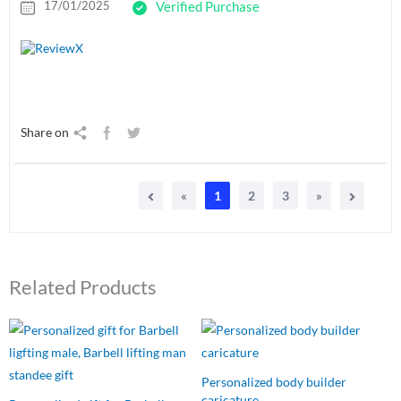
17/01/2025
Verified Purchase
Share on
«
1
2
3
»
Related Products
Original
Current
Original
Current
price
price
price
price
was:
is:
was:
is:
₹549.00.
₹485.00.
₹750.00.
₹449.00.
Personalized body builder
caricature