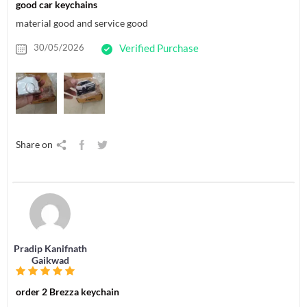
good car keychains
material good and service good
30/05/2026
Verified Purchase
Share on
Pradip Kanifnath
Gaikwad
order 2 Brezza keychain