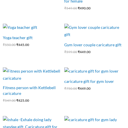
for female
₹
549.00
₹
490.00
Original
Current
Original
Current
price
price
price
price
was:
is:
was:
is:
Yoga teacher gift
₹550.00.
₹445.00.
₹599.00.
₹449.00.
Gym lover couple caricature gift
₹
550.00
₹
445.00
₹
599.00
₹
449.00
Original
Current
Original
Current
price
price
price
price
was:
is:
was:
is:
caricature gift for gym lover
₹549.00.
₹425.00.
₹750.00.
₹449.00.
Fitness person with Kettlebell
₹
750.00
₹
449.00
caricature
₹
549.00
₹
425.00
Original
Current
Original
Current
price
price
price
price
was:
is:
was:
is: