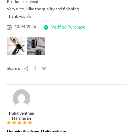
Product received
Very nice, i like the quality and finishing
Thank you
13/04/2026
Verified Purchase
Share on
Puhalventhan
Hariharan
I bought this from JJ gift website