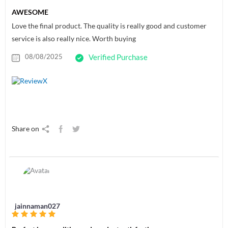
AWESOME
Love the final product. The quality is really good and customer
service is also really nice. Worth buying
08/08/2025
Verified Purchase
Share on
jainnaman027