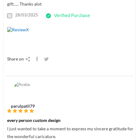
gift….. Thanks alot
28/03/2025
Verified Purchase
Share on
parulpatil79
every person custom design
I just wanted to take a moment to express my sincere gratitude for
the wonderful caricature.