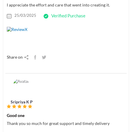
I appreciate the effort and care that went into creating it.
25/03/2025
Verified Purchase
Share on
Sripriya K P
Good one
Thank you so much for great support and timely delivery