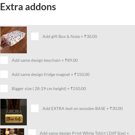
Extra addons
Add gift Box & Note
+
₹30.00
Add same design keychain
+
₹89.00
Add same design fridge magnet
+
₹150.00
Bigger size ( 28-29 cm height)
+
₹250.00
Add EXTRA text on wooden BASE
+
₹30.00
Add same design Print White Tshirt ( Diff Size)
+