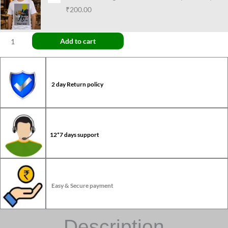
₹200.00
Add to cart
2 day Return policy
12*7 days support
Easy & Secure payment
Description