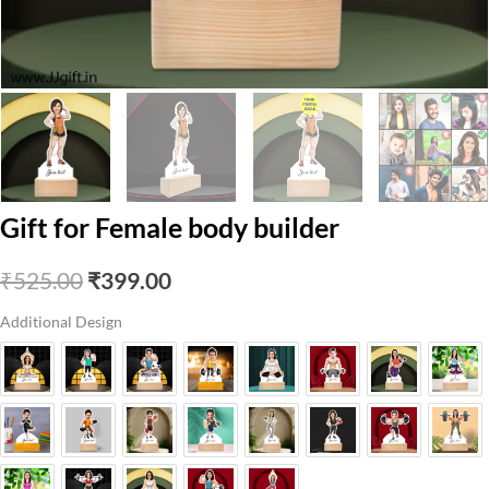
Gift for Female body builder
Original
Current
₹
525.00
₹
399.00
price
price
Additional Design
was:
is:
₹525.00.
₹399.00.