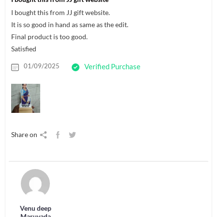
I bought this from JJ gift website.
It is so good in hand as same as the edit.
Final product is too good.
Satisfied
01/09/2025
Verified Purchase
Share on
Venu deep
Maruvada