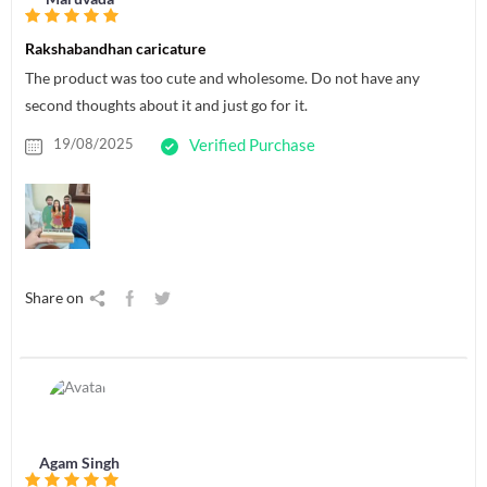
Rakshabandhan caricature
The product was too cute and wholesome. Do not have any
second thoughts about it and just go for it.
19/08/2025
Verified Purchase
Share on
Agam Singh