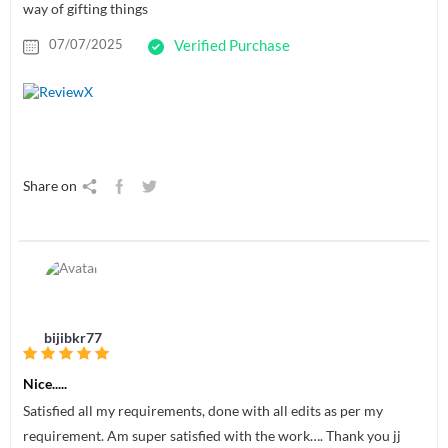
way of gifting things
07/07/2025
Verified Purchase
Share on
bijibkr77
Nice.....
Satisfied all my requirements, done with all edits as per my
requirement. Am super satisfied with the work…. Thank you jj