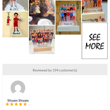
Reviewed by 194 customer(s)
Shyam Shyam