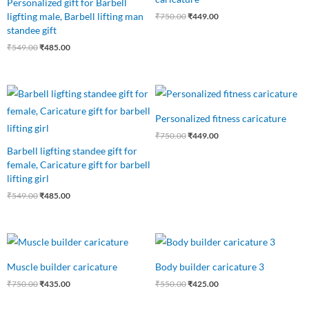
Personalized gift for Barbell
ligfting male, Barbell lifting man
₹
750.00
₹
449.00
standee gift
₹
549.00
₹
485.00
Original
Current
Original
Current
price
price
price
price
was:
is:
was:
is:
Personalized fitness caricature
₹549.00.
₹485.00.
₹750.00.
₹449.00.
₹
750.00
₹
449.00
Barbell ligfting standee gift for
female, Caricature gift for barbell
lifting girl
₹
549.00
₹
485.00
Original
Current
Original
Current
price
price
price
price
was:
is:
was:
is:
Muscle builder caricature
Body builder caricature 3
₹750.00.
₹435.00.
₹550.00.
₹425.00.
₹
750.00
₹
435.00
₹
550.00
₹
425.00