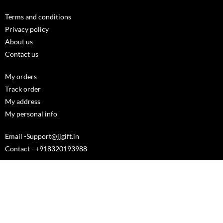
Terms and conditions
Privacy policy
About us
Contact us
My orders
Track order
My address
My personal info
Email -Support@jjgift.in
Contact - +918320193988