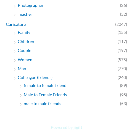
Photographer
(26)
Teacher
(52)
Caricature
(2047)
Family
(155)
Children
(117)
Couple
(197)
Women
(575)
Man
(770)
Colleague (friends)
(240)
female to female friend
(89)
Male to Female Friends
(98)
male to male friends
(53)
Powered by jjgift