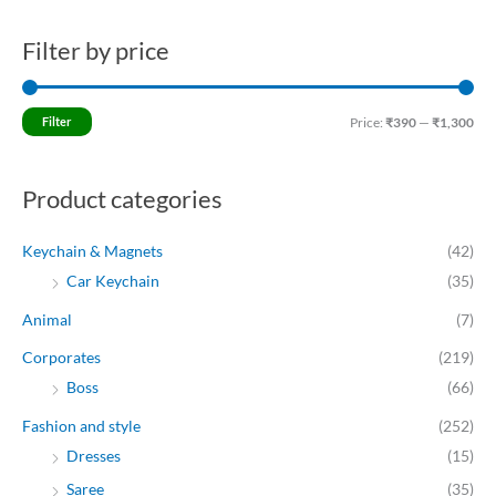
Filter by price
M
M
i
a
n
x
Filter
Price:
₹390
—
₹1,300
p
p
r
r
Product categories
i
i
c
c
Keychain & Magnets
(42)
e
e
Car Keychain
(35)
Animal
(7)
Corporates
(219)
Boss
(66)
Fashion and style
(252)
Dresses
(15)
Saree
(35)