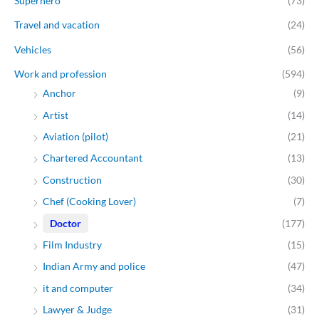
Superhero
(73)
Travel and vacation
(24)
Vehicles
(56)
Work and profession
(594)
Anchor
(9)
Artist
(14)
Aviation (pilot)
(21)
Chartered Accountant
(13)
Construction
(30)
Chef (Cooking Lover)
(7)
Doctor
(177)
Film Industry
(15)
Indian Army and police
(47)
it and computer
(34)
Lawyer & Judge
(31)