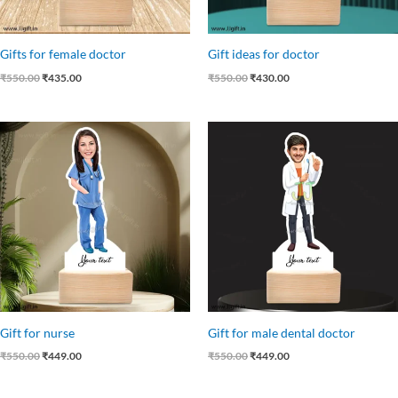
Gifts for female doctor
Gift ideas for doctor
₹
550.00
₹
435.00
₹
550.00
₹
430.00
Original
Current
Original
Current
price
price
price
price
was:
is:
was:
is:
₹550.00.
₹449.00.
₹550.00.
₹449.00.
Gift for nurse
Gift for male dental doctor
₹
550.00
₹
449.00
₹
550.00
₹
449.00