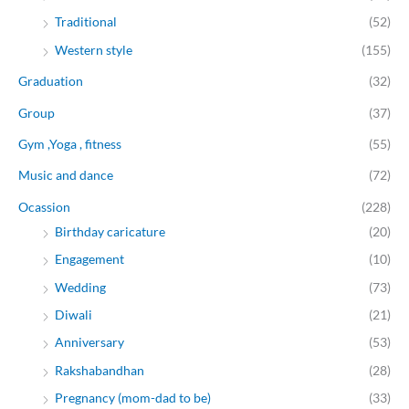
Traditional
(52)
Western style
(155)
Graduation
(32)
Group
(37)
Gym ,Yoga , fitness
(55)
Music and dance
(72)
Ocassion
(228)
Birthday caricature
(20)
Engagement
(10)
Wedding
(73)
Diwali
(21)
Anniversary
(53)
Rakshabandhan
(28)
Pregnancy (mom-dad to be)
(33)