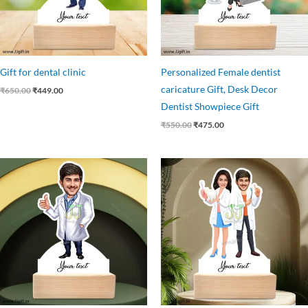
Gift for dental clinic
Personalized Female dentist
caricature Gift, Desk Decor
₹
650.00
₹
449.00
Dentist Showpiece Gift
₹
550.00
₹
475.00
Original
Current
Original
Current
price
price
price
price
was:
is:
was:
is:
₹559.00.
₹449.00.
₹750.00.
₹525.00.