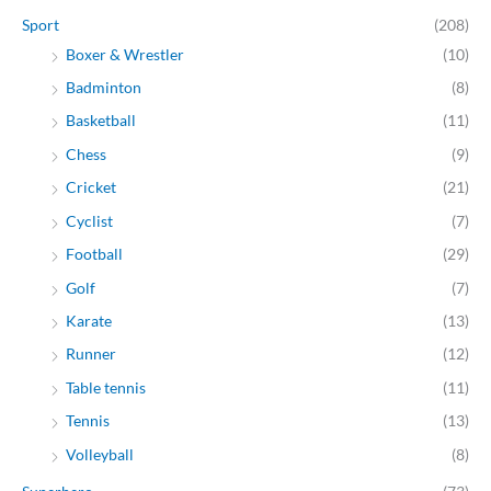
Sport
(208)
Boxer & Wrestler
(10)
Badminton
(8)
Basketball
(11)
Chess
(9)
Cricket
(21)
Cyclist
(7)
Football
(29)
Golf
(7)
Karate
(13)
Runner
(12)
Table tennis
(11)
Tennis
(13)
Volleyball
(8)