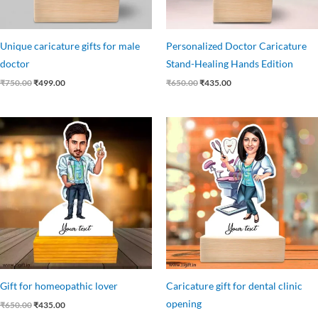
Unique caricature gifts for male
Personalized Doctor Caricature
doctor
Stand-Healing Hands Edition
₹
750.00
₹
499.00
₹
650.00
₹
435.00
Original
Current
Original
Current
price
price
price
price
was:
is:
was:
is:
₹650.00.
₹435.00.
₹650.00.
₹403.00.
Gift for homeopathic lover
Caricature gift for dental clinic
opening
₹
650.00
₹
435.00