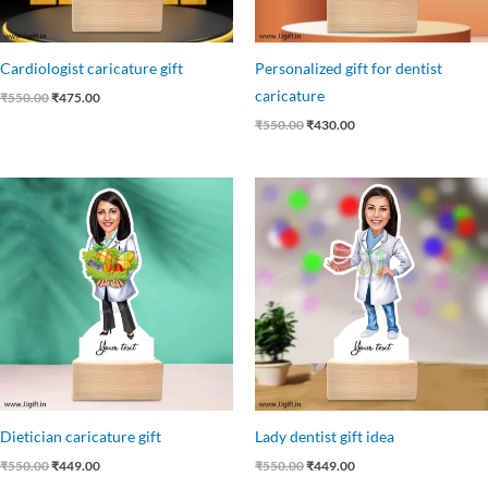
Cardiologist caricature gift
Personalized gift for dentist
caricature
₹
550.00
₹
475.00
₹
550.00
₹
430.00
Original
Current
Original
Current
price
price
price
price
was:
is:
was:
is:
₹550.00.
₹449.00.
₹550.00.
₹449.00.
Dietician caricature gift
Lady dentist gift idea
₹
550.00
₹
449.00
₹
550.00
₹
449.00