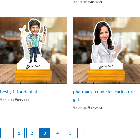
₹
650.00
₹
403.00
Original
Current
Original
Current
price
price
price
price
was:
is:
was:
is:
₹750.00.
₹419.00.
₹599.00.
₹479.00.
Best gift for dentist
pharmacy technician caricature
gift
₹
750.00
₹
419.00
₹
599.00
₹
479.00
←
1
2
3
4
5
→