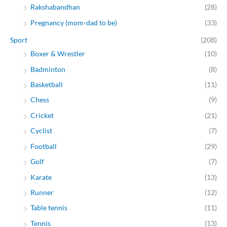
Rakshabandhan
(28)
Pregnancy (mom-dad to be)
(33)
Sport
(208)
Boxer & Wrestler
(10)
Badminton
(8)
Basketball
(11)
Chess
(9)
Cricket
(21)
Cyclist
(7)
Football
(29)
Golf
(7)
Karate
(13)
Runner
(12)
Table tennis
(11)
Tennis
(13)