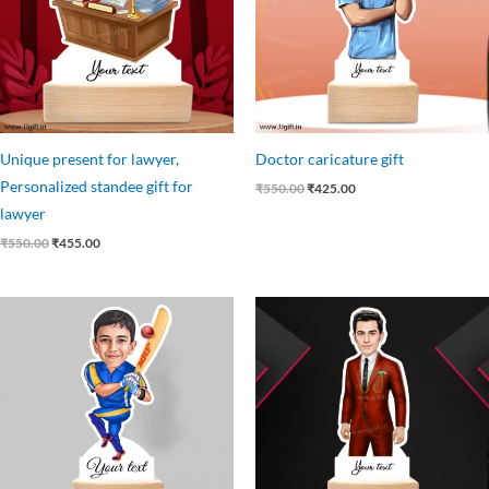
Unique present for lawyer,
Doctor caricature gift
Personalized standee gift for
₹
550.00
₹
425.00
lawyer
₹
550.00
₹
455.00
Original
Current
Original
Current
price
price
price
price
was:
is:
was:
is:
₹550.00.
₹399.00.
₹550.00.
₹449.00.