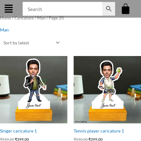
Skip
to
Home
/
Caricature
/
Man
/ Page 20
content
Man
Original
Current
Original
Current
price
price
price
price
was:
is:
was:
is:
₹550.00.
₹399.00.
₹550.00.
₹399.00.
Singer caricature 1
Tennis player caricature 1
₹
550.00
₹
399.00
₹
550.00
₹
399.00