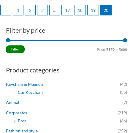
←
1
2
3
…
17
18
19
20
Filter by price
M
M
i
a
n
x
Filter
Price:
₹370
—
₹600
p
p
r
r
Product categories
i
i
c
c
Keychain & Magnets
(42)
e
e
Car Keychain
(35)
Animal
(7)
Corporates
(219)
Boss
(66)
Fashion and style
(252)