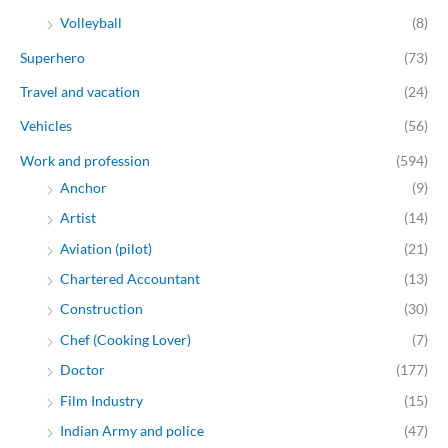
Volleyball
(8)
Superhero
(73)
Travel and vacation
(24)
Vehicles
(56)
Work and profession
(594)
Anchor
(9)
Artist
(14)
Aviation (pilot)
(21)
Chartered Accountant
(13)
Construction
(30)
Chef (Cooking Lover)
(7)
Doctor
(177)
Film Industry
(15)
Indian Army and police
(47)