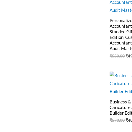
Personaliz
Accountant
Standee Gif
Edition, C
Accountant
Audit Mast
₹
550.00
₹
4
Ori
pri
was
₹57
Business &
Caricature
Builder Edi
₹
570.00
₹
4