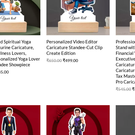
d Spiritual Yoga
Personalized Video Editor
Professio
urine Caricature,
Caricature Standee-Cut Clip
Stand wit
llness Lovers,
Create Edition
Financial
sonalized Yoga Lover
Executiv
₹
650.00
₹
499.00
andee Showpiece
Caricatur
Caricatur
85.00
Tax Maste
Pro Caric
₹
545.00
₹
ginal
Current
Original
Current
O
ce
price
price
price
p
:
is:
was:
is:
w
0.00.
₹449.00.
₹550.00.
₹439.00.
₹