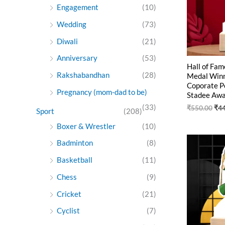
Engagement
(10)
Wedding
(73)
Diwali
(21)
Anniversary
(53)
Hall of Fam
Rakshabandhan
(28)
Medal Winne
Coporate P
Pregnancy (mom-dad to be)
Stadee Aw
(33)
₹
550.00
₹
4
Sport
(208)
Boxer & Wrestler
(10)
Ori
Badminton
(8)
pri
was
Basketball
(11)
₹55
Chess
(9)
Cricket
(21)
Cyclist
(7)