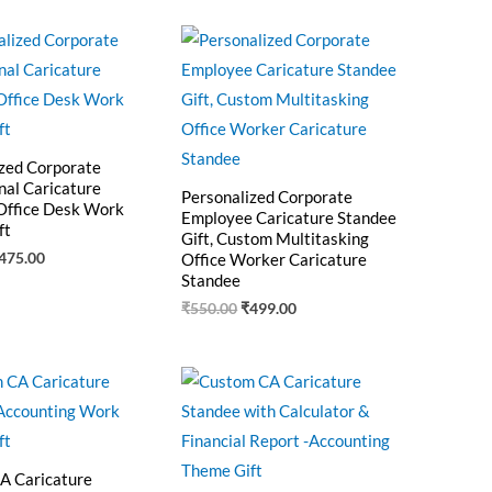
riginal
Current
Original
Current
rice
price
price
price
as:
is:
was:
is:
550.00.
₹475.00.
₹550.00.
₹499.00.
zed Corporate
nal Caricature
Personalized Corporate
Office Desk Work
Employee Caricature Standee
ft
Gift, Custom Multitasking
475.00
Office Worker Caricature
Standee
₹
550.00
₹
499.00
riginal
Current
Original
Current
rice
price
price
price
as:
is:
was:
is:
545.00.
₹460.00.
₹525.00.
₹425.00.
A Caricature