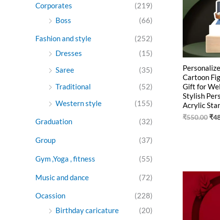
Corporates
(219)
Boss
(66)
Fashion and style
(252)
Dresses
(15)
Personalize
Saree
(35)
Cartoon Fig
Gift for We
Traditional
(52)
Stylish Per
Western style
(155)
Acrylic St
₹
550.00
₹
4
Graduation
(32)
Group
(37)
Gym ,Yoga , fitness
(55)
Ori
Music and dance
(72)
pri
was
Ocassion
(228)
₹55
Birthday caricature
(20)