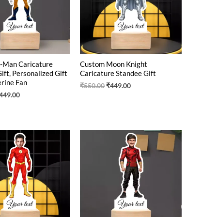
-Man Caricature
Custom Moon Knight
ift, Personalized Gift
Caricature Standee Gift
rine Fan
₹
550.00
₹
449.00
449.00
riginal
Current
Original
Current
rice
price
price
price
as:
is:
was:
is:
550.00.
₹425.00.
₹550.00.
₹410.00.