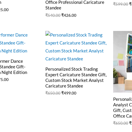
n
Office Professional Caricature
₹
599.00
₹
Standee
25.00
₹
540.00
₹
426.00
ginal
Current
Original
Current
O
ce
price
price
price
p
:
is:
was:
is:
w
9.00.
₹475.00.
₹650.00.
₹499.00.
₹
ormer Dance
Standee Gift-
Personalized Stock Trading
 Night Edition
Expert Caricature Standee Gift,
75.00
Custom Stock Market Analyst
Caricature Standee
₹
650.00
₹
499.00
Personali
Analyst C
Gift, Cus
Office Ca
₹
650.00
₹