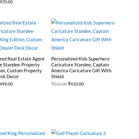
470.00
riginal
Current
Original
Current
rice
price
price
price
as:
is:
was:
is:
550.00.
₹499.00.
₹550.00.
₹410.00.
zed Real Estate Agent
Personalized Kids Superhero
e Standee-Property
Caricature Standee, Captain
ion, Custom Property
America Caricature Gift With
esk Decor
Shield
499.00
₹
550.00
₹
410.00
riginal
Current
Original
Current
rice
price
price
price