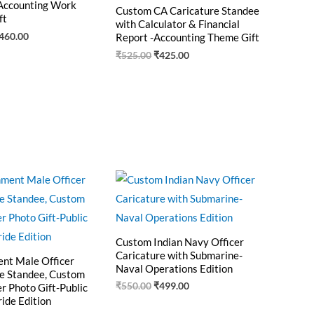
Accounting Work
Custom CA Caricature Standee
ft
with Calculator & Financial
460.00
Report -Accounting Theme Gift
₹
525.00
₹
425.00
riginal
Current
Original
Current
rice
price
price
price
as:
is:
was:
is:
550.00.
₹470.00.
₹550.00.
₹499.00.
Custom Indian Navy Officer
Caricature with Submarine-
nt Male Officer
Naval Operations Edition
e Standee, Custom
₹
550.00
₹
499.00
er Photo Gift-Public
ride Edition