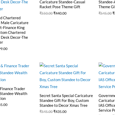
Caricature Standee-Casual
Standee-
Racket Pose Theme Gift
Theme Gi
₹
550.00
₹
440.00
₹
545.00
₹
ed Chartered
 Male Caricature
t-Finance King
ustom Chartered
 Desk Decor-The
er
99.00
ginal
Current
Original
Current
O
ce
price
price
price
p
:
is:
was:
is:
w
0.00.
₹485.00.
₹545.00.
₹435.00.
₹
 Finance Trader
 Standee-Wealth
Secret Santa Special Caricature
Governme
tion
Standee Gift For Boy, Custom
Caricatur
85.00
Standee to Decor Xmas Tree
IAS Offic
Service P
₹
545.00
₹
435.00