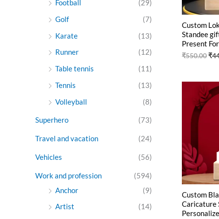
Football
(29)
Golf
(7)
Custom Lok
Standee gif
Karate
(13)
Present For
Runner
(12)
₹
550.00
₹
4
Table tennis
(11)
Tennis
(13)
Ori
pri
Volleyball
(8)
was
₹55
Superhero
(73)
Travel and vacation
(24)
Vehicles
(56)
Work and profession
(594)
Anchor
(9)
Custom Bla
Caricature 
Artist
(14)
Personalize