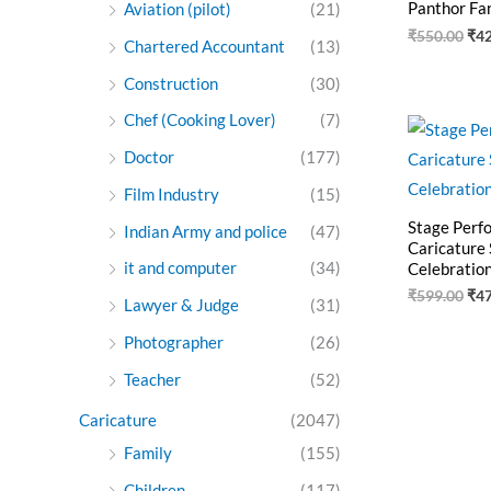
Panthor Fa
Aviation (pilot)
(21)
₹
550.00
₹
4
Chartered Accountant
(13)
Construction
(30)
Chef (Cooking Lover)
(7)
Ori
pri
Doctor
(177)
was
₹59
Film Industry
(15)
Stage Perf
Indian Army and police
(47)
Caricature 
it and computer
(34)
Celebration
₹
599.00
₹
4
Lawyer & Judge
(31)
Photographer
(26)
Teacher
(52)
Caricature
(2047)
Family
(155)
Children
(117)