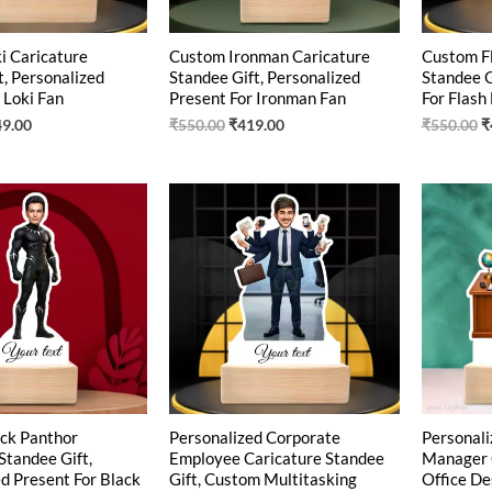
i Caricature
Custom Ironman Caricature
Custom Fl
t, Personalized
Standee Gift, Personalized
Standee G
 Loki Fan
Present For Ironman Fan
For Flash
49.00
₹
550.00
₹
419.00
₹
550.00
₹
ginal
Current
Original
Current
O
ce
price
price
price
p
:
is:
was:
is:
w
0.00.
₹425.00.
₹540.00.
₹426.00.
₹
ck Panthor
Personalized Corporate
Personali
Standee Gift,
Employee Caricature Standee
Manager 
d Present For Black
Gift, Custom Multitasking
Office De