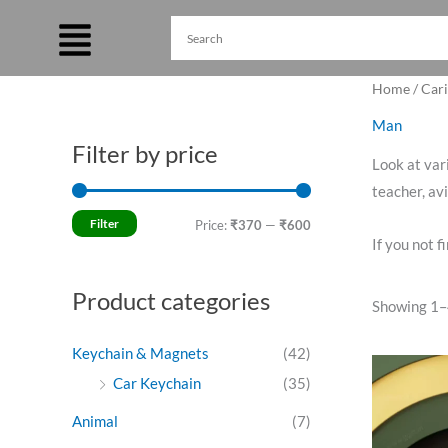
Skip
to
content
Home
/
Cari
Man
Filter by price
M
M
Look at var
i
a
teacher, av
n
x
Filter
Price:
₹370
—
₹600
p
p
If you not 
r
r
Product categories
i
i
Showing 1–
c
c
Keychain & Magnets
(42)
Ori
e
e
pri
Car Keychain
(35)
was
₹55
Animal
(7)