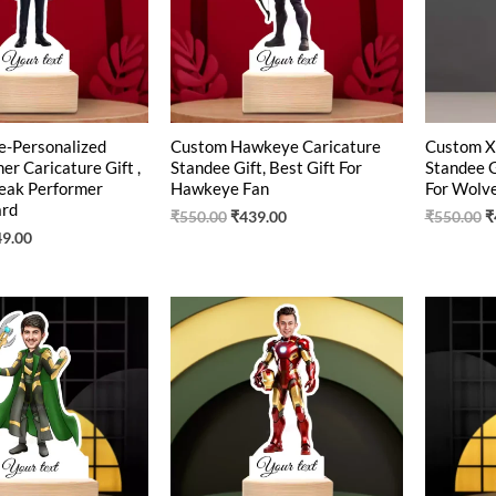
e-Personalized
Custom Hawkeye Caricature
Custom X
r Caricature Gift ,
Standee Gift, Best Gift For
Standee G
eak Performer
Hawkeye Fan
For Wolve
ard
₹
550.00
₹
439.00
₹
550.00
₹
49.00
ginal
Current
Original
Current
O
ce
price
price
price
p
:
is:
was:
is:
w
0.00.
₹449.00.
₹550.00.
₹419.00.
₹