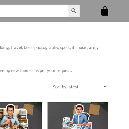
ing, travel, boss, photography, sport, it, music, army,
develop new themes as per your request.
riginal
Current
Original
Current
rice
price
price
price
as:
is:
was:
is:
545.00.
₹485.00.
₹545.00.
₹460.00.