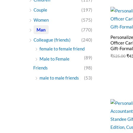
Ori
Couple
(197)
pri
was
Women
(575)
₹52
Man
(770)
Personaliz
Colleague (friends)
(240)
Officer Car
Gift-Formal
female to female friend
₹
525.00
₹
4
(89)
Male to Female
Friends
(98)
male to male friends
(53)
Ori
pri
was
₹55