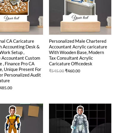
nal CA Caricature
Personalized Male Chartered
h Accounting Desk &
Accountant Acrylic caricature
 Work Setup ,
With Wooden Base, Modern
e Accountant Custom
Tax Consultant Acrylic
e , Finance Pro CA
Caricature Officedesk
e, Unique Present For
₹
545.00
₹
460.00
r Personalized Audit
ature
485.00
riginal
Current
Original
Current
rice
price
price
price
as:
is:
was:
is:
550.00.
₹449.00.
₹550.00.
₹449.00.