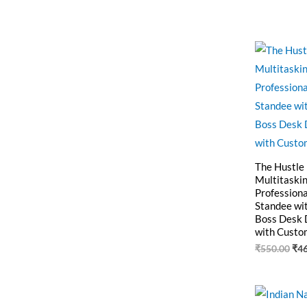
Ori
pri
was
₹55
The Hustle
Multitaskin
Professiona
Standee wi
Boss Desk 
with Custo
₹
550.00
₹
4
Ori
pri