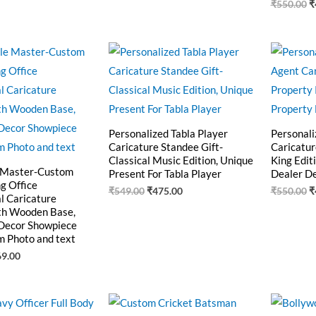
₹
550.00
₹
ginal
Current
Original
Current
O
ce
price
price
price
p
:
is:
was:
is:
w
0.00.
₹469.00.
₹549.00.
₹475.00.
₹
Personalized Tabla Player
Personali
Caricature Standee Gift-
Caricatur
Classical Music Edition, Unique
King Edit
 Master-Custom
Present For Tabla Player
Dealer D
g Office
₹
549.00
₹
475.00
₹
550.00
₹
l Caricature
th Wooden Base,
Decor Showpiece
m Photo and text
69.00
ginal
Current
Original
Current
O
ce
price
price
price
p