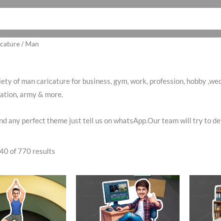
Sorted
cature
/ Man
by
latest
iety of man caricature for business, gym, work, profession, hobby ,wedd
iation, army & more.
find any perfect theme just tell us on whatsApp.Our team will try to 
40 of 770 results
ginal
Current
Original
Current
O
ce
price
price
price
p
:
is:
was:
is:
w
0.00.
₹485.00.
₹650.00.
₹499.00.
₹