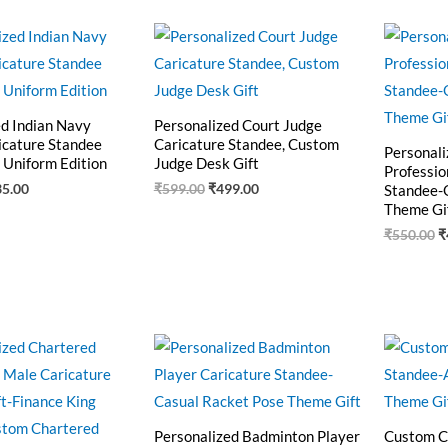
ginal
Current
Original
Current
O
ce
price
price
price
p
:
is:
was:
is:
w
5.00.
₹435.00.
₹599.00.
₹499.00.
₹
ed Indian Navy
Personalized Court Judge
icature Standee
Caricature Standee, Custom
Personali
 Uniform Edition
Judge Desk Gift
Professio
35.00
₹
599.00
₹
499.00
Standee-
Theme Gi
₹
550.00
₹
ginal
Current
Original
Current
O
ce
price
price
price
p
:
is:
was:
is:
w
0.00.
₹499.00.
₹550.00.
₹440.00.
₹
Personalized Badminton Player
Custom C