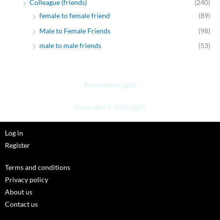
Colleague (friends)
(240)
female to female friend
(89)
Male to Female Friends
(98)
male to male friends
(53)
Powered by jjgift
Copyright © 2026 jjgift
Log in
Register
Terms and conditions
Privacy policy
About us
Contact us