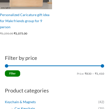
Personalized Caricature gift idea
for Male friends group for 9
person
₹
1,250.00
₹
1,075.00
Filter by price
M
M
i
a
n
x
Filter
Price:
₹830
—
₹1,410
p
p
r
r
Product categories
i
i
c
c
Keychain & Magnets
(42)
e
e
Car Keychain
(35)