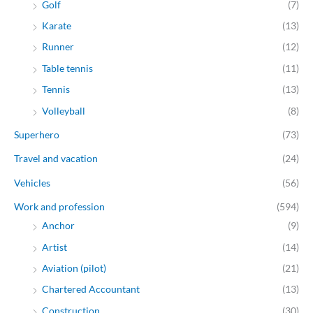
Golf
(7)
Karate
(13)
Runner
(12)
Table tennis
(11)
Tennis
(13)
Volleyball
(8)
Superhero
(73)
Travel and vacation
(24)
Vehicles
(56)
Work and profession
(594)
Anchor
(9)
Artist
(14)
Aviation (pilot)
(21)
Chartered Accountant
(13)
Construction
(30)