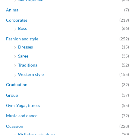
Animal
(7)
Corporates
(219)
Boss
(66)
Fashion and style
(252)
Dresses
(15)
Saree
(35)
Traditional
(52)
Western style
(155)
Graduation
(32)
Group
(37)
Gym ,Yoga , fitness
(55)
Music and dance
(72)
Ocassion
(228)
Birthday caricature
(20)