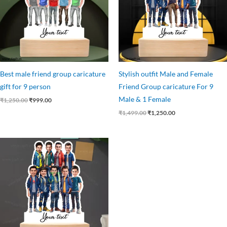
Best male friend group caricature
Stylish outfit Male and Female
gift for 9 person
Friend Group caricature For 9
Male & 1 Female
₹
1,250.00
₹
999.00
₹
1,499.00
₹
1,250.00
Original
Current
price
price
was:
is:
₹1,250.00.
₹1,075.00.