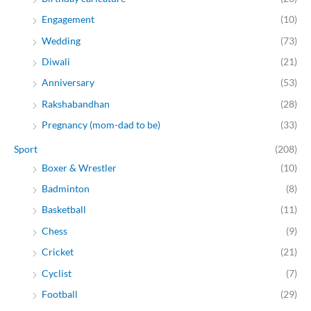
Engagement
(10)
Wedding
(73)
Diwali
(21)
Anniversary
(53)
Rakshabandhan
(28)
Pregnancy (mom-dad to be)
(33)
Sport
(208)
Boxer & Wrestler
(10)
Badminton
(8)
Basketball
(11)
Chess
(9)
Cricket
(21)
Cyclist
(7)
Football
(29)