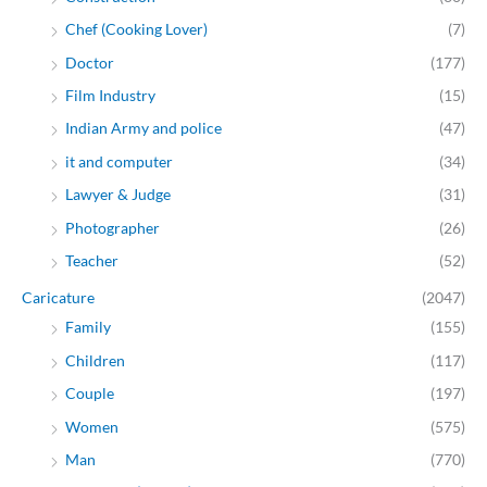
Chef (Cooking Lover)
(7)
Doctor
(177)
Film Industry
(15)
Indian Army and police
(47)
it and computer
(34)
Lawyer & Judge
(31)
Photographer
(26)
Teacher
(52)
Caricature
(2047)
Family
(155)
Children
(117)
Couple
(197)
Women
(575)
Man
(770)