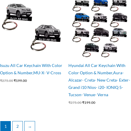
price
price
price
price
was:
is:
was:
is:
₹275.00.
₹199.00.
₹275.00.
₹199.00.
Isuzu All Car Keychain With Color
Hyundai All Car Keychain With
Option & Number,MU-X- V-Cross
Color Option & Number,Aura-
Alcazar- Creta- New Creta- Exter-
₹
275.00
₹
199.00
Grand i10 Nios- i20- IONIQ 5-
Tucson- Venue- Verna
₹
275.00
₹
199.00
1
2
→