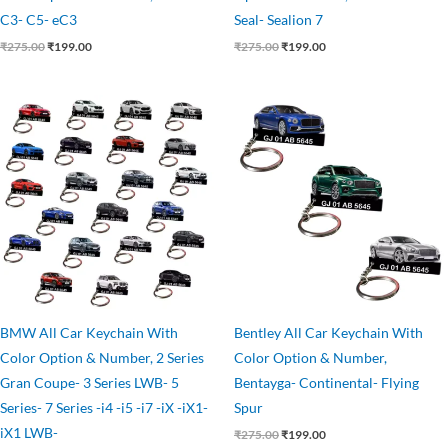
C3- C5- eC3
Seal- Sealion 7
₹
275.00
₹
199.00
₹
275.00
₹
199.00
Original
Current
Original
Current
price
price
price
price
was:
is:
was:
is:
₹275.00.
₹199.00.
₹275.00.
₹199.00.
BMW All Car Keychain With
Bentley All Car Keychain With
Color Option & Number, 2 Series
Color Option & Number,
Gran Coupe- 3 Series LWB- 5
Bentayga- Continental- Flying
Series- 7 Series -i4 -i5 -i7 -iX -iX1-
Spur
iX1 LWB-
₹
275.00
₹
199.00