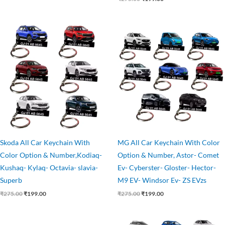
Original
Current
Original
Current
price
price
price
price
was:
is:
was:
is:
₹275.00.
₹199.00.
₹275.00.
₹199.00.
Skoda All Car Keychain With
MG All Car Keychain With Color
Color Option & Number,Kodiaq-
Option & Number, Astor- Comet
Kushaq- Kylaq- Octavia- slavia-
Ev- Cyberster- Gloster- Hector-
Superb
M9 EV- Windsor Ev- ZS EVzs
₹
275.00
₹
199.00
₹
275.00
₹
199.00
Original
Current
Original
Current