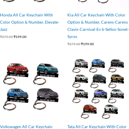
Honda All Car Keychain With
Kia All Car Keychain With Color
Color Option & Number, Elevate-
Option & Number, Carens-Carens
Jazz
Clavis-Carnival-Ev 6-Seltos-Sonet-
Syros
₹
275.00
₹
199.00
₹
275.00
₹
199.00
Original
Current
Original
Current
price
price
price
price
was:
is:
was:
is:
₹275.00.
₹199.00.
₹275.00.
₹199.00.
Volkswagen All Car Keychain
Tata All Car Keychain With Color