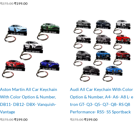
₹
275.00
₹
199.00
Original
Current
Original
Current
price
price
price
price
was:
is:
was:
is:
₹275.00.
₹199.00.
₹275.00.
₹199.00.
Aston Martin All Car Keychain
Audi All Car Keychain With Color
With Color Option & Number,
Option & Number, A4- A6- A8 L- e
DB11- DB12- DBX- Vanquish-
tron GT- Q3- Q5- Q7- Q8- RS Q8
Vantage
Performance- RS5- S5 Sportback
₹
275.00
₹
199.00
₹
275.00
₹
199.00