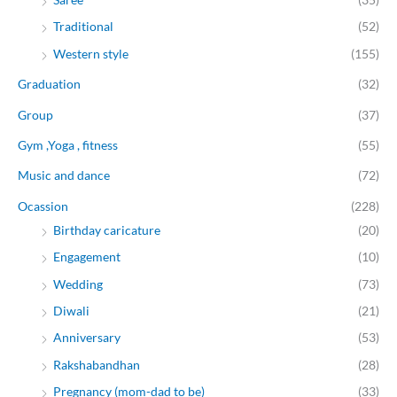
Traditional
(52)
Western style
(155)
Graduation
(32)
Group
(37)
Gym ,Yoga , fitness
(55)
Music and dance
(72)
Ocassion
(228)
Birthday caricature
(20)
Engagement
(10)
Wedding
(73)
Diwali
(21)
Anniversary
(53)
Rakshabandhan
(28)
Pregnancy (mom-dad to be)
(33)