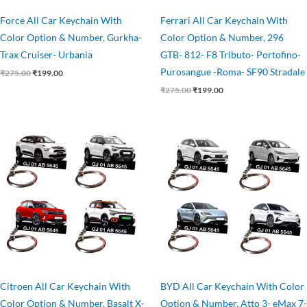
Force All Car Keychain With
Ferrari All Car Keychain With
Color Option & Number, Gurkha-
Color Option & Number, 296
Trax Cruiser- Urbania
GTB- 812- F8 Tributo- Portofino-
Purosangue -Roma- SF90 Stradale
₹
275.00
₹
199.00
₹
275.00
₹
199.00
Original
Current
Original
Current
price
price
price
price
was:
is:
was:
is:
₹275.00.
₹199.00.
₹275.00.
₹199.00.
Citroen All Car Keychain With
BYD All Car Keychain With Color
Color Option & Number, Basalt X-
Option & Number, Atto 3- eMax 7-