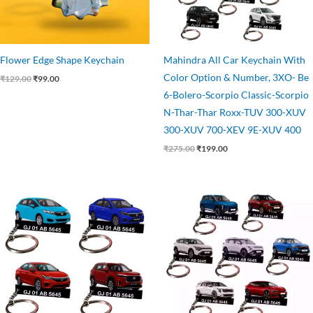
Flower Edge Shape Keychain
Mahindra All Car Keychain With
Color Option & Number, 3XO- Be
₹
129.00
₹
99.00
6-Bolero-Scorpio Classic-Scorpio
N-Thar-Thar Roxx-TUV 300-XUV
300-XUV 700-XEV 9E-XUV 400
₹
275.00
₹
199.00
Original
Current
Original
Current
price
price
price
price
was:
is:
was:
is:
₹275.00.
₹199.00.
₹275.00.
₹199.00.