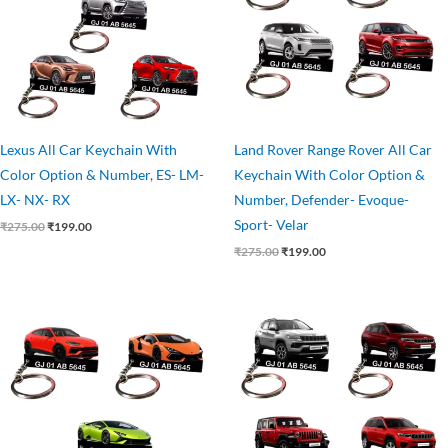
Lexus All Car Keychain With
Land Rover Range Rover All Car
Color Option & Number, ES- LM-
Keychain With Color Option &
LX- NX- RX
Number, Defender- Evoque-
Sport- Velar
₹
275.00
₹
199.00
₹
275.00
₹
199.00
Original
Current
Original
Current
price
price
price
price
was:
is:
was:
is:
₹275.00.
₹199.00.
₹275.00.
₹199.00.