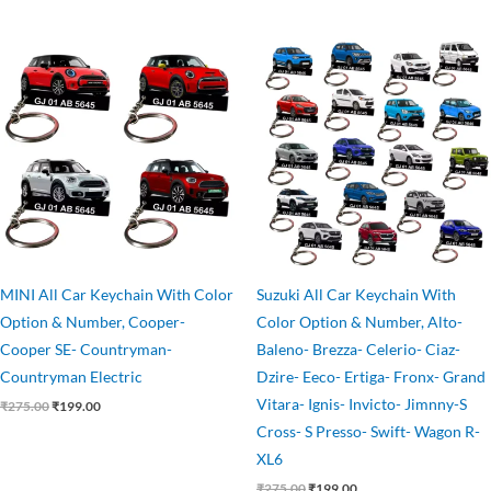
Original
Current
Original
Current
price
price
price
price
was:
is:
was:
is:
₹275.00.
₹199.00.
₹275.00.
₹199.00.
MINI All Car Keychain With Color
Suzuki All Car Keychain With
Option & Number, Cooper-
Color Option & Number, Alto-
Cooper SE- Countryman-
Baleno- Brezza- Celerio- Ciaz-
Countryman Electric
Dzire- Eeco- Ertiga- Fronx- Grand
Vitara- Ignis- Invicto- Jimnny-S
₹
275.00
₹
199.00
Cross- S Presso- Swift- Wagon R-
XL6
₹
275.00
₹
199.00