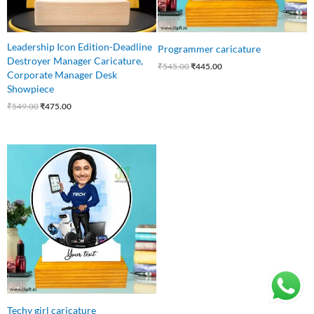
Leadership Icon Edition-Deadline
Programmer caricature
Destroyer Manager Caricature,
₹
545.00
₹
445.00
Corporate Manager Desk
Showpiece
₹
549.00
₹
475.00
Original
Current
price
price
was:
is:
₹545.00.
₹445.00.
Techy girl caricature