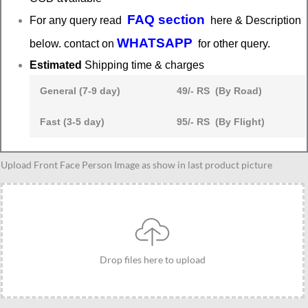
FAQ section
For any query read
here & Description
WHATSAPP
below. contact on
for other query.
Estimated
Shipping time & charges
General (7-9 day)
49/- RS (By Road)
Fast (3-5 day)
95/- RS (By Flight)
Software
Upload Front Face Person Image as show in last product picture
engineer
caricature,
coder
caricature
quantity
Drop files here to upload