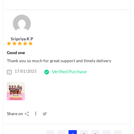
Sripriya K P
Good one
Thank you so much for great support and timely delivery
17/01/2025
Verified Purchase
Share on