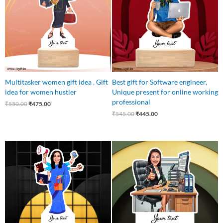
Multitasker women gift idea , Gift
Best gift for Software engineer,
idea for women hustler
Unique present for online working
professional
₹
550.00
₹
475.00
₹
545.00
₹
445.00
Original
Current
Original
Current
price
price
price
price
was:
is:
was:
is:
₹550.00.
₹475.00.
₹650.00.
₹499.00.