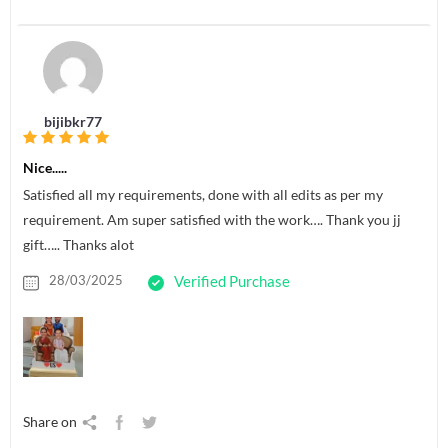
bijibkr77
Nice.....
Satisfied all my requirements, done with all edits as per my
requirement. Am super satisfied with the work…. Thank you jj
gift….. Thanks alot
28/03/2025
Verified Purchase
Share on