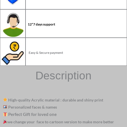
12*7 days support
Easy & Secure payment
Description
High-quality Acrylic material : durable and shiny print
Personalized faces & names
Perfect Gift for loved one
we change your face to cartoon version to make more better