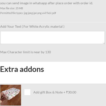
you can send image in whatsapp after place order with order id.
Max file size: 25 MB
Permitted file types: jpg jpeg jpe png avif heic pdf
Add Your Text ( For White Acrylic material )
Max Character limit is near by 130
Extra addons
Add gift Box & Note
+
₹30.00