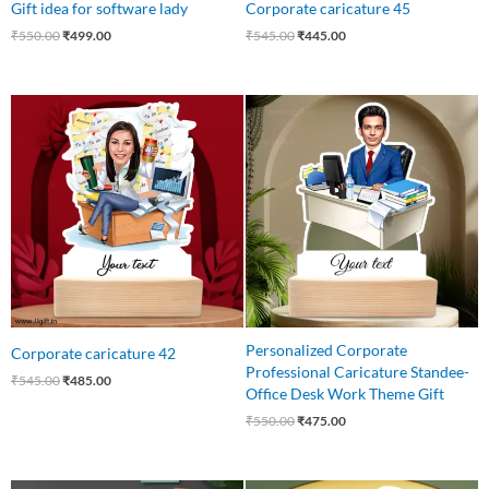
Gift idea for software lady
Corporate caricature 45
₹
550.00
₹
499.00
₹
545.00
₹
445.00
Original
Current
Original
Current
price
price
price
price
was:
is:
was:
is:
₹545.00.
₹485.00.
₹550.00.
₹475.00.
Personalized Corporate
Corporate caricature 42
Professional Caricature Standee-
₹
545.00
₹
485.00
Office Desk Work Theme Gift
₹
550.00
₹
475.00
Original
Current
Original
Current