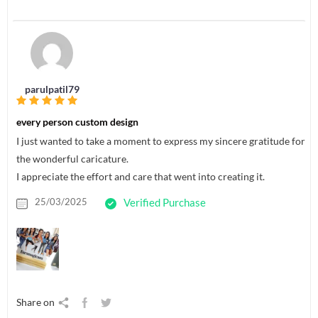
parulpatil79
every person custom design
I just wanted to take a moment to express my sincere gratitude for
the wonderful caricature.
I appreciate the effort and care that went into creating it.
25/03/2025
Verified Purchase
Share on