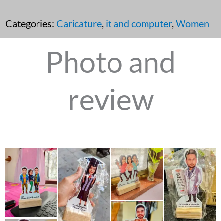
Categories:
Caricature
,
it and computer
,
Women
Photo and
review