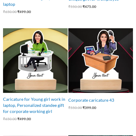
laptop
₹
550.00
₹
475.00
₹
650.00
₹
499.00
Original
Current
Original
Current
price
price
price
price
was:
is:
was:
is:
₹650.00.
₹499.00.
₹550.00.
₹399.00.
Caricature for Young girl work in
Corporate caricature 43
laptop, Personalized standee gift
₹
550.00
₹
399.00
for corporate working girl
₹
650.00
₹
499.00