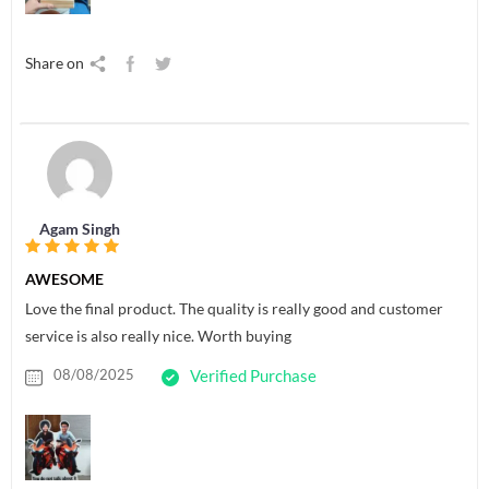
Share on
Agam Singh
AWESOME
Love the final product. The quality is really good and customer
service is also really nice. Worth buying
08/08/2025
Verified Purchase