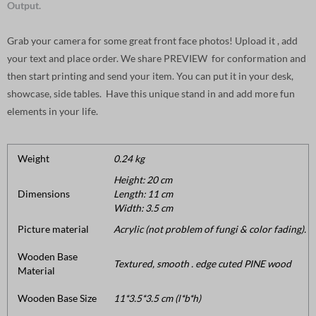
Output.
Grab your camera for some great front face photos! Upload it , add
your text and place order. We share PREVIEW for conformation and
then start printing and send your item. You can put it in your desk,
showcase, side tables. Have this unique stand in and add more fun
elements in your life.
Weight
0.24 kg
Height: 20 cm
Dimensions
Length: 11 cm
Width: 3.5 cm
Picture material
Acrylic (not problem of fungi & color fading).
Wooden Base
Textured, smooth . edge cuted PINE wood
Material
Wooden Base Size
11*3.5*3.5 cm (l*b*h)