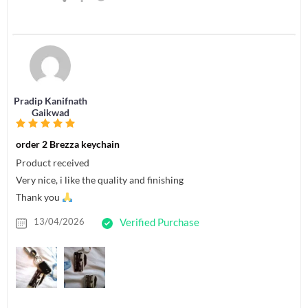
Pradip Kanifnath
Gaikwad
order 2 Brezza keychain
Product received
Very nice, i like the quality and finishing
Thank you
13/04/2026
Verified Purchase