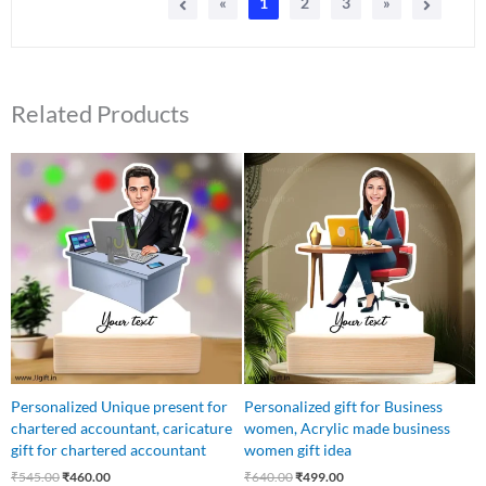
«
1
2
3
»
Related Products
Original
Current
Original
Current
price
price
price
price
was:
is:
was:
is:
₹545.00.
₹460.00.
₹640.00.
₹499.00.
Personalized Unique present for
Personalized gift for Business
chartered accountant, caricature
women, Acrylic made business
gift for chartered accountant
women gift idea
₹
545.00
₹
460.00
₹
640.00
₹
499.00