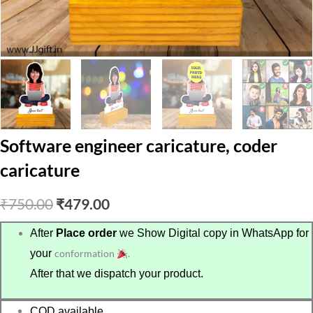
Software engineer caricature, coder
caricature
Original
Current
₹
750.00
₹
479.00
price
price
After
Place order
we Show Digital copy in WhatsApp for
your
conformation
.
was:
is:
After that we dispatch your product.
₹750.00.
₹479.00.
COD available