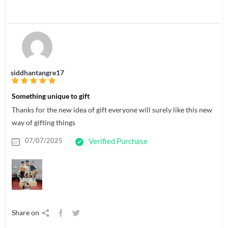
siddhantangre17
Something unique to gift
Thanks for the new idea of gift everyone will surely like this new
way of gifting things
07/07/2025
Verified Purchase
Share on