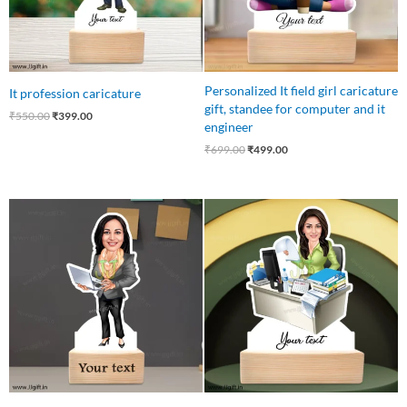
Personalized It field girl caricature
It profession caricature
gift, standee for computer and it
₹
550.00
₹
399.00
engineer
₹
699.00
₹
499.00
Original
Current
Original
Current
price
price
price
price
was:
is:
was:
is:
₹550.00.
₹499.00.
₹545.00.
₹445.00.