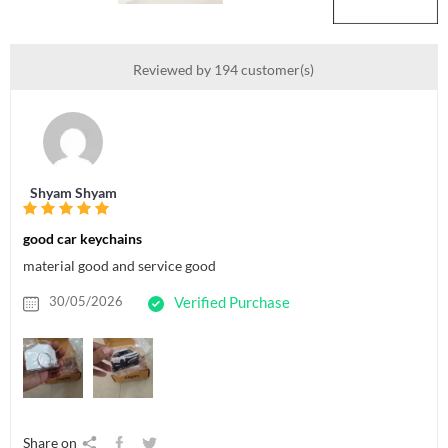
Reviewed by 194 customer(s)
Shyam Shyam
good car keychains
material good and service good
30/05/2026
Verified Purchase
Share on