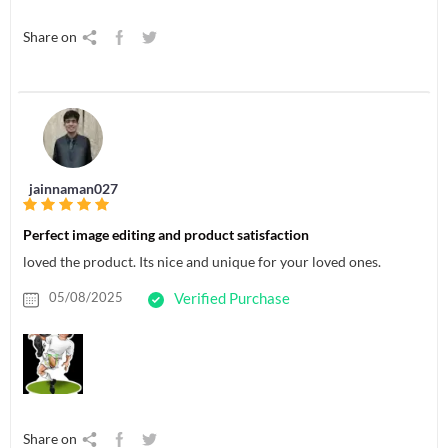
Share on
jainnaman027
Perfect image editing and product satisfaction
loved the product. Its nice and unique for your loved ones.
05/08/2025
Verified Purchase
Share on