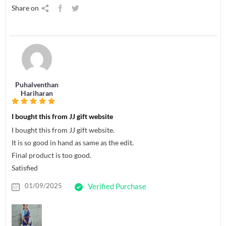
Share on
Puhalventhan
Hariharan
I bought this from JJ gift website
I bought this from JJ gift website.
It is so good in hand as same as the edit.
Final product is too good.
Satisfied
01/09/2025
Verified Purchase