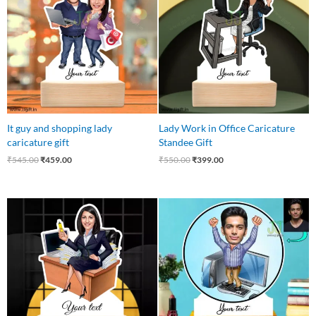
₹545.00.
₹459.00.
₹550.00.
₹399.00.
It guy and shopping lady
Lady Work in Office Caricature
caricature gift
Standee Gift
₹
545.00
₹
459.00
₹
550.00
₹
399.00
Original
Current
Original
Current
price
price
price
price
was:
is:
was:
is:
₹549.00.
₹475.00.
₹545.00.
₹445.00.