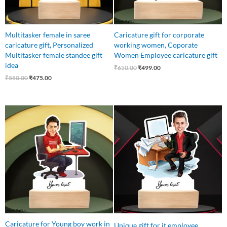
Multitasker female in saree
Caricature gift for corporate
caricature gift, Personalized
working women, Coporate
Multitasker female standee gift
Women Employee caricature gift
idea
₹
650.00
₹
499.00
₹
550.00
₹
475.00
Original
Current
Original
Current
price
price
price
price
was:
is:
was:
is:
₹650.00.
₹499.00.
₹550.00.
₹475.00.
Caricature for Young boy work in
Unique gift for it employee