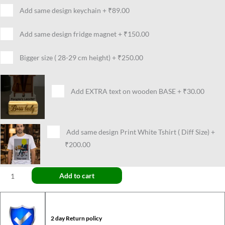
Add same design keychain
+
₹89.00
Add same design fridge magnet
+
₹150.00
Bigger size ( 28-29 cm height)
+
₹250.00
Add EXTRA text on wooden BASE
+
₹30.00
Add same design Print White Tshirt ( Diff Size)
+
₹200.00
Add to cart
2 day Return policy