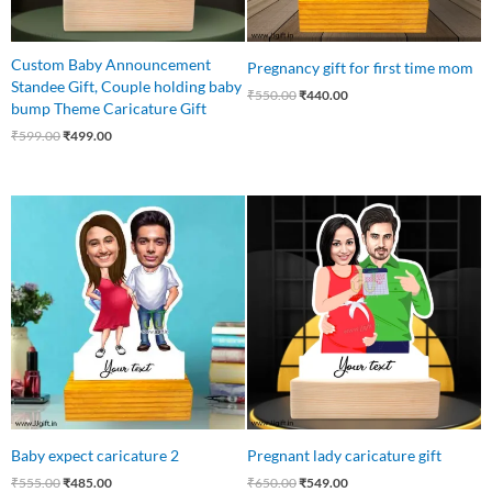
Custom Baby Announcement
Pregnancy gift for first time mom
Standee Gift, Couple holding baby
₹
550.00
₹
440.00
bump Theme Caricature Gift
₹
599.00
₹
499.00
Original
Current
Original
Current
price
price
price
price
was:
is:
was:
is:
₹555.00.
₹485.00.
₹650.00.
₹549.00.
Baby expect caricature 2
Pregnant lady caricature gift
₹
555.00
₹
485.00
₹
650.00
₹
549.00