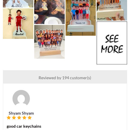
Reviewed by 194 customer(s)
Shyam Shyam
good car keychains