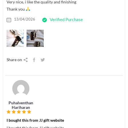
Very nice, i like the quality and finishing
Thank you
13/04/2026
Verified Purchase
Share on
Puhalventhan
Hariharan
I bought this from JJ gift website
I bought this from JJ gift website.