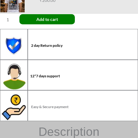
₹200.00
Add to cart
2 day Return policy
12*7 days support
Easy & Secure payment
Description