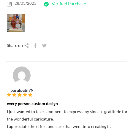
28/03/2025
Verified Purchase
Share on
parulpatil79
every person custom design
I just wanted to take a moment to express my sincere gratitude for
the wonderful caricature.
I appreciate the effort and care that went into creating it.