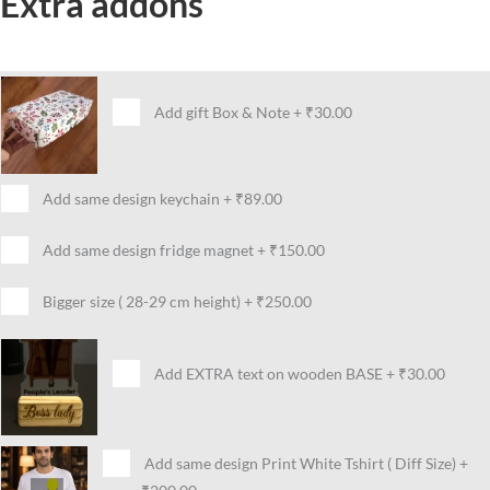
Extra addons
Add gift Box & Note
+
₹30.00
Add same design keychain
+
₹89.00
Add same design fridge magnet
+
₹150.00
Bigger size ( 28-29 cm height)
+
₹250.00
Add EXTRA text on wooden BASE
+
₹30.00
Add same design Print White Tshirt ( Diff Size)
+