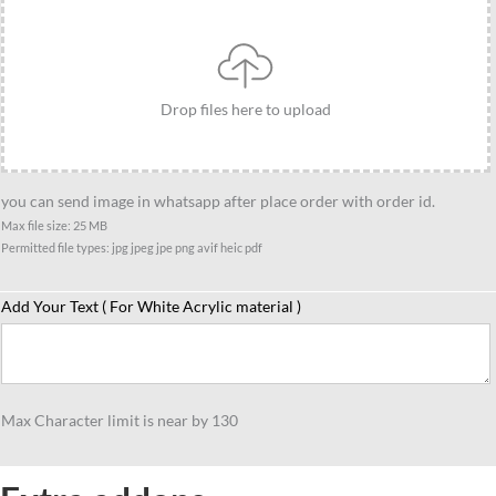
be
gift
quantity
Drop files here to upload
you can send image in whatsapp after place order with order id.
Max file size: 25 MB
Permitted file types: jpg jpeg jpe png avif heic pdf
Add Your Text ( For White Acrylic material )
Max Character limit is near by 130