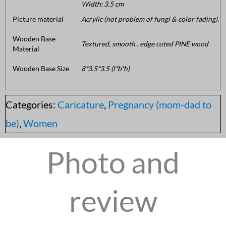
Width: 3.5 cm
Picture material
Acrylic (not problem of fungi & color fading).
Wooden Base
Textured, smooth . edge cuted PINE wood
Material
Wooden Base Size
8*3.5*3.5 (l*b*h)
Categories:
Caricature
,
Pregnancy (mom-dad to
be)
,
Women
Photo and
review