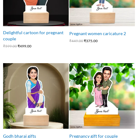
Delightful cartoon for pregnant
Pregnant women caricature 2
couple
₹
449.00
₹
375.00
₹
599.00
₹
499.00
Original
Current
Original
Current
price
price
price
price
was:
is:
was:
is:
₹549.00.
₹485.00.
₹645.00.
₹499.00.
Godh bharai gifts
Pregnancy gift for couple