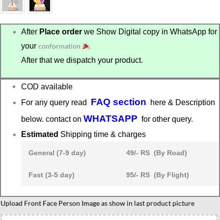
After
Place order
we Show Digital copy in WhatsApp for
your
conformation
.
After that we dispatch your product.
COD available
FAQ section
For any query read
here & Description
WHATSAPP
below. contact on
for other query.
Estimated
Shipping time & charges
General (7-9 day)
49/- RS (By Road)
Fast (3-5 day)
95/- RS (By Flight)
Mom
Upload Front Face Person Image as show in last product picture
to