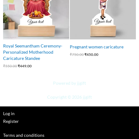
Royal Seemantham Ceremony-
Pregnant women caricature
Personalized Motherhood
₹
750.00
₹
450.00
Caricature Standee
₹
550.00
₹
449.00
Powered by jjgift
Copyright © 2026 jjgift
Log in
Register
Terms and conditions