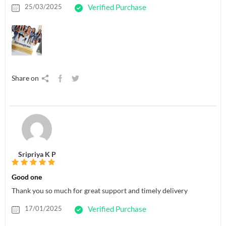
25/03/2025
Verified Purchase
Share on
Sripriya K P
Good one
Thank you so much for great support and timely delivery
17/01/2025
Verified Purchase