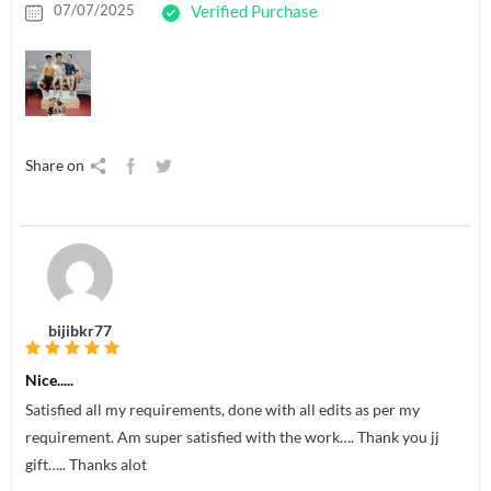
07/07/2025
Verified Purchase
Share on
bijibkr77
Nice.....
Satisfied all my requirements, done with all edits as per my
requirement. Am super satisfied with the work…. Thank you jj
gift….. Thanks alot