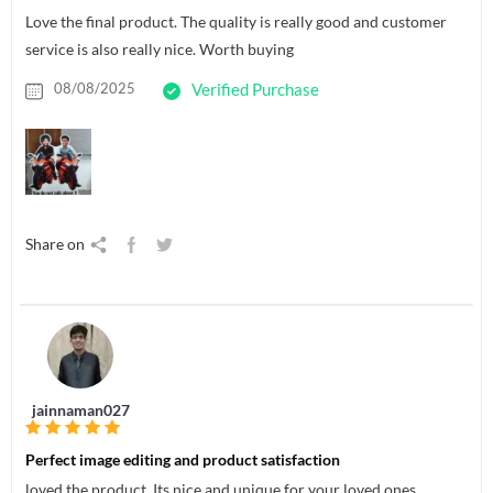
Love the final product. The quality is really good and customer
service is also really nice. Worth buying
08/08/2025
Verified Purchase
Share on
jainnaman027
Perfect image editing and product satisfaction
loved the product. Its nice and unique for your loved ones.