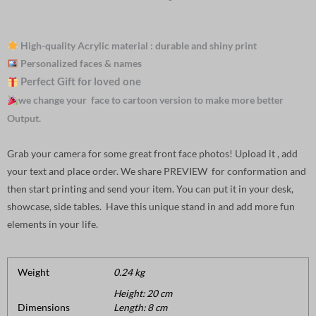
High-quality Acrylic material : durable and shiny print
Personalized faces & names
Perfect Gift for loved one
we change your face to cartoon version to make more better
Output.
Grab your camera for some great front face photos! Upload it , add
your text and place order. We share PREVIEW for conformation and
then start printing and send your item. You can put it in your desk,
showcase, side tables. Have this unique stand in and add more fun
elements in your life.
Weight
0.24 kg
Height: 20 cm
Dimensions
Length: 8 cm