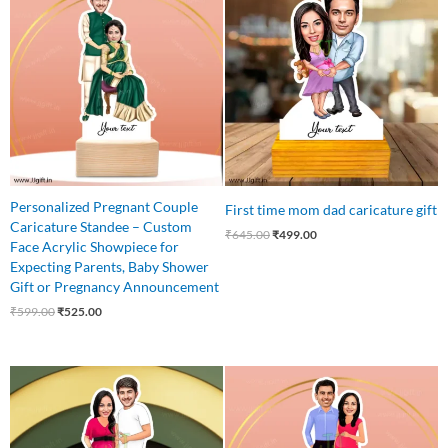
was:
is:
was:
is:
₹599.00.
₹525.00.
₹645.00.
₹499.00.
Personalized Pregnant Couple
First time mom dad caricature gift
Caricature Standee – Custom
₹
645.00
₹
499.00
Face Acrylic Showpiece for
Expecting Parents, Baby Shower
Gift or Pregnancy Announcement
₹
599.00
₹
525.00
Original
Current
Original
Current
price
price
price
price
was:
is:
was:
is:
₹599.00.
₹499.00.
₹645.00.
₹499.00.