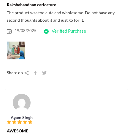
Rakshabandhan caricature
The product was too cute and wholesome. Do not have any
second thoughts about it and just go for it.
19/08/2025
Verified Purchase
Share on
Agam Singh
AWESOME