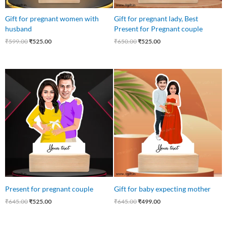
Gift for pregnant women with
Gift for pregnant lady, Best
husband
Present for Pregnant couple
₹
599.00
₹
525.00
₹
650.00
₹
525.00
Original
Current
Original
Current
price
price
price
price
was:
is:
was:
is:
₹645.00.
₹525.00.
₹645.00.
₹499.00.
Present for pregnant couple
Gift for baby expecting mother
₹
645.00
₹
525.00
₹
645.00
₹
499.00