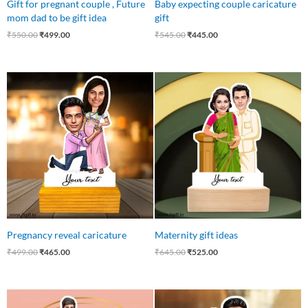
Gift for pregnant couple , Future
Baby expecting couple caricature
mom dad to be gift idea
gift
₹
550.00
₹
499.00
₹
545.00
₹
445.00
Original
Current
Original
Current
price
price
price
price
was:
is:
was:
is:
₹499.00.
₹465.00.
₹645.00.
₹525.00.
Pregnancy reveal caricature
Maternity gift ideas
₹
499.00
₹
465.00
₹
645.00
₹
525.00
Original
Current
Original
Current
price
price
price
price