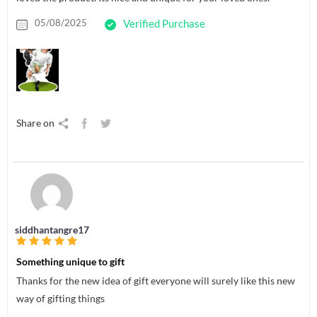
05/08/2025
Verified Purchase
Share on
siddhantangre17
Something unique to gift
Thanks for the new idea of gift everyone will surely like this new
way of gifting things