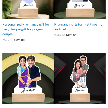
Personalized Pregnancy gift for
Pregnancy gifts for first time mom
her , Unique gift for pregnant
and dad
couple
₹
645.00
₹
475.00
₹
599.00
₹
525.00
Original
Current
Original
Current
price
price
price
price
was:
is:
was:
is:
₹550.00.
₹499.00.
₹545.00.
₹445.00.