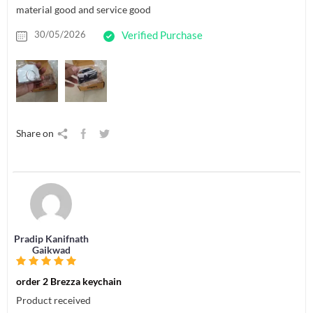
material good and service good
30/05/2026
Verified Purchase
Share on
Pradip Kanifnath
Gaikwad
order 2 Brezza keychain
Product received