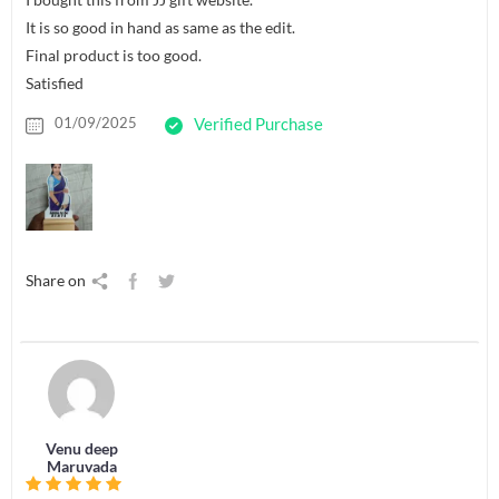
It is so good in hand as same as the edit.
Final product is too good.
Satisfied
01/09/2025
Verified Purchase
Share on
Venu deep
Maruvada