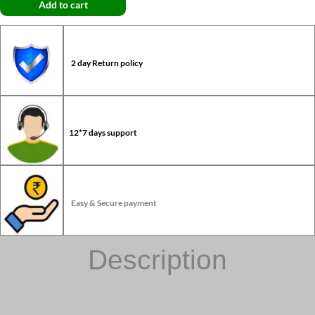
Add to cart
2 day Return policy
12*7 days support
Easy & Secure payment
Description