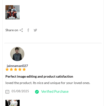
Share on
jainnaman027
Perfect image editing and product satisfaction
loved the product. Its nice and unique for your loved ones.
05/08/2025
Verified Purchase