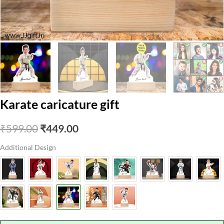
Karate caricature gift
Original
Current
₹
599.00
₹
449.00
price
price
Additional Design
was:
is:
₹599.00.
₹449.00.