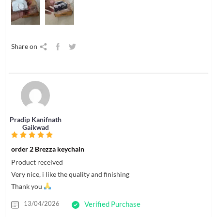
Share on
Pradip Kanifnath
Gaikwad
order 2 Brezza keychain
Product received
Very nice, i like the quality and finishing
Thank you
13/04/2026
Verified Purchase