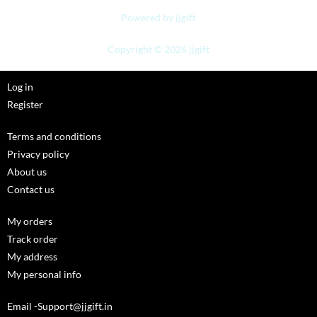
Powered by jjgift
Copyright © 2026 jjgift
Log in
Register
Terms and conditions
Privacy policy
About us
Contact us
My orders
Track order
My address
My personal info
Email -Support@jjgift.in