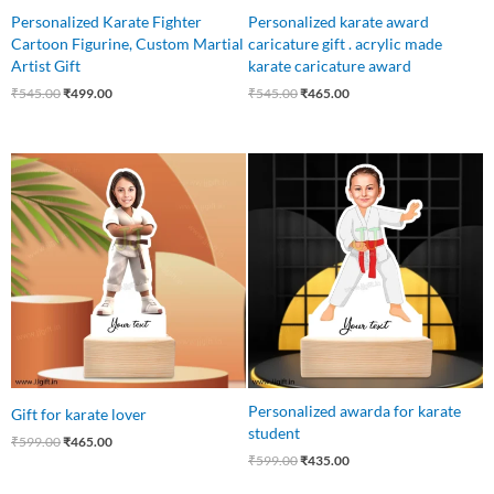
Personalized Karate Fighter
Personalized karate award
Cartoon Figurine, Custom Martial
caricature gift . acrylic made
Artist Gift
karate caricature award
₹
545.00
₹
499.00
₹
545.00
₹
465.00
Original
Current
Original
Current
price
price
price
price
was:
is:
was:
is:
₹599.00.
₹465.00.
₹599.00.
₹435.00.
Personalized awarda for karate
Gift for karate lover
student
₹
599.00
₹
465.00
₹
599.00
₹
435.00