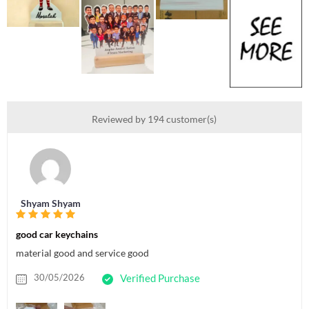
Reviewed by 194 customer(s)
Shyam Shyam
good car keychains
material good and service good
30/05/2026
Verified Purchase