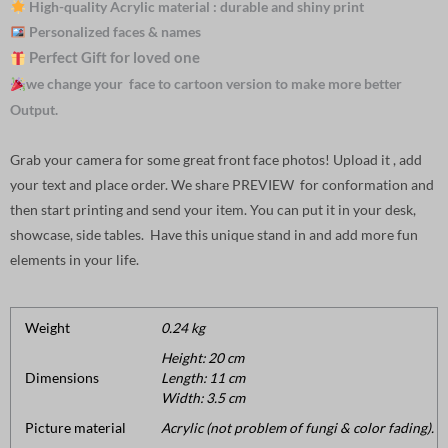
High-quality Acrylic material : durable and shiny print
Personalized faces & names
Perfect Gift for loved one
we change your face to cartoon version to make more better
Output.
Grab your camera for some great front face photos! Upload it , add
your text and place order. We share PREVIEW for conformation and
then start printing and send your item. You can put it in your desk,
showcase, side tables. Have this unique stand in and add more fun
elements in your life.
Weight
0.24 kg
Height: 20 cm
Dimensions
Length: 11 cm
Width: 3.5 cm
Picture material
Acrylic (not problem of fungi & color fading).