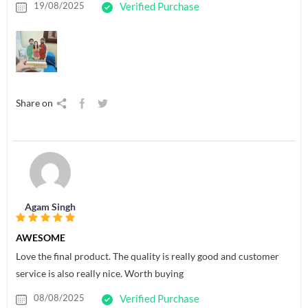
19/08/2025
Verified Purchase
Share on
Agam Singh
AWESOME
Love the final product. The quality is really good and customer
service is also really nice. Worth buying
08/08/2025
Verified Purchase