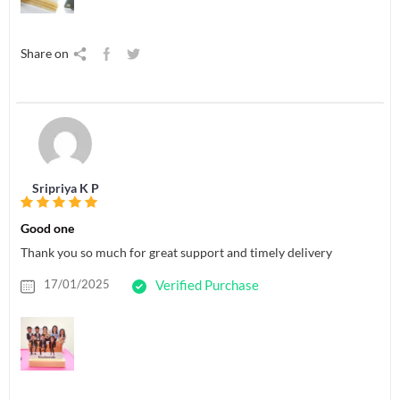
Share on
Sripriya K P
Good one
Thank you so much for great support and timely delivery
17/01/2025
Verified Purchase