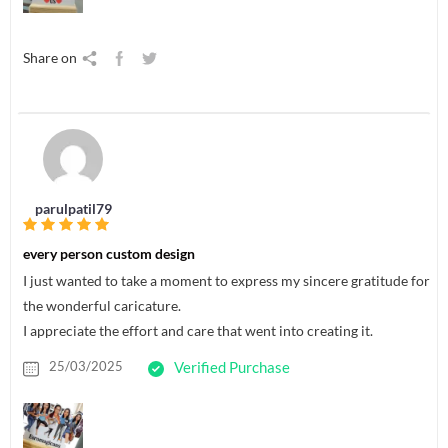
Share on
parulpatil79
every person custom design
I just wanted to take a moment to express my sincere gratitude for
the wonderful caricature.
I appreciate the effort and care that went into creating it.
25/03/2025
Verified Purchase