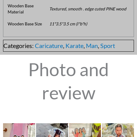
Wooden Base
Textured, smooth . edge cuted PINE wood
Material
Wooden Base Size
11*3.5*3.5 cm (l*b*h)
Categories:
Caricature
,
Karate
,
Man
,
Sport
Photo and
review