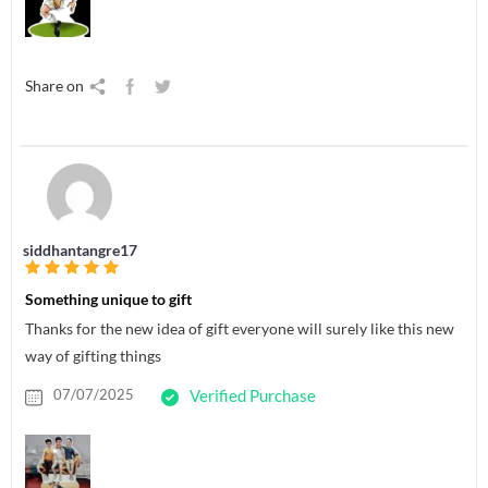
Share on
siddhantangre17
Something unique to gift
Thanks for the new idea of gift everyone will surely like this new
way of gifting things
07/07/2025
Verified Purchase