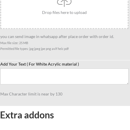
Drop files here to upload
you can send image in whatsapp after place order with order id.
Max file size: 25 MB
Permitted file types: jpg jpeg jpe png avif heic pdf
Add Your Text ( For White Acrylic material )
Max Character limit is near by 130
Extra addons