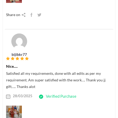
Share on
bijibkr77
Nice.....
Satisfied all my requirements, done with all edits as per my
requirement. Am super satisfied with the work…. Thank you jj
gift….. Thanks alot
28/03/2025
Verified Purchase