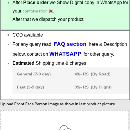
After
Place order
we Show Digital copy in WhatsApp for
your
conformation
.
After that we dispatch your product.
COD available
FAQ section
For any query read
here & Description
WHATSAPP
below. contact on
for other query.
Estimated
Shipping time & charges
General (7-9 day)
49/- RS (By Road)
Fast (3-5 day)
95/- RS (By Flight)
Upload Front Face Person Image as show in last product picture