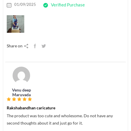
01/09/2025
Verified Purchase
Share on
Venu deep
Maruvada
Rakshabandhan caricature
The product was too cute and wholesome. Do not have any
second thoughts about it and just go for it.