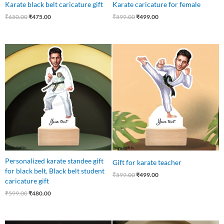
Karate black belt caricature gift
Karate caricature for female
₹
650.00
₹
475.00
₹
599.00
₹
499.00
Original
Current
Original
Current
price
price
price
price
was:
is:
was:
is:
₹599.00.
₹480.00.
₹599.00.
₹499.00.
Personalized karate standee gift
Gift for karate teacher
for black belt, Black belt student
₹
599.00
₹
499.00
caricature gift
₹
599.00
₹
480.00
Original
Current
Original
Current