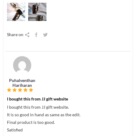
Share on
Puhalventhan
Hariharan
I bought this from JJ gift website
I bought this from JJ gift website.
It is so good in hand as same as the edit.
Final product is too good.
Satisfied