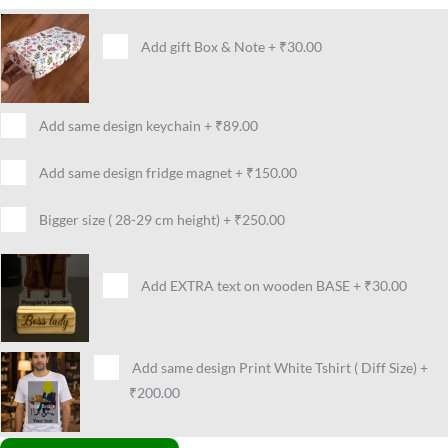
Add gift Box & Note
+
₹30.00
Add same design keychain
+
₹89.00
Add same design fridge magnet
+
₹150.00
Bigger size ( 28-29 cm height)
+
₹250.00
Add EXTRA text on wooden BASE
+
₹30.00
Add same design Print White Tshirt ( Diff Size)
+
₹200.00