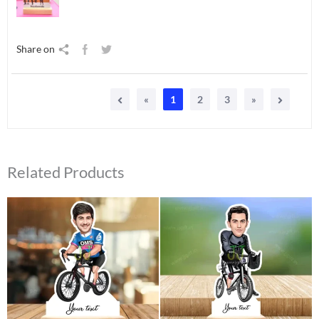
Share on
«
1
2
3
»
Related Products
Original
Current
Original
Current
price
price
price
price
was:
is:
was:
is:
₹550.00.
₹425.00.
₹550.00.
₹410.00.