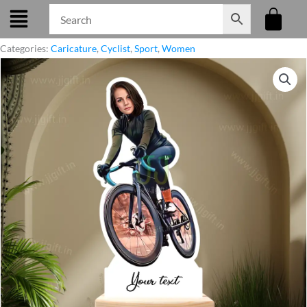
Skip
to
content
Categories:
Caricature
,
Cyclist
,
Sport
,
Women