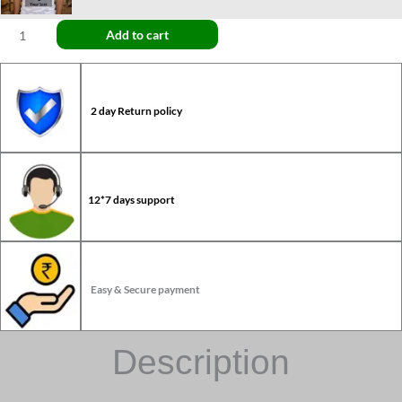
Add to cart
2 day Return policy
12*7 days support
Easy & Secure payment
Description