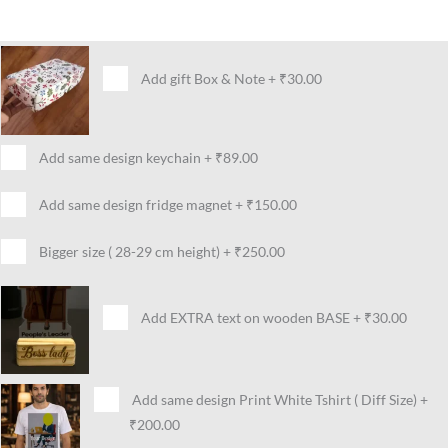
Add gift Box & Note
+
₹30.00
Add same design keychain
+
₹89.00
Add same design fridge magnet
+
₹150.00
Bigger size ( 28-29 cm height)
+
₹250.00
Add EXTRA text on wooden BASE
+
₹30.00
Add same design Print White Tshirt ( Diff Size)
+
₹200.00