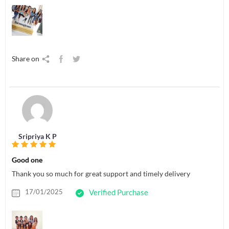
Share on
Sripriya K P
Good one
Thank you so much for great support and timely delivery
17/01/2025
Verified Purchase