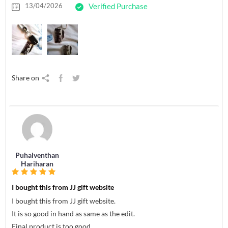
13/04/2026
Verified Purchase
Share on
Puhalventhan
Hariharan
I bought this from JJ gift website
I bought this from JJ gift website.
It is so good in hand as same as the edit.
Final product is too good.