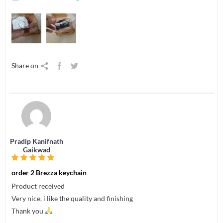
Share on
Pradip Kanifnath
Gaikwad
order 2 Brezza keychain
Product received
Very nice, i like the quality and finishing
Thank you