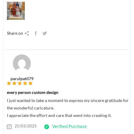
Share on
parulpatil79
every person custom design
I just wanted to take a moment to express my sincere gratitude for
the wonderful caricature.
I appreciate the effort and care that went into creating it.
25/03/2025
Verified Purchase