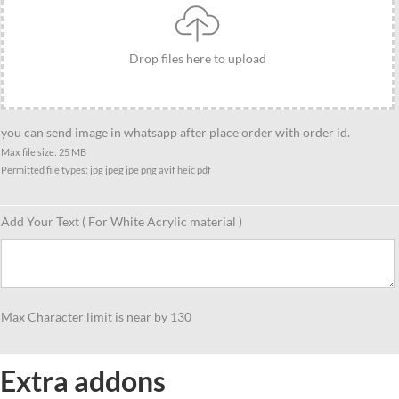
Best
gift
Drop files here to upload
fot
cyclist
female,
Statue
you can send image in whatsapp after place order with order id.
cyclist
Max file size: 25 MB
Permitted file types: jpg jpeg jpe png avif heic pdf
gift
idea
quantity
Add Your Text ( For White Acrylic material )
Max Character limit is near by 130
Extra addons