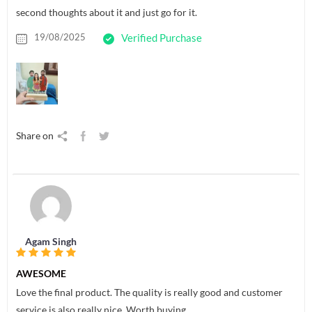
second thoughts about it and just go for it.
19/08/2025
Verified Purchase
Share on
Agam Singh
AWESOME
Love the final product. The quality is really good and customer
service is also really nice. Worth buying