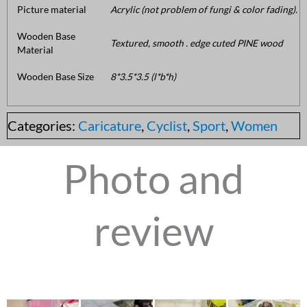
Picture material
Acrylic (not problem of fungi & color fading).
Wooden Base
Textured, smooth . edge cuted PINE wood
Material
Wooden Base Size
8*3.5*3.5 (l*b*h)
Categories:
Caricature
,
Cyclist
,
Sport
,
Women
Photo and
review