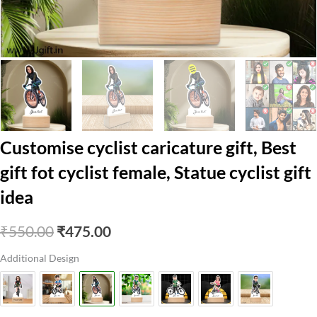
Customise cyclist caricature gift, Best
gift fot cyclist female, Statue cyclist gift
idea
Original
Current
₹
550.00
₹
475.00
price
price
Additional Design
was:
is:
₹550.00.
₹475.00.