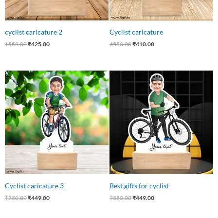
cyclist caricature 2
Cyclist caricature
₹
550.00
₹
425.00
₹
550.00
₹
410.00
Original
Current
Original
Current
price
price
price
price
was:
is:
was:
is:
₹750.00.
₹449.00.
₹550.00.
₹449.00.
Cyclist caricature 3
Best gifts for cyclist
₹
750.00
₹
449.00
₹
550.00
₹
449.00