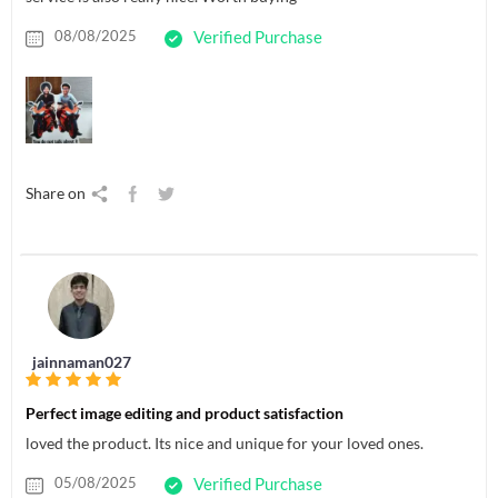
08/08/2025
Verified Purchase
Share on
jainnaman027
Perfect image editing and product satisfaction
loved the product. Its nice and unique for your loved ones.
05/08/2025
Verified Purchase