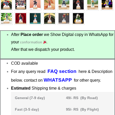
After
Place order
we Show Digital copy in WhatsApp for
your
conformation
.
After that we dispatch your product.
COD available
FAQ section
For any query read
here & Description
WHATSAPP
below. contact on
for other query.
Estimated
Shipping time & charges
General (7-9 day)
49/- RS (By Road)
Fast (3-5 day)
95/- RS (By Flight)