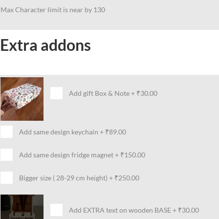
Max Character limit is near by 130
Extra addons
Add gift Box & Note
+
₹30.00
Add same design keychain
+
₹89.00
Add same design fridge magnet
+
₹150.00
Bigger size ( 28-29 cm height)
+
₹250.00
Add EXTRA text on wooden BASE
+
₹30.00