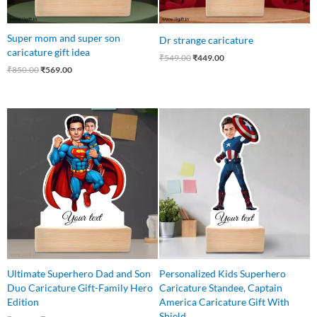
Super mom and super son
Dr strange caricature
caricature gift idea
₹
549.00
₹
449.00
₹
850.00
₹
569.00
Original
Current
Original
Current
price
price
price
price
was:
is:
was:
is:
₹650.00.
₹499.00.
₹550.00.
₹410.00.
Ultimate Superhero Dad and Son
Personalized Kids Superhero
Duo Caricature Gift-Family Hero
Caricature Standee, Captain
Edition
America Caricature Gift With
Shield