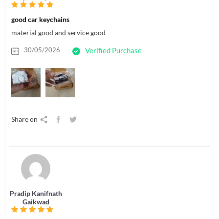
good car keychains
material good and service good
30/05/2026
Verified Purchase
Share on
Pradip Kanifnath
Gaikwad