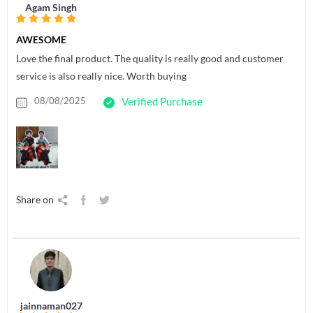
Agam Singh
AWESOME
Love the final product. The quality is really good and customer
service is also really nice. Worth buying
08/08/2025
Verified Purchase
Share on
jainnaman027