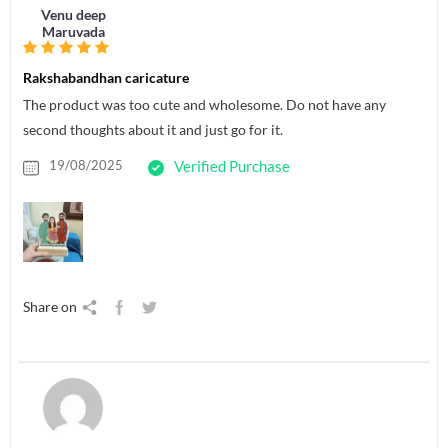
Venu deep
Maruvada
Rakshabandhan caricature
The product was too cute and wholesome. Do not have any
second thoughts about it and just go for it.
19/08/2025
Verified Purchase
Share on