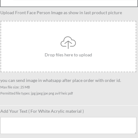
Custom
Upload Front Face Person Image as show in last product picture
Black
Panthor
Caricature
Standee
Gift,
Drop files here to upload
Personalized
Present
For
Black
you can send image in whatsapp after place order with order id.
Panthor
Max file size: 25 MB
Permitted file types: jpg jpeg jpe png avif heic pdf
Fan
quantity
Add Your Text ( For White Acrylic material )