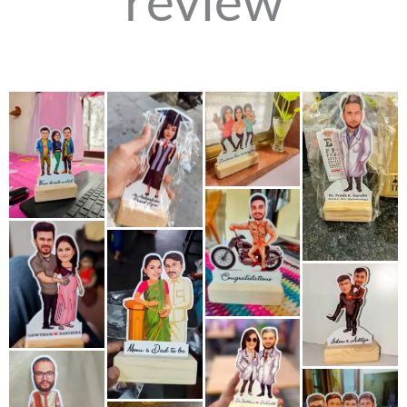
review