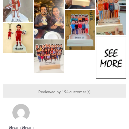
Reviewed by 194 customer(s)
Shyam Shyam