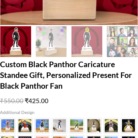
Custom Black Panthor Caricature
Standee Gift, Personalized Present For
Black Panthor Fan
Original
Current
₹
550.00
₹
425.00
price
price
Additional Design
was:
is:
₹550.00.
₹425.00.