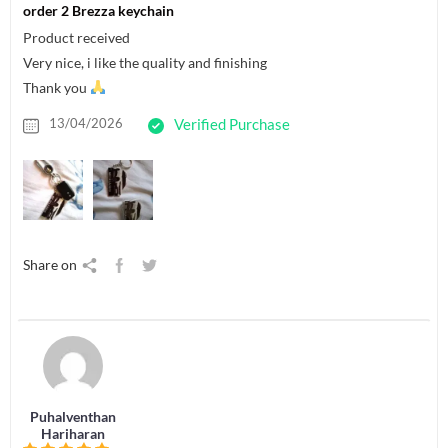
order 2 Brezza keychain
Product received
Very nice, i like the quality and finishing
Thank you
13/04/2026
Verified Purchase
Share on
Puhalventhan
Hariharan