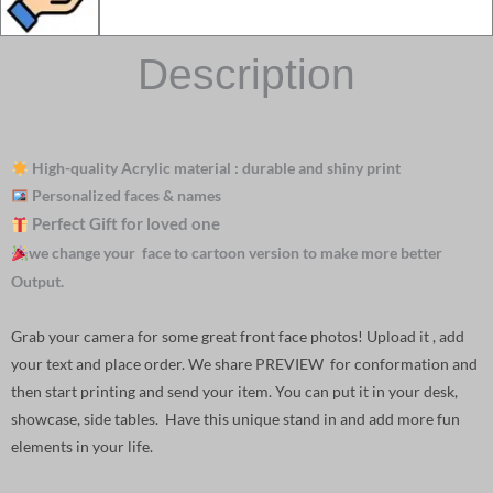
Description
High-quality Acrylic material : durable and shiny print
Personalized faces & names
Perfect Gift for loved one
we change your face to cartoon version to make more better
Output.
Grab your camera for some great front face photos! Upload it , add
your text and place order. We share PREVIEW for conformation and
then start printing and send your item. You can put it in your desk,
showcase, side tables. Have this unique stand in and add more fun
elements in your life.