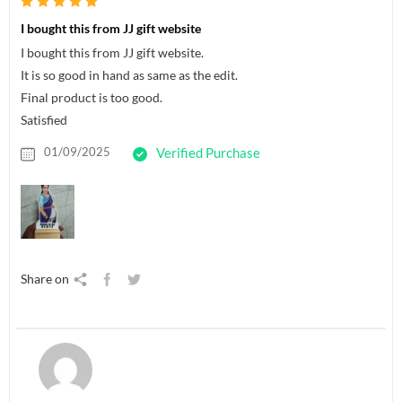
I bought this from JJ gift website
I bought this from JJ gift website.
It is so good in hand as same as the edit.
Final product is too good.
Satisfied
01/09/2025
Verified Purchase
Share on