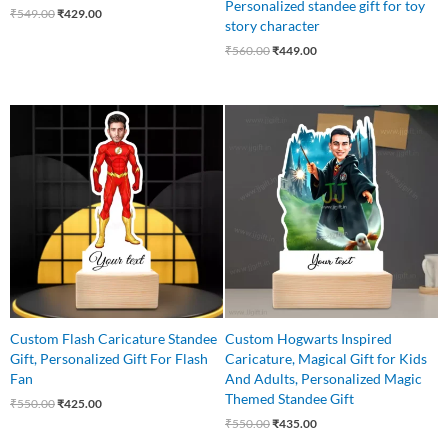
Personalized standee gift for toy
₹
549.00
₹
429.00
story character
₹
560.00
₹
449.00
Original
Current
Original
Current
price
price
price
price
was:
is:
was:
is:
₹550.00.
₹425.00.
₹550.00.
₹435.00.
Custom Flash Caricature Standee
Custom Hogwarts Inspired
Gift, Personalized Gift For Flash
Caricature, Magical Gift for Kids
Fan
And Adults, Personalized Magic
Themed Standee Gift
₹
550.00
₹
425.00
₹
550.00
₹
435.00