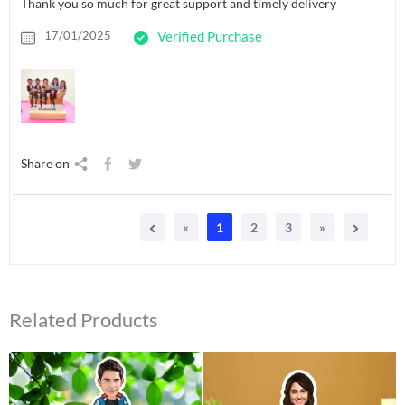
Thank you so much for great support and timely delivery
17/01/2025
Verified Purchase
Share on
«
1
2
3
»
Related Products
Original
Current
Original
Current
price
price
price
price
was:
is:
was:
is:
₹549.00.
₹425.00.
₹550.00.
₹399.00.