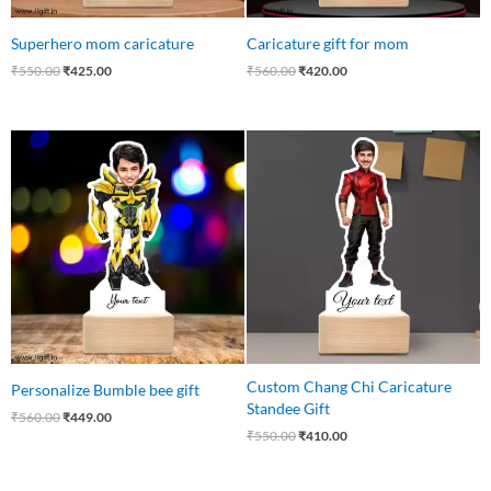
Superhero mom caricature
Caricature gift for mom
₹
550.00
₹
425.00
₹
560.00
₹
420.00
Original
Current
Original
Current
price
price
price
price
was:
is:
was:
is:
₹560.00.
₹449.00.
₹550.00.
₹410.00.
Custom Chang Chi Caricature
Personalize Bumble bee gift
Standee Gift
₹
560.00
₹
449.00
₹
550.00
₹
410.00