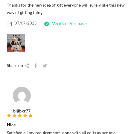
Thanks for the new idea of gift everyone will surely like this new
way of gifting things
07/07/2025
Verified Purchase
Share on
bijibkr77
Nice.....
Satisfied all my requirements, done with all edits as per my