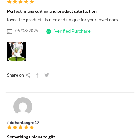
Perfect image editing and product satisfaction
loved the product. Its nice and unique for your loved ones.
05/08/2025
Verified Purchase
Share on
siddhantangre17
Something unique to gift