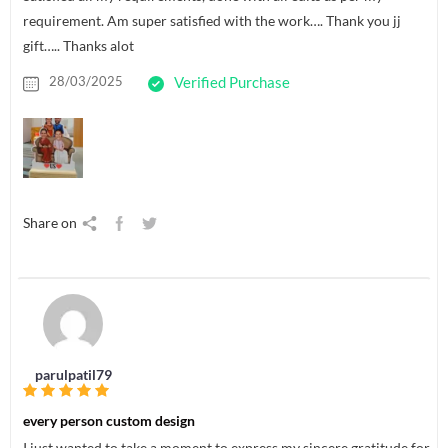
requirement. Am super satisfied with the work…. Thank you jj
gift….. Thanks alot
28/03/2025
Verified Purchase
Share on
parulpatil79
every person custom design
I just wanted to take a moment to express my sincere gratitude for