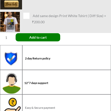
Add same design Print White Tshirt ( Diff Size)
+
₹200.00
Add to cart
2 day Return policy
12*7 days support
Easy & Secure payment