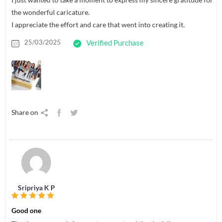
the wonderful caricature.
I appreciate the effort and care that went into creating it.
25/03/2025
Verified Purchase
Share on
Sripriya K P
Good one