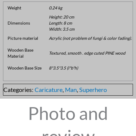
Weight
0.24 kg
Height: 20 cm
Dimensions
Length: 8 cm
Width: 3.5 cm
Picture material
Acrylic (not problem of fungi & color fading).
Wooden Base
Textured, smooth . edge cuted PINE wood
Material
Wooden Base Size
8*3.5*3.5 (l*b*h)
Categories:
Caricature
,
Man
,
Superhero
Photo and