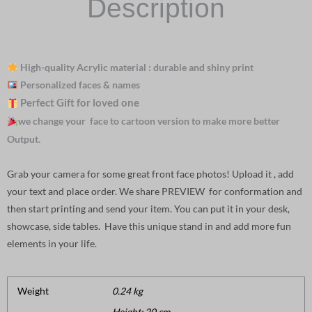
Description
High-quality Acrylic material : durable and shiny print
Personalized faces & names
Perfect Gift for loved one
we change your face to cartoon version to make more better
Output.
Grab your camera for some great front face photos! Upload it , add
your text and place order. We share PREVIEW for conformation and
then start printing and send your item. You can put it in your desk,
showcase, side tables. Have this unique stand in and add more fun
elements in your life.
Weight
0.24 kg
Height: 20 cm