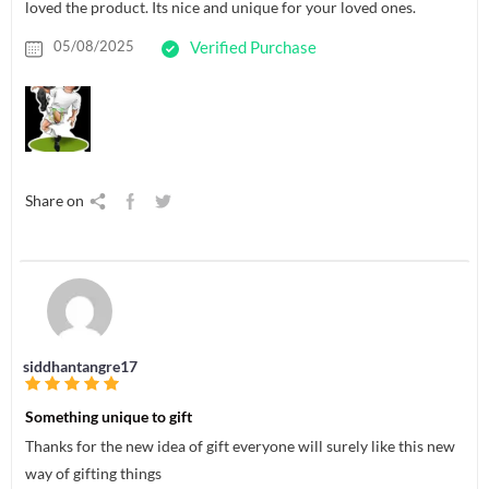
loved the product. Its nice and unique for your loved ones.
05/08/2025
Verified Purchase
Share on
siddhantangre17
Something unique to gift
Thanks for the new idea of gift everyone will surely like this new
way of gifting things