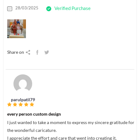
28/03/2025
Verified Purchase
Share on
parulpatil79
every person custom design
I just wanted to take a moment to express my sincere gratitude for
the wonderful caricature.
I appreciate the effort and care that went into creating it.