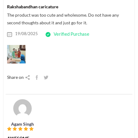
Rakshabandhan caricature
The product was too cute and wholesome. Do not have any
second thoughts about it and just go for it.
19/08/2025
Verified Purchase
Share on
Agam Singh