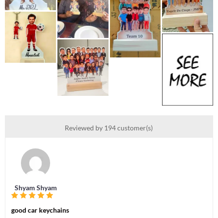
Reviewed by 194 customer(s)
Shyam Shyam
good car keychains