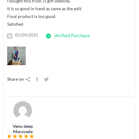
I bought this from JJ gift website.
It is so good in hand as same as the edit.
Final product is too good.
Satisfied
01/09/2025
Verified Purchase
Share on
Venu deep
Maruvada