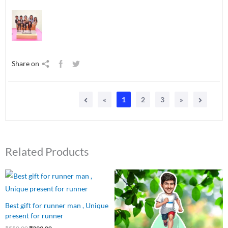
Share on
«
1
2
3
»
Related Products
Original
Current
Original
Current
price
price
price
price
was:
is:
was:
is:
₹550.00.
₹399.00.
₹550.00.
₹449.00.
Best gift for runner man , Unique
present for runner