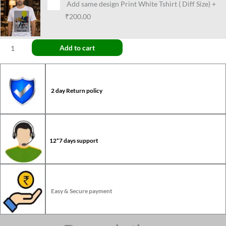
Add same design Print White Tshirt ( Diff Size)
+
₹200.00
Add to cart
2 day Return policy
12*7 days support
Easy & Secure payment