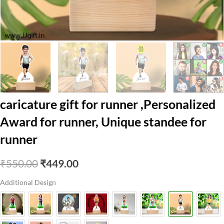
caricature gift for runner ,Personalized
Award for runner, Unique standee for
runner
Original
Current
₹
550.00
₹
449.00
price
price
Additional Design
was:
is:
₹550.00.
₹449.00.