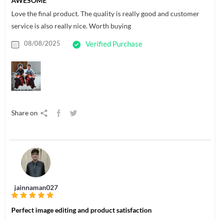
AWESOME
Love the final product. The quality is really good and customer
service is also really nice. Worth buying
08/08/2025
Verified Purchase
Share on
jainnaman027
Perfect image editing and product satisfaction