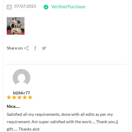
07/07/2025
Verified Purchase
Share on
bijibkr77
Nice.....
Satisfied all my requirements, done with all edits as per my
requirement. Am super satisfied with the work…. Thank you jj
gift….. Thanks alot