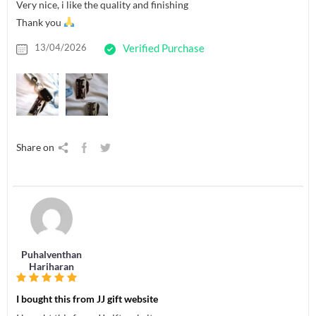
Very nice, i like the quality and finishing
Thank you
13/04/2026
Verified Purchase
Share on
Puhalventhan
Hariharan
I bought this from JJ gift website