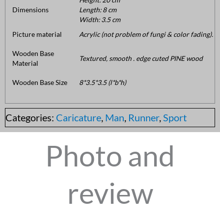
Dimensions
Length: 8 cm
Width: 3.5 cm
Picture material
Acrylic (not problem of fungi & color fading).
Wooden Base
Textured, smooth . edge cuted PINE wood
Material
Wooden Base Size
8*3.5*3.5 (l*b*h)
Categories:
Caricature
,
Man
,
Runner
,
Sport
Photo and
review