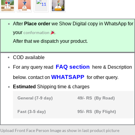
After
Place order
we Show Digital copy in WhatsApp for
your
conformation
.
After that we dispatch your product.
COD available
FAQ section
For any query read
here & Description
WHATSAPP
below. contact on
for other query.
Estimated
Shipping time & charges
General (7-9 day)
49/- RS (By Road)
Fast (3-5 day)
95/- RS (By Flight)
caricature
Upload Front Face Person Image as show in last product picture