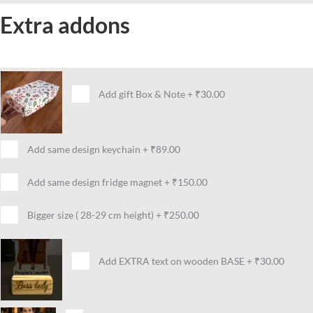
Extra addons
Add gift Box & Note
+
₹30.00
Add same design keychain
+
₹89.00
Add same design fridge magnet
+
₹150.00
Bigger size ( 28-29 cm height)
+
₹250.00
Add EXTRA text on wooden BASE
+
₹30.00