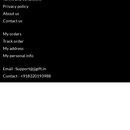
Privacy policy
About us
Contact us
My orders
Track order
My address
My personal info
Email -Support@jjgift.in
Contact - +918320193988