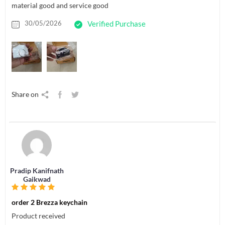
material good and service good
30/05/2026
Verified Purchase
Share on
Pradip Kanifnath
Gaikwad
order 2 Brezza keychain
Product received