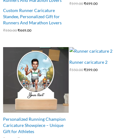
₹
599.00
₹
499.00
Custom Runner Caricature
Standee, Personalized Gift for
Runners And Marathon Lovers
₹
550.00
₹
449.00
Original
Current
Original
Current
price
price
price
price
was:
is:
was:
is:
Runner caricature 2
₹599.00.
₹499.00.
₹550.00.
₹399.00.
₹
550.00
₹
399.00
Personalized Running Champion
Caricature Showpiece – Unique
Gift for Athletes