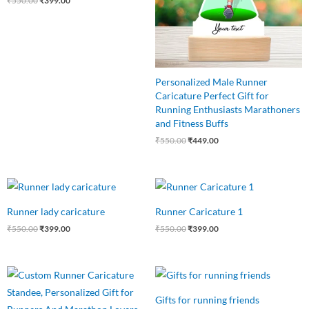
₹
550.00
₹
399.00
Personalized Male Runner
Caricature Perfect Gift for
Running Enthusiasts Marathoners
and Fitness Buffs
₹
550.00
₹
449.00
Original
Current
Original
Current
price
price
price
price
was:
is:
was:
is:
Runner lady caricature
Runner Caricature 1
₹550.00.
₹399.00.
₹550.00.
₹399.00.
₹
550.00
₹
399.00
₹
550.00
₹
399.00
Original
Current
Original
Current
price
price
price
price
was:
is:
was:
is:
Gifts for running friends
₹550.00.
₹449.00.
₹599.00.
₹499.00.