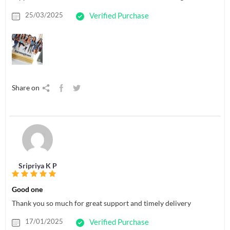
25/03/2025
Verified Purchase
Share on
Sripriya K P
Good one
Thank you so much for great support and timely delivery
17/01/2025
Verified Purchase