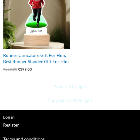
Runner Caricature Gift For Him,
Best Runner Standee Gift For Him
₹
550.00
₹
399.00
Powered by jjgift
Copyright © 2026 jjgift
Log in
Register
Terms and conditions