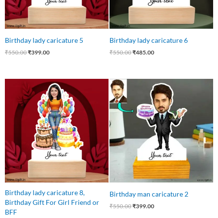
Birthday lady caricature 5
Birthday lady caricature 6
₹
550.00
₹
399.00
₹
550.00
₹
485.00
Original
Current
Original
Current
price
price
price
price
was:
is:
was:
is:
₹599.00.
₹475.00.
₹550.00.
₹399.00.
Birthday lady caricature 8,
Birthday man caricature 2
Birthday Gift For Girl Friend or
₹
550.00
₹
399.00
BFF