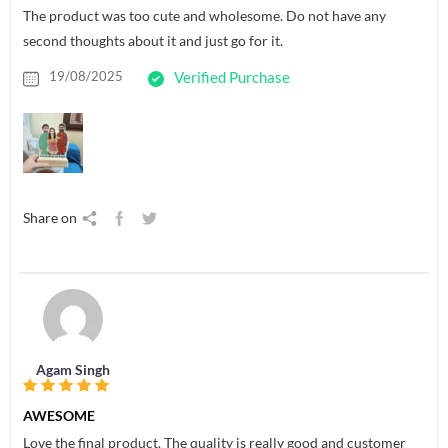
The product was too cute and wholesome. Do not have any
second thoughts about it and just go for it.
19/08/2025
Verified Purchase
Share on
Agam Singh
AWESOME
Love the final product. The quality is really good and customer