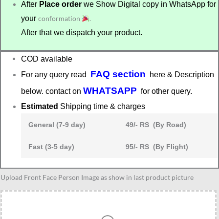
After
Place order
we Show Digital copy in WhatsApp for
your
conformation
.
After that we dispatch your product.
COD available
FAQ section
For any query read
here & Description
WHATSAPP
below. contact on
for other query.
Estimated
Shipping time & charges
General (7-9 day)
49/- RS (By Road)
Fast (3-5 day)
95/- RS (By Flight)
Birthday
Upload Front Face Person Image as show in last product picture
gift
for
her