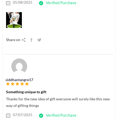
05/08/2025
Verified Purchase
Share on
siddhantangre17
Something unique to gift
Thanks for the new idea of gift everyone will surely like this new
way of gifting things
07/07/2025
Verified Purchase