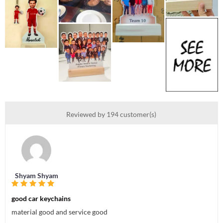
Reviewed by 194 customer(s)
Shyam Shyam
good car keychains
material good and service good