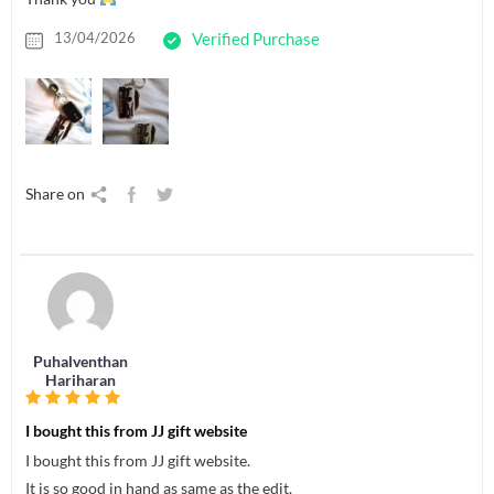
13/04/2026
Verified Purchase
Share on
Puhalventhan
Hariharan
I bought this from JJ gift website
I bought this from JJ gift website.
It is so good in hand as same as the edit.