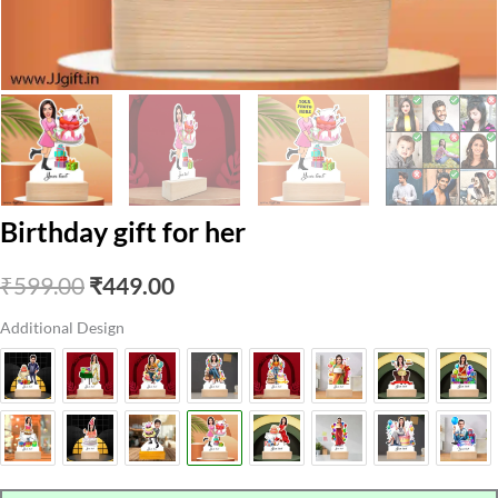
Birthday gift for her
Original
Current
₹
599.00
₹
449.00
price
price
Additional Design
was:
is:
₹599.00.
₹449.00.