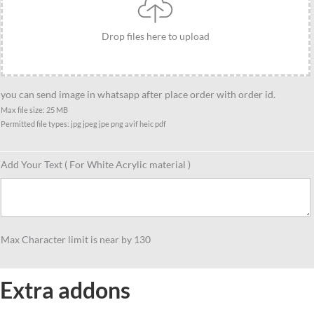
quantity
Drop files here to upload
you can send image in whatsapp after place order with order id.
Max file size: 25 MB
Permitted file types: jpg jpeg jpe png avif heic pdf
Add Your Text ( For White Acrylic material )
Max Character limit is near by 130
Extra addons