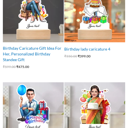
Birthday Caricature Gift Idea For
Birthday lady caricature 4
Her, Personalized Birthday
₹
550.00
₹
399.00
Standee Gift
₹
599.00
₹
475.00
Original
Current
Original
Current
price
price
price
price
was:
is:
was:
is:
₹550.00.
₹439.00.
₹599.00.
₹449.00.