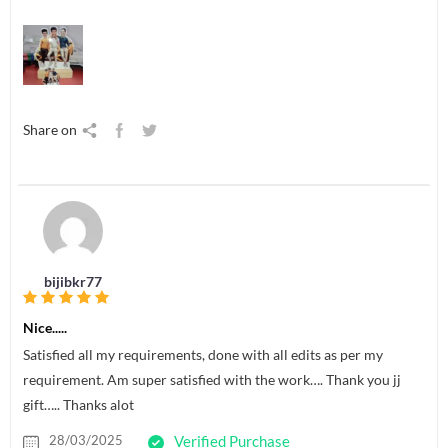
Share on
bijibkr77
Nice.....
Satisfied all my requirements, done with all edits as per my
requirement. Am super satisfied with the work…. Thank you jj
gift….. Thanks alot
28/03/2025
Verified Purchase