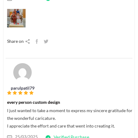
Share on
parulpatil79
every person custom design
I just wanted to take a moment to express my sincere gratitude for
the wonderful caricature.
I appreciate the effort and care that went into creating it.
25/03/2025
Verified Purchase