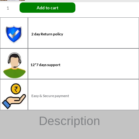
Add to cart
2 day Return policy
12*7 days support
Easy & Secure payment
Description