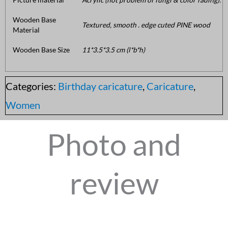
Wooden Base
Textured, smooth . edge cuted PINE wood
Material
Wooden Base Size
11*3.5*3.5 cm (l*b*h)
Categories:
Birthday caricature
,
Caricature
,
Women
Photo and
review