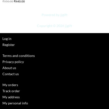
₹
550.00
₹
440.00
Powered by jjgift
Copyright © 2026 jjgift
Log in
Register
Terms and conditions
Privacy policy
About us
Contact us
My orders
Track order
My address
My personal info