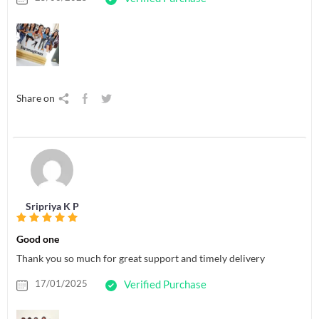
Share on
Sripriya K P
Good one
Thank you so much for great support and timely delivery
17/01/2025
Verified Purchase