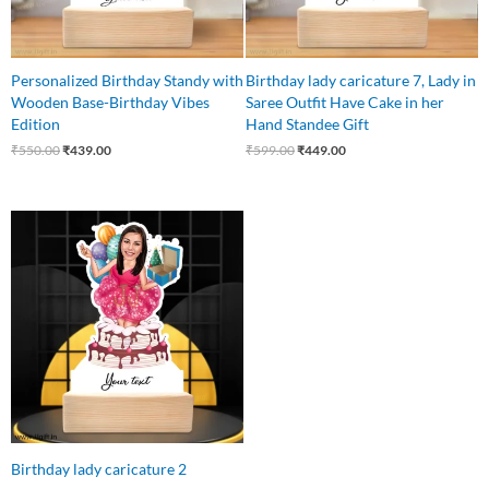
Personalized Birthday Standy with
Birthday lady caricature 7, Lady in
Wooden Base-Birthday Vibes
Saree Outfit Have Cake in her
Edition
Hand Standee Gift
₹
550.00
₹
439.00
₹
599.00
₹
449.00
Original
Current
price
price
was:
is:
₹550.00.
₹440.00.
Birthday lady caricature 2