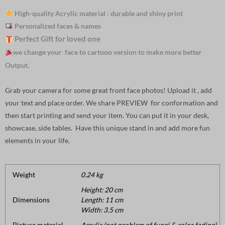
High-quality Acrylic material : durable and shiny print
Personalized faces & names
Perfect Gift for loved one
we change your face to cartoon version to make more better
Output.
Grab your camera for some great front face photos! Upload it , add
your text and place order. We share PREVIEW for conformation and
then start printing and send your item. You can put it in your desk,
showcase, side tables. Have this unique stand in and add more fun
elements in your life.
Weight
0.24 kg
Height: 20 cm
Dimensions
Length: 11 cm
Width: 3.5 cm
Picture material
Acrylic (not problem of fungi & color fading).