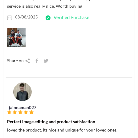
service is also really nice. Worth buying
08/08/2025
Verified Purchase
Share on
jainnaman027
Perfect image editing and product satisfaction
loved the product. Its nice and unique for your loved ones.