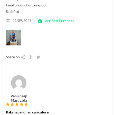
Final product is too good.
Satisfied
01/09/2025
Verified Purchase
Share on
Venu deep
Maruvada
Rakshabandhan caricature