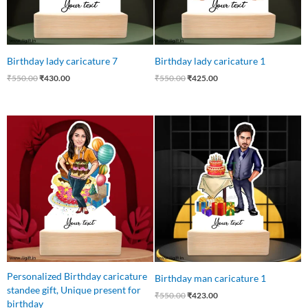
Birthday lady caricature 7
Birthday lady caricature 1
₹
550.00
₹
430.00
₹
550.00
₹
425.00
Original
Current
Original
Current
price
price
price
price
was:
is:
was:
is:
₹599.00.
₹449.00.
₹550.00.
₹423.00.
Personalized Birthday caricature
Birthday man caricature 1
standee gift, Unique present for
₹
550.00
₹
423.00
birthday