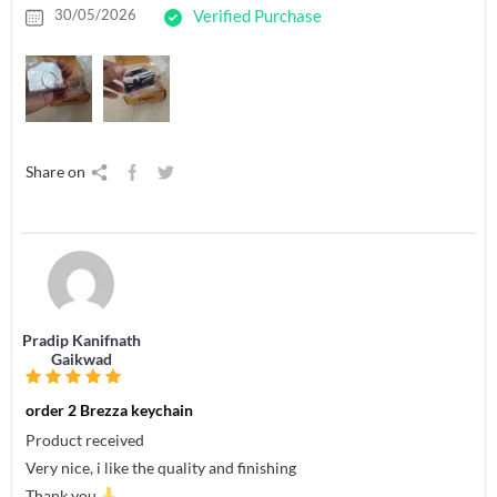
30/05/2026
Verified Purchase
Share on
Pradip Kanifnath
Gaikwad
order 2 Brezza keychain
Product received
Very nice, i like the quality and finishing
Thank you