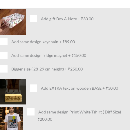
Add gift Box & Note
+
₹30.00
Add same design keychain
+
₹89.00
Add same design fridge magnet
+
₹150.00
Bigger size ( 28-29 cm height)
+
₹250.00
Add EXTRA text on wooden BASE
+
₹30.00
Add same design Print White Tshirt ( Diff Size)
+
₹200.00