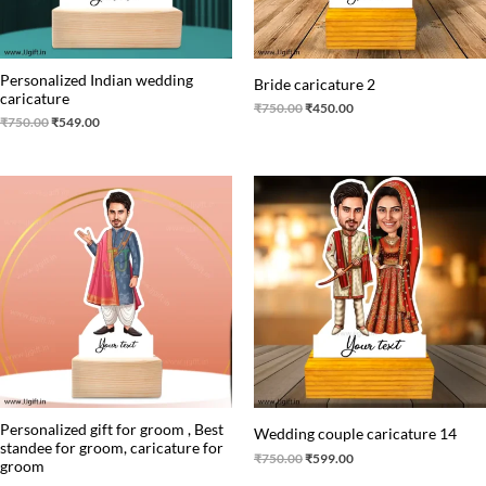
Personalized Indian wedding
Bride caricature 2
caricature
₹
750.00
₹
450.00
₹
750.00
₹
549.00
Original
Current
Original
Current
price
price
price
price
was:
is:
was:
is:
₹530.00.
₹430.00.
₹750.00.
₹599.00.
Personalized gift for groom , Best
Wedding couple caricature 14
standee for groom, caricature for
₹
750.00
₹
599.00
groom