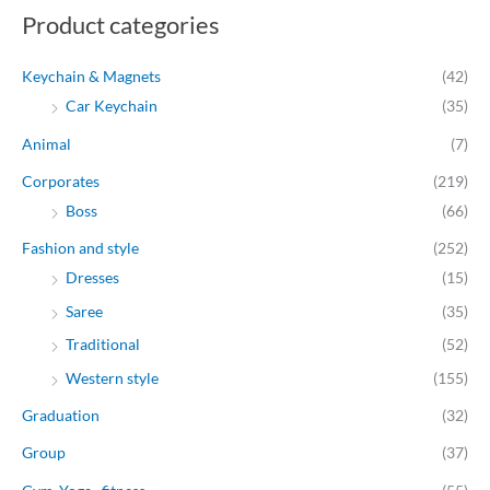
Product categories
i
i
c
c
Keychain & Magnets
(42)
e
e
Car Keychain
(35)
Animal
(7)
Corporates
(219)
Boss
(66)
Fashion and style
(252)
Dresses
(15)
Saree
(35)
Traditional
(52)
Western style
(155)
Graduation
(32)
Group
(37)