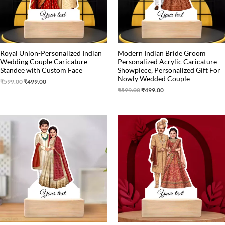
Royal Union-Personalized Indian
Modern Indian Bride Groom
Wedding Couple Caricature
Personalized Acrylic Caricature
Standee with Custom Face
Showpiece, Personalized Gift For
Nowly Wedded Couple
₹
599.00
₹
499.00
₹
599.00
₹
499.00
Original
Current
Original
Current
price
price
price
price
was:
is:
was:
is:
₹599.00.
₹499.00.
₹599.00.
₹499.00.