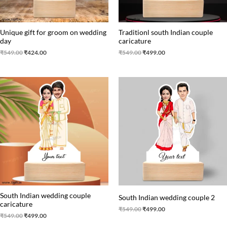
Unique gift for groom on wedding
Traditionl south Indian couple
day
caricature
₹
549.00
₹
424.00
₹
549.00
₹
499.00
Original
Current
Original
Current
price
price
price
price
was:
is:
was:
is:
₹549.00.
₹499.00.
₹549.00.
₹499.00.
South Indian wedding couple
South Indian wedding couple 2
caricature
₹
549.00
₹
499.00
₹
549.00
₹
499.00