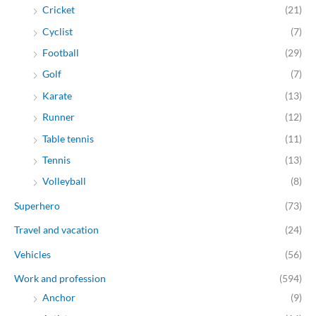
Cricket
(21)
Cyclist
(7)
Football
(29)
Golf
(7)
Karate
(13)
Runner
(12)
Table tennis
(11)
Tennis
(13)
Volleyball
(8)
Superhero
(73)
Travel and vacation
(24)
Vehicles
(56)
Work and profession
(594)
Anchor
(9)