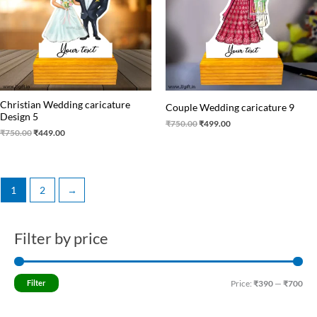
Christian Wedding caricature
Couple Wedding caricature 9
Design 5
₹
750.00
₹
499.00
₹
750.00
₹
449.00
1
2
→
Filter by price
M
M
i
a
n
x
Filter
Price:
₹390
—
₹700
p
p
r
r