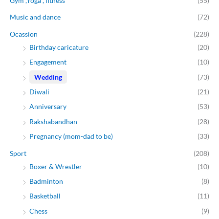
Gym ,Yoga , fitness
(55)
Music and dance
(72)
Ocassion
(228)
Birthday caricature
(20)
Engagement
(10)
Wedding
(73)
Diwali
(21)
Anniversary
(53)
Rakshabandhan
(28)
Pregnancy (mom-dad to be)
(33)
Sport
(208)
Boxer & Wrestler
(10)
Badminton
(8)
Basketball
(11)
Chess
(9)