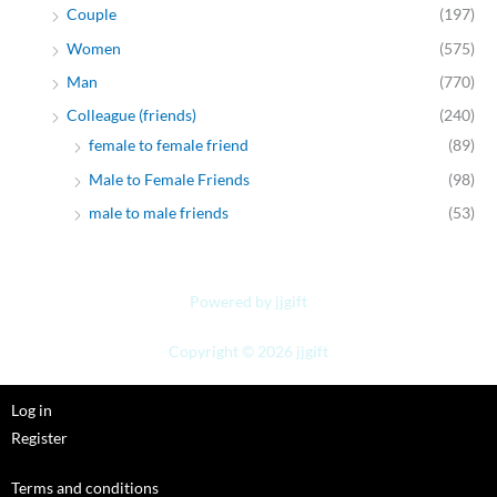
Couple
(197)
Women
(575)
Man
(770)
Colleague (friends)
(240)
female to female friend
(89)
Male to Female Friends
(98)
male to male friends
(53)
Powered by jjgift
Copyright © 2026 jjgift
Log in
Register
Terms and conditions