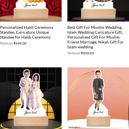
Personalized Haldi Ceremony
Best Gift For Muslim Wedding,
Standee, Caricature Unique
Islam Wedding Caricature Gift,
Standee for Haldi Ceremony
Personalized Gift For Muslim
Friend Marriage, Nikah Gift For
₹
650.00
₹
499.00
Islam wedding
₹
650.00
₹
499.00
Original
Current
Original
Current
price
price
price
price
was:
is:
was:
is:
₹525.00.
₹390.00.
₹599.00.
₹460.00.