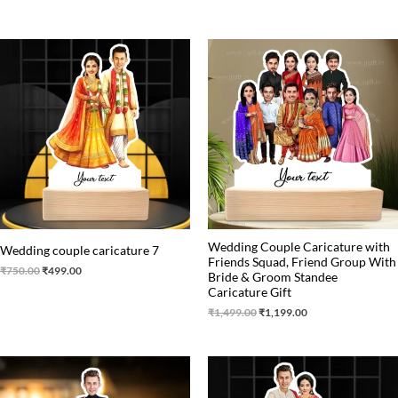
Original
Current
Original
Current
price
price
price
price
was:
is:
was:
is:
₹750.00.
₹499.00.
₹1,499.00.
₹1,199.00.
Wedding Couple Caricature with
Wedding couple caricature 7
Friends Squad, Friend Group With
₹
750.00
₹
499.00
Bride & Groom Standee
Caricature Gift
₹
1,499.00
₹
1,199.00
Original
Current
Original
Current
price
price
price
price
was:
is:
was:
is: