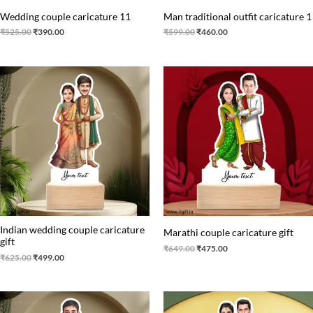
Wedding couple caricature 11
Man traditional outfit caricature 1
₹
525.00
₹
390.00
₹
599.00
₹
460.00
Original
Current
Original
Current
price
price
price
price
was:
is:
was:
is:
₹625.00.
₹499.00.
₹649.00.
₹475.00.
Indian wedding couple caricature
Marathi couple caricature gift
gift
₹
649.00
₹
475.00
₹
625.00
₹
499.00
Original
Current
Original
Current
price
price
price
price