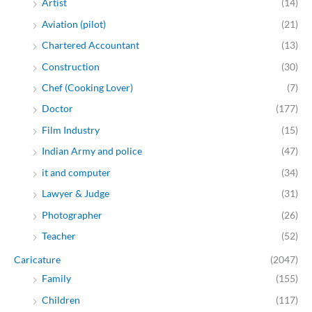
Artist
(14)
Aviation (pilot)
(21)
Chartered Accountant
(13)
Construction
(30)
Chef (Cooking Lover)
(7)
Doctor
(177)
Film Industry
(15)
Indian Army and police
(47)
it and computer
(34)
Lawyer & Judge
(31)
Photographer
(26)
Teacher
(52)
Caricature
(2047)
Family
(155)
Children
(117)