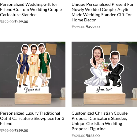
Personalized Wedding Gift for
Unique Personalized Present For
Friend-Custom Wedding Couple
Nowly Wedded Couple, Acylic
Caricature Standee
Made Wedding Standee Gift For
Home Decor
₹
599.00
₹
499.00
₹
599.00
₹
499.00
Original
Current
Original
Current
price
price
price
price
was:
is:
was:
is:
₹799.00.
₹699.00.
₹625.00.
₹525.00.
Personalized Luxury Traditional
Customized Christian Couple
Outfit Caricature Showpiece for 3
Proposal Caricature Standee,
Friend
Unique Christian Wedding
Proposal Figurine
₹
799.00
₹
699.00
₹
625.00
₹
525.00