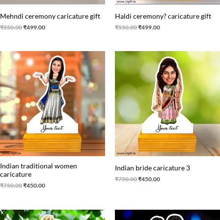
Mehndi ceremony‍ caricature gift
Haldi ceremony? caricature gift
₹
550.00
₹
499.00
₹
550.00
₹
499.00
Original
Current
Original
Current
price
price
price
price
was:
is:
was:
is:
₹750.00.
₹450.00.
₹750.00.
₹450.00.
Indian traditional women
Indian bride caricature 3
caricature
₹
750.00
₹
450.00
₹
750.00
₹
450.00
Original
Current
Original
Current