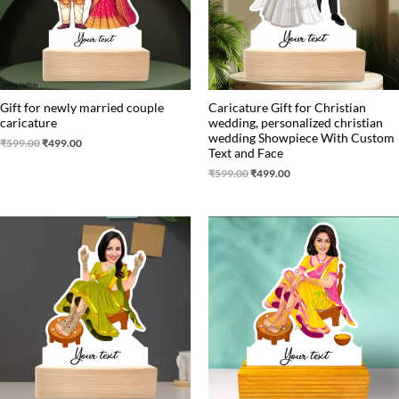
Gift for newly married couple
Caricature Gift for Christian
caricature
wedding, personalized christian
wedding Showpiece With Custom
₹
599.00
₹
499.00
Text and Face
₹
599.00
₹
499.00
Original
Current
Original
Current
price
price
price
price
was:
is:
was:
is:
₹550.00.
₹499.00.
₹550.00.
₹499.00.