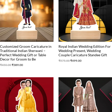
₹450.00.
₹389.00.
₹575.00.
₹499.00.
Customized Groom Caricature in
Royal Indian Wedding Edition For
Traditional Indian Sherwani –
Wedding Present, Wedding
Perfect Wedding Gift or Table
Couple Caricature Standee Gift
Decor for Groom to Be
₹
575.00
₹
499.00
₹
450.00
₹
389.00
Original
Current
Original
Current
price
price
price
price
was:
is:
was:
is:
₹650.00.
₹499.00.
₹650.00.
₹499.00.