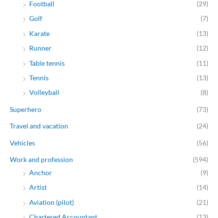
Football
(29)
Golf
(7)
Karate
(13)
Runner
(12)
Table tennis
(11)
Tennis
(13)
Volleyball
(8)
Superhero
(73)
Travel and vacation
(24)
Vehicles
(56)
Work and profession
(594)
Anchor
(9)
Artist
(14)
Aviation (pilot)
(21)
Chartered Accountant
(13)