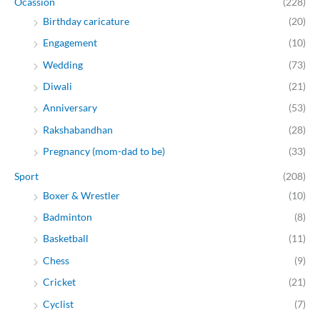
Ocassion
(228)
Birthday caricature
(20)
Engagement
(10)
Wedding
(73)
Diwali
(21)
Anniversary
(53)
Rakshabandhan
(28)
Pregnancy (mom-dad to be)
(33)
Sport
(208)
Boxer & Wrestler
(10)
Badminton
(8)
Basketball
(11)
Chess
(9)
Cricket
(21)
Cyclist
(7)