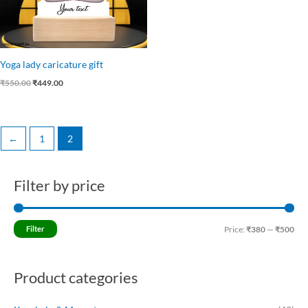
Yoga lady caricature gift
₹
550.00
₹
449.00
←
1
2
Filter by price
M
M
i
a
n
x
Filter
Price:
₹380
—
₹500
p
p
r
r
Product categories
i
i
c
c