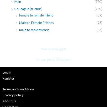
Man
(770)
Colleague (friends)
(240)
female to female friend
(89)
Male to Female Friends
(98)
male to male friends
(53)
Powered by jjgift
Copyright © 2026 jjgift
Log in
Register
Terms and conditions
Privacy policy
About us
Contact us