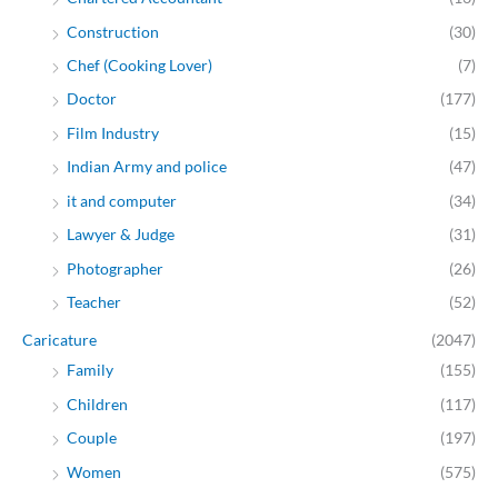
Construction
(30)
Chef (Cooking Lover)
(7)
Doctor
(177)
Film Industry
(15)
Indian Army and police
(47)
it and computer
(34)
Lawyer & Judge
(31)
Photographer
(26)
Teacher
(52)
Caricature
(2047)
Family
(155)
Children
(117)
Couple
(197)
Women
(575)