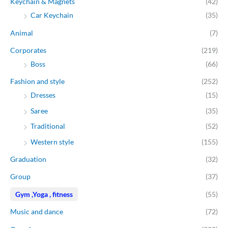
Keychain & Magnets
(42)
e
e
Car Keychain
(35)
Animal
(7)
Corporates
(219)
Boss
(66)
Fashion and style
(252)
Dresses
(15)
Saree
(35)
Traditional
(52)
Western style
(155)
Graduation
(32)
Group
(37)
Gym ,Yoga , fitness
(55)
Music and dance
(72)