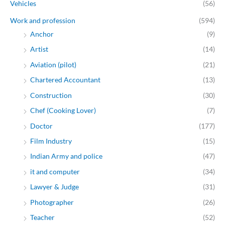
Vehicles
(56)
Work and profession
(594)
Anchor
(9)
Artist
(14)
Aviation (pilot)
(21)
Chartered Accountant
(13)
Construction
(30)
Chef (Cooking Lover)
(7)
Doctor
(177)
Film Industry
(15)
Indian Army and police
(47)
it and computer
(34)
Lawyer & Judge
(31)
Photographer
(26)
Teacher
(52)