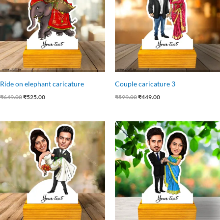
Ride on elephant caricature
Couple caricature 3
₹
649.00
₹
525.00
₹
599.00
₹
449.00
Original
Current
Original
Current
price
price
price
price
was:
is:
was:
is:
₹599.00.
₹485.00.
₹599.00.
₹449.00.