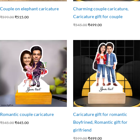
Couple on elephant caricature
Charming couple caricature,
Caricature gift for couple
₹
599.00
₹
515.00
₹
545.00
₹
499.00
Original
Current
Original
Current
price
price
price
price
was:
is:
was:
is:
₹545.00.
₹445.00.
₹599.00.
₹499.00.
Romantic couple caricature
Caricature gift for romantic
Boyfrined, Romantic gift for
₹
545.00
₹
445.00
girlfriend
₹
599.00
₹
499.00