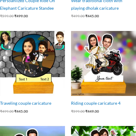
Persoanlized Couple Ride On
Wear traditional cloth with
Elephant Caricature Standee
playing dholak caricature
₹
599.00
₹
499.00
₹
499.00
₹
445.00
Original
Current
Original
Current
price
price
price
price
was:
is:
was:
is:
₹499.00.
₹445.00.
₹599.00.
₹449.00.
Traveling couple caricature
Riding couple caricature 4
₹
499.00
₹
445.00
₹
599.00
₹
449.00
Original
Current
Original
Current
price
price
price
price