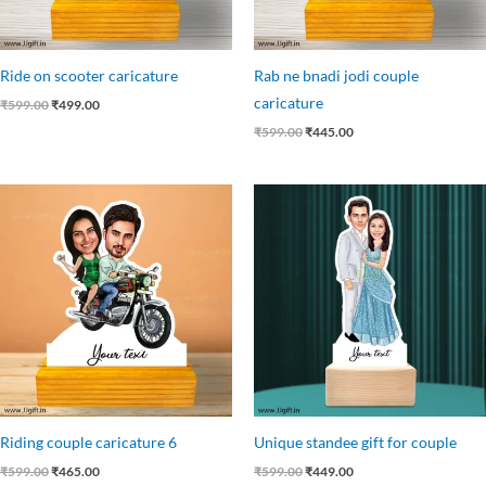
Ride on scooter caricature
Rab ne bnadi jodi couple
caricature
₹
599.00
₹
499.00
₹
599.00
₹
445.00
Original
Current
Original
Current
price
price
price
price
was:
is:
was:
is:
₹599.00.
₹465.00.
₹599.00.
₹449.00.
Riding couple caricature 6
Unique standee gift for couple
₹
599.00
₹
465.00
₹
599.00
₹
449.00