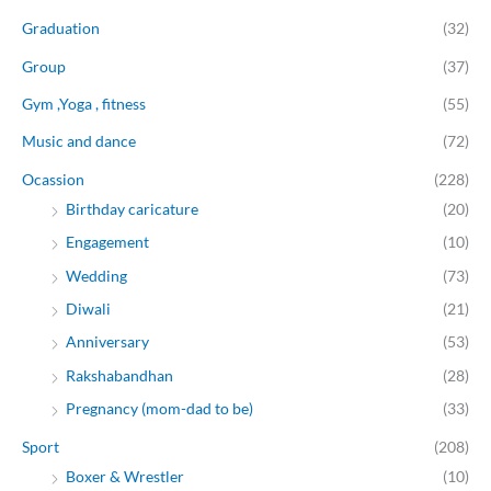
Graduation
(32)
Group
(37)
Gym ,Yoga , fitness
(55)
Music and dance
(72)
Ocassion
(228)
Birthday caricature
(20)
Engagement
(10)
Wedding
(73)
Diwali
(21)
Anniversary
(53)
Rakshabandhan
(28)
Pregnancy (mom-dad to be)
(33)
Sport
(208)
Boxer & Wrestler
(10)