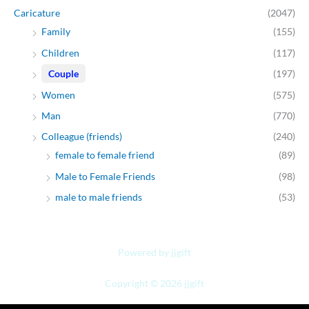
Caricature
(2047)
Family
(155)
Children
(117)
Couple
(197)
Women
(575)
Man
(770)
Colleague (friends)
(240)
female to female friend
(89)
Male to Female Friends
(98)
male to male friends
(53)
Powered by jjgift
Copyright © 2026 jjgift