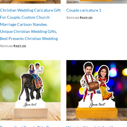
Christian Wedding Caricature Gift
Couple caricature 1
For Couple, Custom Church
₹
599.00
₹
449.00
Marriage Cartoon Standee,
Unique Christian Wedding Gifts,
Best Presents Christian Wedding
₹
599.00
₹
485.00
Original
Current
Original
Current
price
price
price
price
was:
is:
was:
is:
₹599.00.
₹499.00.
₹499.00.
₹445.00.