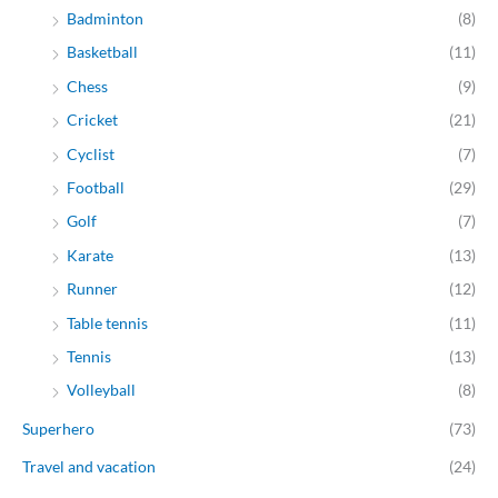
Badminton
(8)
Basketball
(11)
Chess
(9)
Cricket
(21)
Cyclist
(7)
Football
(29)
Golf
(7)
Karate
(13)
Runner
(12)
Table tennis
(11)
Tennis
(13)
Volleyball
(8)
Superhero
(73)
Travel and vacation
(24)