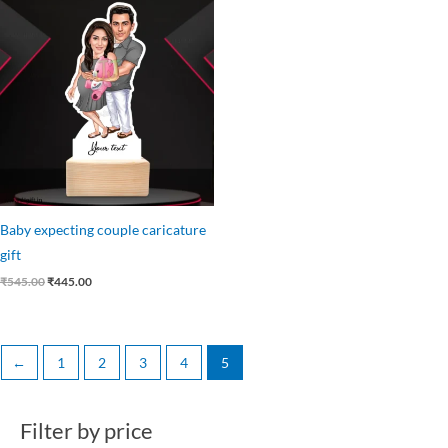
price
price
was:
is:
₹545.00.
₹445.00.
Baby expecting couple caricature
gift
₹
545.00
₹
445.00
←
1
2
3
4
5
Filter by price
M
M