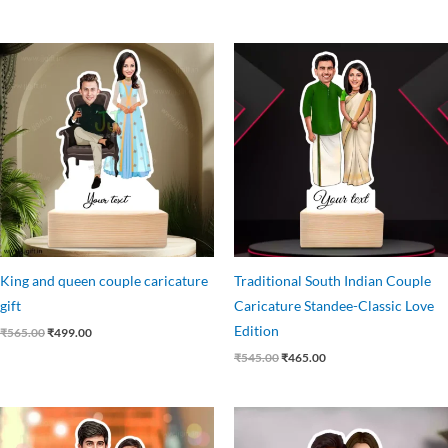
Original
Current
Original
Current
price
price
price
price
was:
is:
was:
is:
₹565.00.
₹499.00.
₹545.00.
₹465.00.
King and queen couple caricature
Traditional South Indian Couple
gift
Caricature Standee-Classic Love
Edition
₹
565.00
₹
499.00
₹
545.00
₹
465.00
Original
Current
Original
Current
price
price
price
price
was:
is:
was:
is: