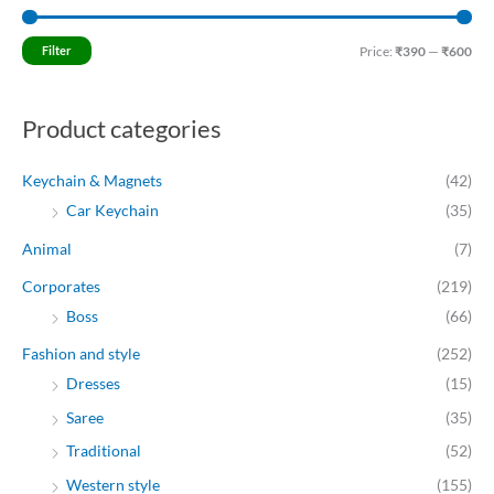
i
a
n
x
Filter
Price:
₹390
—
₹600
p
p
r
r
Product categories
i
i
c
c
Keychain & Magnets
(42)
e
e
Car Keychain
(35)
Animal
(7)
Corporates
(219)
Boss
(66)
Fashion and style
(252)
Dresses
(15)
Saree
(35)
Traditional
(52)
Western style
(155)