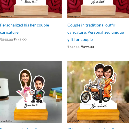
Personalized his her couple
Couple in traditional outfir
caricature
caricature, Personalized unique
gift for couple
₹
545.00
₹
445.00
₹
545.00
₹
499.00
Original
Current
Original
Current
price
price
price
price
was:
is:
was:
is:
₹545.00.
₹445.00.
₹545.00.
₹445.00.