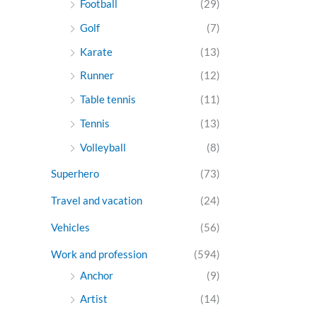
Football
(29)
Golf
(7)
Karate
(13)
Runner
(12)
Table tennis
(11)
Tennis
(13)
Volleyball
(8)
Superhero
(73)
Travel and vacation
(24)
Vehicles
(56)
Work and profession
(594)
Anchor
(9)
Artist
(14)