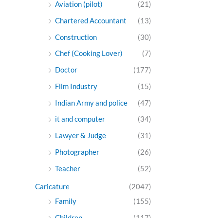
Aviation (pilot)
(21)
Chartered Accountant
(13)
Construction
(30)
Chef (Cooking Lover)
(7)
Doctor
(177)
Film Industry
(15)
Indian Army and police
(47)
it and computer
(34)
Lawyer & Judge
(31)
Photographer
(26)
Teacher
(52)
Caricature
(2047)
Family
(155)
Children
(117)