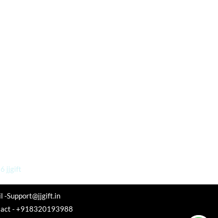
 jjgift
l -Support@jjgift.in
tact - +918320193988