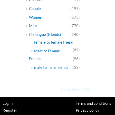
Couple
(197)
Women
(575)
Man
(770)
Colleague (friends)
(240)
female to female friend
(89)
Male to Female
Friends
(98)
male to male friends
(53)
Powered by jjgift
Log in
Terms and conditions
Register
Privacy policy