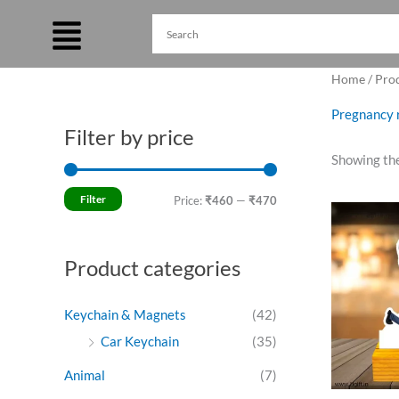
Skip
to
content
Home
/ Pro
Pregnancy r
Filter by price
M
M
Showing the
i
a
n
x
Filter
Price:
₹460
—
₹470
Ori
p
p
pri
was
r
r
₹49
Product categories
i
i
c
c
Keychain & Magnets
(42)
e
e
Car Keychain
(35)
Animal
(7)