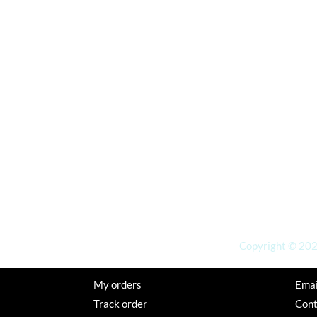
Copyright © 2026
My orders
Emai
Track order
Con