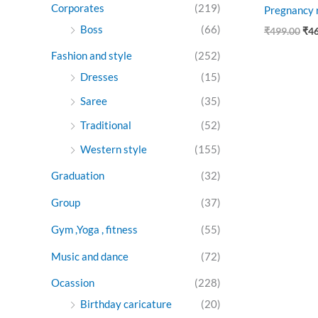
Corporates
(219)
Pregnancy r
Boss
(66)
₹
499.00
₹
4
Fashion and style
(252)
Dresses
(15)
Saree
(35)
Traditional
(52)
Western style
(155)
Graduation
(32)
Group
(37)
Gym ,Yoga , fitness
(55)
Music and dance
(72)
Ocassion
(228)
Birthday caricature
(20)