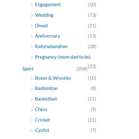
Engagement
(10)
Wedding
(73)
Diwali
(21)
Anniversary
(53)
Rakshabandhan
(28)
Pregnancy (mom-dad to be)
(33)
Sport
(208)
Boxer & Wrestler
(10)
Badminton
(8)
Basketball
(11)
Chess
(9)
Cricket
(21)
Cyclist
(7)