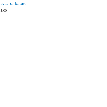
eveal caricature
65.00