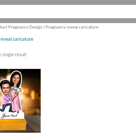
duct Pregnancy Design / Pregnancy reveal caricature
eveal caricature
 single result
ginal
Current
ce
price
:
is:
9.00.
₹465.00.