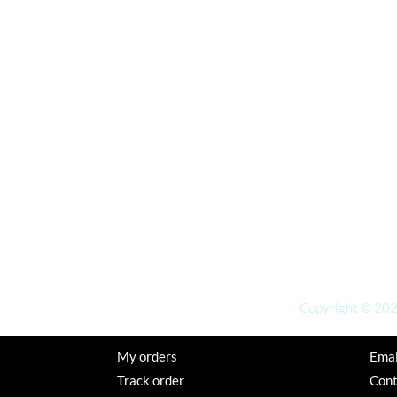
Copyright © 2026
My orders
Emai
Track order
Con