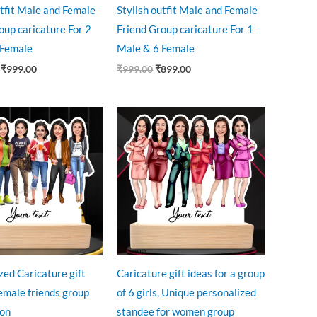
utfit Male and Female
Stylish outfit Male and Female
oup caricature For 2
Friend Group caricature For 1
 Female
Male & 6 Female
₹
999.00
₹
999.00
₹
899.00
riginal
Current
Original
Current
rice
price
price
price
as:
is:
was:
is:
999.00.
₹850.00.
₹999.00.
₹850.00.
zed Caricature gift
Caricature gift ideas for a group
Female friends group
of 6 girls, Unique personalized
son
standee for women group