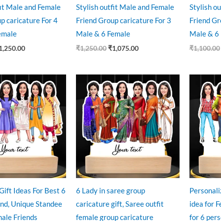
fit Male and Female
Stylish outfit Male and Female
Stylish o
p caricature For 4
Friend Group caricature For 3
Friend Gr
emale
Male & 6 Female
Male & 6
1,250.00
₹
1,250.00
₹
1,075.00
₹
1,100.00
ginal
Current
Original
Current
O
ce
price
price
price
p
:
is:
was:
is:
w
9.00.
₹850.00.
₹999.00.
₹850.00.
₹
Gift Ideas For Best 6
6 Lady in saree group
Personali
end, Unique Standee
caricature gift, Saree outfit
idea for 
male Friends
female group caricature
for 6 per