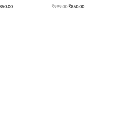
850.00
₹
999.00
₹
850.00