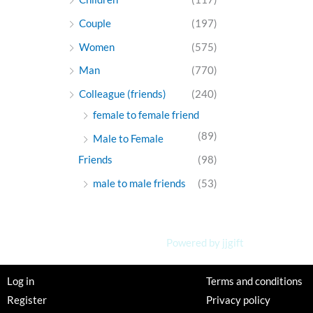
Couple
(197)
Women
(575)
Man
(770)
Colleague (friends)
(240)
female to female friend
(89)
Male to Female
Friends
(98)
male to male friends
(53)
Powered by jjgift
Log in
Terms and conditions
Register
Privacy policy