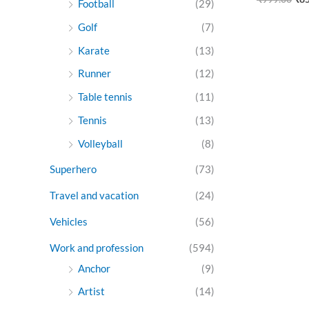
Football
(29)
Golf
(7)
Karate
(13)
Runner
(12)
Table tennis
(11)
Tennis
(13)
Volleyball
(8)
Superhero
(73)
Travel and vacation
(24)
Vehicles
(56)
Work and profession
(594)
Anchor
(9)
Artist
(14)