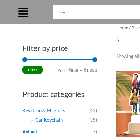
Skip
to
content
Home
/ Pro
6
Filter by price
M
M
Showing all
i
a
n
x
Filter
Price:
₹850
—
₹1,250
O
p
p
p
w
r
r
₹
Product categories
i
i
c
c
Keychain & Magnets
(42)
e
e
Car Keychain
(35)
Animal
(7)