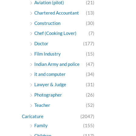
Aviation (pilot)
(21)
Chartered Accountant
(13)
Construction
(30)
Chef (Cooking Lover)
(7)
Doctor
(177)
Film Industry
(15)
Indian Army and police
(47)
it and computer
(34)
Lawyer & Judge
(31)
Photographer
(26)
Teacher
(52)
Caricature
(2047)
Family
(155)
Children
(117)