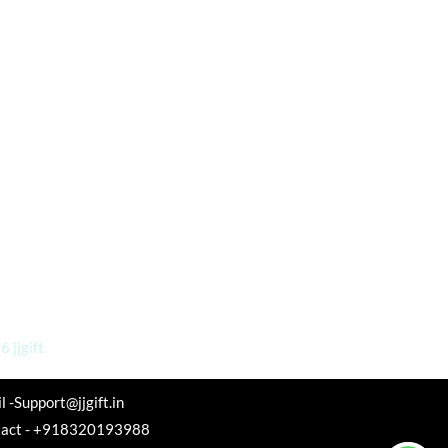
 jjgift
l -Support@jjgift.in
tact - +918320193988