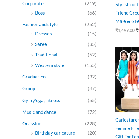
Corporates
(219)
Stylish out
Boss
(66)
Friend Grou
Male & 6 F
Fashion and style
(252)
₹
1,499.00
₹
Dresses
(15)
Saree
(35)
Ori
pri
Traditional
(52)
was
Western style
(155)
₹99
Graduation
(32)
Group
(37)
Gym ,Yoga , fitness
(55)
Music and dance
(72)
Caricature 
Ocassion
(228)
Female Fri
Birthday caricature
(20)
Gift For Fe