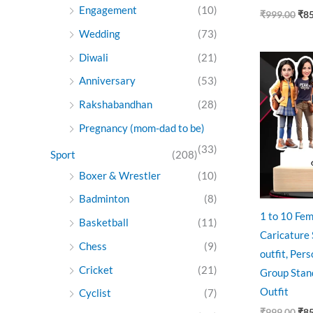
Engagement
(10)
₹
999.00
₹
8
Wedding
(73)
Diwali
(21)
Ori
pri
Anniversary
(53)
was
₹99
Rakshabandhan
(28)
Pregnancy (mom-dad to be)
(33)
Sport
(208)
Boxer & Wrestler
(10)
Badminton
(8)
1 to 10 Fem
Basketball
(11)
Caricature
Chess
(9)
outfit, Per
Cricket
(21)
Group Stan
Outfit
Cyclist
(7)
₹
999.00
₹
8