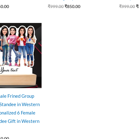
50.00
₹
999.00
₹
850.00
₹
999.00
₹
ginal
Current
ce
price
:
is:
9.00.
₹850.00.
ale Frined Group
 Standee in Western
sonalized 6 Female
dee Gift in Western
50.00