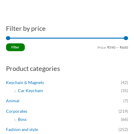
Filter by price
M
M
i
a
n
x
Filter
Price:
₹590
—
₹600
p
p
r
r
Product categories
i
i
c
c
Keychain & Magnets
(42)
e
e
Car Keychain
(35)
Animal
(7)
Corporates
(219)
Boss
(66)
Fashion and style
(252)