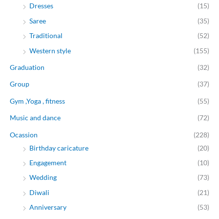
Dresses
(15)
Saree
(35)
Traditional
(52)
Western style
(155)
Graduation
(32)
Group
(37)
Gym ,Yoga , fitness
(55)
Music and dance
(72)
Ocassion
(228)
Birthday caricature
(20)
Engagement
(10)
Wedding
(73)
Diwali
(21)
Anniversary
(53)