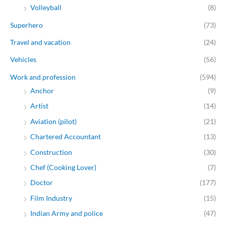
Volleyball
(8)
Superhero
(73)
Travel and vacation
(24)
Vehicles
(56)
Work and profession
(594)
Anchor
(9)
Artist
(14)
Aviation (pilot)
(21)
Chartered Accountant
(13)
Construction
(30)
Chef (Cooking Lover)
(7)
Doctor
(177)
Film Industry
(15)
Indian Army and police
(47)