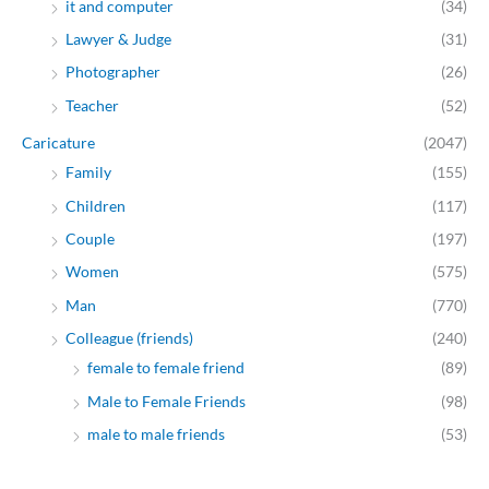
it and computer
(34)
Lawyer & Judge
(31)
Photographer
(26)
Teacher
(52)
Caricature
(2047)
Family
(155)
Children
(117)
Couple
(197)
Women
(575)
Man
(770)
Colleague (friends)
(240)
female to female friend
(89)
Male to Female Friends
(98)
male to male friends
(53)