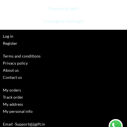
Powered by jjgift
Copyright © 2026 jjgift
Log in
Register
Terms and conditions
Privacy policy
About us
Contact us
My orders
Track order
My address
My personal info
Email -Support@jjgift.in