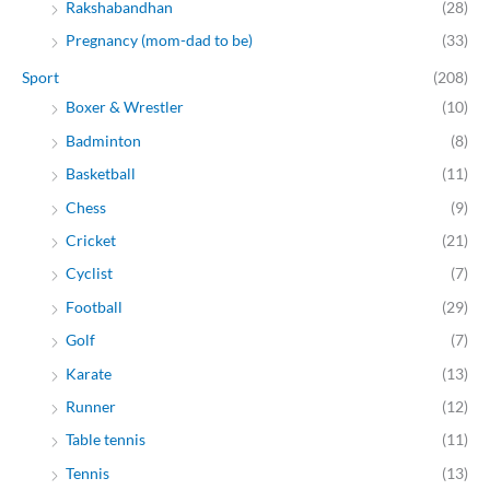
Rakshabandhan
(28)
Pregnancy (mom-dad to be)
(33)
Sport
(208)
Boxer & Wrestler
(10)
Badminton
(8)
Basketball
(11)
Chess
(9)
Cricket
(21)
Cyclist
(7)
Football
(29)
Golf
(7)
Karate
(13)
Runner
(12)
Table tennis
(11)
Tennis
(13)