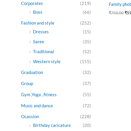
Corporates
(219)
Family phot
Boss
(66)
₹
750.00
₹
5
Fashion and style
(252)
Dresses
(15)
Saree
(35)
Traditional
(52)
Western style
(155)
Graduation
(32)
Group
(37)
Gym ,Yoga , fitness
(55)
Music and dance
(72)
Ocassion
(228)
Birthday caricature
(20)