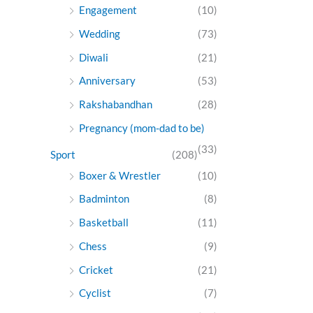
Engagement
(10)
Wedding
(73)
Diwali
(21)
Anniversary
(53)
Rakshabandhan
(28)
Pregnancy (mom-dad to be)
(33)
Sport
(208)
Boxer & Wrestler
(10)
Badminton
(8)
Basketball
(11)
Chess
(9)
Cricket
(21)
Cyclist
(7)