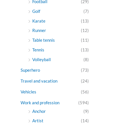
Football
(29)
Golf
(7)
Karate
(13)
Runner
(12)
Table tennis
(11)
Tennis
(13)
Volleyball
(8)
Superhero
(73)
Travel and vacation
(24)
Vehicles
(56)
Work and profession
(594)
Anchor
(9)
Artist
(14)