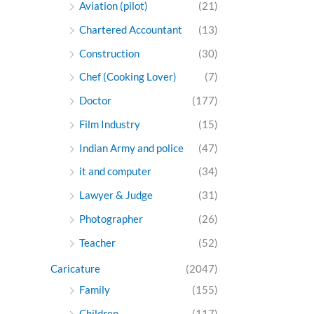
Aviation (pilot)
(21)
Chartered Accountant
(13)
Construction
(30)
Chef (Cooking Lover)
(7)
Doctor
(177)
Film Industry
(15)
Indian Army and police
(47)
it and computer
(34)
Lawyer & Judge
(31)
Photographer
(26)
Teacher
(52)
Caricature
(2047)
Family
(155)
Children
(117)