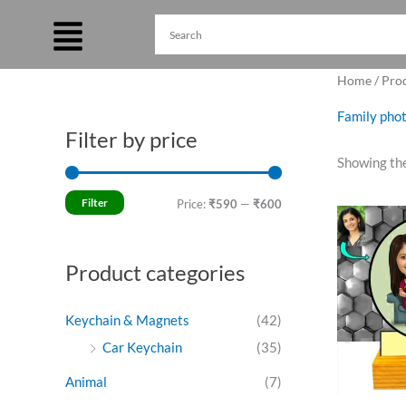
Skip
to
content
Home
/ Pro
Family phot
Filter by price
M
M
Showing the
i
a
n
x
Filter
Price:
₹590
—
₹600
Ori
p
p
pri
was
r
r
₹75
Product categories
i
i
c
c
Keychain & Magnets
(42)
e
e
Car Keychain
(35)
Animal
(7)