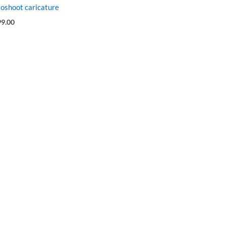
oshoot caricature
99.00