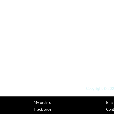
Copyright © 2026
My orders
Emai
Track order
Con