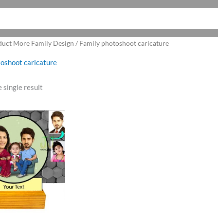
duct More Family Design / Family photoshoot caricature
oshoot caricature
 single result
ginal
Current
ce
price
:
is:
0.00.
₹599.00.