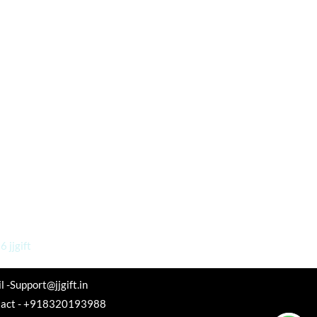
 jjgift
l -Support@jjgift.in
tact - +918320193988