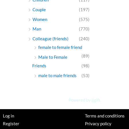
Couple
(197)
Women
(575)
Man
(770)
Colleague (friends)
(240)
female to female friend
(89)
Male to Female
Friends
(98)
male to male friends
(53)
Powered by jjgift
Log in
Terms and conditions
Register
Privacy policy