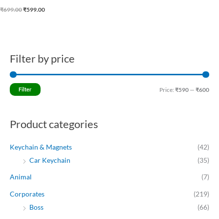
₹
699.00
₹
599.00
Filter by price
M
M
i
a
n
x
Filter
Price:
₹590
—
₹600
p
p
r
r
Product categories
i
i
c
c
Keychain & Magnets
(42)
e
e
Car Keychain
(35)
Animal
(7)
Corporates
(219)
Boss
(66)