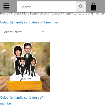
Skip
to
Home
/ Product More Family Design / Celebrity family caricature of 4 member
content
Celebrity family caricature of 4 member
Original
Current
price
price
was:
is:
₹699.00.
₹599.00.
Celebrity family caricature of 4
member