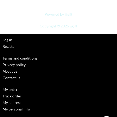
Powered by jjgift
Copyright © 2026 jjgift
Log in
Register
Terms and conditions
Privacy policy
About us
Contact us
My orders
Track order
My address
My personal info