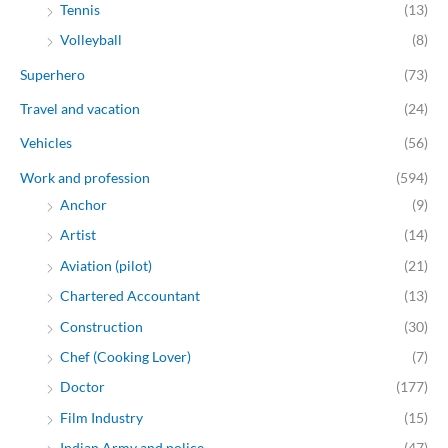
Tennis
(13)
Volleyball
(8)
Superhero
(73)
Travel and vacation
(24)
Vehicles
(56)
Work and profession
(594)
Anchor
(9)
Artist
(14)
Aviation (pilot)
(21)
Chartered Accountant
(13)
Construction
(30)
Chef (Cooking Lover)
(7)
Doctor
(177)
Film Industry
(15)
Indian Army and police
(47)