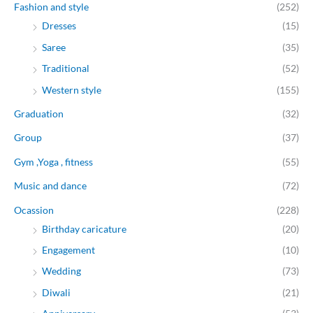
Fashion and style
(252)
Dresses
(15)
Saree
(35)
Traditional
(52)
Western style
(155)
Graduation
(32)
Group
(37)
Gym ,Yoga , fitness
(55)
Music and dance
(72)
Ocassion
(228)
Birthday caricature
(20)
Engagement
(10)
Wedding
(73)
Diwali
(21)