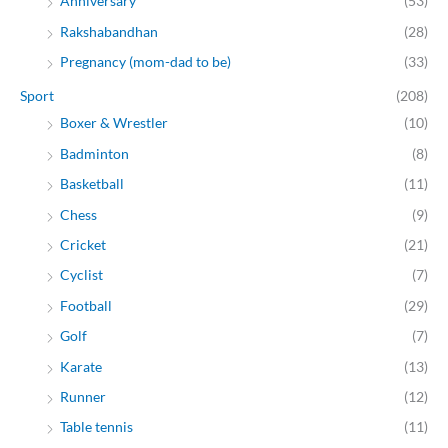
Anniversary
(53)
Rakshabandhan
(28)
Pregnancy (mom-dad to be)
(33)
Sport
(208)
Boxer & Wrestler
(10)
Badminton
(8)
Basketball
(11)
Chess
(9)
Cricket
(21)
Cyclist
(7)
Football
(29)
Golf
(7)
Karate
(13)
Runner
(12)
Table tennis
(11)