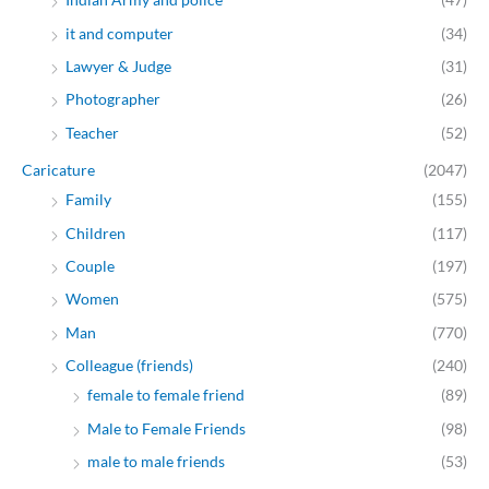
it and computer
(34)
Lawyer & Judge
(31)
Photographer
(26)
Teacher
(52)
Caricature
(2047)
Family
(155)
Children
(117)
Couple
(197)
Women
(575)
Man
(770)
Colleague (friends)
(240)
female to female friend
(89)
Male to Female Friends
(98)
male to male friends
(53)