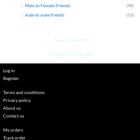
Male to Female Friends
(98)
male to male friends
(53)
Powered by jjgift
Copyright © 2026 jjgift
Log in
Register
Terms and conditions
Privacy policy
About us
Contact us
My orders
Track order