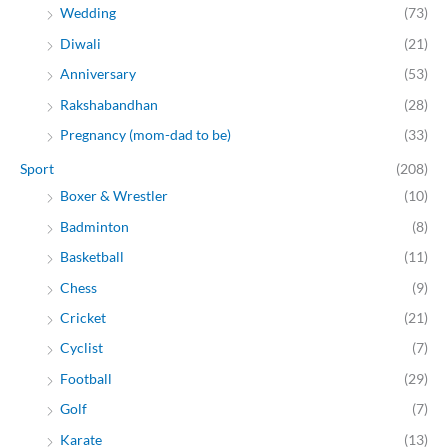
Wedding
(73)
Diwali
(21)
Anniversary
(53)
Rakshabandhan
(28)
Pregnancy (mom-dad to be)
(33)
Sport
(208)
Boxer & Wrestler
(10)
Badminton
(8)
Basketball
(11)
Chess
(9)
Cricket
(21)
Cyclist
(7)
Football
(29)
Golf
(7)
Karate
(13)