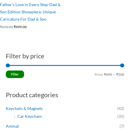
Father’s Love in Every Step-Dad &
Son Edition Showpiece, Unique
Caricature For Dad & Son
₹
650.00
₹
499.00
Filter by price
M
M
i
a
n
x
Filter
Price:
₹490
—
₹500
p
p
r
r
Product categories
i
i
c
c
Keychain & Magnets
(42)
e
e
Car Keychain
(35)
Animal
(7)