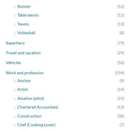
Runner
(12)
Table tennis
(11)
Tennis
(13)
Volleyball
(8)
Superhero
(73)
Travel and vacation
(24)
Vehicles
(56)
Work and profession
(594)
Anchor
(9)
Artist
(14)
Aviation (pilot)
(21)
Chartered Accountant
(13)
Construction
(30)
Chef (Cooking Lover)
(7)