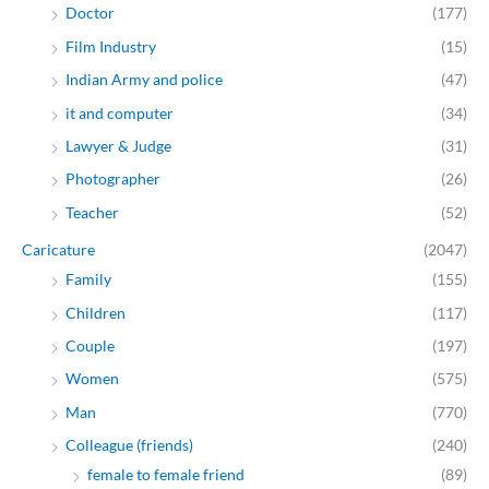
Doctor
(177)
Film Industry
(15)
Indian Army and police
(47)
it and computer
(34)
Lawyer & Judge
(31)
Photographer
(26)
Teacher
(52)
Caricature
(2047)
Family
(155)
Children
(117)
Couple
(197)
Women
(575)
Man
(770)
Colleague (friends)
(240)
female to female friend
(89)