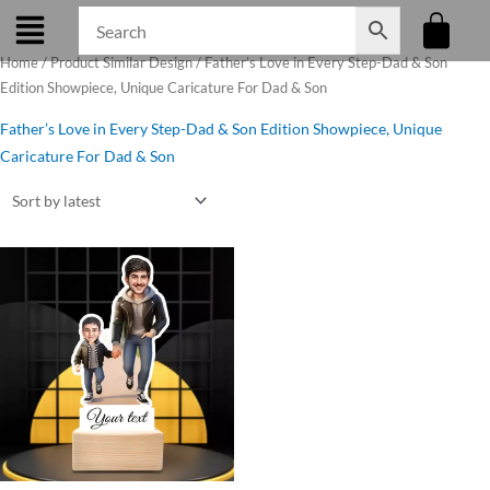
Skip
to
Home
/ Product Similar Design / Father’s Love in Every Step-Dad & Son
content
Edition Showpiece, Unique Caricature For Dad & Son
Father’s Love in Every Step-Dad & Son Edition Showpiece, Unique
Caricature For Dad & Son
Original
Current
price
price
was:
is:
₹650.00.
₹499.00.