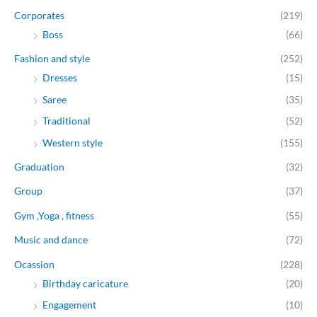
Corporates
(219)
Boss
(66)
Fashion and style
(252)
Dresses
(15)
Saree
(35)
Traditional
(52)
Western style
(155)
Graduation
(32)
Group
(37)
Gym ,Yoga , fitness
(55)
Music and dance
(72)
Ocassion
(228)
Birthday caricature
(20)
Engagement
(10)