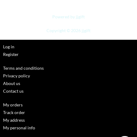
Powered by jjgift
Copyright © 2026 jjgift
Log in
Register
Terms and conditions
Privacy policy
About us
Contact us
My orders
Track order
My address
My personal info