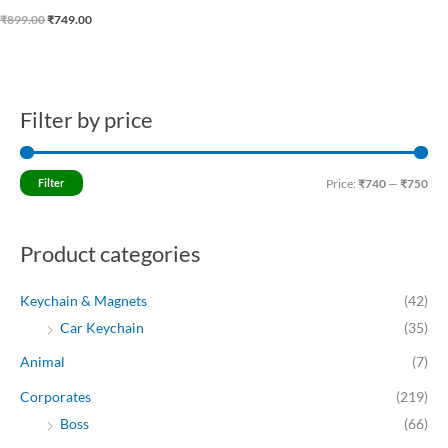
₹
899.00
₹
749.00
Filter by price
M
M
i
a
n
x
Filter
Price:
₹740
—
₹750
p
p
r
r
Product categories
i
i
c
c
Keychain & Magnets
(42)
e
e
Car Keychain
(35)
Animal
(7)
Corporates
(219)
Boss
(66)