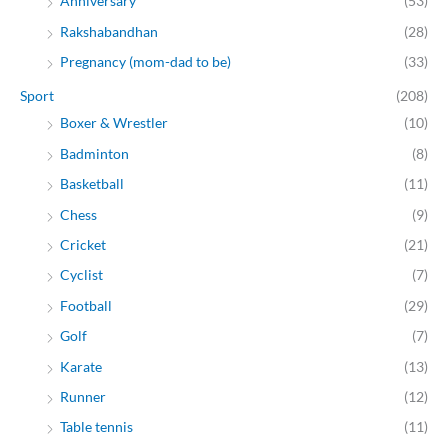
Anniversary
(53)
Rakshabandhan
(28)
Pregnancy (mom-dad to be)
(33)
Sport
(208)
Boxer & Wrestler
(10)
Badminton
(8)
Basketball
(11)
Chess
(9)
Cricket
(21)
Cyclist
(7)
Football
(29)
Golf
(7)
Karate
(13)
Runner
(12)
Table tennis
(11)