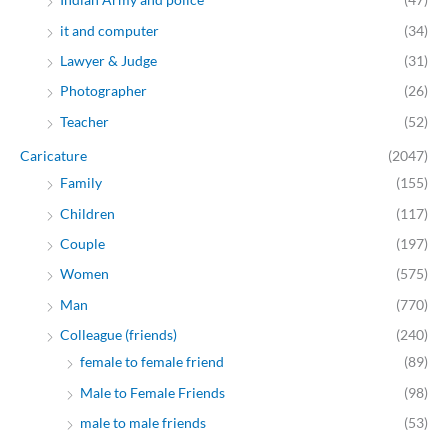
it and computer
(34)
Lawyer & Judge
(31)
Photographer
(26)
Teacher
(52)
Caricature
(2047)
Family
(155)
Children
(117)
Couple
(197)
Women
(575)
Man
(770)
Colleague (friends)
(240)
female to female friend
(89)
Male to Female Friends
(98)
male to male friends
(53)