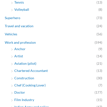
Tennis
(13)
Volleyball
(8)
Superhero
(73)
Travel and vacation
(24)
Vehicles
(56)
Work and profession
(594)
Anchor
(9)
Artist
(14)
Aviation (pilot)
(21)
Chartered Accountant
(13)
Construction
(30)
Chef (Cooking Lover)
(7)
Doctor
(177)
Film Industry
(15)
Indian Army and police
(47)