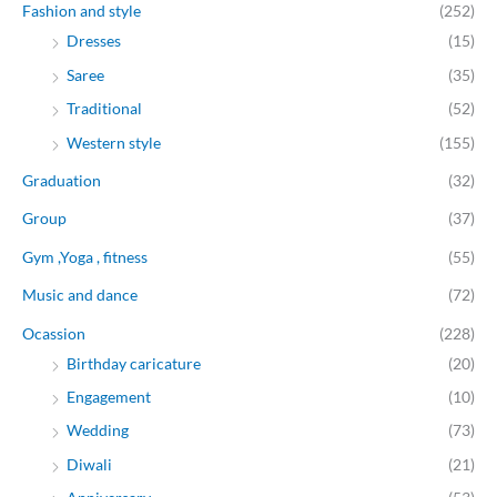
Fashion and style
(252)
Dresses
(15)
Saree
(35)
Traditional
(52)
Western style
(155)
Graduation
(32)
Group
(37)
Gym ,Yoga , fitness
(55)
Music and dance
(72)
Ocassion
(228)
Birthday caricature
(20)
Engagement
(10)
Wedding
(73)
Diwali
(21)