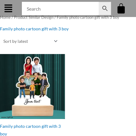
Skip
to
Home
/ Product Similar Design / Family photo cartoon gift with 3 boy
content
Family photo cartoon gift with 3 boy
Original
Current
price
price
was:
is:
₹899.00.
₹749.00.
Family photo cartoon gift with 3
boy