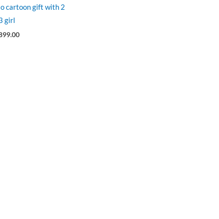
o cartoon gift with 2
 girl
899.00