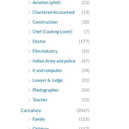
Aviation (pilot)
(21)
Chartered Accountant
(13)
Construction
(30)
Chef (Cooking Lover)
(7)
Doctor
(177)
Film Industry
(15)
Indian Army and police
(47)
it and computer
(34)
Lawyer & Judge
(31)
Photographer
(26)
Teacher
(52)
Caricature
(2047)
Family
(155)
Children
(117)