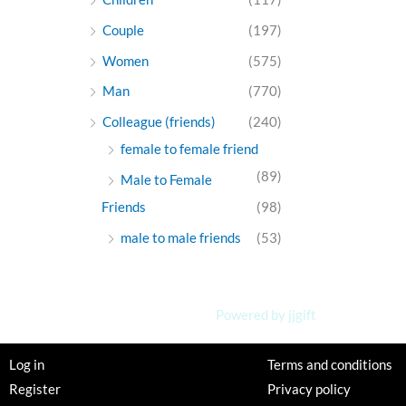
Couple
(197)
Women
(575)
Man
(770)
Colleague (friends)
(240)
female to female friend
(89)
Male to Female
Friends
(98)
male to male friends
(53)
Powered by jjgift
Log in
Terms and conditions
Register
Privacy policy