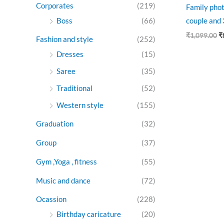
Corporates
(219)
Family phot
Boss
(66)
couple and 3
₹
1,099.00
₹
Fashion and style
(252)
Dresses
(15)
Saree
(35)
Traditional
(52)
Western style
(155)
Graduation
(32)
Group
(37)
Gym ,Yoga , fitness
(55)
Music and dance
(72)
Ocassion
(228)
Birthday caricature
(20)