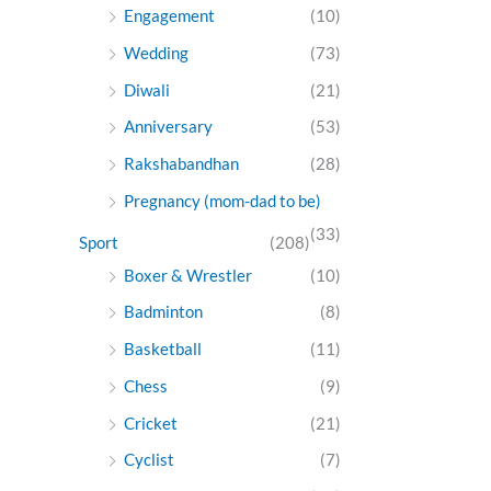
Engagement
(10)
Wedding
(73)
Diwali
(21)
Anniversary
(53)
Rakshabandhan
(28)
Pregnancy (mom-dad to be)
(33)
Sport
(208)
Boxer & Wrestler
(10)
Badminton
(8)
Basketball
(11)
Chess
(9)
Cricket
(21)
Cyclist
(7)