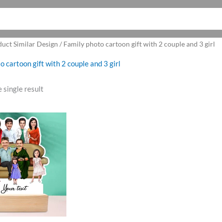
uct Similar Design / Family photo cartoon gift with 2 couple and 3 girl
o cartoon gift with 2 couple and 3 girl
 single result
riginal
Current
rice
price
as:
is:
1,099.00.
₹899.00.