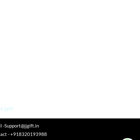
 jjgift
l -Support@jjgift.in
tact - +918320193988