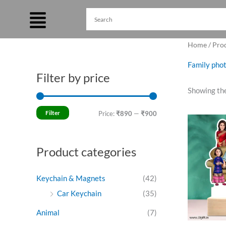
Skip
to
content
Home
/ Prod
Family phot
Filter by price
M
M
Showing the
i
a
n
x
Filter
Price:
₹890
—
₹900
O
p
p
p
w
r
r
₹
Product categories
i
i
c
c
Keychain & Magnets
(42)
e
e
Car Keychain
(35)
Animal
(7)