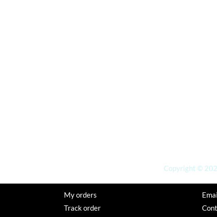
Copyright © 2026
My orders
Emai
Track order
Con