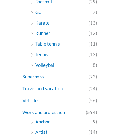
Football
(29)
Golf
(7)
Karate
(13)
Runner
(12)
Table tennis
(11)
Tennis
(13)
Volleyball
(8)
Superhero
(73)
Travel and vacation
(24)
Vehicles
(56)
Work and profession
(594)
Anchor
(9)
Artist
(14)