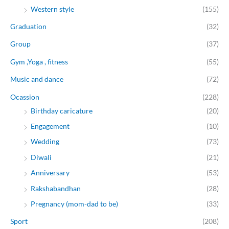
Western style
(155)
Graduation
(32)
Group
(37)
Gym ,Yoga , fitness
(55)
Music and dance
(72)
Ocassion
(228)
Birthday caricature
(20)
Engagement
(10)
Wedding
(73)
Diwali
(21)
Anniversary
(53)
Rakshabandhan
(28)
Pregnancy (mom-dad to be)
(33)
Sport
(208)