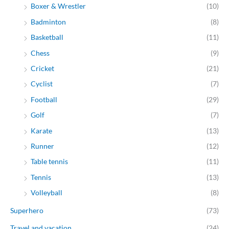
Boxer & Wrestler
(10)
Badminton
(8)
Basketball
(11)
Chess
(9)
Cricket
(21)
Cyclist
(7)
Football
(29)
Golf
(7)
Karate
(13)
Runner
(12)
Table tennis
(11)
Tennis
(13)
Volleyball
(8)
Superhero
(73)
Travel and vacation
(24)