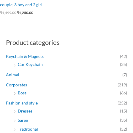
couple, 3 boy and 2 girl
₹
1,499.00
₹
1,250.00
Product categories
Keychain & Magnets
(42)
Car Keychain
(35)
Animal
(7)
Corporates
(219)
Boss
(66)
Fashion and style
(252)
Dresses
(15)
Saree
(35)
Traditional
(52)