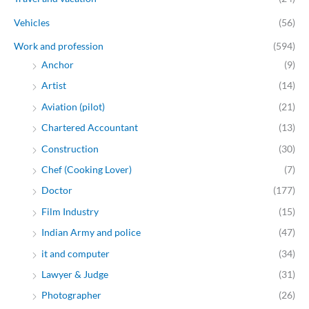
Vehicles
(56)
Work and profession
(594)
Anchor
(9)
Artist
(14)
Aviation (pilot)
(21)
Chartered Accountant
(13)
Construction
(30)
Chef (Cooking Lover)
(7)
Doctor
(177)
Film Industry
(15)
Indian Army and police
(47)
it and computer
(34)
Lawyer & Judge
(31)
Photographer
(26)