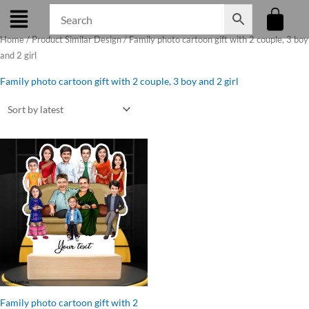
Skip
to
Home
/ Product Similar Design / Family photo cartoon gift with 2 couple, 3 boy
content
and 2 girl
Family photo cartoon gift with 2 couple, 3 boy and 2 girl
Original
Current
price
price
was:
is:
₹1,499.00.
₹1,250.00.
Family photo cartoon gift with 2