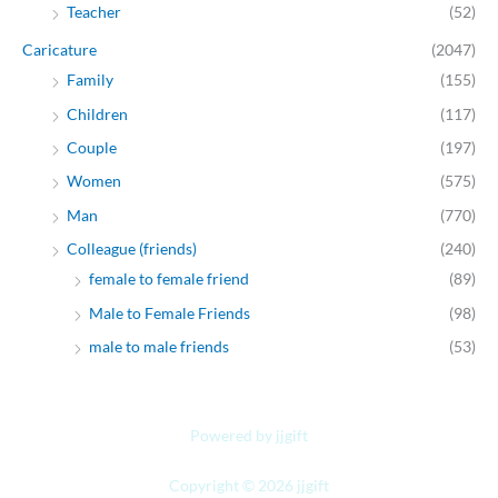
Teacher
(52)
Caricature
(2047)
Family
(155)
Children
(117)
Couple
(197)
Women
(575)
Man
(770)
Colleague (friends)
(240)
female to female friend
(89)
Male to Female Friends
(98)
male to male friends
(53)
Powered by jjgift
Copyright © 2026 jjgift