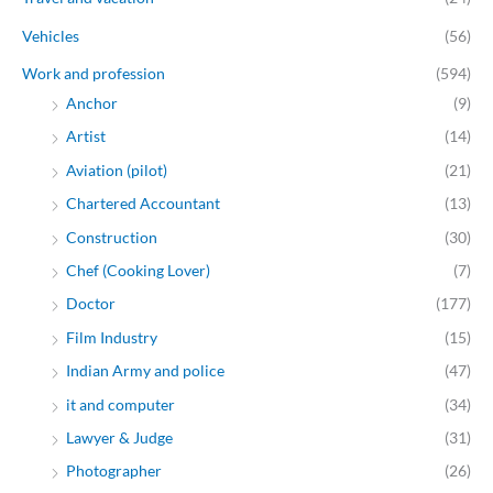
Vehicles
(56)
Work and profession
(594)
Anchor
(9)
Artist
(14)
Aviation (pilot)
(21)
Chartered Accountant
(13)
Construction
(30)
Chef (Cooking Lover)
(7)
Doctor
(177)
Film Industry
(15)
Indian Army and police
(47)
it and computer
(34)
Lawyer & Judge
(31)
Photographer
(26)