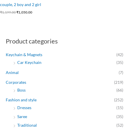
couple, 2 boy and 2 girl
₹
1,199.00
₹
1,050.00
Product categories
Keychain & Magnets
(42)
Car Keychain
(35)
Animal
(7)
Corporates
(219)
Boss
(66)
Fashion and style
(252)
Dresses
(15)
Saree
(35)
Traditional
(52)