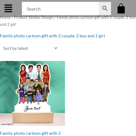
Skip
to
Home
/ Product Similar Design / Family photo cartoon gift with 2 couple, 2 boy
content
and 2 girl
Family photo cartoon gift with 2 couple, 2 boy and 2 girl
Original
Current
price
price
was:
is:
₹1,199.00.
₹1,050.00.
Family photo cartoon gift with 2