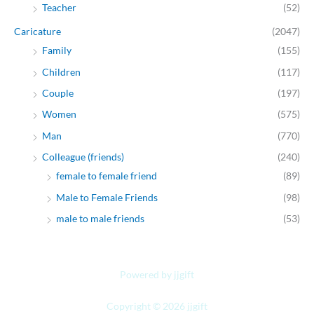
Teacher
(52)
Caricature
(2047)
Family
(155)
Children
(117)
Couple
(197)
Women
(575)
Man
(770)
Colleague (friends)
(240)
female to female friend
(89)
Male to Female Friends
(98)
male to male friends
(53)
Powered by jjgift
Copyright © 2026 jjgift