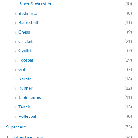
Boxer & Wrestler
(10)
Badminton
(8)
Basketball
(11)
Chess
(9)
Cricket
(21)
Cyclist
(7)
Football
(29)
Golf
(7)
Karate
(13)
Runner
(12)
Table tennis
(11)
Tennis
(13)
Volleyball
(8)
Superhero
(73)
Travel and vacation
(24)