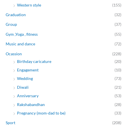
Western style
(155)
Graduation
(32)
Group
(37)
Gym ,Yoga , fitness
(55)
Music and dance
(72)
Ocassion
(228)
Birthday caricature
(20)
Engagement
(10)
Wedding
(73)
Diwali
(21)
Anniversary
(53)
Rakshabandhan
(28)
Pregnancy (mom-dad to be)
(33)
Sport
(208)