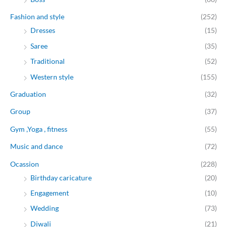
Fashion and style
(252)
Dresses
(15)
Saree
(35)
Traditional
(52)
Western style
(155)
Graduation
(32)
Group
(37)
Gym ,Yoga , fitness
(55)
Music and dance
(72)
Ocassion
(228)
Birthday caricature
(20)
Engagement
(10)
Wedding
(73)
Diwali
(21)