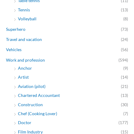
Table tennis
(11)
Tennis
(13)
Volleyball
(8)
Superhero
(73)
Travel and vacation
(24)
Vehicles
(56)
Work and profession
(594)
Anchor
(9)
Artist
(14)
Aviation (pilot)
(21)
Chartered Accountant
(13)
Construction
(30)
Chef (Cooking Lover)
(7)
Doctor
(177)
Film Industry
(15)