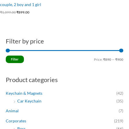
couple, 2 boy and 1 girl
₹
1,099.00
₹
899.00
Filter by price
M
M
i
a
n
x
Filter
Price:
₹890
—
₹900
p
p
r
r
Product categories
i
i
c
c
Keychain & Magnets
(42)
e
e
Car Keychain
(35)
Animal
(7)
Corporates
(219)
Boss
(66)