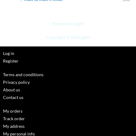
Powered by jjgift
Copyright © 2026 jjgift
Log in
Register
Terms and conditions
Privacy policy
About us
Contact us
My orders
Track order
My address
My personal info