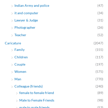
Indian Army and police
(47)
it and computer
(34)
Lawyer & Judge
(31)
Photographer
(26)
Teacher
(52)
Caricature
(2047)
Family
(155)
Children
(117)
Couple
(197)
Women
(575)
Man
(770)
Colleague (friends)
(240)
female to female friend
(89)
Male to Female Friends
(98)
male to male friends
(53)