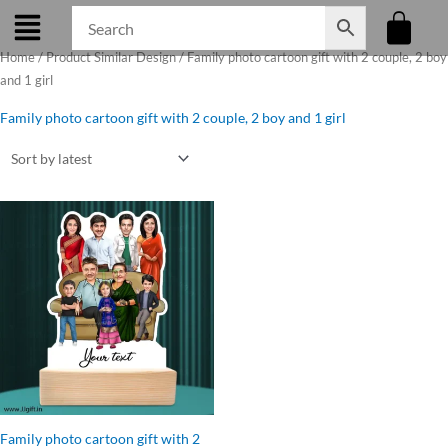
Skip
to
Home
/ Product Similar Design / Family photo cartoon gift with 2 couple, 2 boy
content
and 1 girl
Family photo cartoon gift with 2 couple, 2 boy and 1 girl
Original
Current
price
price
was:
is:
₹1,099.00.
₹899.00.
Family photo cartoon gift with 2