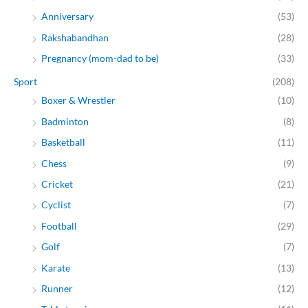
Anniversary
(53)
Rakshabandhan
(28)
Pregnancy (mom-dad to be)
(33)
Sport
(208)
Boxer & Wrestler
(10)
Badminton
(8)
Basketball
(11)
Chess
(9)
Cricket
(21)
Cyclist
(7)
Football
(29)
Golf
(7)
Karate
(13)
Runner
(12)