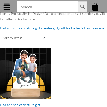
Skip
to
Home
/ Product Similar Design / Dad and son caricature gift standee gift, Gift
content
for Father's Day from son
Dad and son caricature gift standee gift, Gift for Father's Day from son
Original
Current
price
price
was:
is:
₹899.00.
₹599.00.
Dad and son caricature gift