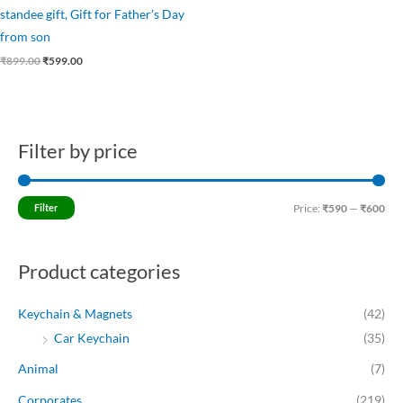
standee gift, Gift for Father’s Day
from son
₹
899.00
₹
599.00
Filter by price
M
M
i
a
n
x
Filter
Price:
₹590
—
₹600
p
p
r
r
Product categories
i
i
c
c
Keychain & Magnets
(42)
e
e
Car Keychain
(35)
Animal
(7)
Corporates
(219)