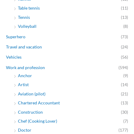
Table tennis
(11)
Tennis
(13)
Volleyball
(8)
Superhero
(73)
Travel and vacation
(24)
Vehicles
(56)
Work and profession
(594)
Anchor
(9)
Artist
(14)
Aviation (pilot)
(21)
Chartered Accountant
(13)
Construction
(30)
Chef (Cooking Lover)
(7)
Doctor
(177)