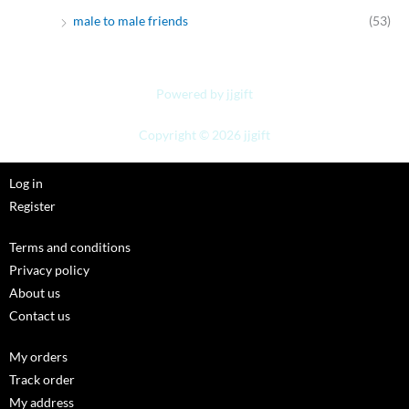
male to male friends
(53)
Powered by jjgift
Copyright © 2026 jjgift
Log in
Register
Terms and conditions
Privacy policy
About us
Contact us
My orders
Track order
My address