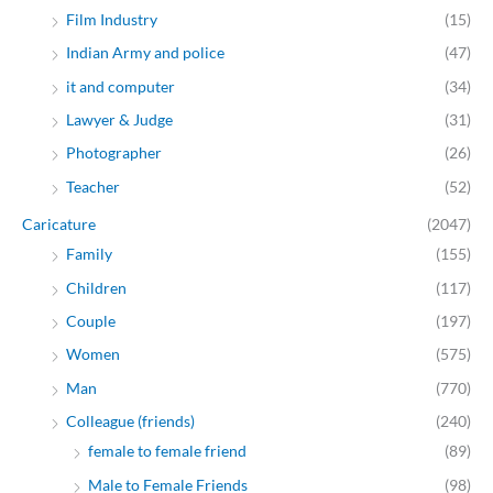
Film Industry
(15)
Indian Army and police
(47)
it and computer
(34)
Lawyer & Judge
(31)
Photographer
(26)
Teacher
(52)
Caricature
(2047)
Family
(155)
Children
(117)
Couple
(197)
Women
(575)
Man
(770)
Colleague (friends)
(240)
female to female friend
(89)
Male to Female Friends
(98)