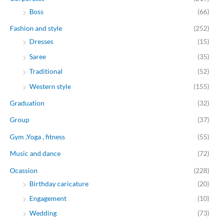
Boss
(66)
Fashion and style
(252)
Dresses
(15)
Saree
(35)
Traditional
(52)
Western style
(155)
Graduation
(32)
Group
(37)
Gym ,Yoga , fitness
(55)
Music and dance
(72)
Ocassion
(228)
Birthday caricature
(20)
Engagement
(10)
Wedding
(73)