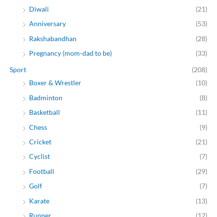
Diwali
(21)
Anniversary
(53)
Rakshabandhan
(28)
Pregnancy (mom-dad to be)
(33)
Sport
(208)
Boxer & Wrestler
(10)
Badminton
(8)
Basketball
(11)
Chess
(9)
Cricket
(21)
Cyclist
(7)
Football
(29)
Golf
(7)
Karate
(13)
Runner
(12)