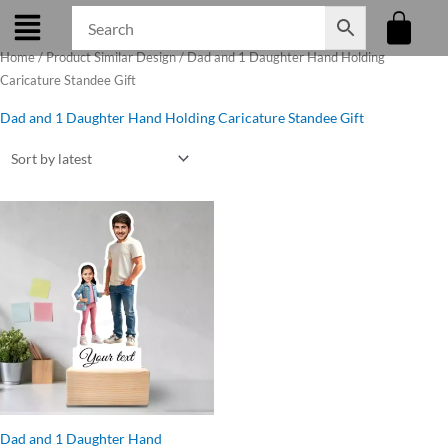
Skip
to
Home
/ Product Similar Design / Dad and 1 Daughter Hand Holding
content
Caricature Standee Gift
Dad and 1 Daughter Hand Holding Caricature Standee Gift
Original
Current
price
price
was:
is:
₹560.00.
₹475.00.
Dad and 1 Daughter Hand