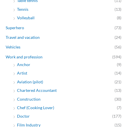
Table tennis
(11)
Tennis
(13)
Volleyball
(8)
Superhero
(73)
Travel and vacation
(24)
Vehicles
(56)
Work and profession
(594)
Anchor
(9)
Artist
(14)
Aviation (pilot)
(21)
Chartered Accountant
(13)
Construction
(30)
Chef (Cooking Lover)
(7)
Doctor
(177)
Film Industry
(15)