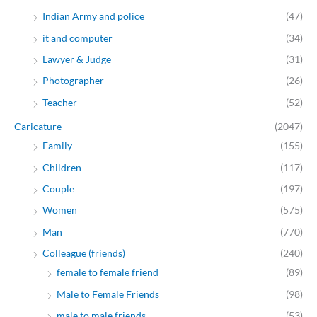
Indian Army and police
(47)
it and computer
(34)
Lawyer & Judge
(31)
Photographer
(26)
Teacher
(52)
Caricature
(2047)
Family
(155)
Children
(117)
Couple
(197)
Women
(575)
Man
(770)
Colleague (friends)
(240)
female to female friend
(89)
Male to Female Friends
(98)
male to male friends
(53)