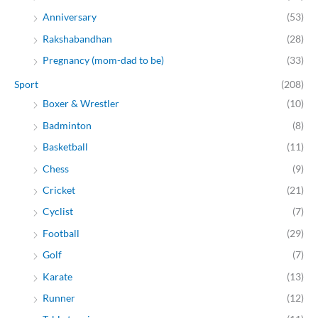
Anniversary
(53)
Rakshabandhan
(28)
Pregnancy (mom-dad to be)
(33)
Sport
(208)
Boxer & Wrestler
(10)
Badminton
(8)
Basketball
(11)
Chess
(9)
Cricket
(21)
Cyclist
(7)
Football
(29)
Golf
(7)
Karate
(13)
Runner
(12)