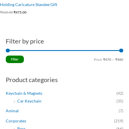
Holding Caricature Standee Gift
₹
560.00
₹
475.00
Filter by price
M
M
i
a
n
x
Filter
Price:
₹470
—
₹480
p
p
r
r
Product categories
i
i
c
c
Keychain & Magnets
(42)
e
e
Car Keychain
(35)
Animal
(7)
Corporates
(219)
Boss
(66)