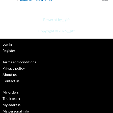
Powered by jjgift
Copyright © 2026 jjgift
Log in
Register
Terms and conditions
Privacy policy
About us
Contact us
My orders
Track order
My address
My personal info