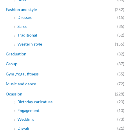
Fashion and style
(252)
Dresses
(15)
Saree
(35)
Traditional
(52)
Western style
(155)
Graduation
(32)
Group
(37)
Gym ,Yoga , fitness
(55)
Music and dance
(72)
Ocassion
(228)
Birthday caricature
(20)
Engagement
(10)
Wedding
(73)
Diwali
(21)